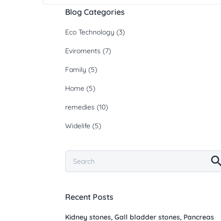
Blog Categories
Eco Technology
(3)
Eviroments
(7)
Family
(5)
Home
(5)
remedies
(10)
Widelife
(5)
Recent Posts
Kidney stones, Gall bladder stones, Pancreas