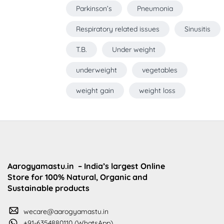
Parkinson’s
Pneumonia
Respiratory related issues
Sinusitis
T.B.
Under weight
underweight
vegetables
weight gain
weight loss
Aarogyamastu.in
– India’s largest Online
Store for 100% Natural, Organic and
Sustainable products
wecare@aarogyamastu.in
+91-6354880110 (WhatsApp)