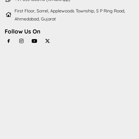
First Floor, Sorrel, Applewoods Township, S P Ring Road,
Ahmedabad, Gujarat
Follow Us On