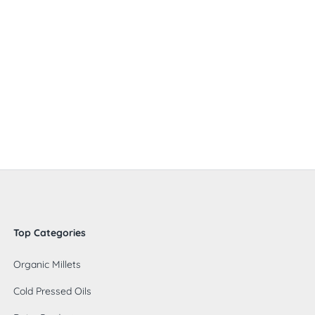
Top Categories
Organic Millets
Cold Pressed Oils