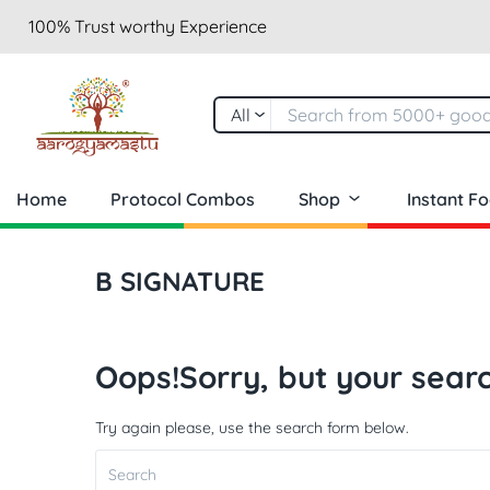
100% Trust worthy Experience
All
Home
Protocol Combos
Shop
Instant F
B SIGNATURE
Oops!
Sorry, but your searc
Try again please, use the search form below.