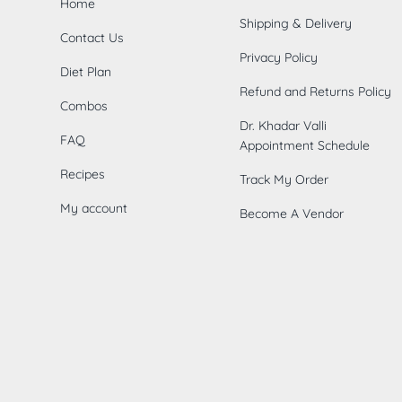
Home
Shipping & Delivery
Contact Us
Privacy Policy
Diet Plan
Refund and Returns Policy
Combos
Dr. Khadar Valli
FAQ
Appointment Schedule
Recipes
Track My Order
My account
Become A Vendor