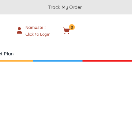
Track My Order
0
Namaste !!
Cart
₹
0.00
Click to Login
t Plan