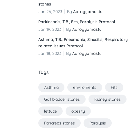
stones
Jan 26, 2023
By
Aarogyamastu
Parkinson’s, T.B., Fits, Paralysis Protocol
Jan 19, 2023
By
Aarogyamastu
Asthma, T.B., Pneumonia, Sinusitis, Respiratory
related issues Protocol
Jan 18, 2023
By
Aarogyamastu
Tags
Asthma
enviroments
Fits
Gall bladder stones
Kidney stones
lettuce
obesity
Pancreas stones
Paralysis