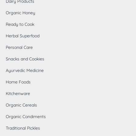
Dairy Products
Organic Honey
Ready to Cook
Herbal Superfood
Personal Care
Snacks and Cookies
Ayurvedic Medicine
Home Foods
0
Kitchenware
Organic Cereals
Organic Condiments
Traditional Pickles