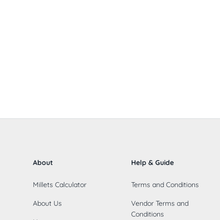
About
Help & Guide
Millets Calculator
Terms and Conditions
About Us
Vendor Terms and
Conditions