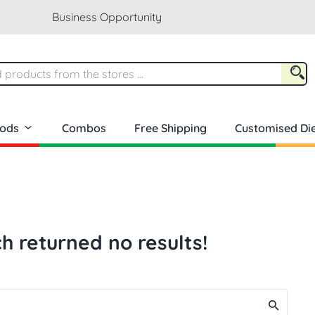
Business Opportunity
oods
Combos
Free Shipping
Customised Die
h returned no results!