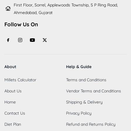
First Floor, Sorrel, Applewoods Township, S P Ring Road,
Ahmedabad, Gujarat
Follow Us On
About
Help & Guide
Millets Calculator
Terms and Conditions
About Us
Vendor Terms and Conditions
Home
Shipping & Delivery
Contact Us
Privacy Policy
Diet Plan
Refund and Returns Policy