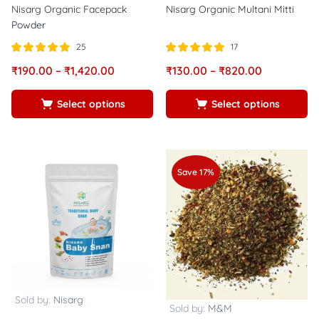
Nisarg Organic Facepack
Nisarg Organic Multani Mitti
Powder
25
17
Rated
out of
Rated
out of
₹
190.00
–
₹
1,420.00
₹
130.00
–
₹
820.00
5.00
5.00
5
5
Select options
Select options
Save 17%
Sold by:
Nisarg
Sold by:
M&M