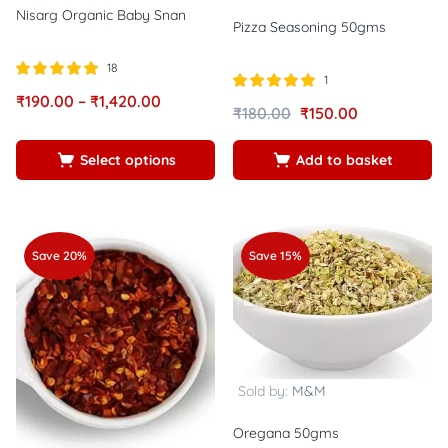
Nisarg Organic Baby Snan
Pizza Seasoning 50gms
18
1
Rated
out of
₹
190.00
–
₹
1,420.00
Rated
out of
5.00
₹
180.00
₹
150.00
5.00
5
5
Select options
Add to basket
Save 20%
Save 15%
Sold by:
M&M
Oregana 50gms