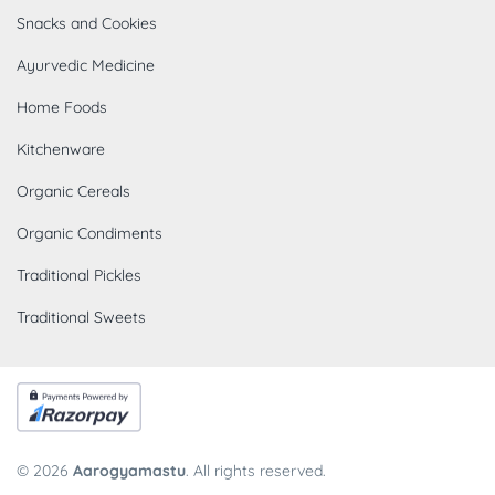
Snacks and Cookies
Ayurvedic Medicine
Home Foods
Kitchenware
Organic Cereals
Organic Condiments
Traditional Pickles
Traditional Sweets
© 2026
Aarogyamastu
. All rights reserved.