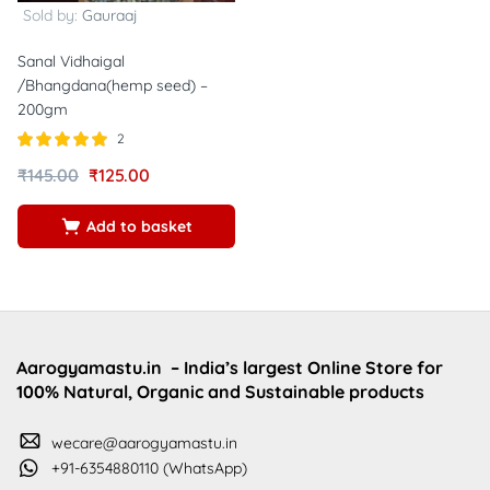
Sold by:
Gauraaj
Sanal Vidhaigal
/Bhangdana(hemp seed) –
200gm
2
Rated
out of
₹
145.00
₹
125.00
5.00
5
Add to basket
Aarogyamastu.in
– India’s largest Online Store for
100% Natural, Organic and Sustainable products
wecare@aarogyamastu.in
+91-6354880110 (WhatsApp)