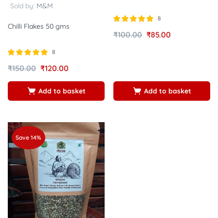
Sold by:
M&M
8
Chilli Flakes 50 gms
Rated
out of
₹
100.00
₹
85.00
5.00
5
8
Rated
out of
₹
150.00
₹
120.00
5.00
5
Add to basket
Add to basket
Save 14%