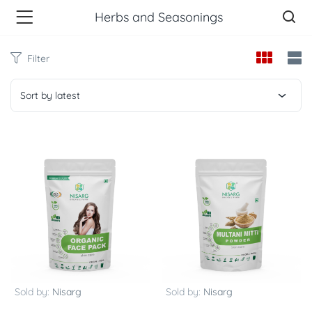
Herbs and Seasonings
Filter
Sort by latest
Sold by:
Nisarg
Sold by:
Nisarg