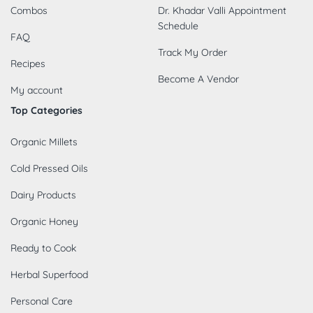
Combos
Dr. Khadar Valli Appointment
Schedule
FAQ
Track My Order
Recipes
Become A Vendor
My account
Top Categories
Organic Millets
Cold Pressed Oils
Dairy Products
Organic Honey
Ready to Cook
Herbal Superfood
Personal Care