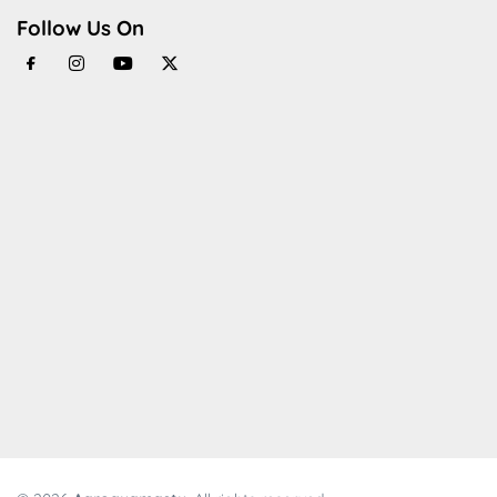
Follow Us On