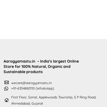
Aarogyamastu.in
– India’s largest Online
Store for 100% Natural, Organic and
Sustainable products
wecare@aarogyamastu.in
+91-6354880110 (WhatsApp)
First Floor, Sorrel, Applewoods Township, S P Ring Road,
Ahmedabad, Gujarat