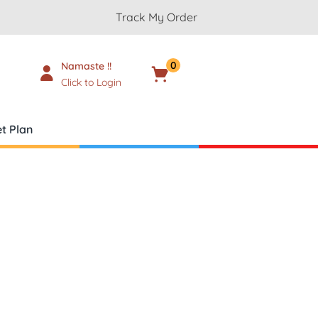
Track My Order
0
Namaste !!
Cart
₹
0.00
Click to Login
t Plan