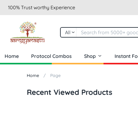
100% Trust worthy Experience
All
Home
Protocol Combos
Shop
Instant F
Home
Page
Recent Viewed Products