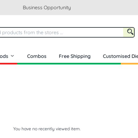
Business Opportunity
oods
Combos
Free Shipping
Customised Die
You have no recently viewed item.