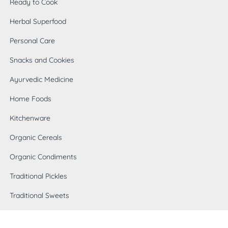
Ready to Cook
Herbal Superfood
Personal Care
Snacks and Cookies
Ayurvedic Medicine
Home Foods
Kitchenware
Organic Cereals
0
Organic Condiments
Traditional Pickles
Traditional Sweets