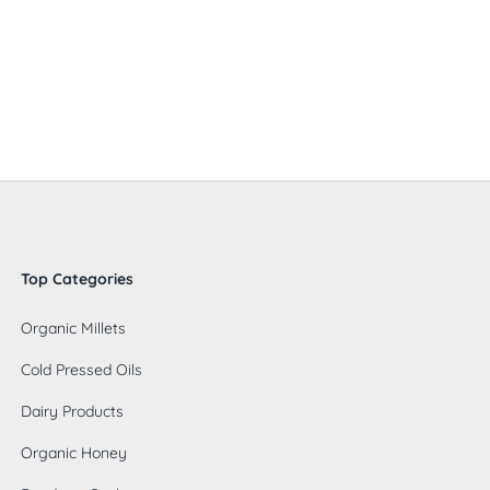
Top Categories
Organic Millets
Cold Pressed Oils
Dairy Products
Organic Honey