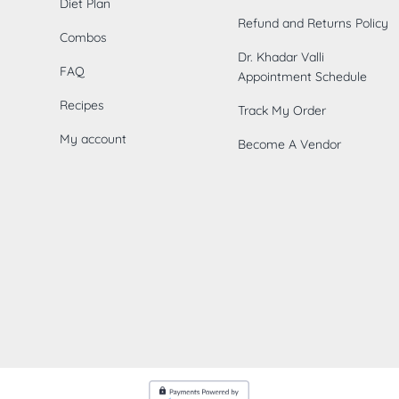
Diet Plan
Refund and Returns Policy
Combos
Dr. Khadar Valli
FAQ
Appointment Schedule
Recipes
Track My Order
My account
Become A Vendor