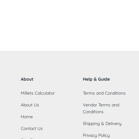
About
Help & Guide
Millets Calculator
Terms and Conditions
About Us
Vendor Terms and
Conditions
Home
Shipping & Delivery
Contact Us
Privacy Policy