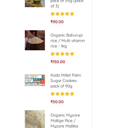
pack of 55g (pack
of 3)
Rated
5.00
₹
90.00
out of 5
Organic Bahurupi
rice / Multi vitamin
rice - 1kg
Rated
5.00
₹
150.00
out of 5
Kodo Millet Palm
Sugar Cookies
pack of 90g
Rated
5.00
₹
50.00
out of 5
Organic Mysore
Mallige Rice /
Mysore Mallika