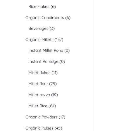
Rice Flakes
(6)
Organic Condiments
(6)
Beverages
(3)
Organic Millets
(137)
Instant Millet Poha
(0)
Instant Porridge
(0)
Millet flakes
(11)
Millet flour
(29)
Millet ravva
(19)
Millet Rice
(64)
Organic Powders
(17)
Organic Pulses
(45)