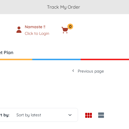
Track My Order
0
Namaste !!
Cart
₹
0.00
Click to Login
t Plan
Previous page
t by:
Sort by latest