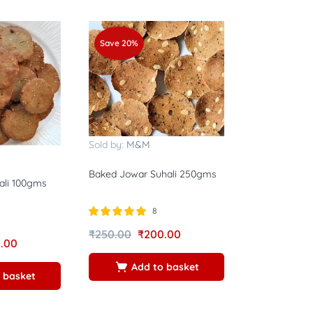
Save 20%
Sold by:
M&M
Baked Jowar Suhali 250gms
ali 100gms
8
Rated
5.00
₹
250.00
₹
200.00
out of 5
.00
Add to basket
 basket