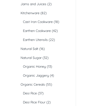
Jams and Juices
(2)
Kitchenware
(82)
Cast Iron Cookware
(18)
Earthen Cookware
(42)
Earthen Utensils
(22)
Natural Salt
(16)
Natural Sugar
(32)
Organic Honey
(13)
Organic Jaggery
(4)
Organic Cereals
(55)
Desi Rice
(37)
Desi Rice Flour
(2)