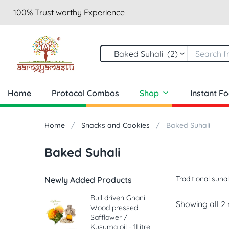
100% Trust worthy Experience
Baked Suhali (2)
Home
Protocol Combos
Shop
Instant F
Home
Snacks and Cookies
Baked Suhali
Baked Suhali
Traditional suha
Newly Added Products
Bull driven Ghani
Showing all 2 
Wood pressed
Safflower /
Kusuma oil - 1Litre