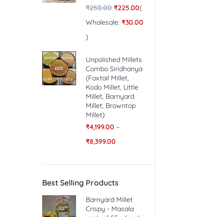
₹
250.00
₹
225.00
(
Wholesale:
₹
30.00
)
Unpolished Millets
Combo Siridhanya
(Foxtail Millet,
Kodo Millet, Little
Millet, Barnyard
Millet, Browntop
Millet)
₹
4,199.00
–
₹
8,399.00
Best Selling Products
Barnyard Millet
Crispy - Masala