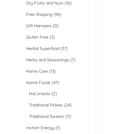
Dry Fruits and Nuts
(16)
Free Shipping
(96)
Gift Hampers
(0)
Gluten Free
(3)
Herbal Superfood
(37)
Herbs and Seasonings
(7)
Home Care
(13)
Home Foods
(47)
Hot snacks
(2)
Traditional Pickles
(24)
Traditional Sweets
(11)
Instant Energy
(1)