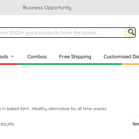
Business Opportunity
oods
Combos
Free Shipping
Customised Die
li in baked form. Healthy alternative for all time snacks
results
Sor