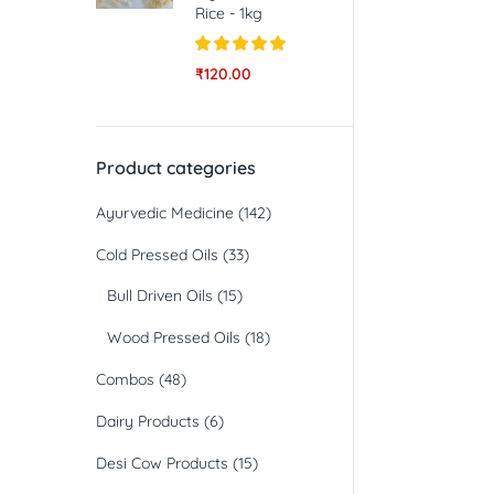
Rice - 1kg
Rated
5.00
₹
120.00
out of 5
Product categories
Ayurvedic Medicine
(142)
Cold Pressed Oils
(33)
Bull Driven Oils
(15)
Wood Pressed Oils
(18)
Combos
(48)
Dairy Products
(6)
Desi Cow Products
(15)