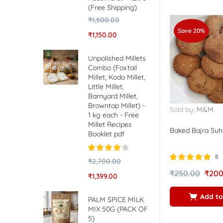
(Free Shipping)
₹
1,500.00
Save 20%
₹
1,150.00
Unpolished Millets
Combo (Foxtail
Millet, Kodo Millet,
Little Millet,
Barnyard Millet,
Browntop Millet) -
Sold by:
M&M
1 kg each - Free
Millet Recipes
Baked Bajra Suh
Booklet pdf
8
Rated
4.00
₹
2,700.00
out of 5
Rated
5.00
₹
250.00
₹
200
₹
1,399.00
out of 5
Add to
PALM SPICE MILK
MIX 50G (PACK OF
5)