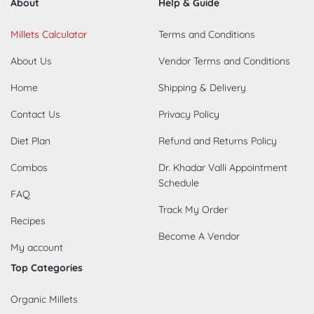
About
Help & Guide
Millets Calculator
Terms and Conditions
About Us
Vendor Terms and Conditions
Home
Shipping & Delivery
Contact Us
Privacy Policy
Diet Plan
Refund and Returns Policy
Combos
Dr. Khadar Valli Appointment
Schedule
FAQ
Track My Order
Recipes
Become A Vendor
My account
Top Categories
Organic Millets