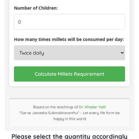
Number of Children:
How many times millets will be consumed per day:
Calculate Millets Requirement
Based on the teachings of
Dr. Khadar Valli
"Sarve Janaaha Sukinobhavanthu" - Let every life form be
happy in this world
Please select the quantity accordingly