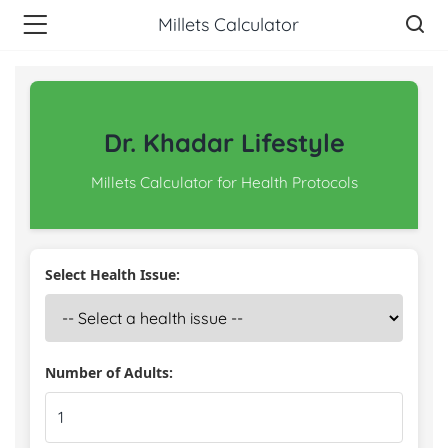
Millets Calculator
Dr. Khadar Lifestyle
Millets Calculator for Health Protocols
Select Health Issue:
Number of Adults: