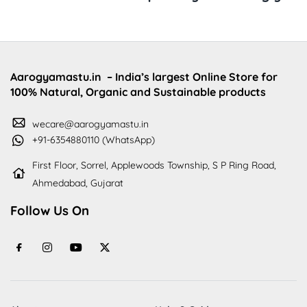
Aarogyamastu.in
– India’s largest Online Store for
100% Natural, Organic and Sustainable products
wecare@aarogyamastu.in
+91-6354880110 (WhatsApp)
First Floor, Sorrel, Applewoods Township, S P Ring Road,
Ahmedabad, Gujarat
Follow Us On