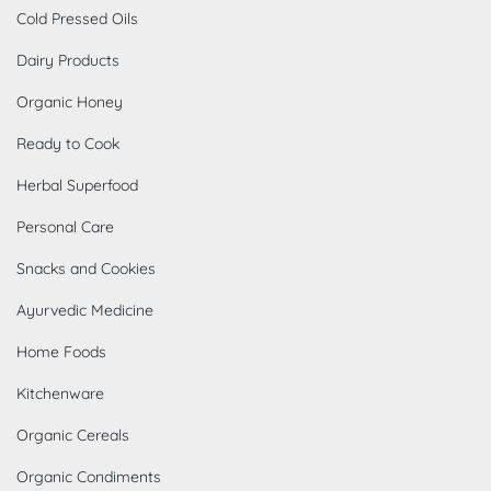
Cold Pressed Oils
Dairy Products
Organic Honey
Ready to Cook
Herbal Superfood
Personal Care
Snacks and Cookies
Ayurvedic Medicine
Home Foods
Kitchenware
Organic Cereals
Organic Condiments