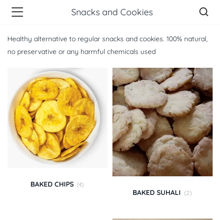
Snacks and Cookies
Healthy alternative to regular snacks and cookies. 100% natural,
no preservative or any harmful chemicals used
BAKED CHIPS
(4)
BAKED SUHALI
(2)