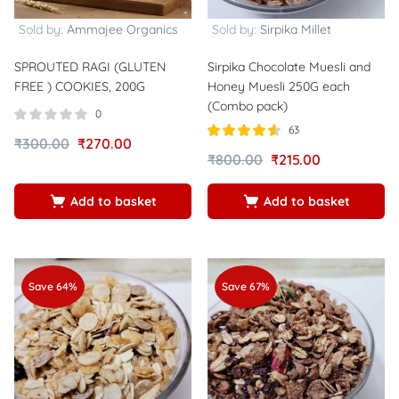
Sold by:
Ammajee Organics
Sold by:
Sirpika Millet
SPROUTED RAGI (GLUTEN
Sirpika Chocolate Muesli and
FREE ) COOKIES, 200G
Honey Muesli 250G each
(Combo pack)
0
63
₹
300.00
₹
270.00
Rated
out
₹
800.00
₹
215.00
4.52
of 5
Add to basket
Add to basket
Save 64%
Save 67%