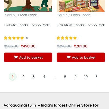
Sold by:
Moon Foods
Sold by:
Moon Foods
Diabetic Snacks Combo Pack
Kids Millet Snacks Combo Pack
8
8
Rated
out of
Rated
out of
₹
505.00
₹
490.00
₹
290.00
₹
281.00
5.00
5.00
5
5
Add to basket
Add to basket
1
2
3
4
…
8
9
10
Aarogyamastu.in
– India’s largest Online Store for