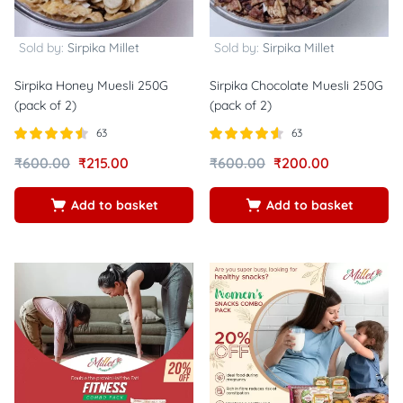
Sold by:
Sirpika Millet
Sold by:
Sirpika Millet
Sirpika Honey Muesli 250G
Sirpika Chocolate Muesli 250G
(pack of 2)
(pack of 2)
63
63
Rated
out
Rated
out of
₹
600.00
₹
215.00
₹
600.00
₹
200.00
4.48
4.54
of 5
5
Add to basket
Add to basket