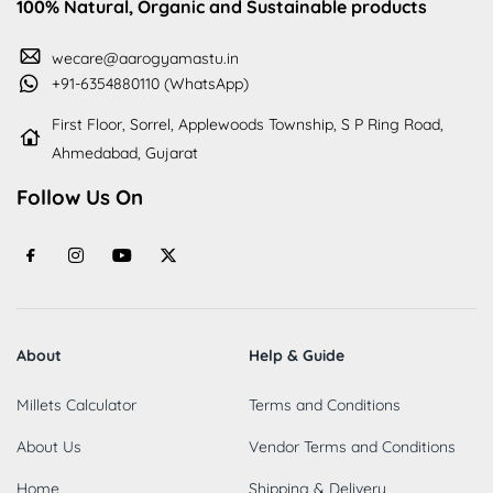
100% Natural, Organic and Sustainable products
wecare@aarogyamastu.in
+91-6354880110 (WhatsApp)
First Floor, Sorrel, Applewoods Township, S P Ring Road,
Ahmedabad, Gujarat
Follow Us On
About
Help & Guide
Millets Calculator
Terms and Conditions
About Us
Vendor Terms and Conditions
Home
Shipping & Delivery