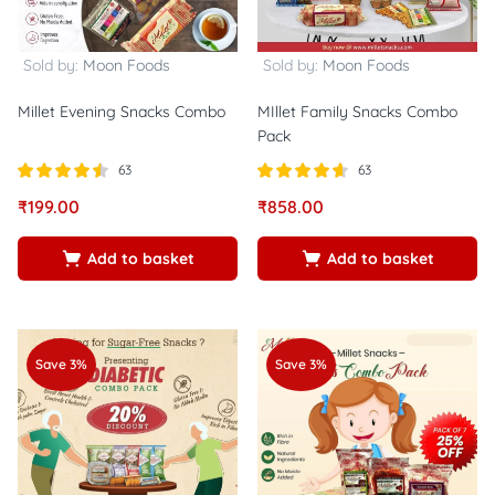
Sold by:
Moon Foods
Sold by:
Moon Foods
Millet Evening Snacks Combo
MIllet Family Snacks Combo
Pack
63
63
Rated
out
Rated
out of
₹
199.00
₹
858.00
4.44
4.60
of 5
5
Add to basket
Add to basket
Save 3%
Save 3%