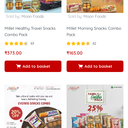
Sold by:
Moon Foods
Sold by:
Moon Foods
Millet Healthy Travel Snacks
MIllet Morning Snacks Combo
Combo Pack
Pack
63
62
Rated
out
Rated
out of
₹
373.00
₹
165.00
4.46
4.56
of 5
5
Add to basket
Add to basket