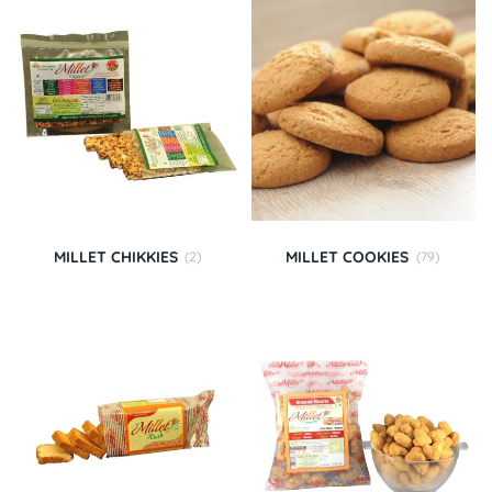
MILLET CHIKKIES
MILLET COOKIES
(2)
(79)