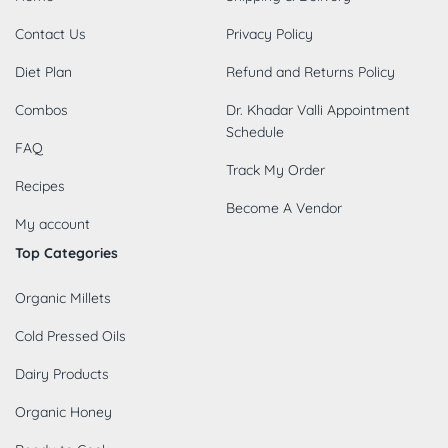
Contact Us
Privacy Policy
Diet Plan
Refund and Returns Policy
Combos
Dr. Khadar Valli Appointment
Schedule
FAQ
Track My Order
Recipes
Become A Vendor
My account
Top Categories
Organic Millets
Cold Pressed Oils
Dairy Products
Organic Honey