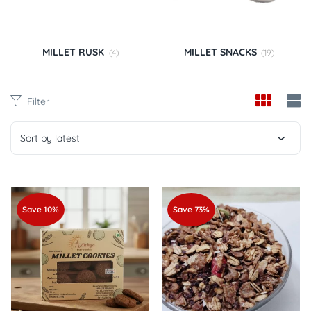
MILLET RUSK
MILLET SNACKS
(4)
(19)
Filter
Sort by latest
Save 10%
Save 73%