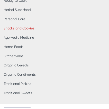
Ready to Cook
Herbal Superfood
Personal Care
Snacks and Cookies
Ayurvedic Medicine
Home Foods
Kitchenware
Organic Cereals
Organic Condiments
Traditional Pickles
Traditional Sweets