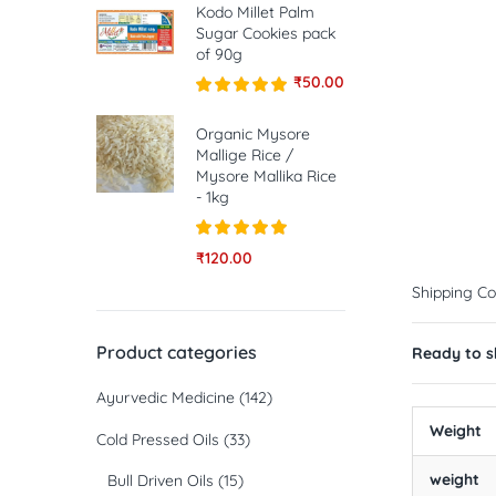
Kodo Millet Palm
Sugar Cookies pack
of 90g
₹
50.00
Rated
5.00
out of 5
Organic Mysore
Mallige Rice /
Mysore Mallika Rice
- 1kg
Rated
5.00
₹
120.00
out of 5
Shipping Co
Product categories
Ready to sh
Ayurvedic Medicine
(142)
Weight
Cold Pressed Oils
(33)
weight
Bull Driven Oils
(15)