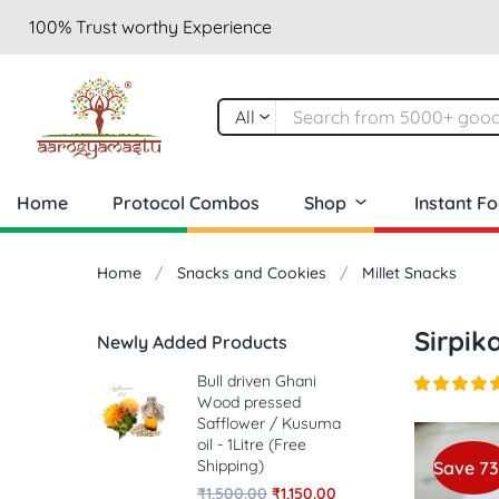
100% Trust worthy Experience
All
Home
Protocol Combos
Shop
Instant F
Home
Snacks and Cookies
Millet Snacks
Sirpik
Newly Added Products
Bull driven Ghani
Wood pressed
Safflower / Kusuma
oil - 1Litre (Free
Shipping)
Save 7
₹
1,500.00
₹
1,150.00