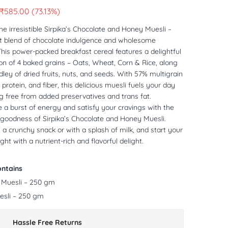
₹
585.00
(73.13%)
he irresistible Sirpika’s Chocolate and Honey Muesli –
ct blend of chocolate indulgence and wholesome
 This power-packed breakfast cereal features a delightful
n of 4 baked grains – Oats, Wheat, Corn & Rice, along
ley of dried fruits, nuts, and seeds. With 57% multigrain
protein, and fiber, this delicious muesli fuels your day
g free from added preservatives and trans fat.
 a burst of energy and satisfy your cravings with the
goodness of Sirpika’s Chocolate and Honey Muesli.
s a crunchy snack or with a splash of milk, and start your
ght with a nutrient-rich and flavorful delight.
ntains
 Muesli – 250 gm
sli – 250 gm
Hassle Free Returns