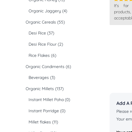
It's far
Rated
4
Organic Jaggery
(4)
out of 5
products
acceptabl
Organic Cereals
(55)
Desi Rice
(37)
Desi Rice Flour
(2)
Rice Flakes
(6)
Organic Condiments
(6)
Beverages
(3)
Organic Millets
(137)
Instant Millet Poha
(0)
Add A 
Instant Porridge
(0)
Please r
Your ema
Millet flakes
(11)