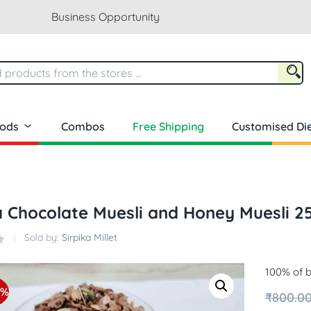
Business Opportunity
oods
Combos
Free Shipping
Customised Die
a Chocolate Muesli and Honey Muesli 
Sold by:
Sirpika Millet
100% of b
3%
₹
800.0