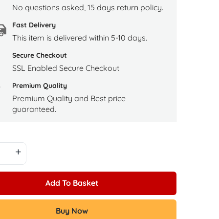
No questions asked, 15 days return policy.
Fast Delivery
This item is delivered within 5-10 days.
Secure Checkout
SSL Enabled Secure Checkout
Premium Quality
Premium Quality and Best price
guaranteed.
Add To Basket
Buy Now