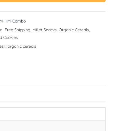
CM-HM-Combo
s:
Free Shipping
,
Millet Snacks
,
Organic Cereals
,
d Cookies
sli
,
organic cereals