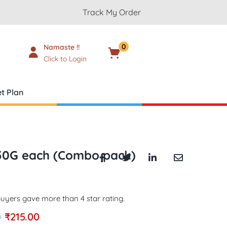
Track My Order
0
Namaste !!
Cart
₹
0.00
Click to Login
t Plan
250G each (Combo pack)
uyers gave more than 4 star rating.
₹
215.00
0