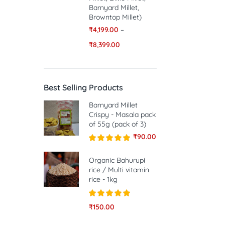
Barnyard Millet,
Browntop Millet)
₹
4,199.00
–
₹
8,399.00
Best Selling Products
Barnyard Millet
Crispy - Masala pack
of 55g (pack of 3)
₹
90.00
Rated
5.00
out of 5
Organic Bahurupi
rice / Multi vitamin
rice - 1kg
Rated
5.00
₹
150.00
out of 5