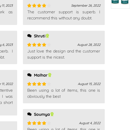
 11, 2023
September 26, 2022
ork as
The customer support is superb. I
Rated
4
out of 5
recommend this without any doubt.
Shruti
y 6, 2023
August 28, 2022
erb. I
Just love the design and the customer
Rated
4
bt.
out of 5
support is the nicest.
Malhar
 11, 2022
August 15, 2022
tentive
Been using a lot of items, this one is
Rated
4
, I was
out of 5
obviously the best
a short
Soumya
August 4, 2022
Been using a lot of items, this one is