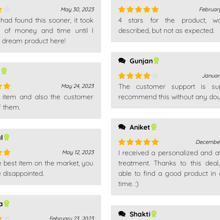
May 30, 2023
February
had found this sooner, it took
4 stars for the product, w
Rated
5
out
 of money and time until I
of 5
described, but not as expected.
 dream product here!
Gunjan
l
Januar
The customer support is sup
May 24, 2023
Rated
4
is item and also the customer
out of 5
recommend this without any dou
out
f them.
Aniket
l
December
I received a personalized and at
May 12, 2023
Rated
5
out
e best item on the market, you
of 5
treatment. Thanks to this deal
out
e disappointed.
able to find a good product in 
time. :)
a
Shakti
February 23, 2023