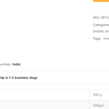
SKU:
SP-
Categorie
Snacks an
Tags:
mue
untries:
India
ip in 1-2 business days
500 g
500gm