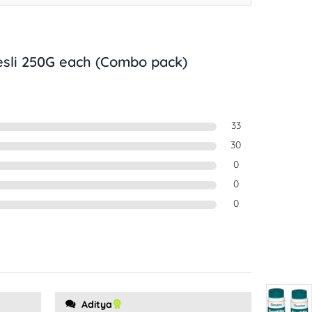
esli 250G each (Combo pack)
33
30
0
0
0
Aditya