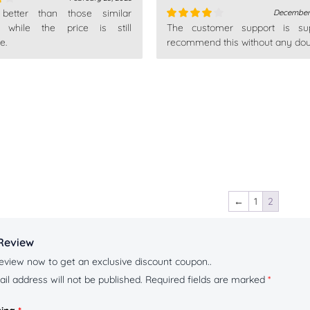
 better than those similar
December 
, while the price is still
The customer support is sup
Rated
4
e.
out of 5
recommend this without any dou
←
1
2
Review
eview now to get an exclusive discount coupon..
il address will not be published.
Required fields are marked
*