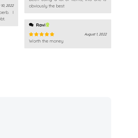
Rated
4
out of 5
obviously the best
10, 2022
erb. I
bt.
Ravi
August 1, 2022
Worth the money
Rated
5
out
of 5