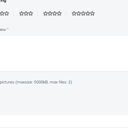
ting
*
view
*
ictures (maxsize: 5000kB, max files: 2)