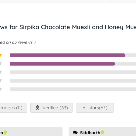
ews for
Sirpika Chocolate Muesli and Honey Mu
ed on 63 reviews
t
images (
0
)
Verified (
63
)
All stars(
63
)
am
Siddharth