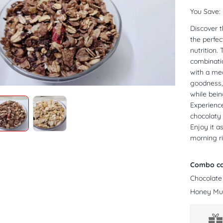
You Save:
Discover t
the perfe
nutrition.
combinatio
with a med
goodness, 
while bein
Experience
chocolaty 
Enjoy it a
morning ri
Combo co
Chocolate
Honey Mue