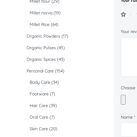
Your ra
Millet flour
(29)
Millet ravva
(19)
Millet Rice
(64)
Your re
Organic Powders
(17)
Organic Pulses
(45)
Organic Spices
(43)
Personal Care
(154)
Body Care
(34)
Choose p
Footware
(7)
Hair Care
(39)
Oral Care
(7)
Name
*
Skin Care
(20)