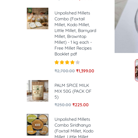
Unpolished Millets
Combo (Foxtail
Millet, Kodo Millet,
Little Millet, Barnyard
Millet, Browntop
Millet) - 1 kg each -
Free Millet Recipes
Booklet pdf
Rated
4.00
₹
2,700.00
₹
1,399.00
out of 5
PALM SPICE MILK
MIX 50G (PACK OF
5)
₹
250.00
₹
225.00
Unpolished Millets
Combo Siridhanya
(Foxtail Millet, Kodo
Millet, Little Millet,