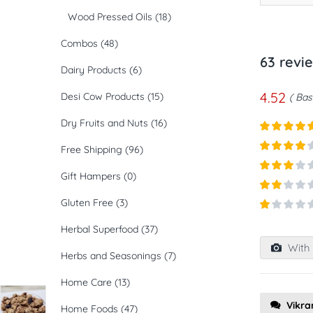
Wood Pressed Oils
(18)
Combos
(48)
63 revi
Dairy Products
(6)
4.52
Desi Cow Products
(15)
Bas
Dry Fruits and Nuts
(16)
Rated
5
ou
Free Shipping
(96)
of 5
Rated
4
out of 5
Gift Hampers
(0)
Rated
3
out of
Rated
Gluten Free
(3)
5
2
out
Rated
of 5
Herbal Superfood
(37)
1
out
With 
of
Herbs and Seasonings
(7)
5
Home Care
(13)
Vikr
Home Foods
(47)