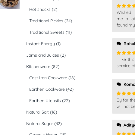
Hot snacks
(2)
Wished I 
Rated
4
out of 5
me a lot
Traditional Pickles
(24)
found my
Traditional Sweets
(11)
Instant Energy
(1)
Rahu
Jams and Juices
(2)
I like th
Rated
5
of 5
service o
Kitchenware
(82)
Cast Iron Cookware
(18)
Koma
Earthen Cookware
(42)
By far th
Earthen Utensils
(22)
Rated
5
of 5
will not b
Natural Salt
(16)
Natural Sugar
(32)
Adity
Organic Honey
(13)