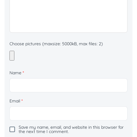
Choose pictures (maxsize: 5000kB, max files: 2)
Name
*
Email
*
Save my name, email, and website in this browser for
the next time I comment.