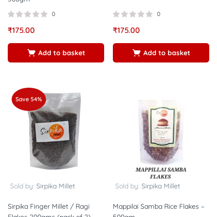
0
0
₹
175.00
₹
175.00
Add to basket
Add to basket
Save 54%
Sold by:
Sirpika Millet
Sold by:
Sirpika Millet
Sirpika Finger Millet / Ragi
Mappilai Samba Rice Flakes –
Flakes 200gms (pack of 2)
500gm