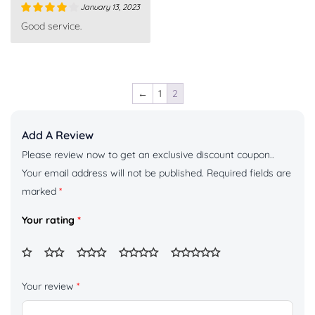
January 13, 2023
Rated
4
Good service.
out of 5
←
1
2
Add A Review
Please review now to get an exclusive discount coupon..
Your email address will not be published.
Required fields are
marked
*
Your rating
*
Your review
*