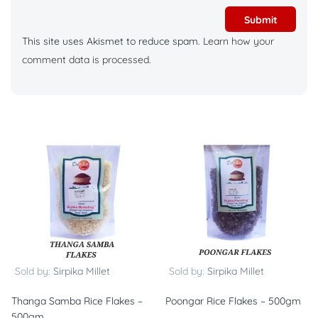
This site uses Akismet to reduce spam.
Learn how your
comment data is processed.
Sold by:
Sirpika Millet
Sold by:
Sirpika Millet
Thanga Samba Rice Flakes –
Poongar Rice Flakes – 500gm
500gm