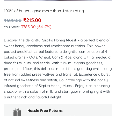
100% of buyers gave more than 4 star rating.
₹
215.00
₹
600.00
₹
385.00
(64.17%)
You Save:
Discover the delightful Sirpika Honey Muesli – a perfect blend of
sweet honey goodness and wholesome nutrition. This power-
packed breakfast cereal features a delightful combination of 4
baked grains – Oats, Wheat, Corn & Rice, along with a medley of
dried fruits, nuts, and seeds. With 57% multigrain goodness,
protein, and fiber, this delicious muesli fuels your day while being
free from added preservatives and trans fat. Experience a burst
of natural sweetness and satisfy your cravings with the honey-
infused goodness of Sirpika Honey Muesli. Enjoy it as a crunchy
snack or with a splash of milk, and start your morning right with
a nutrient-rich and flavorful delight.
Hassle Free Returns