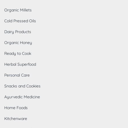
Organic Millets
Cold Pressed Oils
Dairy Products
Organic Honey
Ready to Cook
Herbal Superfood
Personal Care
Snacks and Cookies
Ayurvedic Medicine
Home Foods
Kitchenware