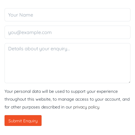
Your personal data will be used to support your experience
throughout this website, to manage access to your account, and
for other purposes described in our
privacy policy