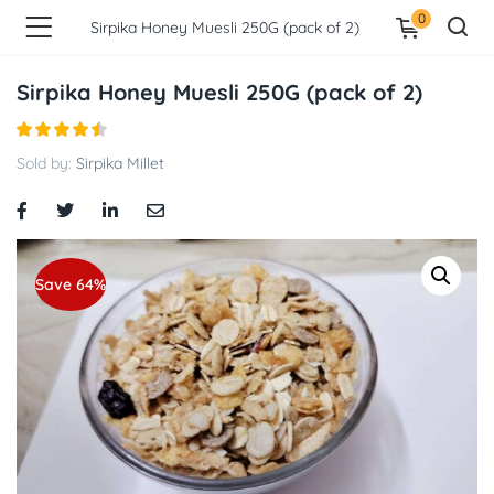
0
Sirpika Honey Muesli 250G (pack of 2)
Sirpika Honey Muesli 250G (pack of 2)
Sold by:
Sirpika Millet
Save 64%