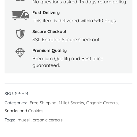
No questions asked, 15 days return policy.
Fast Delivery
This item is delivered within 5-10 days.
Secure Checkout
SSL Enabled Secure Checkout
Premium Quality
Premium Quality and Best price
guaranteed.
SKU:
SP-HM
Categories:
Free Shipping
,
Millet Snacks
,
Organic Cereals
,
Snacks and Cookies
Tags:
muesli
,
organic cereals