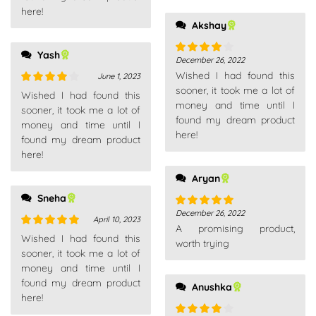
here!
Akshay
Yash
December 26, 2022
Rated
4
Wished I had found this
out of 5
June 1, 2023
sooner, it took me a lot of
Rated
4
Wished I had found this
money and time until I
out of 5
sooner, it took me a lot of
found my dream product
money and time until I
here!
found my dream product
here!
Aryan
Sneha
December 26, 2022
Rated
5
out
April 10, 2023
A promising product,
of 5
Rated
5
out
Wished I had found this
worth trying
of 5
sooner, it took me a lot of
money and time until I
found my dream product
Anushka
here!