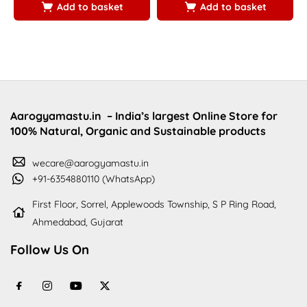
Add to basket
Add to basket
Aarogyamastu.in
– India’s largest Online Store for
100% Natural, Organic and Sustainable products
wecare@aarogyamastu.in
+91-6354880110 (WhatsApp)
First Floor, Sorrel, Applewoods Township, S P Ring Road,
Ahmedabad, Gujarat
Follow Us On