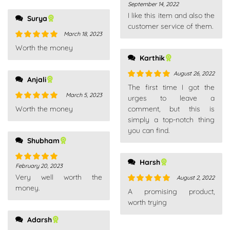
September 14, 2022
Rated
4
I like this item and also the
out of 5
Surya
customer service of them.
March 18, 2023
Rated
5
out
Worth the money
of 5
Karthik
August 26, 2022
Anjali
Rated
5
out
The first time I got the
of 5
March 5, 2023
urges to leave a
Rated
5
out
Worth the money
comment, but this is
of 5
simply a top-notch thing
you can find.
Shubham
Harsh
February 20, 2023
Rated
5
out
Very well worth the
of 5
August 2, 2022
money.
Rated
5
out
A promising product,
of 5
worth trying
Adarsh