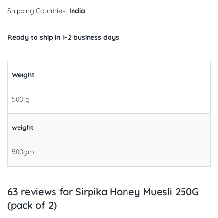
Shipping Countries:
India
Ready to ship in 1-2 business days
Weight
500 g
weight
500gm
63 reviews for
Sirpika Honey Muesli 250G
(pack of 2)