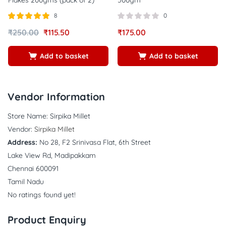
8
0
Rated
out of
₹
250.00
₹
115.50
₹
175.00
5.00
5
Add to basket
Add to basket
Vendor Information
Store Name:
Sirpika Millet
Vendor:
Sirpika Millet
Address:
No 28, F2 Srinivasa Flat, 6th Street
Lake View Rd, Madipakkam
Chennai 600091
Tamil Nadu
No ratings found yet!
Product Enquiry