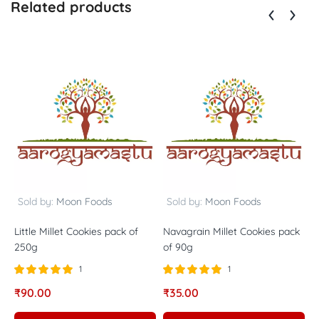
Related products
Sold by:
Moon Foods
Sold by:
Moon Foods
Little Millet Cookies pack of
Navagrain Millet Cookies pack
B
250g
of 90g
2
1
1
Rated
out of
Rated
out of
R
₹
90.00
₹
35.00
₹
5.00
5.00
5
5
5
5