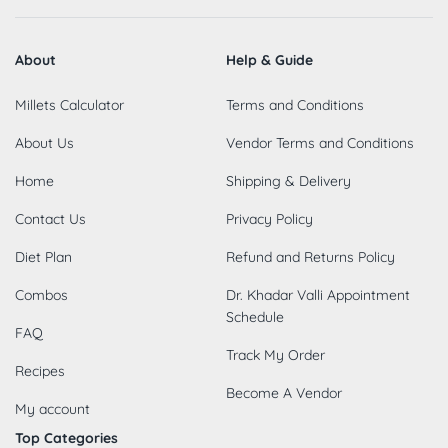
About
Help & Guide
Millets Calculator
Terms and Conditions
About Us
Vendor Terms and Conditions
Home
Shipping & Delivery
Contact Us
Privacy Policy
Diet Plan
Refund and Returns Policy
Combos
Dr. Khadar Valli Appointment
Schedule
FAQ
Track My Order
Recipes
Become A Vendor
My account
Top Categories