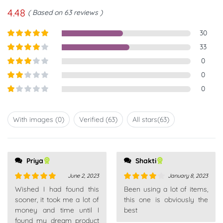
4.48
Based on 63 reviews
30
Rated
5
out
33
of 5
Rated
4
0
out of 5
Rated
3
0
out of
Rated
0
5
2
out
Rated
of 5
1
out
With images (
0
)
Verified (
63
)
All stars(
63
)
of
5
Priya
Shakti
June 2, 2023
January 8, 2023
Rated
5
out
Rated
4
Wished I had found this
Been using a lot of items,
of 5
out of 5
sooner, it took me a lot of
this one is obviously the
money and time until I
best
found my dream product