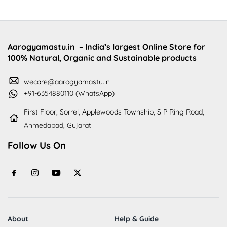
Aarogyamastu.in
– India’s largest Online Store for
100% Natural, Organic and Sustainable products
wecare@aarogyamastu.in
+91-6354880110 (WhatsApp)
First Floor, Sorrel, Applewoods Township, S P Ring Road,
Ahmedabad, Gujarat
Follow Us On
About
Help & Guide