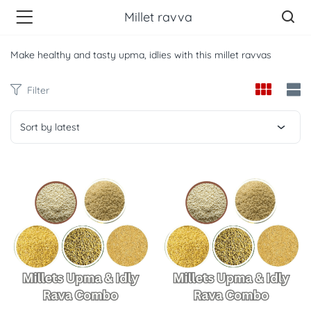
Millet ravva
Make healthy and tasty upma, idlies with this millet ravvas
Filter
Sort by latest