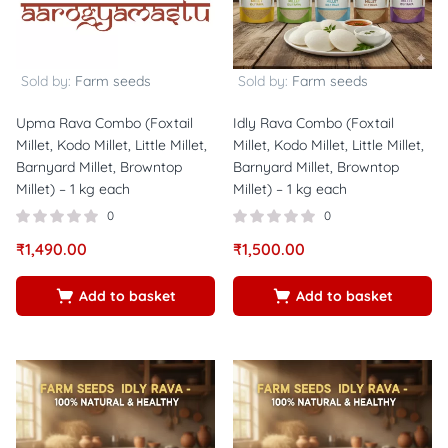
Sold by:
Farm seeds
Sold by:
Farm seeds
Upma Rava Combo (Foxtail
Idly Rava Combo (Foxtail
Millet, Kodo Millet, Little Millet,
Millet, Kodo Millet, Little Millet,
Barnyard Millet, Browntop
Barnyard Millet, Browntop
Millet) – 1 kg each
Millet) – 1 kg each
0
0
₹
1,490.00
₹
1,500.00
Add to basket
Add to basket