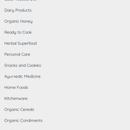
Dairy Products
Organic Honey
Ready to Cook
Herbal Superfood
Personal Care
Snacks and Cookies
Ayurvedic Medicine
Home Foods
Kitchenware
Organic Cereals
Organic Condiments