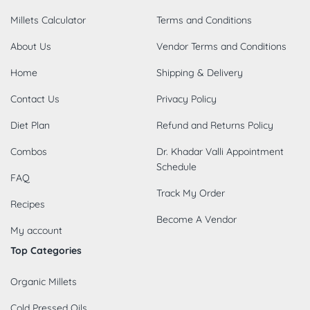
Millets Calculator
Terms and Conditions
About Us
Vendor Terms and Conditions
Home
Shipping & Delivery
Contact Us
Privacy Policy
Diet Plan
Refund and Returns Policy
Combos
Dr. Khadar Valli Appointment
Schedule
FAQ
Track My Order
Recipes
Become A Vendor
My account
Top Categories
Organic Millets
Cold Pressed Oils