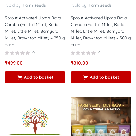
Sold by:
Farm seeds
Sold by:
Farm seeds
Sprout Activated Upma Rava
Sprout Activated Upma Rava
Combo (Foxtail Millet, Kodo
Combo (Foxtail Millet, Kodo
Millet, Little Millet, Barnyard
Millet, Little Millet, Barnyard
Millet, Browntop Millet) – 250 g
Millet, Browntop Millet) – 500 g
each
each
0
0
₹
499.00
₹
810.00
Add to basket
Add to basket