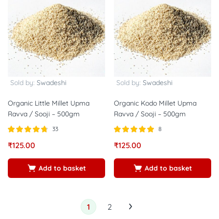
Sold by:
Swadeshi
Sold by:
Swadeshi
Organic Little Millet Upma
Organic Kodo Millet Upma
Ravva / Sooji – 500gm
Ravva / Sooji – 500gm
33
8
Rated
out of
Rated
out of
₹
125.00
₹
125.00
4.73
5.00
5
5
Add to basket
Add to basket
1
2