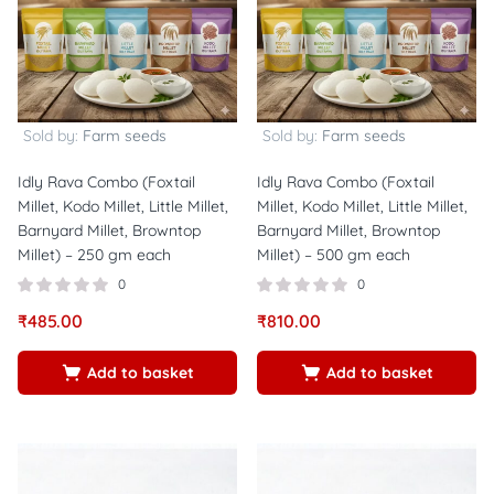
Sold by:
Farm seeds
Sold by:
Farm seeds
Idly Rava Combo (Foxtail
Idly Rava Combo (Foxtail
Millet, Kodo Millet, Little Millet,
Millet, Kodo Millet, Little Millet,
Barnyard Millet, Browntop
Barnyard Millet, Browntop
Millet) – 250 gm each
Millet) – 500 gm each
0
0
₹
485.00
₹
810.00
Add to basket
Add to basket