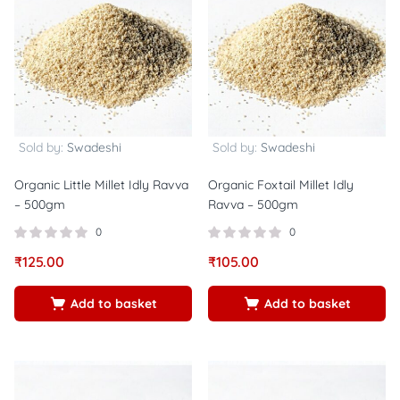
Sold by:
Swadeshi
Sold by:
Swadeshi
Organic Little Millet Idly Ravva
Organic Foxtail Millet Idly
– 500gm
Ravva – 500gm
0
0
₹
125.00
₹
105.00
Add to basket
Add to basket