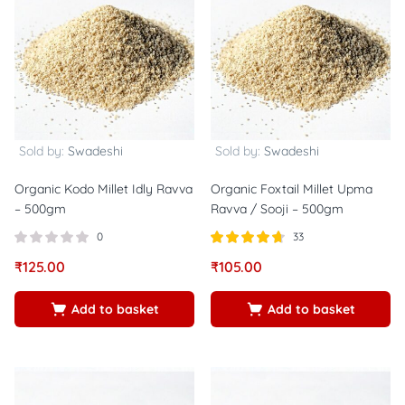
Sold by:
Swadeshi
Sold by:
Swadeshi
Organic Kodo Millet Idly Ravva
Organic Foxtail Millet Upma
– 500gm
Ravva / Sooji – 500gm
0
33
Rated
out of
₹
125.00
₹
105.00
4.67
5
Add to basket
Add to basket