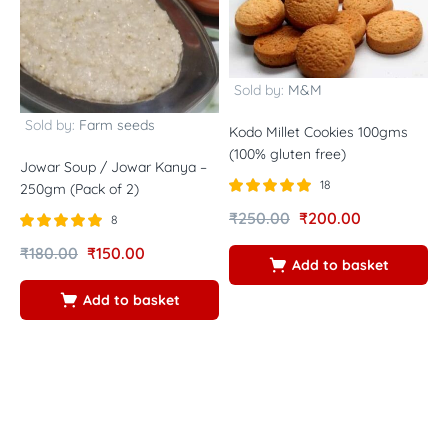
Sold by:
M&M
Sold by:
Farm seeds
Kodo Millet Cookies 100gms
(100% gluten free)
Jowar Soup / Jowar Kanya –
W
18
250gm (Pack of 2)
(
Rated
out of
-
₹
250.00
₹
200.00
8
5.00
B
5
Rated
out of
₹
180.00
₹
150.00
B
5.00
Add to basket
5
Add to basket
R
₹
4
5