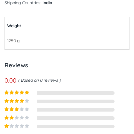
Shipping Countries:
India
Weight
1250 g
Reviews
0.00
Based on 0 reviews
Rated
5
out
of 5
Rated
4
out of 5
Rated
3
out of
Rated
5
2
out
Rated