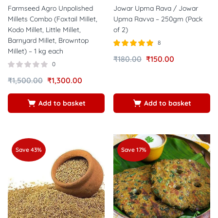
Farmseed Agro Unpolished
Jowar Upma Rava / Jowar
Millets Combo (Foxtail Millet,
Upma Ravva – 250gm (Pack
Kodo Millet, Little Millet,
of 2)
Barnyard Millet, Browntop
8
Millet) – 1 kg each
Rated
out of
₹
180.00
₹
150.00
5.00
0
5
₹
1,500.00
₹
1,300.00
Add to basket
Add to basket
Save 43%
Save 17%