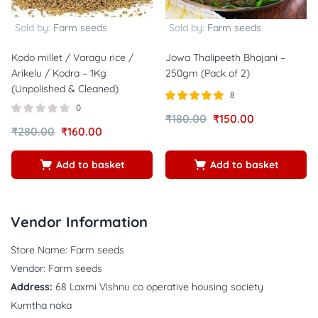
Sold by:
Farm seeds
Sold by:
Farm seeds
Kodo millet / Varagu rice /
Jowa Thalipeeth Bhajani –
Arikelu / Kodra – 1Kg
250gm (Pack of 2)
(Unpolished & Cleaned)
8
0
Rated
out of
₹
180.00
₹
150.00
5.00
₹
280.00
₹
160.00
5
Add to basket
Add to basket
Vendor Information
Store Name:
Farm seeds
Vendor:
Farm seeds
Address:
68 Laxmi Vishnu co operative housing society
Kumtha naka