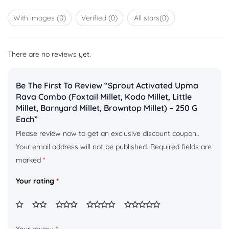
of 5
1
out
With images (
0
)
Verified (
0
)
All stars(
0
)
of
5
There are no reviews yet.
Be The First To Review “Sprout Activated Upma
Rava Combo (Foxtail Millet, Kodo Millet, Little
Millet, Barnyard Millet, Browntop Millet) – 250 G
Each”
Please review now to get an exclusive discount coupon..
Your email address will not be published.
Required fields are
marked
*
Your rating
*