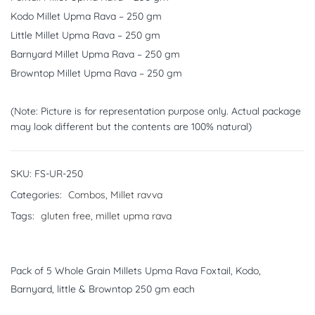
Kodo Millet Upma Rava – 250 gm
Little Millet Upma Rava – 250 gm
Barnyard Millet Upma Rava – 250 gm
Browntop Millet Upma Rava – 250 gm
(Note: Picture is for representation purpose only. Actual package
may look different but the contents are 100% natural)
SKU:
FS-UR-250
Categories:
Combos
,
Millet ravva
Tags:
gluten free
,
millet upma rava
Pack of 5 Whole Grain Millets Upma Rava Foxtail, Kodo,
Barnyard, little & Browntop 250 gm each