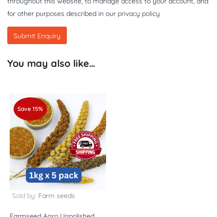
throughout this website, to manage access to your account, and
for other purposes described in our
privacy policy
You may also like…
Save 15%
Sold by:
Farm seeds
Farmseed Agro Unpolished