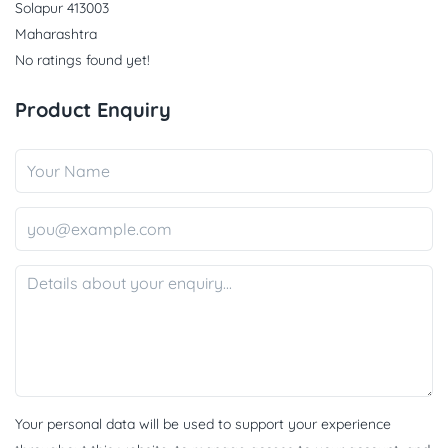
Solapur 413003
Maharashtra
No ratings found yet!
Product Enquiry
Your personal data will be used to support your experience