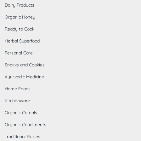
Dairy Products
Organic Honey
Ready to Cook
Herbal Superfood
Personal Care
Snacks and Cookies
Ayurvedic Medicine
Home Foods
Kitchenware
Organic Cereals
Organic Condiments
Traditional Pickles