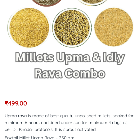
₹
499.00
Upma rava is made of best quality unpolished millets, soaked for
minimum 6 hours and dried under sun for minimum 4 days as
per Dr. Khadar protocols. It is sprout activated.
Foxtail Millet Upma Rava – 250 gm