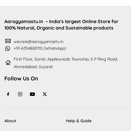
Aarogyamastu.in
– India’s largest Online Store for
100% Natural, Organic and Sustainable products
wecare@aarogyamastu.in
+91-6354880110 (WhatsApp)
First Floor, Sorrel, Applewoods Township, S P Ring Road,
Ahmedabad, Gujarat
Follow Us On
About
Help & Guide