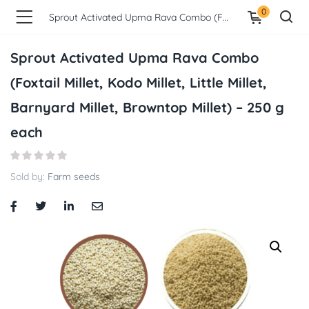
0
Sprout Activated Upma Rava Combo (Foxtail Millet, Kodo Millet, Little Millet, Barnyard Millet, Browntop Millet) – 250 g each
Sprout Activated Upma Rava Combo
(Foxtail Millet, Kodo Millet, Little Millet,
Barnyard Millet, Browntop Millet) – 250 g
each
Sold by:
Farm seeds