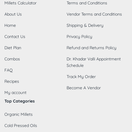
Millets Calculator
Terms and Conditions
About Us
Vendor Terms and Conditions
Home
Shipping & Delivery
Contact Us
Privacy Policy
Diet Plan
Refund and Returns Policy
Combos
Dr. Khadar Valli Appointment
Schedule
FAQ
Track My Order
Recipes
Become A Vendor
My account
Top Categories
Organic Millets
Cold Pressed Oils