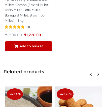
Millets Combo (Foxtail Millet,
Kodo Millet, Little Millet,
Barnyard Millet, Browntop
Millet) – 1 kg
28
Rated
out of
₹
1,500.00
₹
1,270.00
4.89
5
Add to basket
Related products
Save 17%
Save 20%