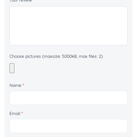
Your review
*
Choose pictures (maxsize: 5000kB, max files: 2)
Name
*
Email
*