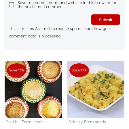
Save my name, email, and website in this browser for
the next time I comment.
This site uses Akismet to reduce spam.
Learn how your
comment data is processed.
Save 13%
Save 17%
Sold by:
Farm seeds
Sold by:
Farm seeds