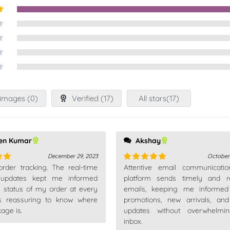
t
images (
0
)
Verified (
17
)
All stars(
17
)
en Kumar
Akshay
December 29, 2023
October
 order tracking. The real-time
Attentive email communicatio
out
Rated
5
out
 updates kept me informed
of 5
platform sends timely and re
e status of my order at every
emails, keeping me informed
t's reassuring to know where
promotions, new arrivals, an
age is.
updates without overwhelm
inbox.