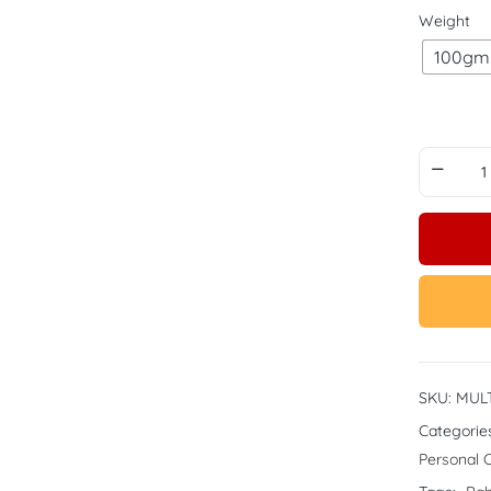
Weight
100gm
SKU:
MULT
Categorie
Personal 