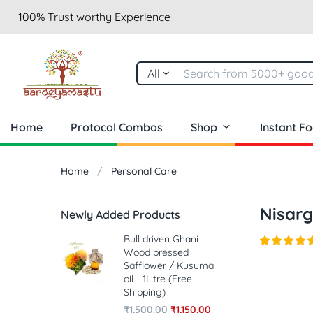
100% Trust worthy Experience
All
Home
Protocol Combos
Shop
Instant F
Home
Personal Care
Nisarg
Newly Added Products
Bull driven Ghani
Wood pressed
Safflower / Kusuma
oil - 1Litre (Free
Shipping)
₹
1,500.00
₹
1,150.00