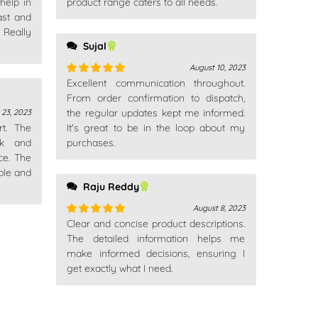
help in
product range caters to all needs.
ast and
Really
Sujal
August 10, 2023
Excellent communication throughout.
Rated
5
out
of 5
From order confirmation to dispatch,
the regular updates kept me informed.
23, 2023
rt. The
It's great to be in the loop about my
ck and
purchases.
ce. The
ble and
Raju Reddy
August 8, 2023
Clear and concise product descriptions.
Rated
5
out
of 5
The detailed information helps me
make informed decisions, ensuring I
get exactly what I need.