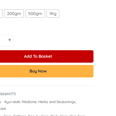
200gm
500gm
1Kg
Add To Basket
Buy Now
ANIMITTI
s:
Ayurvedic Medicine
,
Herbs and Seasonings
,
Care