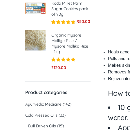
Kodo Millet Palm
Sugar Cookies pack
of 90g
₹
50.00
Rated
5.00
out of 5
Organic Mysore
Mallige Rice /
Mysore Mallika Rice
- 1kg
Heals acne
Pulls and r
Makes skin
Rated
5.00
₹
120.00
out of 5
Removes fa
Rejuvenates
How 
Product categories
Ayurvedic Medicine
(142)
10 
Cold Pressed Oils
(33)
water.
App
Bull Driven Oils
(15)