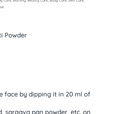
y Care
,
Bathing
,
Beauty Care
,
Body Care
,
Skin Care
,
ase
tti Powder
 face by dipping it in 20 ml of
d, sargava pan powder, etc. on