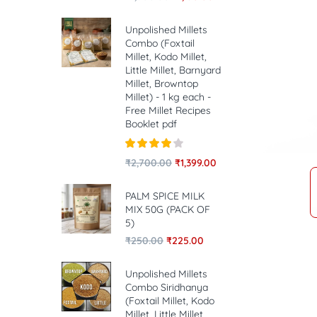
Unpolished Millets
Combo (Foxtail
Millet, Kodo Millet,
Little Millet, Barnyard
Millet, Browntop
Millet) - 1 kg each -
Free Millet Recipes
Booklet pdf
Rated
4.00
₹
2,700.00
₹
1,399.00
out of 5
PALM SPICE MILK
MIX 50G (PACK OF
5)
₹
250.00
₹
225.00
Unpolished Millets
Combo Siridhanya
(Foxtail Millet, Kodo
Millet, Little Millet,