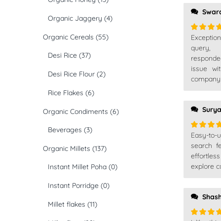
Swar
Organic Jaggery
(4)
Organic Cereals
(55)
Exceptio
Rated
5
of 5
query,
Desi Rice
(37)
responde
issue wi
Desi Rice Flour
(2)
company t
Rice Flakes
(6)
Sury
Organic Condiments
(6)
Beverages
(3)
Easy-to-
Rated
5
of 5
search f
Organic Millets
(137)
effortles
explore ca
Instant Millet Poha
(0)
Instant Porridge
(0)
Shash
Millet flakes
(11)