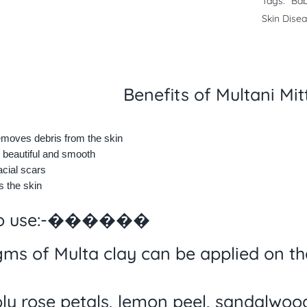
Tags:
Bab
Skin Dise
Benefits of Multani Mi
emoves debris from the skin
 beautiful and smooth
cial scars
 the skin
to use:-������
gms of Multa clay can be applied on the
ly rose petals, lemon peel, sandalwoo