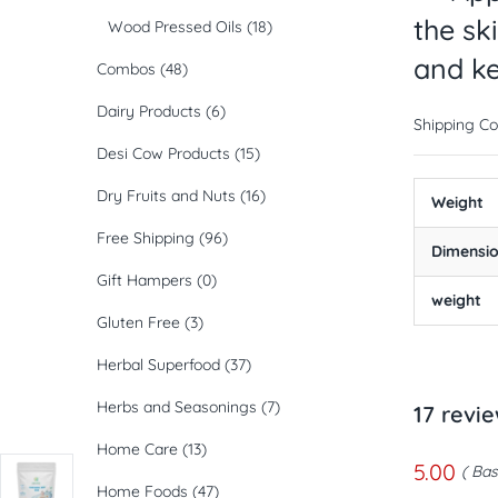
the sk
Wood Pressed Oils
(18)
and ke
Combos
(48)
Dairy Products
(6)
Shipping Co
Desi Cow Products
(15)
Dry Fruits and Nuts
(16)
Weight
Free Shipping
(96)
Dimensi
Gift Hampers
(0)
weight
Gluten Free
(3)
Herbal Superfood
(37)
Herbs and Seasonings
(7)
17 revi
Home Care
(13)
5.00
Bas
Home Foods
(47)