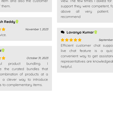
is item and also the customer
view. The few times I asked for 
out
f them.
support they were competent, f
above all very patient. 
recommend
sh Reddy
November 1, 2023
Lavanya Kumar
ice.
out
September 
Efficient customer chat suppo
Rated
5
out
i
of 5
live chat feature is a qui
convenient way to get assistan
October 31, 2023
representatives are knowledgea
ful product bundling. I
out
helpful.
te the curated bundles that
combination of products at a
t's a clever way to introduce
s to complementary items.