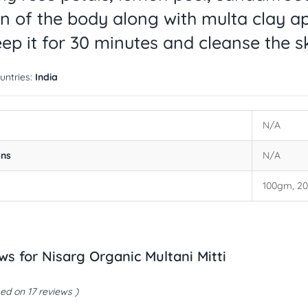
in of the body along with multa clay ap
ep it for 30 minutes and cleanse the s
untries:
India
N/A
ons
N/A
100gm, 2
ews for
Nisarg Organic Multani Mitti
ed on 17 reviews