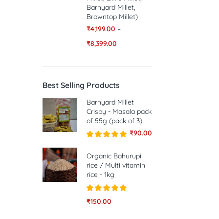
Barnyard Millet,
Browntop Millet)
₹
4,199.00
–
₹
8,399.00
Best Selling Products
Barnyard Millet
Crispy - Masala pack
of 55g (pack of 3)
₹
90.00
Rated
5.00
out of 5
Organic Bahurupi
rice / Multi vitamin
rice - 1kg
Rated
5.00
₹
150.00
out of 5