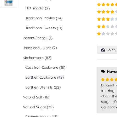
Hot snacks
(2)
Rated
5
ou
of 5
Traditional Pickles
(24)
Rated
4
out of 5
Rated
3
Traditional Sweets
(11)
out of
Rated
5
2
out
Instant Energy
(1)
Rated
of 5
1
Jams and Juices
(2)
out
With 
of
5
Kitchenware
(82)
Cast Iron Cookware
(18)
Nave
Earthen Cookware
(42)
Efficient
Rated
5
Earthen Utensils
(22)
of 5
tracking
about th
Natural Salt
(16)
stage. I
your pack
Natural Sugar
(32)
Organic Honey
(13)