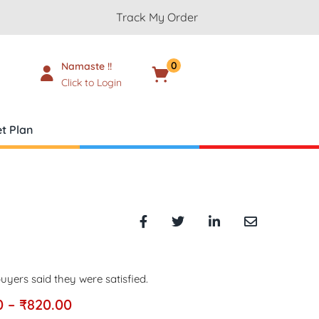
Track My Order
0
Namaste !!
Cart
₹
0.00
Click to Login
t Plan
uyers said they were satisfied.
0
–
₹
820.00