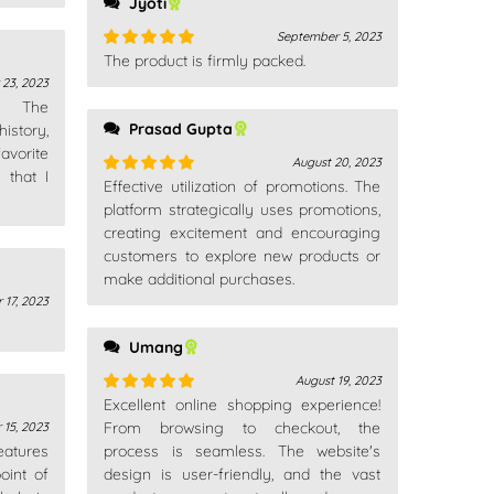
Jyoti
September 5, 2023
The product is firmly packed.
Rated
5
out
of 5
 23, 2023
n. The
Prasad Gupta
istory,
avorite
August 20, 2023
 that I
Effective utilization of promotions. The
Rated
5
out
of 5
platform strategically uses promotions,
creating excitement and encouraging
customers to explore new products or
make additional purchases.
 17, 2023
Umang
August 19, 2023
Excellent online shopping experience!
Rated
5
out
of 5
From browsing to checkout, the
 15, 2023
features
process is seamless. The website's
oint of
design is user-friendly, and the vast