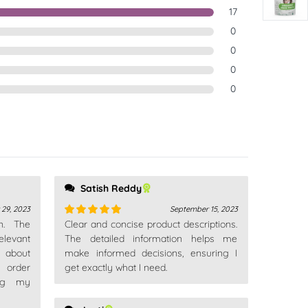
17
0
0
0
0
Satish Reddy
 29, 2023
September 15, 2023
n. The
Clear and concise product descriptions.
Rated
5
out
levant
of 5
The detailed information helps me
 about
make informed decisions, ensuring I
d order
get exactly what I need.
ing my