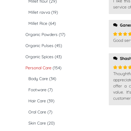
I like th
Millet flour
(29)
Rated
5
of 5
service o
Millet ravva
(19)
Millet Rice
(64)
Gane
Organic Powders
(17)
Good serv
Rated
5
Organic Pulses
(45)
of 5
Organic Spices
(43)
Shash
Personal Care
(154)
Thought
Rated
5
Body Care
(34)
of 5
apprecia
offer a 
Footware
(7)
value. I
customer
Hair Care
(39)
Oral Care
(7)
Skin Care
(20)