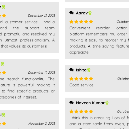
a
Aarav
December 17, 2023
nal customer service! I had a
October
out
 and the support team
Convenient reorder optio
Rated
5
out
d promptly and resolved my
of 5
platform remembers my order h
th utmost professionalism. A
making it easy to reorder my f
hat values its customers!
products. A time-saving feature
appreciate.
a
Ishita
December 11, 2023
use search functionality. The
October
out
eature is powerful, making it
Good service.
Rated
5
out
s to find specific products or
of 5
tegories of interest.
Naveen Kumar
October
i
I think this is amazing. Lots of 
Rated
5
out
of 5
and customizable from every p
November 2, 2023