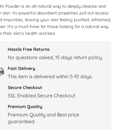
tti Powder is an all-natural way to deeply cleanse and
r skin. Its powerful absorbent properties pull out excess
and impurities, leaving your skin feeling purified, refreshed,
ier. It’s a must-have for those looking for a natural way
 their skin’s health and bea
Hassle Free Returns
No questions asked, 15 days return policy.
Fast Delivery
This item is delivered within 5-10 days.
Secure Checkout
SSL Enabled Secure Checkout
Premium Quality
Premium Quality and Best price
guaranteed.