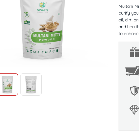
Multani Mi
purify you
oil, dirt, 
and health
to enhance