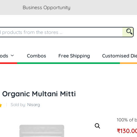
Business Opportunity
oods
Combos
Free Shipping
Customised Die
 Organic Multani Mitti
Sold by:
Nisarg
100% of b
₹
130.0