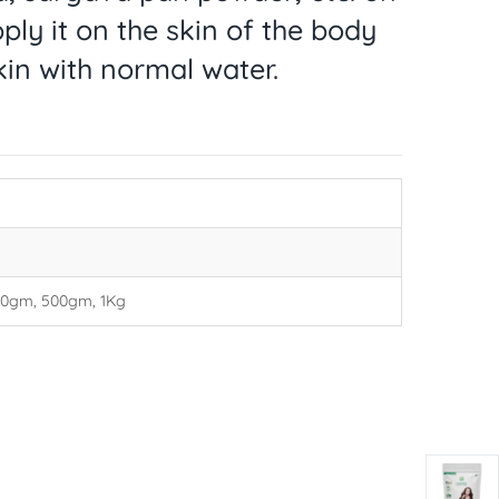
ply it on the skin of the body
kin with normal water.
00gm, 500gm, 1Kg