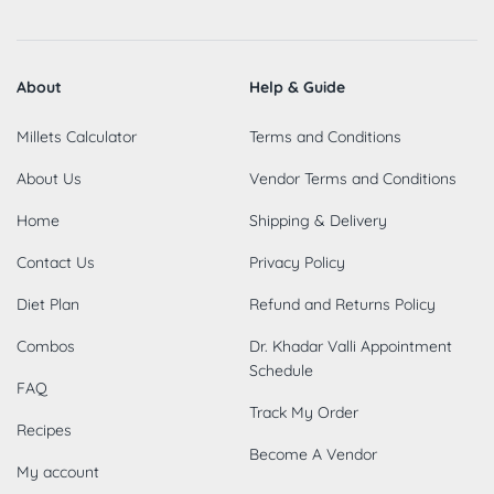
About
Help & Guide
Millets Calculator
Terms and Conditions
About Us
Vendor Terms and Conditions
Home
Shipping & Delivery
Contact Us
Privacy Policy
Diet Plan
Refund and Returns Policy
Combos
Dr. Khadar Valli Appointment
Schedule
FAQ
Track My Order
Recipes
Become A Vendor
My account