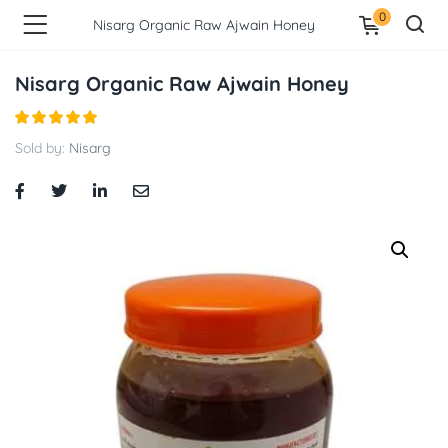
0
Nisarg Organic Raw Ajwain Honey
Nisarg Organic Raw Ajwain Honey
Sold by:
Nisarg