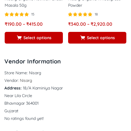
Masala 50g
Powder
15
18
Rated
out of
Rated
out of
₹
190.00
–
₹
415.00
₹
340.00
–
₹
2,920.00
5.00
5.00
5
5
Select options
Select options
Vendor Information
Store Name:
Nisarg
Vendor:
Nisarg
Address:
18/A Kaminiya Nagar
Near Lila Circle
Bhavnagar 364001
Gujarat
No ratings found yet!