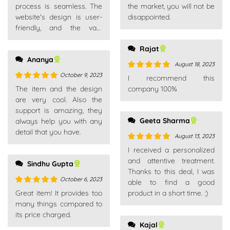
process is seamless. The
the market, you will not be
website's design is user-
disappointed.
friendly, and the vast
product range caters to all
Rajat
needs.
Ananya
August 18, 2023
October 9, 2023
Rated
5
out
I recommend this
of 5
Rated
5
out
The item and the design
company 100%
of 5
are very cool. Also the
support is amazing, they
Geeta Sharma
always help you with any
detail that you have.
August 13, 2023
Rated
5
out
I received a personalized
of 5
and attentive treatment.
Sindhu Gupta
Thanks to this deal, I was
October 6, 2023
able to find a good
Rated
5
out
Great item! It provides too
product in a short time. :)
of 5
many things compared to
its price charged.
Kajal