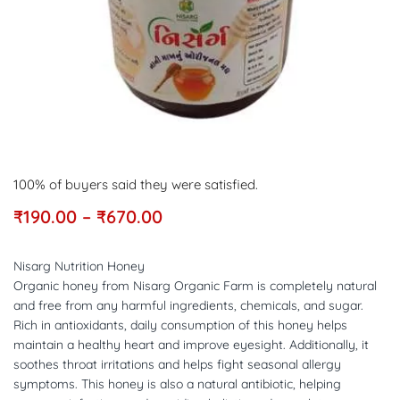
100% of buyers said they were satisfied.
₹
190.00
–
₹
670.00
Nisarg Nutrition Honey
Organic honey from Nisarg Organic Farm is completely natural
and free from any harmful ingredients, chemicals, and sugar.
Rich in antioxidants, daily consumption of this honey helps
maintain a healthy heart and improve eyesight. Additionally, it
soothes throat irritations and helps fight seasonal allergy
symptoms. This honey is also a natural antibiotic, helping