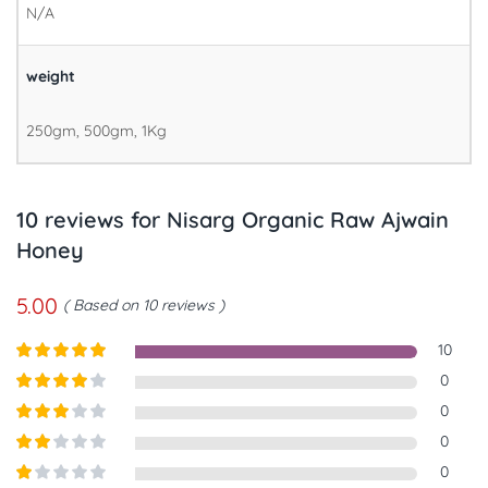
N/A
weight
250gm, 500gm, 1Kg
10 reviews for
Nisarg Organic Raw Ajwain
Honey
5.00
Based on 10 reviews
10
Rated
5
out
0
of 5
Rated
4
0
out of 5
Rated
3
0
out of
Rated
0
5
2
out