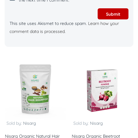
the next time I comment.
This site uses Akismet to reduce spam.
Learn how your
comment data is processed.
Sold by:
Nisarg
Sold by:
Nisarg
Nisarg Organic Natural Hair
Nisarg Organic Beetroot