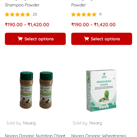
Shampoo Powder
Powder
20
11
Rated
out of
Rated
out of
₹
190.00
–
₹
1,420.00
₹
190.00
–
₹
1,420.00
5.00
5.00
5
5
Select options
Select options
Sold by:
Nisarg
Sold by:
Nisarg
Nisarg Organic Nutrition Chaat
Nisarg Organic Wheatgrass