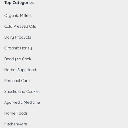
Top Categories
Organic Millets
Cold Pressed Oils
Dairy Products
Organic Honey
Ready to Cook
Herbal Superfood
Personal Care
Snacks and Cookies
Ayurvedic Medicine
Home Foods
Kitchenware