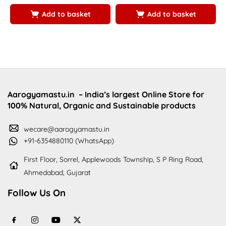
5
5
Add to basket
Add to basket
Aarogyamastu.in
– India’s largest Online Store for
100% Natural, Organic and Sustainable products
wecare@aarogyamastu.in
+91-6354880110 (WhatsApp)
First Floor, Sorrel, Applewoods Township, S P Ring Road,
Ahmedabad, Gujarat
Follow Us On