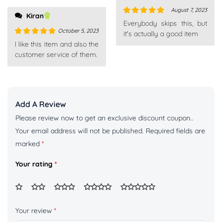
August 7, 2023
Kiran
Rated
5
out
Everybody skips this, but
of 5
October 5, 2023
it's actually a good item
Rated
5
out
I like this item and also the
of 5
customer service of them.
Add A Review
Please review now to get an exclusive discount coupon..
Your email address will not be published.
Required fields are
marked
*
Your rating
*
Your review
*