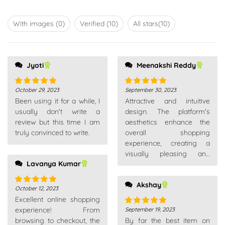
Rated
of 5
1
out
With images (
0
)
Verified (
10
)
All stars(
10
)
of
5
Jyoti
Meenakshi Reddy
October 29, 2023
September 30, 2023
Rated
5
out
Rated
5
out
Been using it for a while, I
Attractive and intuitive
of 5
of 5
usually don't write a
design. The platform's
review but this time I am
aesthetics enhance the
truly convinced to write.
overall shopping
experience, creating a
visually pleasing and
Lavanya Kumar
enjoyable environment.
Akshay
October 12, 2023
Rated
5
out
Excellent online shopping
of 5
experience! From
September 19, 2023
Rated
5
out
browsing to checkout, the
By far the best item on
of 5