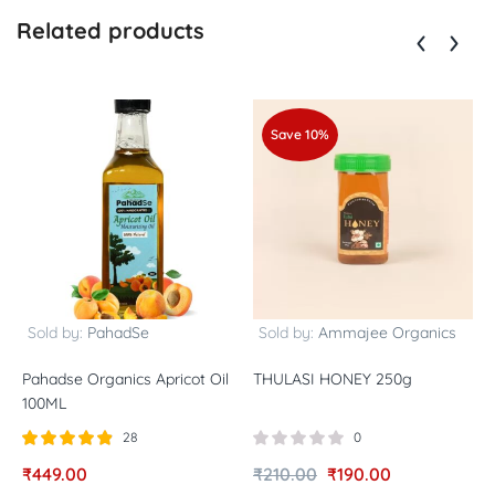
Related products
Save 10%
Sold by:
PahadSe
Sold by:
Ammajee Organics
Pahadse Organics Apricot Oil
THULASI HONEY 250g
N
100ML
P
28
0
Rated
out of
R
₹
449.00
₹
210.00
₹
190.00
₹
4.82
5