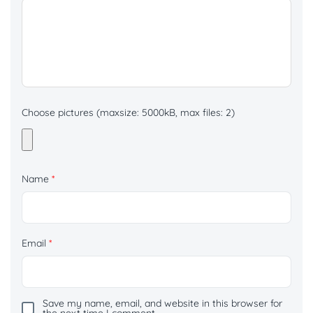
Choose pictures (maxsize: 5000kB, max files: 2)
Name
*
Email
*
Save my name, email, and website in this browser for