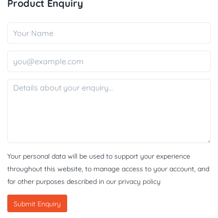
Product Enquiry
Your personal data will be used to support your experience
throughout this website, to manage access to your account, and
for other purposes described in our
privacy policy