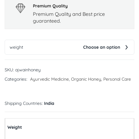
Premium Quality
Premium Quality and Best price
guaranteed.
weight
Choose an option
SKU:
ajwainhoney
Categories:
Ayurvedic Medicine
,
Organic Honey
,
Personal Care
Shipping Countries:
India
Weight