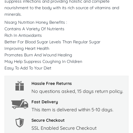
suppress infections and providing holistic and complete
nourishment to the body with its rich source of vitamins and
minerals.
Nisarg Nutrition Honey Benefits :
Contains A Variety Of Nutrients
Rich In Antioxidants
Better For Blood Sugar Levels Than Regular Sugar
Improving Heart Health
Promotes Burn And Wound Healing
May Help Suppress Coughing In Children
Easy To Add To Your Diet
Hassle Free Returns
No questions asked, 15 days return policy.
Fast Delivery
This item is delivered within 5-10 days.
Secure Checkout
SSL Enabled Secure Checkout