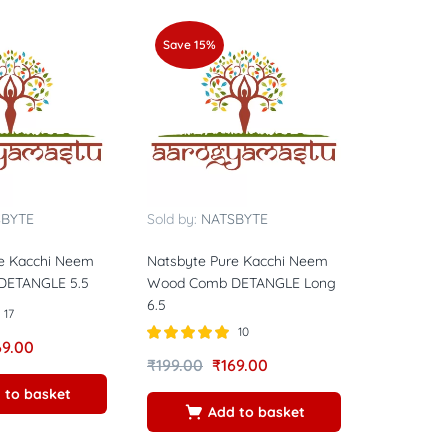
Save 15%
SBYTE
Sold by:
NATSBYTE
e Kacchi Neem
Natsbyte Pure Kacchi Neem
DETANGLE 5.5
Wood Comb DETANGLE Long
6.5
17
10
69.00
Rated
5.00
₹
199.00
₹
169.00
out of 5
 to basket
Add to basket