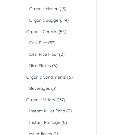
Organic Honey
(13)
Organic Jaggery
(4)
Organic Cereals
(55)
Desi Rice
(37)
Desi Rice Flour
(2)
Rice Flakes
(6)
Organic Condiments
(6)
Beverages
(3)
Organic Millets
(137)
Instant Millet Poha
(0)
Instant Porridge
(0)
Millet flakes
(11)