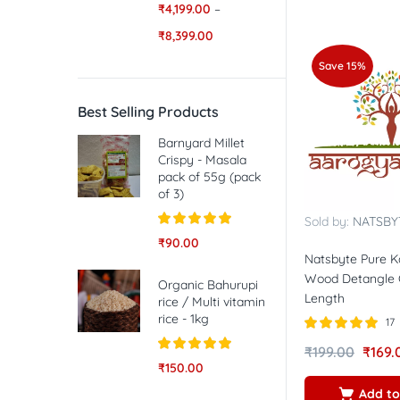
₹
4,199.00
–
₹
8,399.00
Save 15%
Best Selling Products
Barnyard Millet
Crispy - Masala
pack of 55g (pack
of 3)
Sold by:
NATSBY
Rated
5.00
₹
90.00
out of 5
Natsbyte Pure 
Wood Detangle 
Organic Bahurupi
Length
rice / Multi vitamin
rice - 1kg
17
Rated
5.00
₹
199.00
₹
169.
out of 5
Rated
5.00
₹
150.00
out of 5
Add to