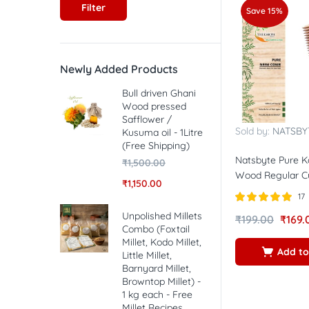
Filter
Save 15%
Newly Added Products
Bull driven Ghani
Wood pressed
Safflower /
Sold by:
NATSBY
Kusuma oil - 1Litre
(Free Shipping)
Natsbyte Pure 
₹
1,500.00
Wood Regular 
₹
1,150.00
17
Rated
5.00
Unpolished Millets
₹
199.00
₹
169.
out of 5
Combo (Foxtail
Millet, Kodo Millet,
Add to
Little Millet,
Barnyard Millet,
Browntop Millet) -
1 kg each - Free
Millet Recipes