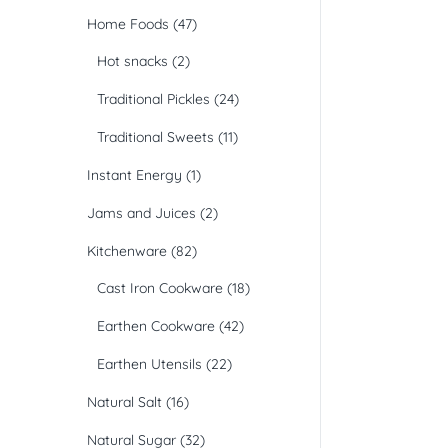
Home Foods
(47)
Hot snacks
(2)
Traditional Pickles
(24)
Traditional Sweets
(11)
Instant Energy
(1)
Jams and Juices
(2)
Kitchenware
(82)
Cast Iron Cookware
(18)
Earthen Cookware
(42)
Earthen Utensils
(22)
Natural Salt
(16)
Natural Sugar
(32)