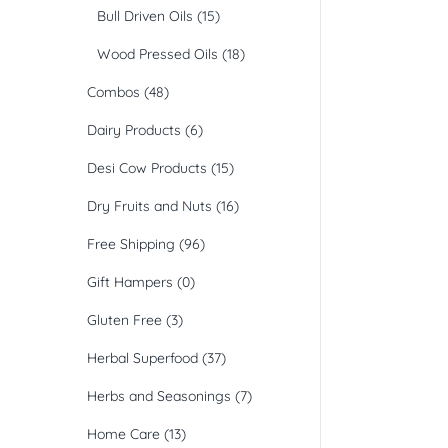
Bull Driven Oils
(15)
Wood Pressed Oils
(18)
Combos
(48)
Dairy Products
(6)
Desi Cow Products
(15)
Dry Fruits and Nuts
(16)
Free Shipping
(96)
Gift Hampers
(0)
Gluten Free
(3)
Herbal Superfood
(37)
Herbs and Seasonings
(7)
Home Care
(13)