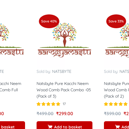
Save 40%
Save 33%
TE
Sold by:
NATSBYTE
Sold by:
NAT
Kacchi Neem
Natsbyte Pure Kacchi Neem
Natsbyte Pur
Comb Full
Wood Comb Pack Combo -05
Wood Comb P
(Pack of 3)
(Pack of 2)
17
Rated
5.00
Rated
5.00
00
₹
499.00
₹
299.00
₹
399.00
₹
2
out of 5
out of 5
 basket
Add to basket
Add