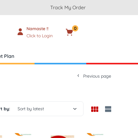
Track My Order
0
Namaste !!
Cart
₹
0.00
Click to Login
t Plan
Previous page
t by:
Sort by latest