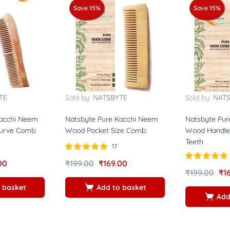
Save 15%
Save 15%
TE
Sold by:
NATSBYTE
Sold by:
NAT
Kacchi Neem
Natsbyte Pure Kacchi Neem
Natsbyte Pur
Curve Comb
Wood Pocket Size Comb
Wood Handle
Teeth
17
Rated
5.00
00
₹
199.00
₹
169.00
out of 5
Rated
5.00
₹
199.00
₹
1
out of 5
 basket
Add to basket
Add