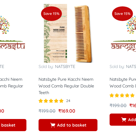
Save 15%
Save 15%
TE
Sold by:
NATSBYTE
Sold by:
NAT
Kacchi Neem
Natsbyte Pure Kacchi Neem
Natsbyte Pur
mb Regular
Wood Comb Regular Double
Wood Comb 
Teeth
24
Rated
5.00
₹
199.00
₹
1
out of 5
Rated
5.00
00
₹
199.00
₹
169.00
out of 5
Add
 basket
Add to basket