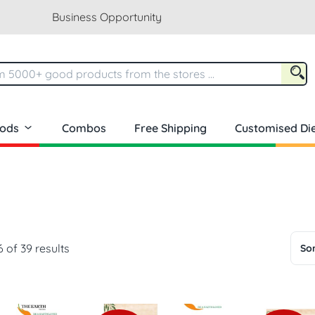
Business Opportunity
oods
Combos
Free Shipping
Customised Die
 of 39 results
Sor