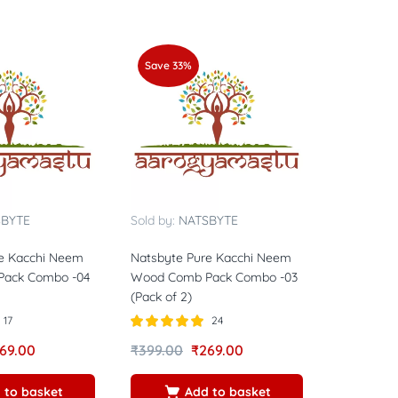
Save 33%
SBYTE
Sold by:
NATSBYTE
e Kacchi Neem
Natsbyte Pure Kacchi Neem
ack Combo -04
Wood Comb Pack Combo -03
(Pack of 2)
17
24
Rated
5.00
69.00
₹
399.00
₹
269.00
out of 5
 to basket
Add to basket