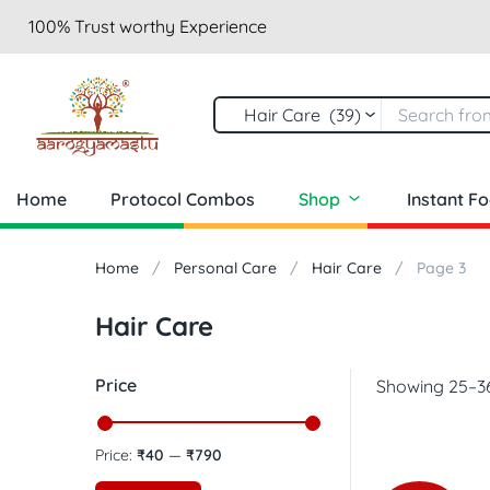
100% Trust worthy Experience
Hair Care (39)
Home
Protocol Combos
Shop
Instant F
Home
Personal Care
Hair Care
Page 3
Hair Care
Price
Showing 25–36
Price:
₹40
—
₹790