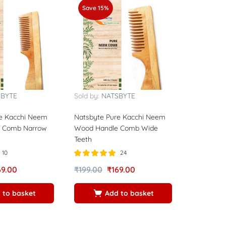
Save 15%
SBYTE
Sold by:
NATSBYTE
e Kacchi Neem
Natsbyte Pure Kacchi Neem
 Comb Narrow
Wood Handle Comb Wide
Teeth
10
24
Rated
5.00
69.00
₹
199.00
₹
169.00
out of 5
 to basket
Add to basket