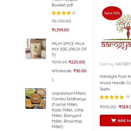
Booklet pdf
Save 15%
Rated
4.00
₹
2,700.00
out of 5
₹
1,399.00
PALM SPICE MILK
MIX 50G (PACK OF
5)
₹
250.00
₹
225.00
(
Sold by:
NATSBY
Wholesale:
₹
30.00
Natsbyte Pure 
)
Wood Handle Co
Teeth
Unpolished Millets
17
Combo Siridhanya
(Foxtail Millet,
Rated
5.00
₹
199.00
₹
169.
out of 5
Kodo Millet, Little
Millet, Barnyard
Add to
Millet, Browntop
Millet)