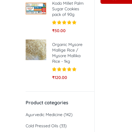
Kodo Millet Palm
Sugar Cookies
pack of 90g
Rated
5.00
₹
50.00
out of 5
Organic Mysore
Mallige Rice /
Mysore Mallika
Rice - 1kg
Rated
5.00
₹
120.00
out of 5
Product categories
Ayurvedic Medicine
(142)
Cold Pressed Oils
(33)