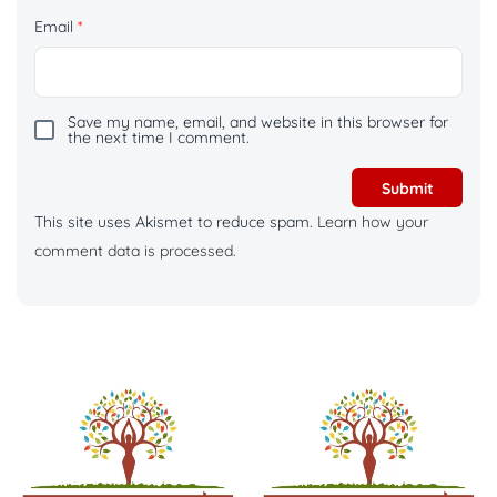
Email
*
Save my name, email, and website in this browser for
the next time I comment.
This site uses Akismet to reduce spam.
Learn how your
comment data is processed.