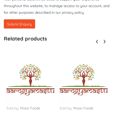
throughout this website, to manage access to your account, and
for other purposes described in our
privacy policy
Related products
Sold by:
Moon Foods
Sold by:
Moon Foods