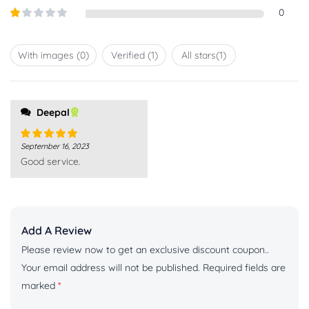
out of
Rated
0
5
2
out
Rated
of 5
1
out
With images (
0
)
Verified (
1
)
All stars(
1
)
of
5
Deepal
September 16, 2023
Rated
5
out
Good service.
of 5
Add A Review
Please review now to get an exclusive discount coupon..
Your email address will not be published.
Required fields are
marked
*