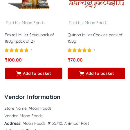
Sold by:
Moon Foods
Sold by:
Moon Foods
Foxtail Millet Sevai pack of
Quinoa Millet Cookies pack of
180g (pack of 2)
150g
1
1
Rated
out of
Rated
out of
₹
100.00
₹
70.00
5.00
5.00
5
5
Add to basket
Add to basket
Vendor Information
Store Name:
Moon Foods
Vendor:
Moon Foods
Address:
Moon Foods, #155/10, Animoor Post