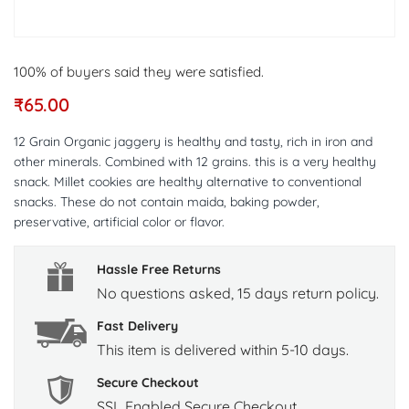
100% of buyers said they were satisfied.
₹
65.00
12 Grain Organic jaggery is healthy and tasty, rich in iron and
other minerals. Combined with 12 grains. this is a very healthy
snack. Millet cookies are healthy alternative to conventional
snacks. These do not contain maida, baking powder,
preservative, artificial color or flavor.
Hassle Free Returns
No questions asked, 15 days return policy.
Fast Delivery
This item is delivered within 5-10 days.
Secure Checkout
SSL Enabled Secure Checkout