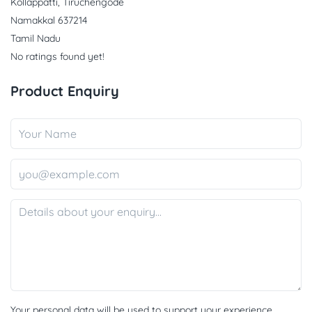
Kollappatti, Tiruchengode
Namakkal 637214
Tamil Nadu
No ratings found yet!
Product Enquiry
Your personal data will be used to support your experience