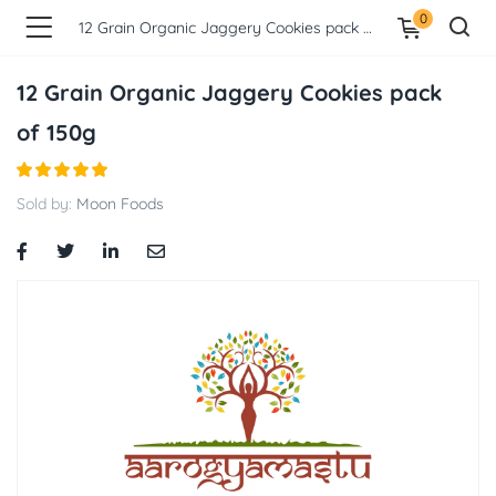
0
12 Grain Organic Jaggery Cookies pack of 150g
12 Grain Organic Jaggery Cookies pack
of 150g
Sold by:
Moon Foods