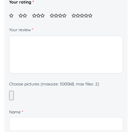
Your rating
*
Your review
*
Choose pictures (maxsize: 5000kB, max files: 2)
Name
*