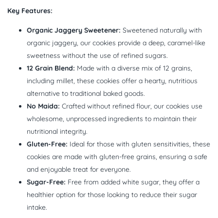
Key Features:
Organic Jaggery Sweetener:
Sweetened naturally with
organic jaggery, our cookies provide a deep, caramel-like
sweetness without the use of refined sugars.
12 Grain Blend:
Made with a diverse mix of 12 grains,
including millet, these cookies offer a hearty, nutritious
alternative to traditional baked goods.
No Maida:
Crafted without refined flour, our cookies use
wholesome, unprocessed ingredients to maintain their
nutritional integrity.
Gluten-Free:
Ideal for those with gluten sensitivities, these
cookies are made with gluten-free grains, ensuring a safe
and enjoyable treat for everyone.
Sugar-Free:
Free from added white sugar, they offer a
healthier option for those looking to reduce their sugar
intake.