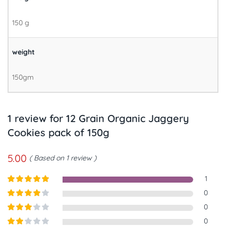
150 g
weight
150gm
1 review for
12 Grain Organic Jaggery
Cookies pack of 150g
5.00
Based on 1 review
1
Rated
5
out
0
of 5
Rated
4
0
out of 5
Rated
3
0