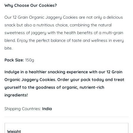
Why Choose Our Cookies?
Our 12 Grain Organic Jaggery Cookies are not only a delicious
snack but also a nutritious choice, combining the natural
sweetness of jaggery with the health benefits of a multi-grain
blend. Enjoy the perfect balance of taste and wellness in every
bite.
Pack Size:
150g
Indulge in a healthier snacking experience with our 12 Grain
Organic Jaggery Cookies. Order your pack today and treat
yourself to the goodness of organic, nutrient-rich
ingredients!
Shipping Countries:
India
Weight