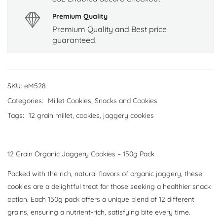
Premium Quality
Premium Quality and Best price
guaranteed.
SKU:
eM528
Categories:
Millet Cookies
,
Snacks and Cookies
Tags:
12 grain millet
,
cookies
,
jaggery cookies
12 Grain Organic Jaggery Cookies – 150g Pack
Packed with the rich, natural flavors of organic jaggery, these
cookies are a delightful treat for those seeking a healthier snack
option. Each 150g pack offers a unique blend of 12 different
grains, ensuring a nutrient-rich, satisfying bite every time.