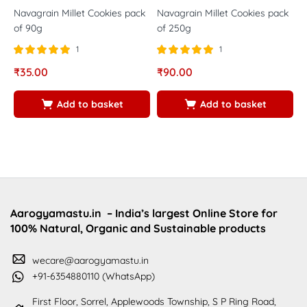
Navagrain Millet Cookies pack
Navagrain Millet Cookies pack
M
of 90g
of 250g
1
1
Rated
out of
Rated
out of
R
₹
35.00
₹
90.00
₹
5.00
5.00
5
5
5
5
Add to basket
Add to basket
Aarogyamastu.in
– India’s largest Online Store for
100% Natural, Organic and Sustainable products
wecare@aarogyamastu.in
+91-6354880110 (WhatsApp)
First Floor, Sorrel, Applewoods Township, S P Ring Road,