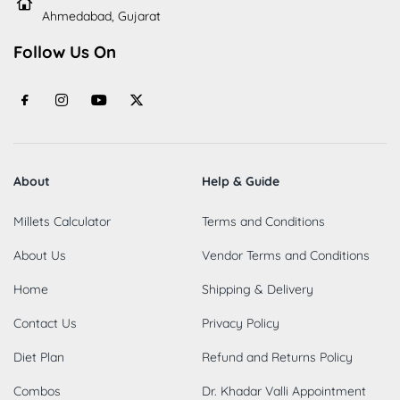
Ahmedabad, Gujarat
Follow Us On
About
Help & Guide
Millets Calculator
Terms and Conditions
About Us
Vendor Terms and Conditions
Home
Shipping & Delivery
Contact Us
Privacy Policy
Diet Plan
Refund and Returns Policy
Combos
Dr. Khadar Valli Appointment