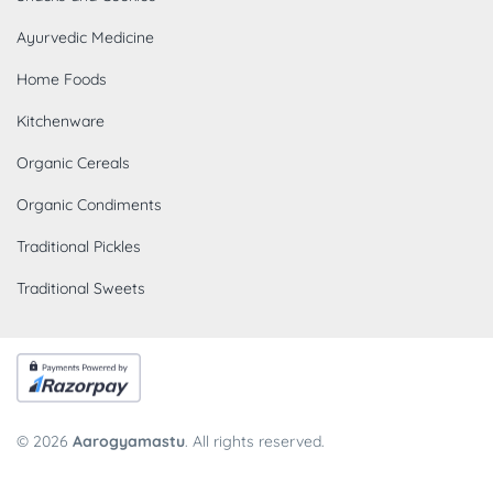
Ayurvedic Medicine
Home Foods
Kitchenware
Organic Cereals
Organic Condiments
Traditional Pickles
Traditional Sweets
© 2026
Aarogyamastu
. All rights reserved.