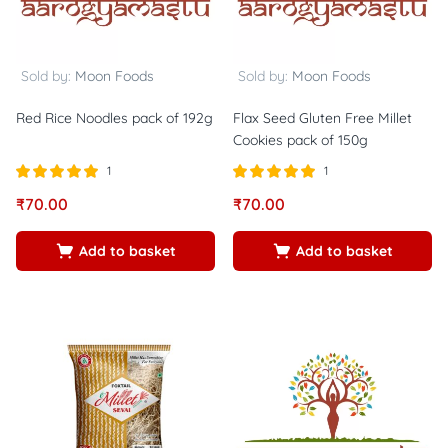
Sold by:
Moon Foods
Sold by:
Moon Foods
Red Rice Noodles pack of 192g
Flax Seed Gluten Free Millet
Cookies pack of 150g
1
1
Rated
out of
Rated
out of
₹
70.00
₹
70.00
5.00
5.00
5
5
Add to basket
Add to basket