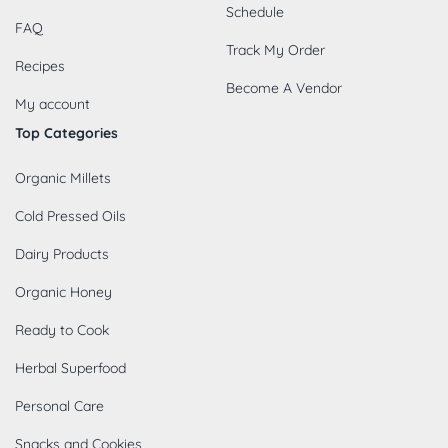
Schedule
FAQ
Track My Order
Recipes
Become A Vendor
My account
Top Categories
Organic Millets
Cold Pressed Oils
Dairy Products
Organic Honey
Ready to Cook
Herbal Superfood
Personal Care
Snacks and Cookies