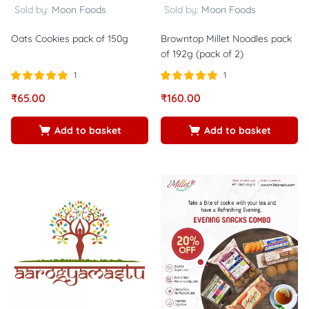
Sold by:
Moon Foods
Sold by:
Moon Foods
Oats Cookies pack of 150g
Browntop Millet Noodles pack
of 192g (pack of 2)
1
1
Rated
out of
Rated
out of
₹
65.00
₹
160.00
5.00
5.00
5
5
Add to basket
Add to basket