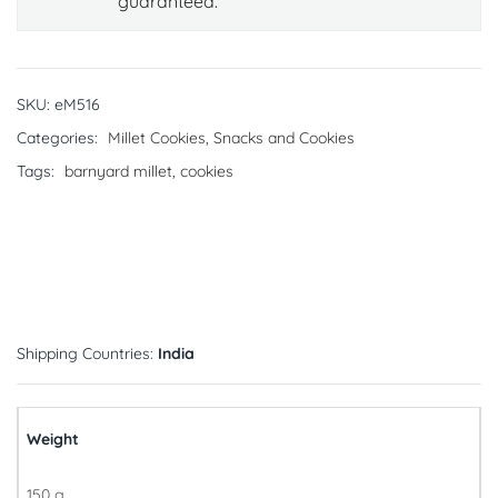
guaranteed.
SKU:
eM516
Categories:
Millet Cookies
,
Snacks and Cookies
Tags:
barnyard millet
,
cookies
Shipping Countries:
India
Weight
150 g