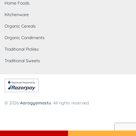
Home Foods
Kitchenware
Organic Cereals
Organic Condiments
Traditional Pickles
Traditional Sweets
© 2026
Aarogyamastu
. All rights reserved.