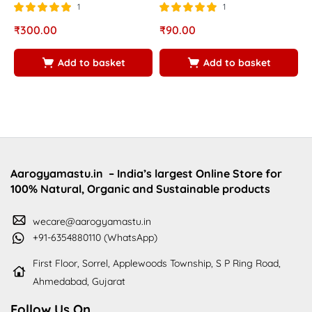
1
1
Rated
out of
Rated
out of
R
₹
300.00
₹
90.00
₹
5.00
5.00
5
5
5
5
Add to basket
Add to basket
Aarogyamastu.in
– India’s largest Online Store for
100% Natural, Organic and Sustainable products
wecare@aarogyamastu.in
+91-6354880110 (WhatsApp)
First Floor, Sorrel, Applewoods Township, S P Ring Road,
Ahmedabad, Gujarat
Follow Us On