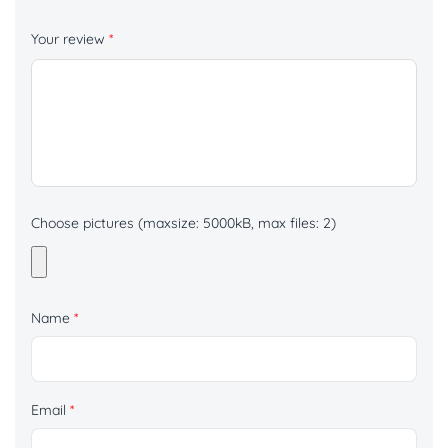
Your review
*
Choose pictures (maxsize: 5000kB, max files: 2)
Name
*
Email
*