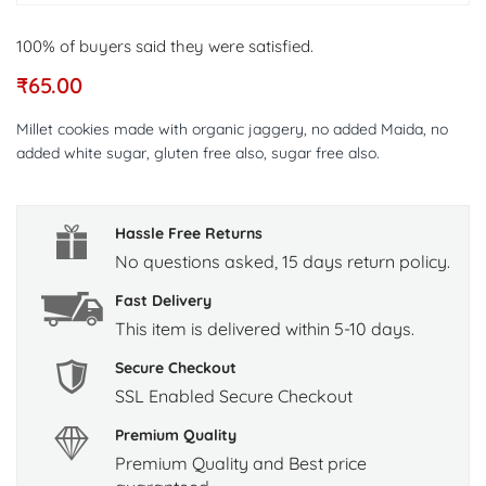
100% of buyers said they were satisfied.
₹
65.00
Millet cookies made with organic jaggery, no added Maida, no
added white sugar, gluten free also, sugar free also.
Hassle Free Returns
No questions asked, 15 days return policy.
Fast Delivery
This item is delivered within 5-10 days.
Secure Checkout
SSL Enabled Secure Checkout
Premium Quality
Premium Quality and Best price