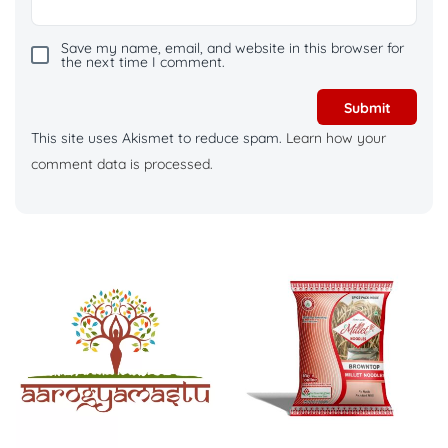
Save my name, email, and website in this browser for
the next time I comment.
This site uses Akismet to reduce spam.
Learn how your
comment data is processed.