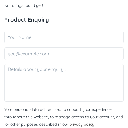
No ratings found yet!
Product Enquiry
Your personal data will be used to support your experience
throughout this website, to manage access to your account, and
for other purposes described in our
privacy policy