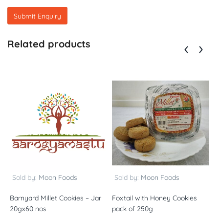
Related products
Sold by:
Moon Foods
Sold by:
Moon Foods
Barnyard Millet Cookies – Jar
Foxtail with Honey Cookies
N
20gx60 nos
pack of 250g
o