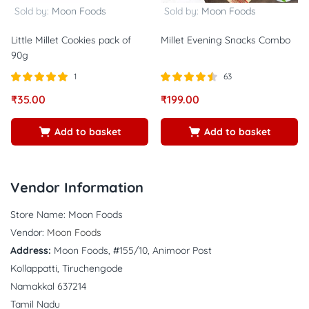
Sold by:
Moon Foods
Sold by:
Moon Foods
Little Millet Cookies pack of
Millet Evening Snacks Combo
90g
1
63
Rated
out of
Rated
out
₹
35.00
₹
199.00
5.00
4.44
5
of 5
Add to basket
Add to basket
Vendor Information
Store Name:
Moon Foods
Vendor:
Moon Foods
Address:
Moon Foods, #155/10, Animoor Post
Kollappatti, Tiruchengode
Namakkal 637214
Tamil Nadu