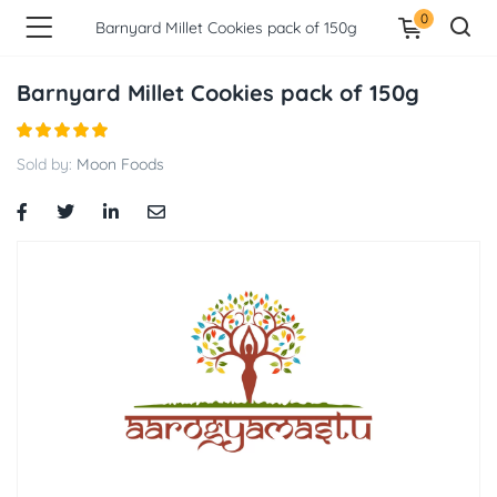
0
Barnyard Millet Cookies pack of 150g
Barnyard Millet Cookies pack of 150g
Sold by:
Moon Foods