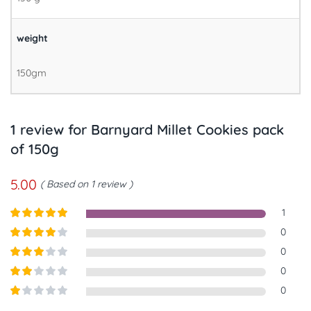
weight
150gm
1 review for
Barnyard Millet Cookies pack
of 150g
5.00
Based on 1 review
1
Rated
5
out
0
of 5
Rated
4
0
out of 5
Rated
3
0
out of
Rated
0
5
2
out
Rated
of 5