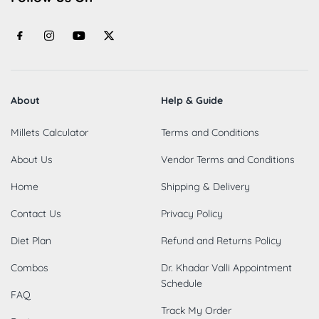
About
Help & Guide
Millets Calculator
Terms and Conditions
About Us
Vendor Terms and Conditions
Home
Shipping & Delivery
Contact Us
Privacy Policy
Diet Plan
Refund and Returns Policy
Combos
Dr. Khadar Valli Appointment
Schedule
FAQ
Track My Order