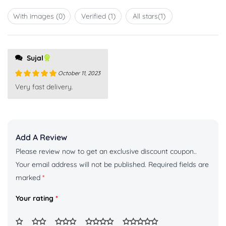
1
out
With images (
0
)
Verified (
1
)
All stars(
1
)
of
5
Sujal
October 11, 2023
Rated
5
out
Very fast delivery.
of 5
Add A Review
Please review now to get an exclusive discount coupon..
Your email address will not be published.
Required fields are
marked
*
Your rating
*