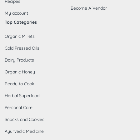
Recipes
Become A Vendor
My account
Top Categories
Organic Millets
Cold Pressed Oils
Dairy Products
Organic Honey
Ready to Cook
Herbal Superfood
Personal Care
Snacks and Cookies
Ayurvedic Medicine