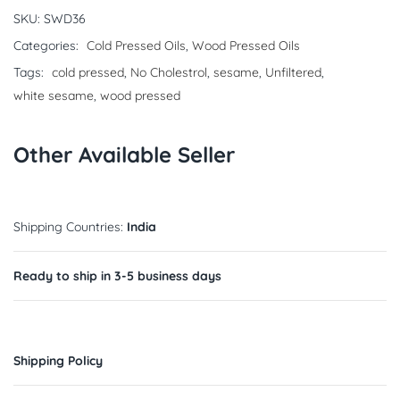
SKU:
SWD36
Categories:
Cold Pressed Oils
,
Wood Pressed Oils
Tags:
cold pressed
,
No Cholestrol
,
sesame
,
Unfiltered
,
white sesame
,
wood pressed
Other Available Seller
Shipping Countries:
India
Ready to ship in 3-5 business days
Shipping Policy