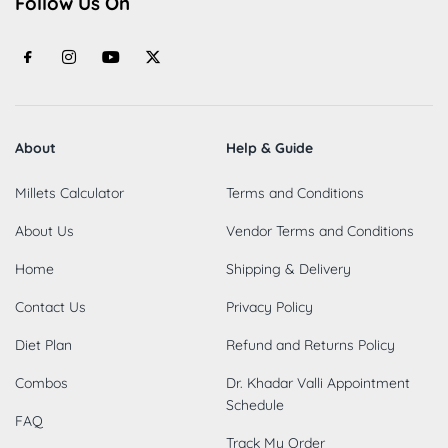
Follow Us On
About
Help & Guide
Millets Calculator
Terms and Conditions
About Us
Vendor Terms and Conditions
Home
Shipping & Delivery
Contact Us
Privacy Policy
Diet Plan
Refund and Returns Policy
Combos
Dr. Khadar Valli Appointment
Schedule
FAQ
Track My Order