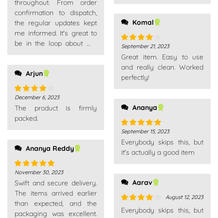
throughout. From order
confirmation to dispatch,
Komal
the regular updates kept
me informed. It's great to
be in the loop about my
September 21, 2023
Rated
4
purchases.
Great item. Easy to use
out of 5
and really clean. Worked
Arjun
perfectly!
December 6, 2023
Rated
4
Ananya
The product is firmly
out of 5
packed.
September 15, 2023
Rated
5
out
Everybody skips this, but
of 5
Ananya Reddy
it's actually a good item
November 30, 2023
Rated
5
out
Aarav
Swift and secure delivery.
of 5
The items arrived earlier
August 12, 2023
than expected, and the
Rated
4
Everybody skips this, but
packaging was excellent.
out of 5