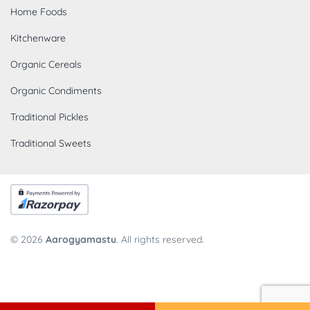
Home Foods
Kitchenware
Organic Cereals
Organic Condiments
Traditional Pickles
Traditional Sweets
© 2026
Aarogyamastu
. All rights reserved.