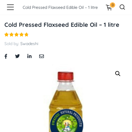
0
Cold Pressed Flaxseed Edible Oil – 1 litre
Cold Pressed Flaxseed Edible Oil – 1 litre
Sold by:
Swadeshi