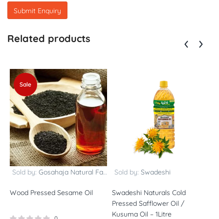
Related products
Sale
Sold by:
Gosahaja Natural Farms
Sold by:
Swadeshi
Wood Pressed Sesame Oil
Swadeshi Naturals Cold
B
Pressed Safflower Oil /
p
Kusuma Oil – 1Litre
(
0