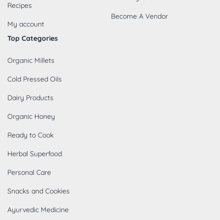
Recipes
Become A Vendor
My account
Top Categories
Organic Millets
Cold Pressed Oils
Dairy Products
Organic Honey
Ready to Cook
Herbal Superfood
Personal Care
Snacks and Cookies
Ayurvedic Medicine