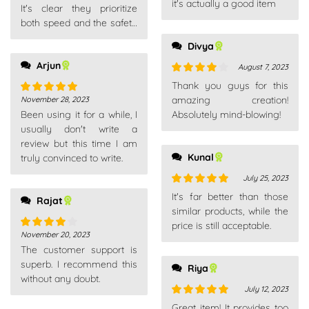
it's actually a good item
It's clear they prioritize
both speed and the safety
of your purchase.
Divya
Arjun
August 7, 2023
Rated
4
Thank you guys for this
out of 5
amazing creation!
November 28, 2023
Rated
5
out
Been using it for a while, I
Absolutely mind-blowing!
of 5
usually don't write a
review but this time I am
Kunal
truly convinced to write.
July 25, 2023
Rated
5
out
It's far better than those
Rajat
of 5
similar products, while the
price is still acceptable.
November 20, 2023
Rated
4
The customer support is
out of 5
superb. I recommend this
Riya
without any doubt.
July 12, 2023
Rated
5
out
Great item! It provides too