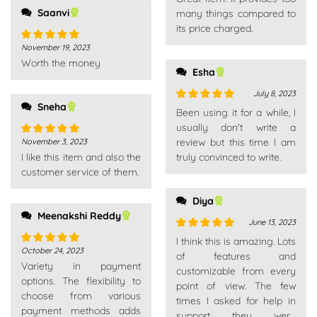
of 5
Saanvi
many things compared to
its price charged.
November 19, 2023
Rated
5
out
Worth the money
of 5
Esha
July 8, 2023
Sneha
Rated
5
out
Been using it for a while, I
of 5
usually don't write a
review but this time I am
November 3, 2023
Rated
5
out
I like this item and also the
truly convinced to write.
of 5
customer service of them.
Diya
Meenakshi Reddy
June 13, 2023
Rated
5
out
I think this is amazing. Lots
October 24, 2023
of 5
Rated
5
out
of features and
Variety in payment
of 5
customizable from every
options. The flexibility to
point of view. The few
choose from various
times I asked for help in
payment methods adds
support they were