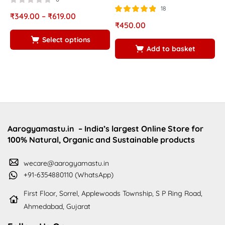
18
₹
349.00
–
₹
619.00
Rated
out of
₹
450.00
₹
4.83
5
Select options
Add to basket
Aarogyamastu.in
– India’s largest Online Store for
100% Natural, Organic and Sustainable products
wecare@aarogyamastu.in
+91-6354880110 (WhatsApp)
First Floor, Sorrel, Applewoods Township, S P Ring Road,
Ahmedabad, Gujarat