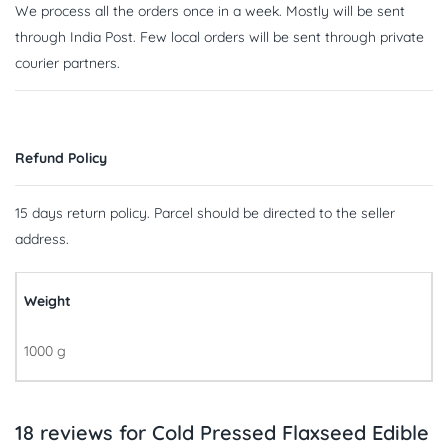
We process all the orders once in a week. Mostly will be sent
through India Post. Few local orders will be sent through private
courier partners.
Refund Policy
15 days return policy. Parcel should be directed to the seller
address.
Weight
1000 g
18 reviews for
Cold Pressed Flaxseed Edible