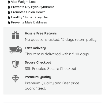
Aids Weight Loss
Prevents Dry Eyes Syndrome
Promotes Colon Health
Healthy Skin & Shiny Hair
Prevents Male Baldness
Hassle Free Returns
No questions asked, 15 days return policy.
Fast Delivery
This item is delivered within 5-10 days.
Secure Checkout
SSL Enabled Secure Checkout
Premium Quality
Premium Quality and Best price
guaranteed.