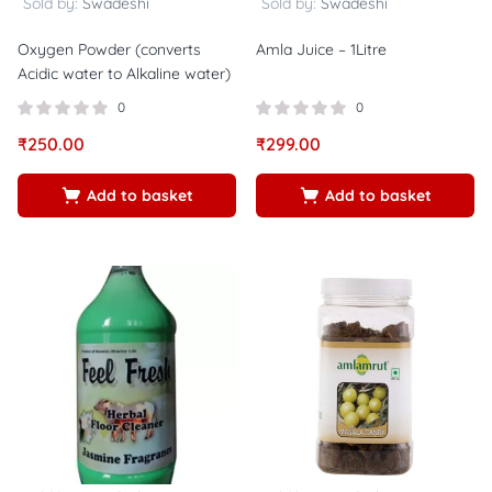
Sold by:
Swadeshi
Sold by:
Swadeshi
Oxygen Powder (converts
Amla Juice – 1Litre
Acidic water to Alkaline water)
0
0
₹
250.00
₹
299.00
Add to basket
Add to basket