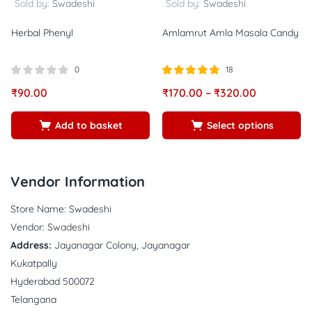
Sold by:
Swadeshi
Sold by:
Swadeshi
Herbal Phenyl
Amlamrut Amla Masala Candy
0
18
Rated
out of
₹
90.00
₹
170.00
–
₹
320.00
5.00
5
Add to basket
Select options
Vendor Information
Store Name:
Swadeshi
Vendor:
Swadeshi
Address:
Jayanagar Colony, Jayanagar
Kukatpally
Hyderabad 500072
Telangana