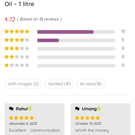
Oil – 1 litre
4.72
Based on 18 reviews
13
Rated
5
out
5
of 5
Rated
4
0
out of 5
Rated
3
0
out of
Rated
0
5
2
out
Rated
of 5
1
out
With images (
0
)
Verified (
18
)
All stars(
18
)
of
5
Rahul
Umang
December 8, 2023
October 19, 2023
Rated
5
out
Rated
5
out
Excellent communication
Worth the money
of 5
of 5