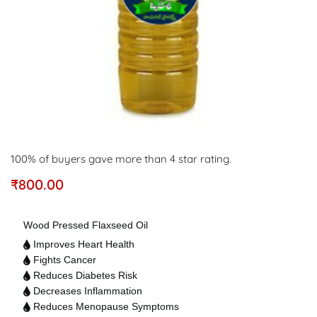
100% of buyers gave more than 4 star rating.
₹
800.00
Wood Pressed Flaxseed Oil
Improves Heart Health
Fights Cancer
Reduces Diabetes Risk
Decreases Inflammation
Reduces Menopause Symptoms