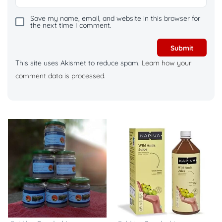
Save my name, email, and website in this browser for
the next time I comment.
This site uses Akismet to reduce spam.
Learn how your
comment data is processed.