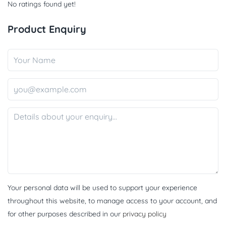
No ratings found yet!
Product Enquiry
Your personal data will be used to support your experience
throughout this website, to manage access to your account, and
for other purposes described in our
privacy policy