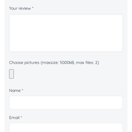
Your review
*
Choose pictures (maxsize: 5000kB, max files: 2)
Name
*
Email
*