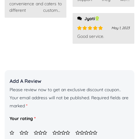
convenience and caters to
competent, fast and above
different customer
all very patient. Really
preferences.
Jyoti
recommend
May 1, 2023
Rated
5
out
Good service.
of 5
Add A Review
Please review now to get an exclusive discount coupon..
Your email address will not be published.
Required fields are
marked
*
Your rating
*