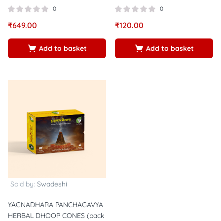
0
0
₹
649.00
₹
120.00
Add to basket
Add to basket
Sold by:
Swadeshi
YAGNADHARA PANCHAGAVYA
HERBAL DHOOP CONES (pack