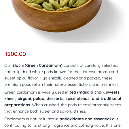
₹
200.00
Our
Elachi (Green Cardamom)
consists of carefully selected,
naturally dried whole pods known for their intense aroma and
sweet-spicy flavor. Hygienically cleaned and packed, these
premium pods retain their natural essential oils and freshness.
Green cardamom is widely used in
tea (masala chai), sweets,
kheer, biryani, pulao, desserts, spice blends, and traditional
preparations
. When crushed, the pods release aromatic seeds
that enhance both sweet and savory dishes.
Cardamom is naturally rich in
antioxidants and essential oils
,
contributing to its strong fragrance and culinary value. It is one