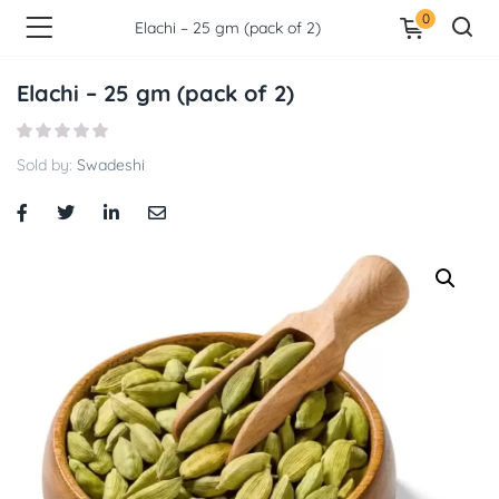
0
Elachi – 25 gm (pack of 2)
Elachi – 25 gm (pack of 2)
Sold by:
Swadeshi