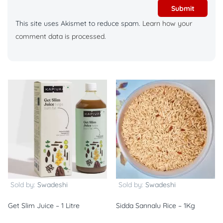
This site uses Akismet to reduce spam.
Learn how your
comment data is processed.
Sold by:
Swadeshi
Sold by:
Swadeshi
Get Slim Juice – 1 Litre
Sidda Sannalu Rice – 1Kg