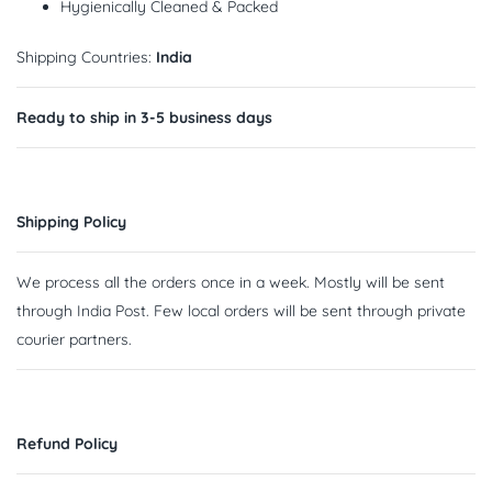
Hygienically Cleaned & Packed
Shipping Countries:
India
Ready to ship in 3-5 business days
Shipping Policy
We process all the orders once in a week. Mostly will be sent
through India Post. Few local orders will be sent through private
courier partners.
Refund Policy