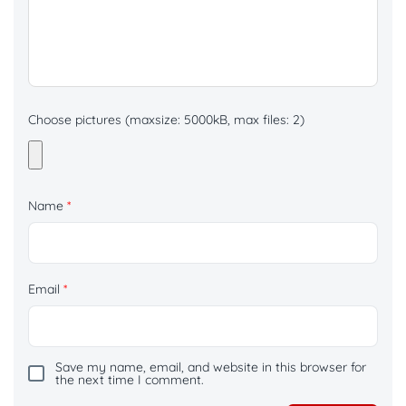
Choose pictures (maxsize: 5000kB, max files: 2)
Name
*
Email
*
Save my name, email, and website in this browser for
the next time I comment.