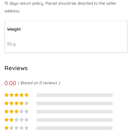
15 days return policy. Parcel should be directed to the seller
address.
Weight
50 g
Reviews
0.00
Based on 0 reviews
Rated
5
out
of 5
Rated
4
out of 5
Rated
3
out of
Rated
5
2
out