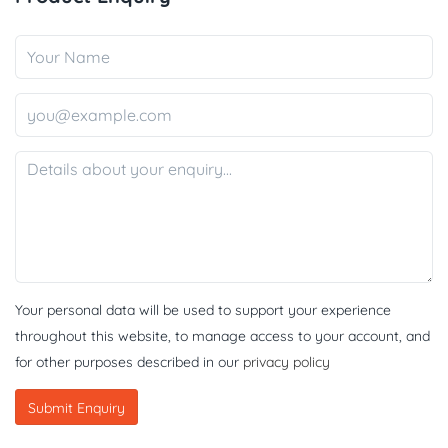
Your personal data will be used to support your experience
throughout this website, to manage access to your account, and
for other purposes described in our
privacy policy