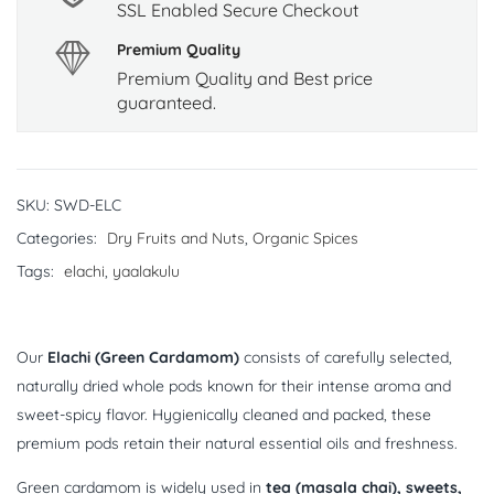
SSL Enabled Secure Checkout
Premium Quality
Premium Quality and Best price
guaranteed.
SKU:
SWD-ELC
Categories:
Dry Fruits and Nuts
,
Organic Spices
Tags:
elachi
,
yaalakulu
Our
Elachi (Green Cardamom)
consists of carefully selected,
naturally dried whole pods known for their intense aroma and
sweet-spicy flavor. Hygienically cleaned and packed, these
premium pods retain their natural essential oils and freshness.
Green cardamom is widely used in
tea (masala chai), sweets,