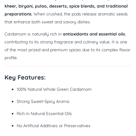
kheer, biryani, pulao, desserts, spice blends, and traditional
preparations
. When crushed, the pods release aromatic seeds
that enhance both sweet and savory dishes.
Cardamom is naturally rich in
antioxidants and essential oils
,
contributing to its strong fragrance and culinary value. It is one
of the most prized and premium spices due to its complex flavor
profile.
Key Features:
100% Natural Whole Green Cardamom
Strong Sweet-Spicy Aroma
Rich in Natural Essential Oils
No Artificial Additives or Preservatives