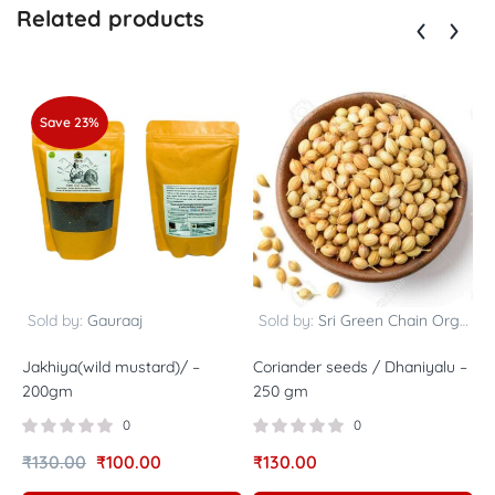
Related products
Save 23%
Sold by:
Gauraaj
Sold by:
Sri Green Chain Organics
Jakhiya(wild mustard)/ –
Coriander seeds / Dhaniyalu –
H
200gm
250 gm
/
4
0
0
₹
130.00
₹
100.00
₹
130.00
R
₹
5