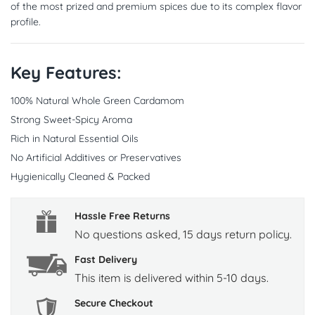
of the most prized and premium spices due to its complex flavor
profile.
Key Features:
100% Natural Whole Green Cardamom
Strong Sweet-Spicy Aroma
Rich in Natural Essential Oils
No Artificial Additives or Preservatives
Hygienically Cleaned & Packed
Hassle Free Returns
No questions asked, 15 days return policy.
Fast Delivery
This item is delivered within 5-10 days.
Secure Checkout