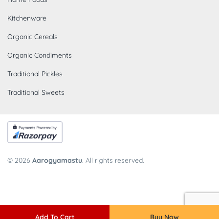
Kitchenware
Organic Cereals
Organic Condiments
Traditional Pickles
Traditional Sweets
© 2026
Aarogyamastu
. All rights reserved.
Add To Cart
Buy Now