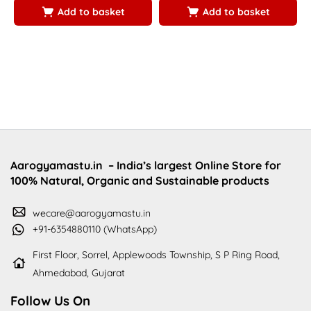
5
Add to basket
Add to basket
Aarogyamastu.in
– India’s largest Online Store for
100% Natural, Organic and Sustainable products
wecare@aarogyamastu.in
+91-6354880110 (WhatsApp)
First Floor, Sorrel, Applewoods Township, S P Ring Road,
Ahmedabad, Gujarat
Follow Us On