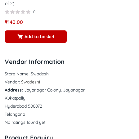
of 2)
0
₹
140.00
Add to basket
Vendor Information
Store Name:
Swadeshi
Vendor:
Swadeshi
Address:
Jayanagar Colony, Jayanagar
Kukatpally
Hyderabad 500072
Telangana
No ratings found yet!
Product Enquiry