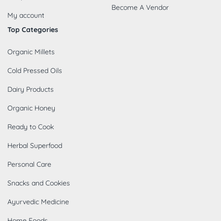
Become A Vendor
My account
Top Categories
Organic Millets
Cold Pressed Oils
Dairy Products
Organic Honey
Ready to Cook
Herbal Superfood
Personal Care
Snacks and Cookies
Ayurvedic Medicine
Home Foods