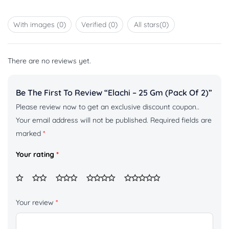
Rated
of 5
1
out
With images (
0
)
Verified (
0
)
All stars(
0
)
of
5
There are no reviews yet.
Be The First To Review “Elachi – 25 Gm (pack Of 2)”
Please review now to get an exclusive discount coupon..
Your email address will not be published.
Required fields are
marked
*
Your rating
*
Your review
*