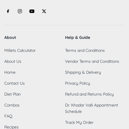
About
Help & Guide
Millets Calculator
Terms and Conditions
About Us
Vendor Terms and Conditions
Home
Shipping & Delivery
Contact Us
Privacy Policy
Diet Plan
Refund and Returns Policy
Combos
Dr. Khadar Valli Appointment
Schedule
FAQ
Track My Order
Recipes