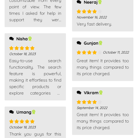
customizable from every
Neeraj
recommend
point of view. The few
times I asked for help in
November 16, 2022
Rated
4
support they were
Very fast delivery.
out of 5
competent, fast and above
all very patient. Really
Nisha
recommend
Gunjan
October 11, 2022
October 18, 2023
Rated
5
out
Rated
4
Easy-to-use search
Great item! It provides too
of 5
out of 5
functionality. The search
many things compared to
feature is powerful,
its price charged.
making it effortless to find
specific products or
Vikram
explore categories of
interest.
September 14, 2022
Rated
4
Umang
Great item! It provides too
out of 5
many things compared to
its price charged.
October 18, 2023
Rated
5
out
Thank you guys for this
of 5