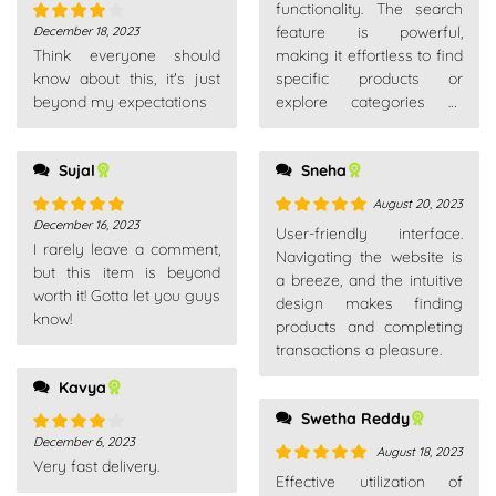
of 5
functionality. The search
feature is powerful,
December 18, 2023
Rated
4
Think everyone should
making it effortless to find
out of 5
know about this, it's just
specific products or
beyond my expectations
explore categories of
interest.
Sujal
Sneha
August 20, 2023
December 16, 2023
Rated
5
out
Rated
5
out
User-friendly interface.
I rarely leave a comment,
of 5
of 5
Navigating the website is
but this item is beyond
a breeze, and the intuitive
worth it! Gotta let you guys
design makes finding
know!
products and completing
transactions a pleasure.
Kavya
Swetha Reddy
December 6, 2023
Rated
4
August 18, 2023
Very fast delivery.
out of 5
Rated
5
out
Effective utilization of