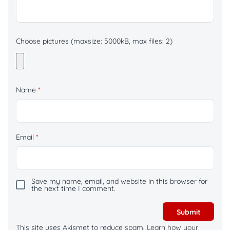
Choose pictures (maxsize: 5000kB, max files: 2)
Name
*
Email
*
Save my name, email, and website in this browser for
the next time I comment.
This site uses Akismet to reduce spam.
Learn how your