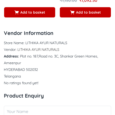
₹
1,150.00
₹
1,092.50
4.62
5
Add to basket
Add to basket
Vendor Information
Store Name:
LITHIKA AYUR NATURALS
Vendor:
LITHIKA AYUR NATURALS
Address:
Plot no. 187,Road no. 3C, Shankar Green Homes,
Ameenpur
HYDERABAD 502032
Telangana
No ratings found yet!
Product Enquiry