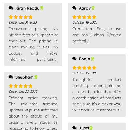
Kiran Reddy
Aarav
December 31, 2023
October 18, 2023
Rated
5
out
Rated
5
out
Transparent pricing. No
Great item. Easy to use
of 5
of 5
hidden fees or surprises at
and really clean. Worked
checkout. The pricing is
perfectly!
clear, making it easy to
budget and make
Pooja
informed purchasing
decisions.
October 15, 2023
Rated
5
out
Shubham
Thoughtful product
of 5
bundling. I appreciate the
curated bundles that offer
December 25, 2023
Rated
5
out
Efficient order tracking.
a combination of products
of 5
The real-time tracking
at a value. It's a clever way
updates kept me informed
to introduce customers to
about the status of my
complementary items.
order at every stage. It's
Jyoti
reassuring to know where