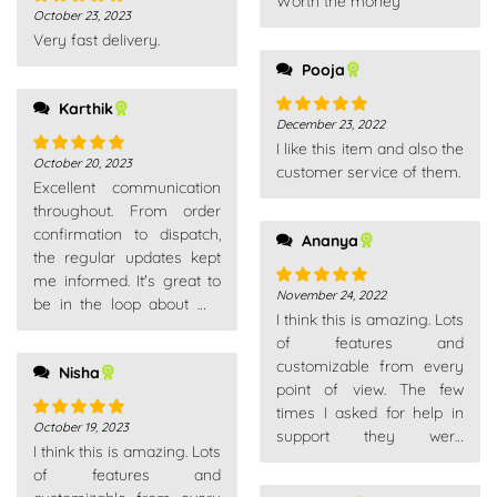
Worth the money
out of 5
October 23, 2023
Rated
5
out
Very fast delivery.
of 5
Pooja
Karthik
December 23, 2022
Rated
5
out
I like this item and also the
of 5
October 20, 2023
Rated
5
out
customer service of them.
Excellent communication
of 5
throughout. From order
confirmation to dispatch,
Ananya
the regular updates kept
me informed. It's great to
November 24, 2022
Rated
5
out
be in the loop about my
I think this is amazing. Lots
of 5
purchases.
of features and
customizable from every
Nisha
point of view. The few
times I asked for help in
October 19, 2023
Rated
5
out
support they were
I think this is amazing. Lots
of 5
competent, fast and above
of features and
all very patient. Really