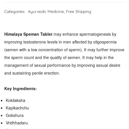
Categories:
Ayurvedic Medicine
,
Free Shipping
Himalaya Speman Tablet
may
enhance spermatogenesis by
improving testosterone levels in men affected by oligospermia
(semen with a low concentration of sperm). It may further improve
the sperm count and the quality of semen. It may help in the
management of sexual performance by improving sexual desire
and sustaining penile erection.
Key Ingredients:
Kokilaksha
Kapikachchu
Gokshura
Vridhhadaru