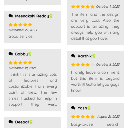
your package is.
October 9, 2023
Rated
5
out
The item and the design
Meenakshi Reddy
of 5
are very cool. Also the
support is amazing, they
December 22, 2023
Rated
5
out
always help you with any
Good service.
of 5
detail that you have.
Bobby
Karthik
October 6, 2023
December 19, 2023
Rated
5
out
Rated
4
I rarely leave a comment,
I think this is amazing. Lots
of 5
out of 5
but this item is beyond
of features and
worth it! Gotta let you guys
customizable from every
know!
point of view. The few
times I asked for help in
support they were
Yash
competent, fast and above
all very patient. Really
August 21, 2023
Deepal
recommend
Rated
5
out
Easy-to-use search