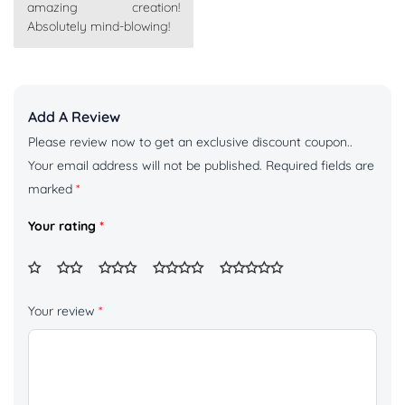
amazing creation!
Absolutely mind-blowing!
Add A Review
Please review now to get an exclusive discount coupon..
Your email address will not be published.
Required fields are
marked
*
Your rating
*
Your review
*