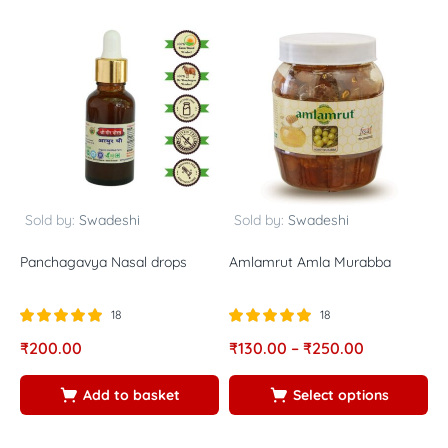
Sold by:
Swadeshi
Sold by:
Swadeshi
Panchagavya Nasal drops
Amlamrut Amla Murabba
N
P
18
18
Rated
out of
Rated
out of
R
₹
200.00
₹
130.00
–
₹
250.00
₹
5.00
5.00
5
5
5
5
Add to basket
Select options