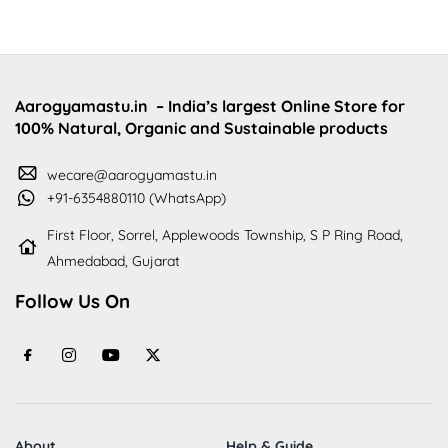
Aarogyamastu.in
– India’s largest Online Store for
100% Natural, Organic and Sustainable products
wecare@aarogyamastu.in
+91-6354880110 (WhatsApp)
First Floor, Sorrel, Applewoods Township, S P Ring Road,
Ahmedabad, Gujarat
Follow Us On
About
Help & Guide