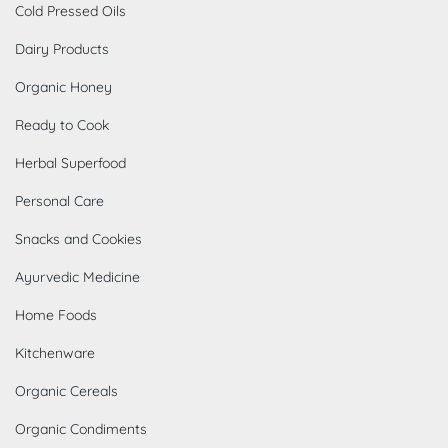
Cold Pressed Oils
Dairy Products
Organic Honey
Ready to Cook
Herbal Superfood
Personal Care
Snacks and Cookies
Ayurvedic Medicine
Home Foods
Kitchenware
Organic Cereals
Organic Condiments