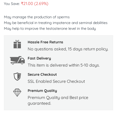
₹
21.00
(2.69%)
You Save:
May manage the production of sperms
May be beneficial in treating impotence and seminal debilities
May help to improve the testosterone level in the body
Hassle Free Returns
No questions asked, 15 days return policy.
Fast Delivery
This item is delivered within 5-10 days.
Secure Checkout
SSL Enabled Secure Checkout
Premium Quality
Premium Quality and Best price
guaranteed.