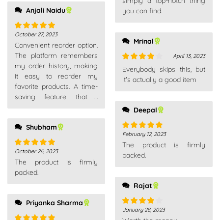
simply a top-notch thing
Anjali Naidu
you can find.
October 27, 2023
Rated
5
out
Mrinal
Convenient reorder option.
of 5
The platform remembers
April 13, 2023
my order history, making
Rated
4
Everybody skips this, but
it easy to reorder my
out of 5
it's actually a good item
favorite products. A time-
saving feature that I
appreciate.
Deepal
Shubham
February 12, 2023
Rated
5
out
The product is firmly
of 5
October 26, 2023
Rated
5
out
packed.
The product is firmly
of 5
packed.
Rajat
Priyanka Sharma
January 28, 2023
Rated
4