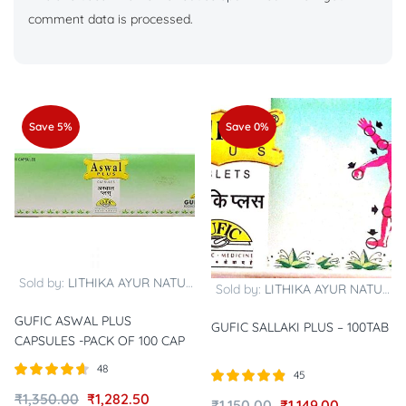
comment data is processed.
Save 5%
Save 0%
Sold by:
LITHIKA AYUR NATURALS
Sold by:
LITHIKA AYUR NATURALS
GUFIC ASWAL PLUS
GUFIC SALLAKI PLUS – 100TAB
CAPSULES -PACK OF 100 CAP
48
45
Rated
out of
Rated
out of
₹
1,350.00
₹
1,282.50
₹
1,150.00
₹
1,149.00
4.58