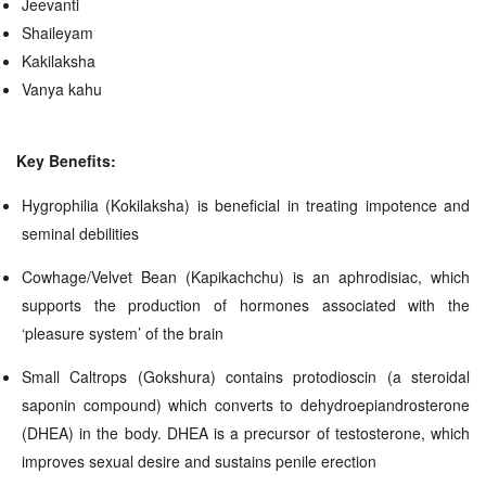
Jeevanti
Shaileyam
Kakilaksha
Vanya kahu
Key Benefits:
Hygrophilia (Kokilaksha) is beneficial in treating impotence and
seminal debilities
Cowhage/Velvet Bean (Kapikachchu) is an aphrodisiac, which
supports the production of hormones associated with the
‘pleasure system’ of the brain
Small Caltrops (Gokshura) contains protodioscin (a steroidal
saponin compound) which converts to dehydroepiandrosterone
(DHEA) in the body. DHEA is a precursor of testosterone, which
improves sexual desire and sustains penile erection