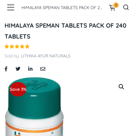
0
HIMALAYA SPEMAN TABLETS PACK OF 240 TABLETS
HIMALAYA SPEMAN TABLETS PACK OF 240
TABLETS
Sold by:
LITHIKA AYUR NATURALS
Save 3%