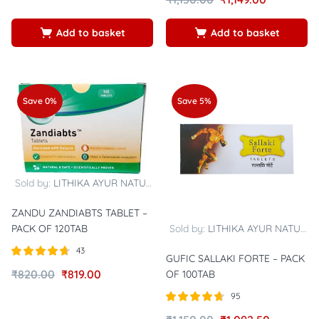
4.84
5
5
Add to basket
Add to basket
Save 0%
Save 5%
Sold by:
LITHIKA AYUR NATURALS
ZANDU ZANDIABTS TABLET –
Sold by:
LITHIKA AYUR NATURALS
PACK OF 120TAB
43
GUFIC SALLAKI FORTE – PACK
Rated
out of
₹
820.00
₹
819.00
OF 100TAB
4.67
5
95
Rated
out of