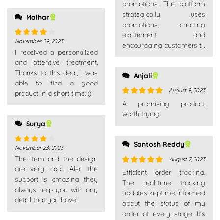
of 5
promotions. The platform
strategically uses
Malhar
promotions, creating
excitement and
November 29, 2023
Rated
4
encouraging customers to
I received a personalized
out of 5
explore new products or
and attentive treatment.
make additional
Thanks to this deal, I was
Anjali
purchases.
able to find a good
August 9, 2023
product in a short time. :)
Rated
5
out
A promising product,
of 5
worth trying
Surya
Santosh Reddy
November 23, 2023
Rated
4
The item and the design
out of 5
August 7, 2023
are very cool. Also the
Rated
5
out
Efficient order tracking.
support is amazing, they
of 5
The real-time tracking
always help you with any
updates kept me informed
detail that you have.
about the status of my
order at every stage. It's