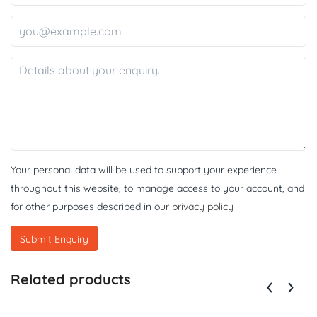
Your personal data will be used to support your experience
throughout this website, to manage access to your account, and
for other purposes described in our
privacy policy
Related products