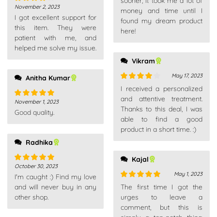
sooner, it took me a lot of
November 2, 2023
Rated
4
money and time until I
I got excellent support for
out of 5
found my dream product
this item. They were
here!
patient with me, and
helped me solve my issue.
Vikram
May 17, 2023
Anitha Kumar
Rated
4
I received a personalized
out of 5
and attentive treatment.
November 1, 2023
Rated
5
out
Thanks to this deal, I was
Good quality.
of 5
able to find a good
product in a short time. :)
Radhika
Kajal
October 30, 2023
Rated
5
out
May 1, 2023
I'm caught :) Find my love
of 5
Rated
5
out
and will never buy in any
The first time I got the
of 5
other shop.
urges to leave a
comment, but this is