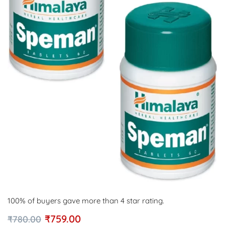
100% of buyers gave more than 4 star rating.
₹
759.00
₹
780.00