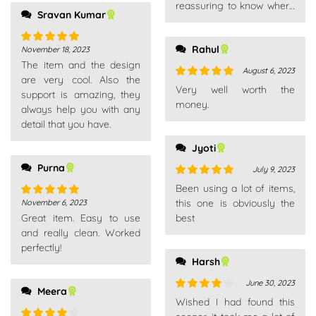
reassuring to know where
Sravan Kumar
your package is.
Rahul
November 18, 2023
Rated
5
out
The item and the design
of 5
August 6, 2023
are very cool. Also the
Rated
5
out
Very well worth the
support is amazing, they
of 5
money.
always help you with any
detail that you have.
Jyoti
Purna
July 9, 2023
Rated
5
out
Been using a lot of items,
of 5
this one is obviously the
November 6, 2023
Rated
5
out
Great item. Easy to use
best
of 5
and really clean. Worked
perfectly!
Harsh
June 30, 2023
Meera
Rated
4
Wished I had found this
out of 5