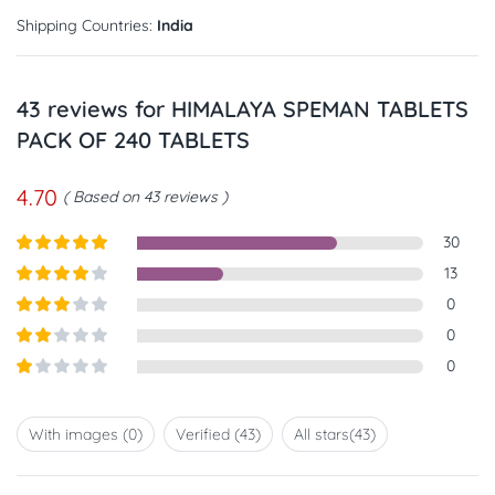
Shipping Countries:
India
43 reviews for
HIMALAYA SPEMAN TABLETS
PACK OF 240 TABLETS
4.70
Based on 43 reviews
30
Rated
5
out
13
of 5
Rated
4
0
out of 5
Rated
3
0
out of
Rated
0
5
2
out
Rated
of 5
1
out
With images (
0
)
Verified (
43
)
All stars(
43
)
of
5