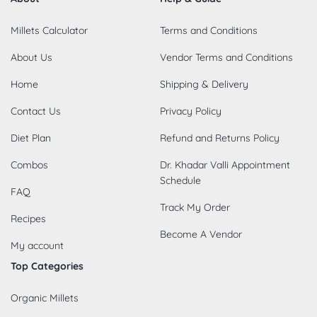
Millets Calculator
Terms and Conditions
About Us
Vendor Terms and Conditions
Home
Shipping & Delivery
Contact Us
Privacy Policy
Diet Plan
Refund and Returns Policy
Combos
Dr. Khadar Valli Appointment
Schedule
FAQ
Track My Order
Recipes
Become A Vendor
My account
Top Categories
Organic Millets