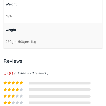
Weight
N/A
weight
250gm, 500gm, 1Kg
Reviews
0.00
Based on 0 reviews
Rated
5
out
of 5
Rated
4
out of 5
Rated
3
out of