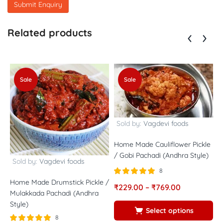
Related products
Sale
Sale
Sold by:
Vagdevi foods
Home Made Cauliflower Pickle
/ Gobi Pachadi (Andhra Style)
Sold by:
Vagdevi foods
8
Rated
out of
Home Made Drumstick Pickle /
₹
229.00
–
₹
769.00
H
5.00
Mulakkada Pachadi (Andhra
5
A
Style)
Select options
8