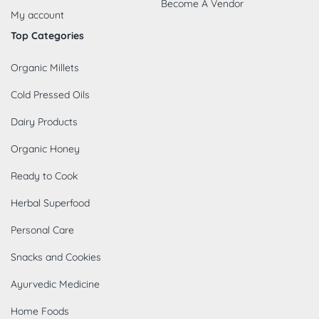
Become A Vendor
My account
Top Categories
Organic Millets
Cold Pressed Oils
Dairy Products
Organic Honey
Ready to Cook
Herbal Superfood
Personal Care
Snacks and Cookies
Ayurvedic Medicine
Home Foods