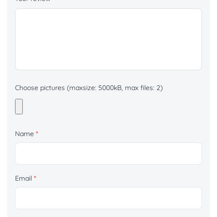
Choose pictures (maxsize: 5000kB, max files: 2)
Name
*
Email
*