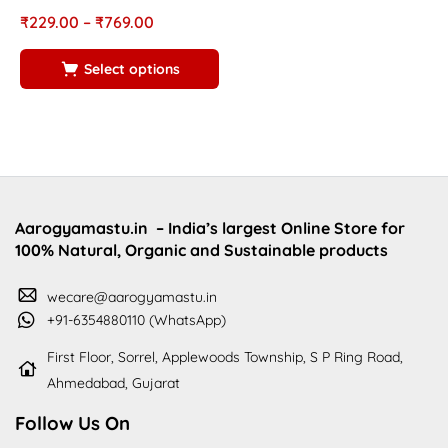
R
Rated
out of
₹
₹
229.00
–
₹
769.00
4
5.00
5
5
Select options
Aarogyamastu.in
– India’s largest Online Store for
100% Natural, Organic and Sustainable products
wecare@aarogyamastu.in
+91-6354880110 (WhatsApp)
First Floor, Sorrel, Applewoods Township, S P Ring Road,
Ahmedabad, Gujarat
Follow Us On