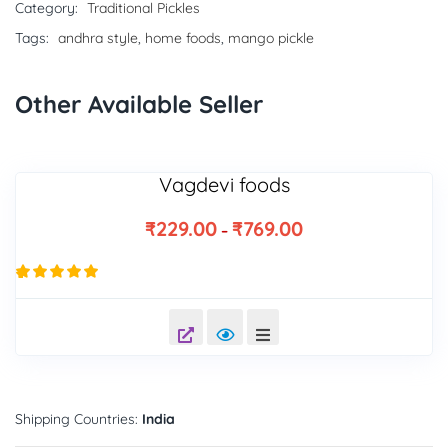
Category:
Traditional Pickles
Tags:
andhra style
,
home foods
,
mango pickle
Other Available Seller
Vagdevi foods
₹
229.00
₹
769.00
–
9
Rated
4.89
out of 5
based on
customer
ratings
Shipping Countries:
India