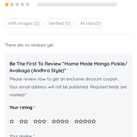
Rated
5
2
out
Rated
of 5
1
out
With images (
0
)
Verified (
0
)
All stars(
0
)
of
5
There are no reviews yet.
Be The First To Review “Home Made Mango Pickle/
Avakaya (Andhra Style)”
Please review now to get an exclusive discount coupon..
Your email address will not be published.
Required fields are
marked
*
Your rating
*
Your review
*