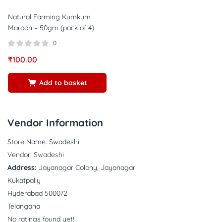
Natural Farming Kumkum
Maroon – 50gm (pack of 4)
0
₹
100.00
Add to basket
Vendor Information
Store Name:
Swadeshi
Vendor:
Swadeshi
Address:
Jayanagar Colony, Jayanagar
Kukatpally
Hyderabad 500072
Telangana
No ratings found yet!