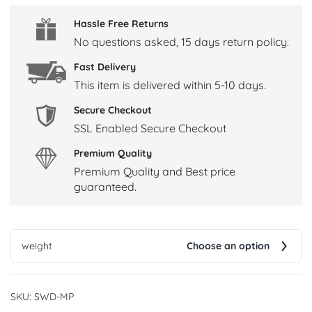
Hassle Free Returns
No questions asked, 15 days return policy.
Fast Delivery
This item is delivered within 5-10 days.
Secure Checkout
SSL Enabled Secure Checkout
Premium Quality
Premium Quality and Best price
guaranteed.
weight
Choose an option
SKU:
SWD-MP