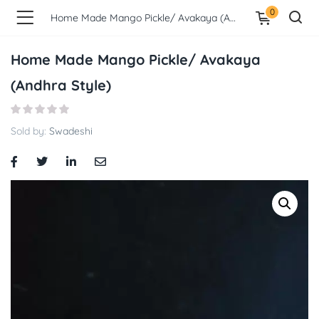
0
Home Made Mango Pickle/ Avakaya (Andhra Style)
Home Made Mango Pickle/ Avakaya
(Andhra Style)
Sold by:
Swadeshi