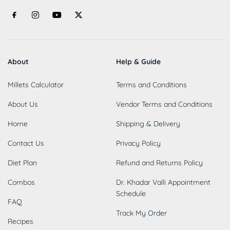
About
Help & Guide
Millets Calculator
Terms and Conditions
About Us
Vendor Terms and Conditions
Home
Shipping & Delivery
Contact Us
Privacy Policy
Diet Plan
Refund and Returns Policy
Combos
Dr. Khadar Valli Appointment
Schedule
FAQ
Track My Order
Recipes