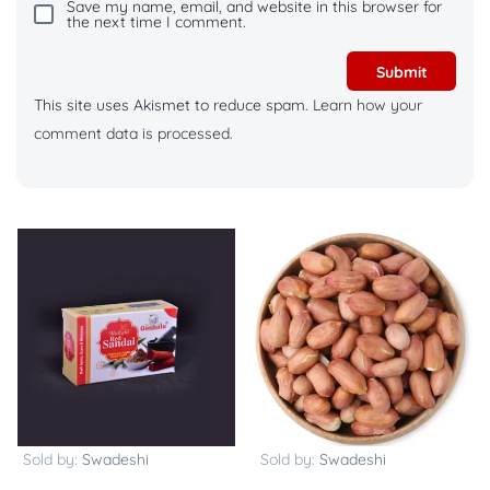
Save my name, email, and website in this browser for
the next time I comment.
This site uses Akismet to reduce spam.
Learn how your
comment data is processed.
Sold by:
Swadeshi
Sold by:
Swadeshi