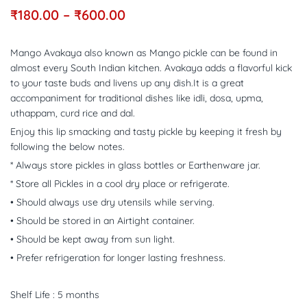
₹
180.00
–
₹
600.00
Mango Avakaya also known as Mango pickle can be found in
almost every South Indian kitchen. Avakaya adds a flavorful kick
to your taste buds and livens up any dish.It is a great
accompaniment for traditional dishes like idli, dosa, upma,
uthappam, curd rice and dal.
Enjoy this lip smacking and tasty pickle by keeping it fresh by
following the below notes.
* Always store pickles in glass bottles or Earthenware jar.
* Store all Pickles in a cool dry place or refrigerate.
• Should always use dry utensils while serving.
• Should be stored in an Airtight container.
• Should be kept away from sun light.
• Prefer refrigeration for longer lasting freshness.
Shelf Life : 5 months