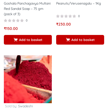
Goshala Panchagavya Multani
Peanuts/Verusenagalu – 1Kg
Red Sandal Soap – 75 gm
(pack of 3)
0
0
₹
230.00
₹
150.00
Add to basket
Add to basket
Sold by:
Swadeshi