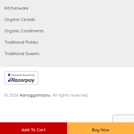
Kitchenware
Organic Cereals
Organic Condiments
Traditional Pickles
Traditional Sweets
© 2026
Aarogyamastu
. All rights reserved.
Add To Cart
Buy Now