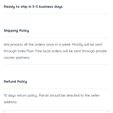
Ready to ship in 3-5 business days
Shipping Policy
We process all the orders once in a week. Mostly will be sent
through India Post. Few local orders will be sent through private
courier partners.
Refund Policy
15 days return policy. Parcel should be directed to the seller
address.