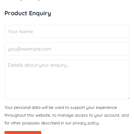
Product Enquiry
Your personal data will be used to support your experience
throughout this website, to manage access to your account, and
for other purposes described in our
privacy policy