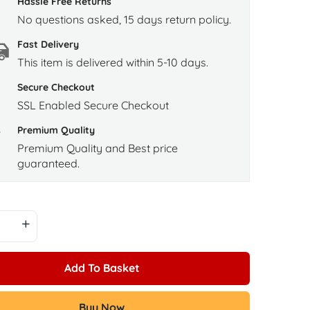
Hassle Free Returns
No questions asked, 15 days return policy.
Fast Delivery
This item is delivered within 5-10 days.
Secure Checkout
SSL Enabled Secure Checkout
Premium Quality
Premium Quality and Best price
guaranteed.
Add To Basket
Buy Now