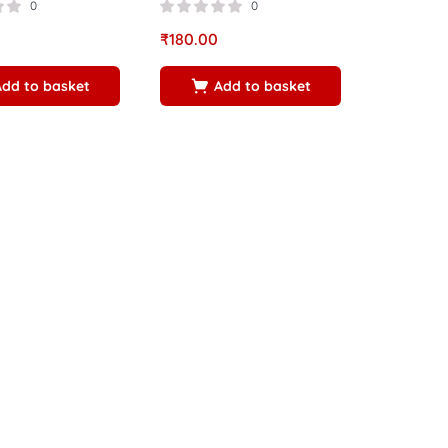
0
0
₹
180.00
Add to basket
Add to basket