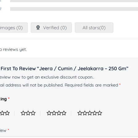
images (
0
)
Verified (
0
)
All stars(
0
)
o reviews yet.
 First To Review “Jeera / Cumin / Jeelakarra – 250 Gm”
eview now to get an exclusive discount coupon..
il address will not be published.
Required fields are marked
*
ting
*
view
*