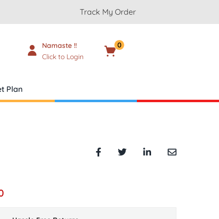
Track My Order
0
Namaste !!
Cart
₹
0.00
Click to Login
t Plan
0