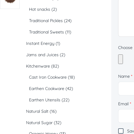
Hot snacks
(2)
Traditional Pickles
(24)
Traditional Sweets
(11)
Instant Energy
(1)
Choose p
Jams and Juices
(2)
Kitchenware
(82)
Name
*
Cast Iron Cookware
(18)
Earthen Cookware
(42)
Earthen Utensils
(22)
Email
*
Natural Salt
(16)
Natural Sugar
(32)
Sav
Organic Honey
(13)