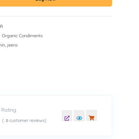
JR
:
Organic Condiments
in
,
jeera
Rating
(
customer reviews)
0