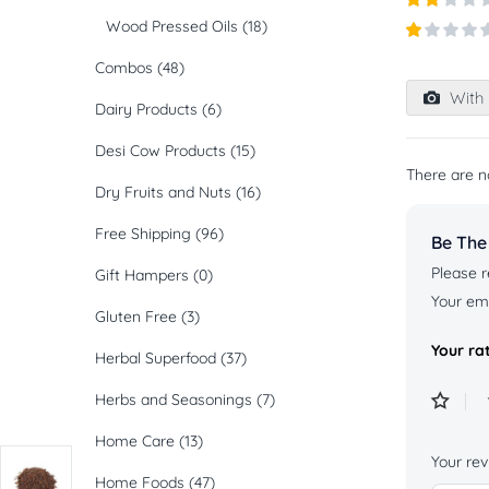
out of
Rated
Wood Pressed Oils
(18)
5
2
out
Rated
of 5
Combos
(48)
1
out
With 
of
Dairy Products
(6)
5
Desi Cow Products
(15)
There are n
Dry Fruits and Nuts
(16)
Free Shipping
(96)
Be The
Please r
Gift Hampers
(0)
Your ema
Gluten Free
(3)
Your ra
Herbal Superfood
(37)
Herbs and Seasonings
(7)
Home Care
(13)
Your re
Home Foods
(47)