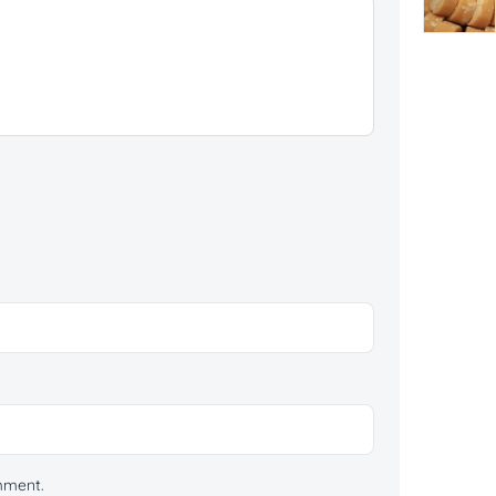
omment.