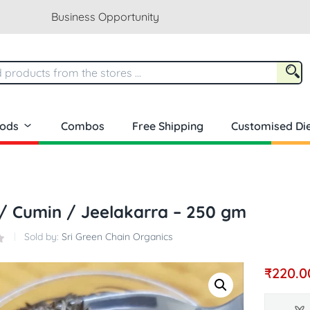
Business Opportunity
oods
Combos
Free Shipping
Customised Die
/ Cumin / Jeelakarra – 250 gm
Sold by:
Sri Green Chain Organics
₹
220.0