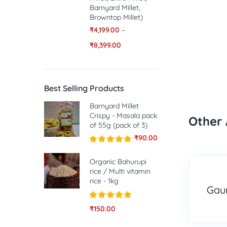
Barnyard Millet,
Browntop Millet)
₹
4,199.00
–
₹
8,399.00
Best Selling Products
Barnyard Millet
Crispy - Masala pack
Other 
of 55g (pack of 3)
₹
90.00
Rated
5.00
out of 5
Organic Bahurupi
rice / Multi vitamin
rice - 1kg
Gau
Rated
5.00
₹
150.00
out of 5