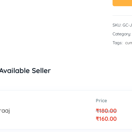
SKU:
GC-
Category
Tags:
cum
Available Seller
Price
raaj
₹
180.00
₹
160.00