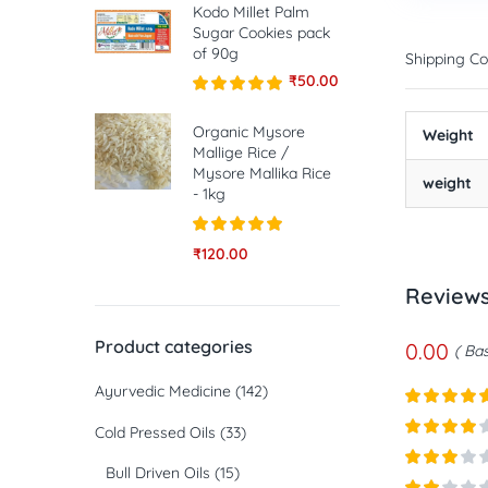
Kodo Millet Palm
Sugar Cookies pack
of 90g
Shipping Co
₹
50.00
Rated
5.00
out of 5
Organic Mysore
Weight
Mallige Rice /
Mysore Mallika Rice
weight
- 1kg
Rated
5.00
₹
120.00
out of 5
Review
Product categories
0.00
Bas
Ayurvedic Medicine
(142)
Rated
5
ou
Cold Pressed Oils
(33)
of 5
Rated
4
Bull Driven Oils
(15)
out of 5
Rated
3