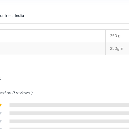
untries:
India
250 g
250gm
s
ed on 0 reviews
t