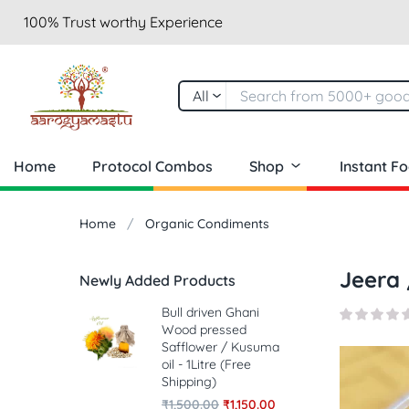
100% Trust worthy Experience
All
Home
Protocol Combos
Shop
Instant F
Home
Organic Condiments
Jeera 
Newly Added Products
Bull driven Ghani
Wood pressed
Safflower / Kusuma
oil - 1Litre (Free
Shipping)
₹
1,500.00
₹
1,150.00