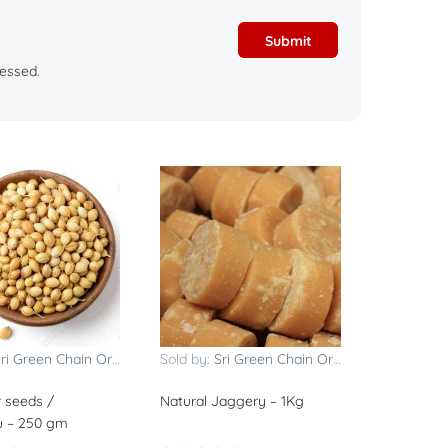
essed.
ri Green Chain Organics
Sold by:
Sri Green Chain Organics
 seeds /
Natural Jaggery – 1Kg
u – 250 gm