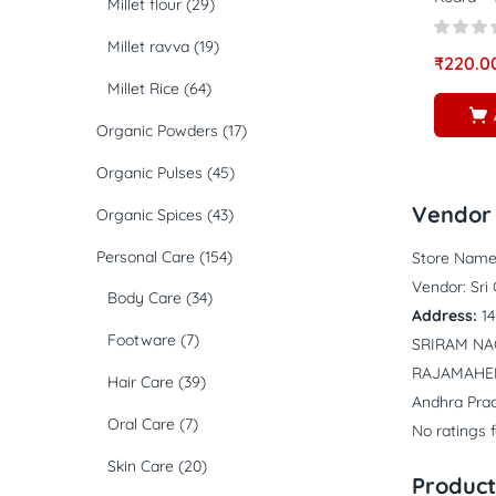
Millet flour
(29)
Millet ravva
(19)
₹
220.0
Millet Rice
(64)
Organic Powders
(17)
Organic Pulses
(45)
Vendor 
Organic Spices
(43)
Personal Care
(154)
Store Name
Vendor:
Sri
Body Care
(34)
Address:
1
Footware
(7)
SRIRAM N
RAJAMAHE
Hair Care
(39)
Andhra Pra
Oral Care
(7)
No ratings 
Skin Care
(20)
Product