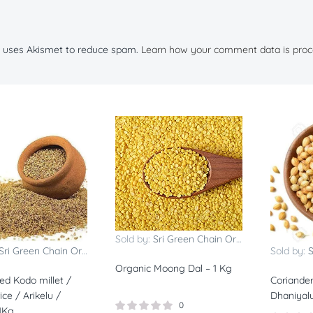
te uses Akismet to reduce spam.
Learn how your comment data is proc
Sold by:
Sri Green Chain Organics
Sri Green Chain Organics
Sold by:
S
Organic Moong Dal – 1 Kg
ed Kodo millet /
Coriander
ce / Arikelu /
Dhaniyal
0
1Kg