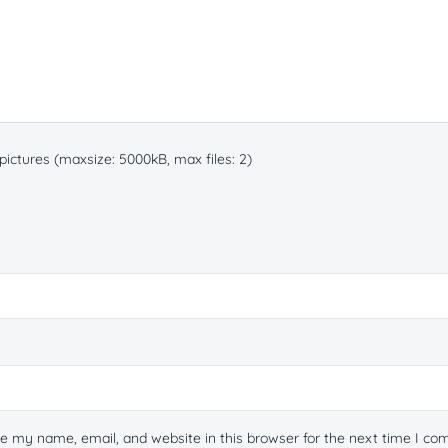
ictures (maxsize: 5000kB, max files: 2)
e my name, email, and website in this browser for the next time I c