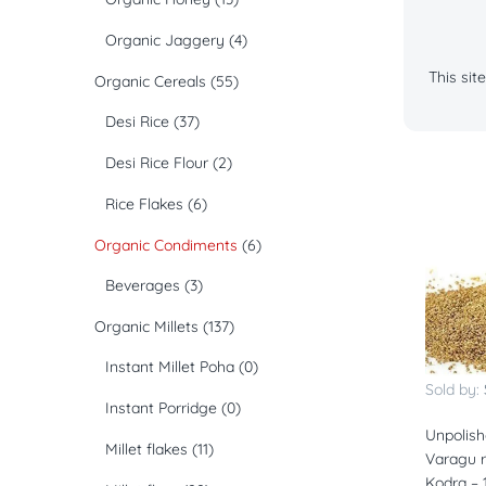
Organic Jaggery
(4)
This si
Organic Cereals
(55)
Desi Rice
(37)
Desi Rice Flour
(2)
Rice Flakes
(6)
Organic Condiments
(6)
Beverages
(3)
Organic Millets
(137)
Instant Millet Poha
(0)
Sold by:
Instant Porridge
(0)
Unpolish
Millet flakes
(11)
Varagu ri
Kodra – 