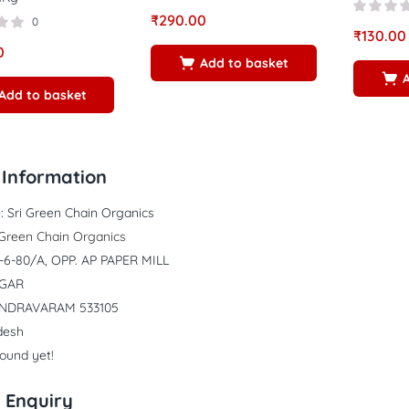
₹
290.00
0
₹
130.00
0
Add to basket
Add to basket
Information
:
Sri Green Chain Organics
 Green Chain Organics
4-6-80/A, OPP. AP PAPER MILL
AGAR
NDRAVARAM 533105
desh
found yet!
 Enquiry