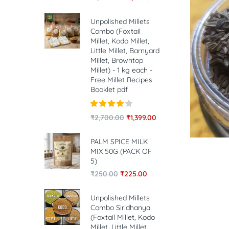
Unpolished Millets
Combo (Foxtail
Millet, Kodo Millet,
Little Millet, Barnyard
Millet, Browntop
Millet) - 1 kg each -
Free Millet Recipes
Booklet pdf
Rated
4.00
₹
2,700.00
₹
1,399.00
out of 5
PALM SPICE MILK
MIX 50G (PACK OF
5)
₹
250.00
₹
225.00
Unpolished Millets
Combo Siridhanya
(Foxtail Millet, Kodo
Millet, Little Millet,