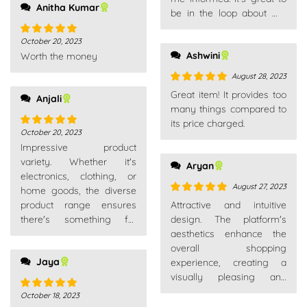
Anitha Kumar
be in the loop about my
purchases.
October 20, 2023
Rated
5
out
Ashwini
Worth the money
of 5
August 28, 2023
Rated
5
out
Great item! It provides too
Anjali
of 5
many things compared to
its price charged.
October 20, 2023
Rated
5
out
Impressive product
of 5
variety. Whether it's
Aryan
electronics, clothing, or
August 27, 2023
home goods, the diverse
Rated
5
out
product range ensures
Attractive and intuitive
of 5
there's something for
design. The platform's
everyone. A go-to
aesthetics enhance the
platform for all needs.
overall shopping
Jaya
experience, creating a
visually pleasing and
enjoyable environment.
October 18, 2023
Rated
5
out