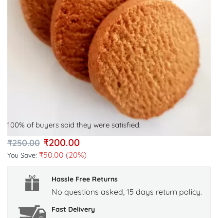
100% of buyers said they were satisfied.
₹
200.00
₹
250.00
₹
50.00
(20%)
You Save:
Hassle Free Returns
No questions asked, 15 days return policy.
Fast Delivery