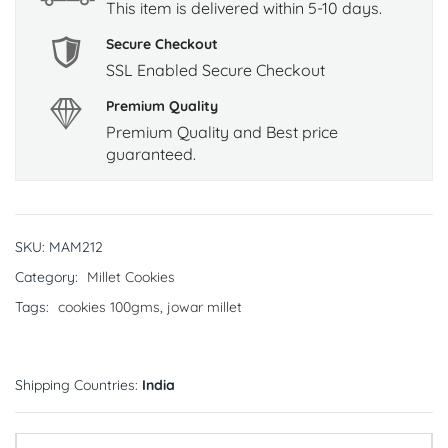
This item is delivered within 5-10 days.
Secure Checkout
SSL Enabled Secure Checkout
Premium Quality
Premium Quality and Best price
guaranteed.
SKU:
MAM212
Category:
Millet Cookies
Tags:
cookies 100gms
,
jowar millet
Shipping Countries:
India