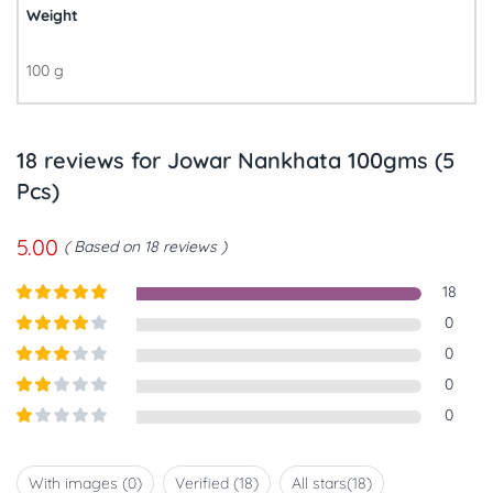
Weight
100 g
18 reviews for
Jowar Nankhata 100gms (5
Pcs)
5.00
Based on 18 reviews
18
Rated
5
out
0
of 5
Rated
4
0
out of 5
Rated
3
0
out of
Rated
0
5
2
out
Rated
of 5
1
out
With images (
0
)
Verified (
18
)
All stars(
18
)
of