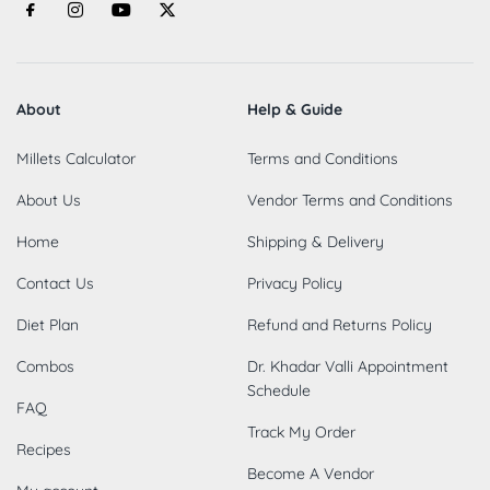
About
Help & Guide
Millets Calculator
Terms and Conditions
About Us
Vendor Terms and Conditions
Home
Shipping & Delivery
Contact Us
Privacy Policy
Diet Plan
Refund and Returns Policy
Combos
Dr. Khadar Valli Appointment
Schedule
FAQ
Track My Order
Recipes
Become A Vendor