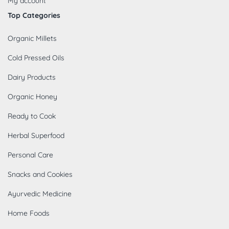
My account
Top Categories
Organic Millets
Cold Pressed Oils
Dairy Products
Organic Honey
Ready to Cook
Herbal Superfood
Personal Care
Snacks and Cookies
Ayurvedic Medicine
Home Foods