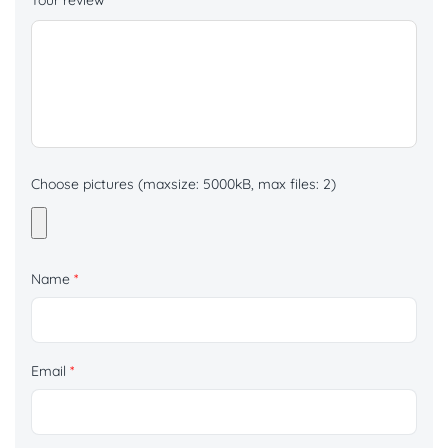
Your review
*
Choose pictures (maxsize: 5000kB, max files: 2)
Name
*
Email
*