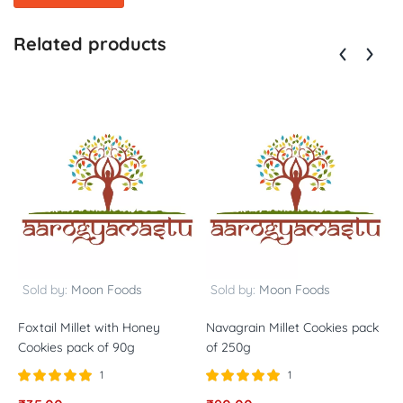
Related products
Sold by:
Moon Foods
Sold by:
Moon Foods
Foxtail Millet with Honey
Navagrain Millet Cookies pack
B
Cookies pack of 90g
of 250g
o
1
1
Rated
out of
Rated
out of
R