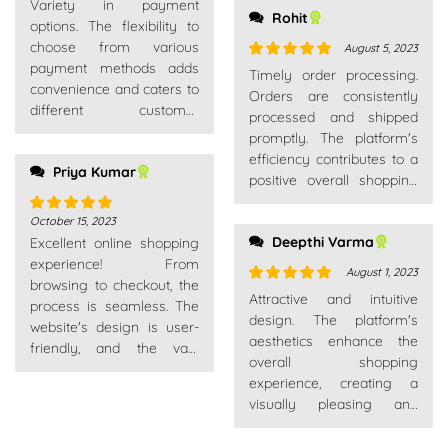
Variety in payment
of 5
Rohit
options. The flexibility to
choose from various
August 5, 2023
payment methods adds
Rated
5
out
Timely order processing.
convenience and caters to
of 5
Orders are consistently
different customer
processed and shipped
preferences.
promptly. The platform's
efficiency contributes to a
Priya Kumar
positive overall shopping
experience.
October 15, 2023
Rated
5
out
Deepthi Varma
Excellent online shopping
of 5
experience! From
August 1, 2023
browsing to checkout, the
Rated
5
out
Attractive and intuitive
process is seamless. The
of 5
design. The platform's
website's design is user-
aesthetics enhance the
friendly, and the vast
overall shopping
product range caters to all
experience, creating a
needs.
visually pleasing and
enjoyable environment.