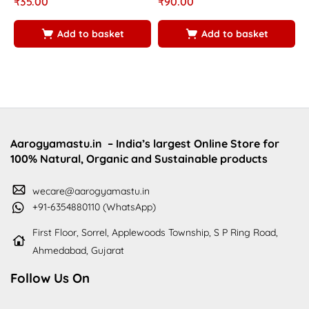
₹
35.00
₹
90.00
₹
5.00
5.00
5
5
5
5
Add to basket
Add to basket
Aarogyamastu.in
– India’s largest Online Store for
100% Natural, Organic and Sustainable products
wecare@aarogyamastu.in
+91-6354880110 (WhatsApp)
First Floor, Sorrel, Applewoods Township, S P Ring Road,
Ahmedabad, Gujarat
Follow Us On