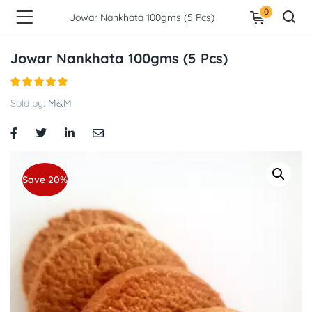
0
Jowar Nankhata 100gms (5 Pcs)
Jowar Nankhata 100gms (5 Pcs)
Sold by:
M&M
Save 20%