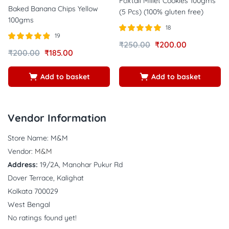
Foxtail Millet Cookies 100gms
Baked Banana Chips Yellow
(5 Pcs) (100% gluten free)
100gms
18
19
Rated
out of
₹
250.00
₹
200.00
Rated
out of
5.00
₹
200.00
₹
185.00
4.84
5
5
Add to basket
Add to basket
Vendor Information
Store Name:
M&M
Vendor:
M&M
Address:
19/2A, Manohar Pukur Rd
Dover Terrace, Kalighat
Kolkata 700029
West Bengal
No ratings found yet!