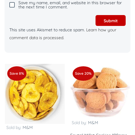
Save my name, email, and website in this browser for
the next time I comment.
This site uses Akismet to reduce spam.
Learn how your
comment data is processed.
Save 8%
Save 20%
Sold by:
M&M
Sold by:
M&M