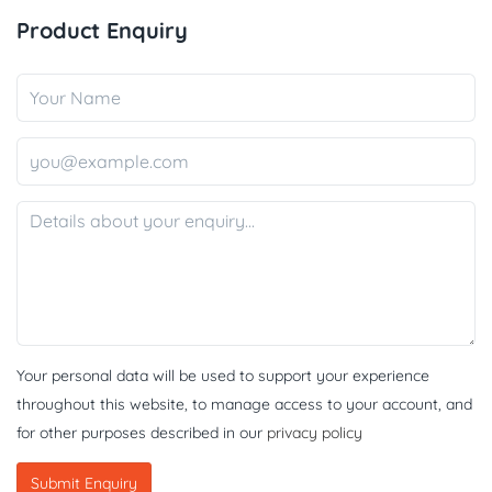
Product Enquiry
Your personal data will be used to support your experience
throughout this website, to manage access to your account, and
for other purposes described in our
privacy policy