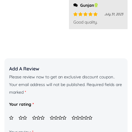
Gunjan
July 31, 2023
Rated
5
out
Good quality.
of 5
Add A Review
Please review now to get an exclusive discount coupon..
Your email address will not be published.
Required fields are
marked
*
Your rating
*