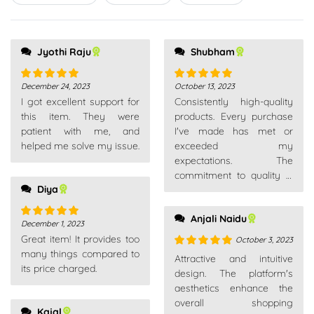
5
Jyothi Raju
Shubham
December 24, 2023
October 13, 2023
Rated
5
out
Rated
5
out
I got excellent support for
Consistently high-quality
of 5
of 5
this item. They were
products. Every purchase
patient with me, and
I've made has met or
helped me solve my issue.
exceeded my
expectations. The
commitment to quality is
Diya
evident across their entire
product range.
Anjali Naidu
December 1, 2023
Rated
5
out
Great item! It provides too
of 5
October 3, 2023
many things compared to
Rated
5
out
Attractive and intuitive
its price charged.
of 5
design. The platform's
aesthetics enhance the
overall shopping
Kajal