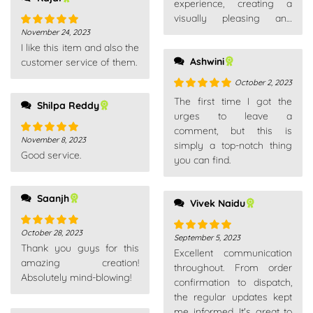
experience, creating a
visually pleasing and
enjoyable environment.
November 24, 2023
Rated
5
out
I like this item and also the
of 5
Ashwini
customer service of them.
October 2, 2023
Rated
5
out
The first time I got the
Shilpa Reddy
of 5
urges to leave a
comment, but this is
November 8, 2023
Rated
5
out
simply a top-notch thing
Good service.
of 5
you can find.
Saanjh
Vivek Naidu
October 28, 2023
Rated
5
out
September 5, 2023
Rated
5
out
Thank you guys for this
of 5
Excellent communication
of 5
amazing creation!
throughout. From order
Absolutely mind-blowing!
confirmation to dispatch,
the regular updates kept
me informed. It's great to