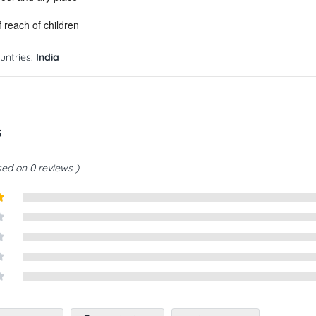
 reach of children
untries:
India
s
ed on 0 reviews
t