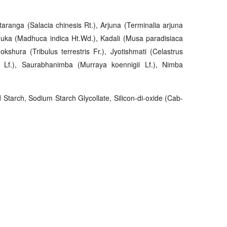
ranga (Salacia chinesis Rt.), Arjuna (Terminalia arjuna
huka (Madhuca indica Ht.Wd.), Kadali (Musa paradisiaca
okshura (Tribulus terrestris Fr.), Jyotishmati (Celastrus
m Lf.), Saurabhanimba (Murraya koennigii Lf.), Nimba
d Starch, Sodium Starch Glycollate, Silicon-di-oxide (Cab-