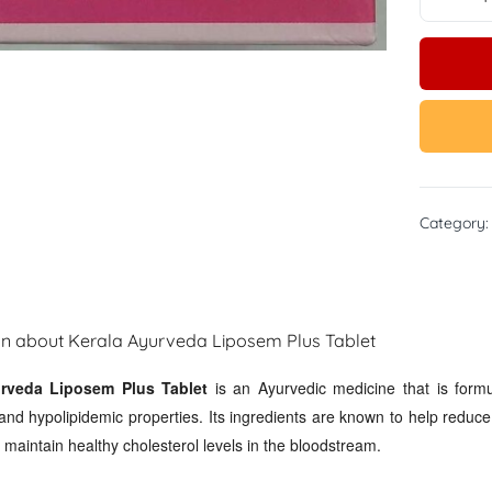
Category
on about Kerala Ayurveda Liposem Plus Tablet
rveda Liposem Plus Tablet
is an Ayurvedic medicine that is formu
and hypolipidemic properties. Its ingredients are known to help reduce t
maintain healthy cholesterol levels in the bloodstream.