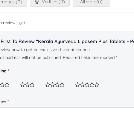
images (
0
)
Verified (
0
)
All stars(
0
)
o reviews yet.
 First To Review “Kerala Ayurveda Liposem Plus Tablets – P
eview now to get an exclusive discount coupon..
il address will not be published.
Required fields are marked
*
ting
*
view
*