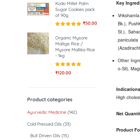
Key Ingred
Kodo Millet Palm
Sugar Cookies pack
Vrikshamla
of 90g
₹
50.00
Bk.), Push
St.), Sahac
Rated
5.00
out of 5
Organic Mysore
paniculata
Mallige Rice /
(Azadirach
Mysore Mallika Rice
- 1kg
Other Ingre
o-Sil), Ma
Rated
5.00
₹
120.00
out of 5
Indications
High cholest
Product categories
Ayurvedic Medicine
(142)
Net Quanti
Cold Pressed Oils
(33)
Product Fo
Bull Driven Oils
(15)