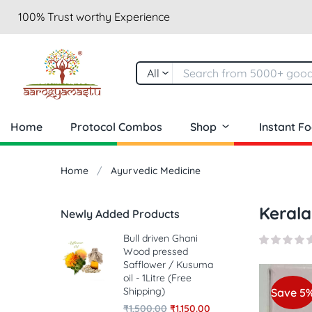
100% Trust worthy Experience
All
Home
Protocol Combos
Shop
Instant F
Home
Ayurvedic Medicine
Kerala
Newly Added Products
Bull driven Ghani
Wood pressed
Safflower / Kusuma
oil - 1Litre (Free
Shipping)
Save 5
₹
1,500.00
₹
1,150.00