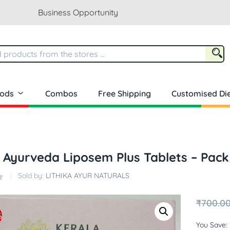
Business Opportunity
oods
Combos
Free Shipping
Customised Die
 Ayurveda Liposem Plus Tablets – Pack
Sold by:
LITHIKA AYUR NATURALS
₹
700.0
%
You Save: