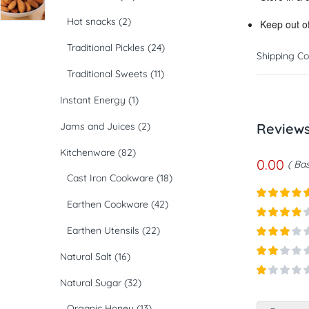
Hot snacks
(2)
Keep out of
Traditional Pickles
(24)
Shipping Co
Traditional Sweets
(11)
Instant Energy
(1)
Jams and Juices
(2)
Review
Kitchenware
(82)
0.00
Bas
Cast Iron Cookware
(18)
Earthen Cookware
(42)
Rated
5
ou
of 5
Rated
4
Earthen Utensils
(22)
out of 5
Rated
3
Natural Salt
(16)
out of
Rated
5
2
out
Natural Sugar
(32)
Rated
of 5
1
Organic Honey
(13)
out