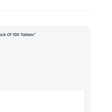
ack Of 100 Tablets”