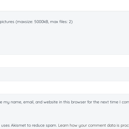
ictures (maxsize: 5000kB, max files: 2)
e my name, email, and website in this browser for the next time I c
te uses Akismet to reduce spam.
Learn how your comment data is proc