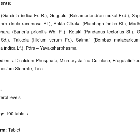
ients:
 (Garcinia indica Fr. R.), Guggulu (Balsamodendron mukul Exd.), Sapta
kara (Inula racemosa Rt.), Rakta Citraka (Plumbago indica Rt.), Mad
hara (Barleria prionitis Wh. Pl.), Ketaki (Pandanus tectorius St.), G
 Sd.), Takkola (Illicium verum Fr.), Salmali (Bombax malabaricu
ta indica Lf.), Pdrs – Yavaksharbhasma
dients: Dicalcium Phosphate, Microcrystalline Cellulose, Pregelatinize
gnesium Stearate, Talc
:
erol levels
ty:
100 tablets
rm:
Tablet