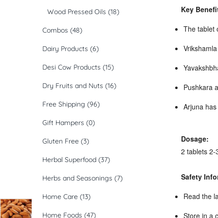
Key Benefi
Wood Pressed Oils
(18)
The tablet 
Combos
(48)
Vrikshamla 
Dairy Products
(6)
Desi Cow Products
(15)
Yavakshbhas
Dry Fruits and Nuts
(16)
Pushkara a
Free Shipping
(96)
Arjuna has 
Gift Hampers
(0)
Dosage:
Gluten Free
(3)
2 tablets 2-
Herbal Superfood
(37)
Safety Info
Herbs and Seasonings
(7)
Read the la
Home Care
(13)
Home Foods
(47)
Store in a 