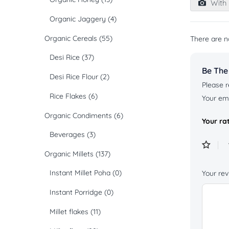
With 
of
5
Organic Jaggery
(4)
Organic Cereals
(55)
There are n
Desi Rice
(37)
Be The
Desi Rice Flour
(2)
Please r
Rice Flakes
(6)
Your ema
Organic Condiments
(6)
Your ra
Beverages
(3)
Organic Millets
(137)
Instant Millet Poha
(0)
Your re
Instant Porridge
(0)
Millet flakes
(11)