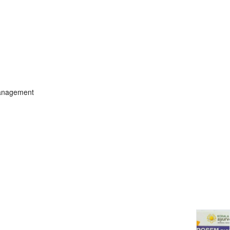
management