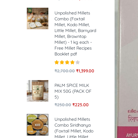
Unpolished Millets
Combo (Foxtail
Millet, Kodo Millet,
Little Millet, Barnyard
Millet, Browntop
Millet) - 1 kg each -
Free Millet Recipes
Booklet pdf
Rated
4.00
₹
2,700.00
₹
1,399.00
out of 5
PALM SPICE MILK
MIX 50G (PACK OF
5)
₹
250.00
₹
225.00
Unpolished Millets
Combo Siridhanya
(Foxtail Millet, Kodo
Millet, Little Millet,