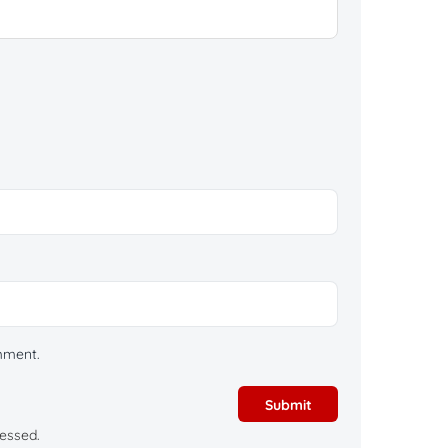
omment.
essed.