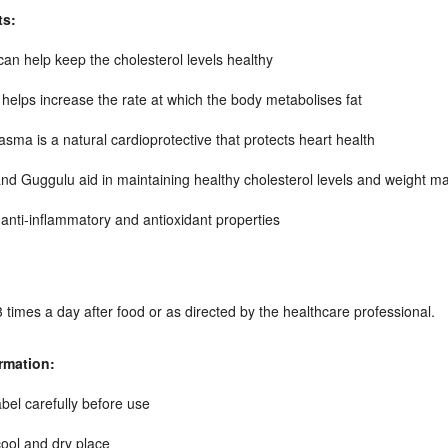
ts:
can help keep the cholesterol levels healthy
helps increase the rate at which the body metabolises fat
ma is a natural cardioprotective that protects heart health
nd Guggulu aid in maintaining healthy cholesterol levels and weight 
anti-inflammatory and antioxidant properties
3 times a day after food or as directed by the healthcare professional.
rmation:
bel carefully before use
cool and dry place