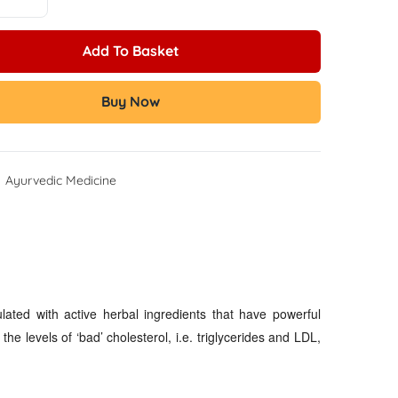
Add To Basket
Buy Now
:
Ayurvedic Medicine
lated with active herbal ingredients that have powerful
he levels of ‘bad’ cholesterol, i.e. triglycerides and LDL,