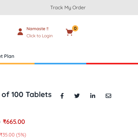
Track My Order
0
Namaste !!
Cart
₹
0.00
Click to Login
t Plan
 of 100 Tablets
₹
665.00
0
₹
35.00
(5%)