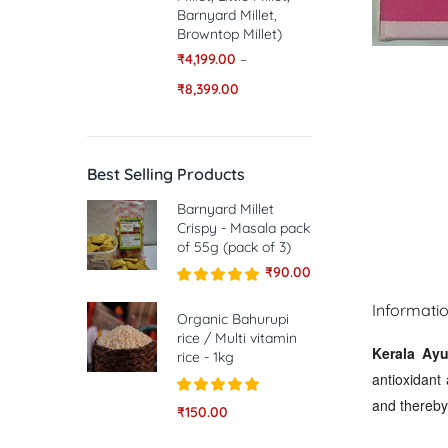
Barnyard Millet,
Browntop Millet)
₹
4,199.00
–
₹
8,399.00
Best Selling Products
Barnyard Millet
Crispy - Masala pack
of 55g (pack of 3)
₹
90.00
Rated
5.00
Informati
out of 5
Organic Bahurupi
rice / Multi vitamin
Kerala Ayu
rice - 1kg
antioxidant 
and thereby 
Rated
5.00
₹
150.00
out of 5