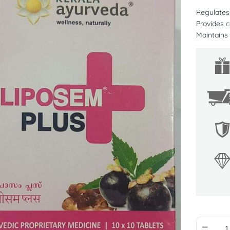
Regulates 
Provides c
Maintains 