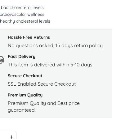
bad cholesterol levels
ardiovascular wellness
healthy cholesterol levels
Hassle Free Returns
No questions asked, 15 days return policy.
Fast Delivery
This item is delivered within 5-10 days.
Secure Checkout
SSL Enabled Secure Checkout
Premium Quality
Premium Quality and Best price
guaranteed.