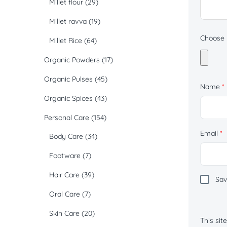
Millet flour
(29)
Millet ravva
(19)
Choose p
Millet Rice
(64)
Organic Powders
(17)
Organic Pulses
(45)
Name
*
Organic Spices
(43)
Personal Care
(154)
Email
*
Body Care
(34)
Footware
(7)
Hair Care
(39)
Sav
Oral Care
(7)
Skin Care
(20)
This si