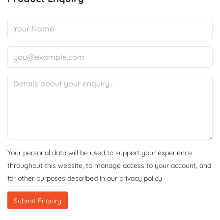
Your personal data will be used to support your experience
throughout this website, to manage access to your account, and
for other purposes described in our
privacy policy