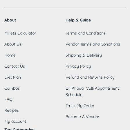
About
Help & Guide
Millets Calculator
Terms and Conditions
About Us
Vendor Terms and Conditions
Home
Shipping & Delivery
Contact Us
Privacy Policy
Diet Plan
Refund and Returns Policy
Combos
Dr. Khadar Valli Appointment
Schedule
FAQ
Track My Order
Recipes
Become A Vendor
My account
Top Categories