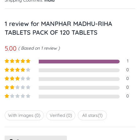
1 review for
MANPHAR MADHU-RIHA
TABLETS PACK OF 120 TABLETS
5.00
Based on 1 review
1
Rated
5
out
0
of 5
Rated
4
0
out of 5
Rated
3
0
out of
Rated
0
5
2
out
Rated
of 5
1
out
With images (
0
)
Verified (
0
)
All stars(
1
)
of
5