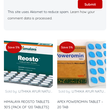
This site uses Akismet to reduce spam.
Learn how your
comment data is processed.
Save 5%
Save 5%
Sold by:
LITHIKA AYUR NATURALS
Sold by:
LITHIKA AYUR NATURALS
HIMALAYA REOSTO TABLETS
APEX POWEROMIN TABLET –
30’S [PACK OF 120 TABLETS]
20 TAB