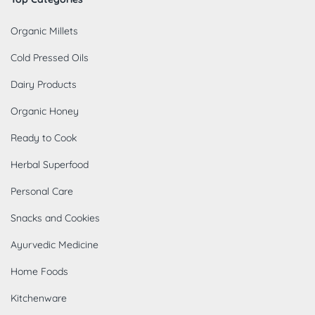
Organic Millets
Cold Pressed Oils
Dairy Products
Organic Honey
Ready to Cook
Herbal Superfood
Personal Care
Snacks and Cookies
Ayurvedic Medicine
Home Foods
Kitchenware