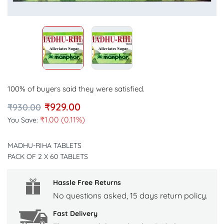
100% of buyers said they were satisfied.
₹
929.00
₹
930.00
₹
1.00
(0.11%)
You Save:
MADHU-RIHA TABLETS
PACK OF 2 X 60 TABLETS
Hassle Free Returns
No questions asked, 15 days return policy.
Fast Delivery