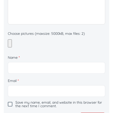
Choose pictures (maxsize: 5000kB, max files: 2)
Name
*
Email
*
Save my name, email, and website in this browser for
the next time I comment.