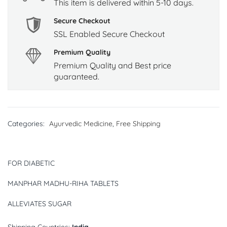
This item is delivered within 5-10 days.
Secure Checkout
SSL Enabled Secure Checkout
Premium Quality
Premium Quality and Best price
guaranteed.
Categories:
Ayurvedic Medicine
,
Free Shipping
FOR DIABETIC
MANPHAR MADHU-RIHA TABLETS
ALLEVIATES SUGAR
Shipping Countries:
India