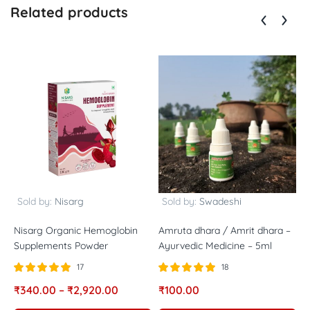
Related products
Sold by:
Nisarg
Sold by:
Swadeshi
Nisarg Organic Hemoglobin
Amruta dhara / Amrit dhara –
A
Supplements Powder
Ayurvedic Medicine – 5ml
1
17
18
Rated
out of
Rated
out of
R
₹
340.00
–
₹
2,920.00
₹
100.00
₹
5.00
5.00
5
5
5
5