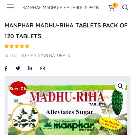
0
MANPHAR MADHU-RIHA TABLETS PACK OF 120 TABLETS
MANPHAR MADHU-RIHA TABLETS PACK OF
120 TABLETS
Sold by:
LITHIKA AYUR NATURALS
Save 0%