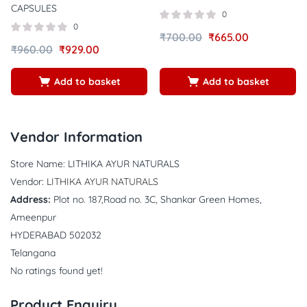
CAPSULES
0
0
₹
700.00
₹
665.00
₹
960.00
₹
929.00
Add to basket
Add to basket
Vendor Information
Store Name:
LITHIKA AYUR NATURALS
Vendor:
LITHIKA AYUR NATURALS
Address:
Plot no. 187,Road no. 3C, Shankar Green Homes,
Ameenpur
HYDERABAD 502032
Telangana
No ratings found yet!
Product Enquiry