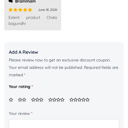
Brammam
June 18, 2026
Rated
5
out
Exlent product Chala
of 5
bagundhi
Add A Review
Please review now to get an exclusive discount coupon..
Your email address will not be published.
Required fields are
marked
*
Your rating
*
Your review
*