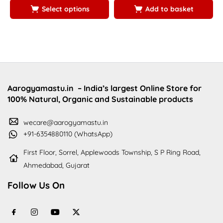
Select options
Add to basket
Aarogyamastu.in
– India’s largest Online Store for
100% Natural, Organic and Sustainable products
wecare@aarogyamastu.in
+91-6354880110 (WhatsApp)
First Floor, Sorrel, Applewoods Township, S P Ring Road,
Ahmedabad, Gujarat
Follow Us On