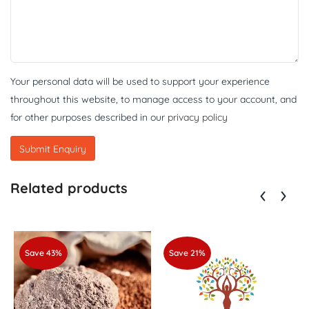
Your personal data will be used to support your experience
throughout this website, to manage access to your account, and
for other purposes described in our
privacy policy
Related products
Save 43%
Save 21%