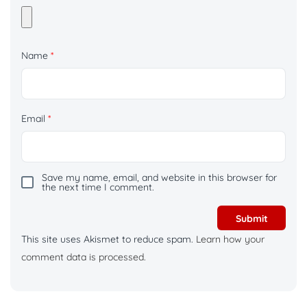
Name
*
Email
*
Save my name, email, and website in this browser for
the next time I comment.
This site uses Akismet to reduce spam.
Learn how your
comment data is processed.