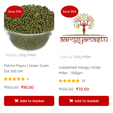
Save 37%
Save 30%
Sold by:
Only Millet
Sold by:
Only Millet
Patcha Payiru | Green Gram
Unpolished Varagu | Kodo
Dal 500 GM
Millet – 500gm
8
28
Rated
out of
Rated
out of
₹
150.00
₹
95.00
₹
100.00
₹
70.00
5.00
4.89
5
5
Add to basket
Add to basket