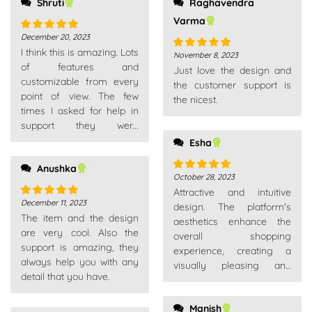
Shruti
Raghavendra
Varma
December 20, 2023
Rated
5
out
I think this is amazing. Lots
of 5
November 8, 2023
Rated
5
out
of features and
Just love the design and
of 5
customizable from every
the customer support is
point of view. The few
the nicest.
times I asked for help in
support they were
competent, fast and above
Esha
all very patient. Really
Anushka
recommend
October 28, 2023
Rated
5
out
Attractive and intuitive
of 5
December 11, 2023
design. The platform's
Rated
5
out
The item and the design
of 5
aesthetics enhance the
are very cool. Also the
overall shopping
support is amazing, they
experience, creating a
always help you with any
visually pleasing and
detail that you have.
enjoyable environment.
Manish