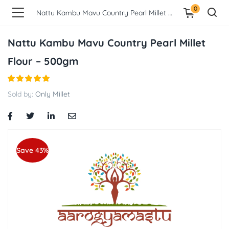
0
Nattu Kambu Mavu Country Pearl Millet Flour – 500gm
Nattu Kambu Mavu Country Pearl Millet
Flour – 500gm
Sold by:
Only Millet
Save 43%