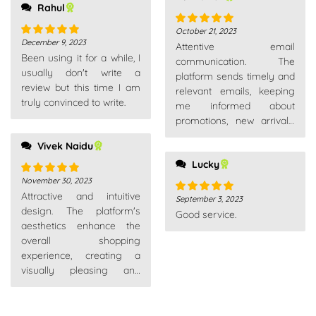
Rahul
October 21, 2023
Rated
5
out
December 9, 2023
Attentive email
Rated
5
out
of 5
Been using it for a while, I
of 5
communication. The
usually don't write a
platform sends timely and
review but this time I am
relevant emails, keeping
truly convinced to write.
me informed about
promotions, new arrivals,
and order updates without
Vivek Naidu
overwhelming my inbox.
Lucky
November 30, 2023
Rated
5
out
Attractive and intuitive
of 5
September 3, 2023
Rated
5
out
design. The platform's
Good service.
of 5
aesthetics enhance the
overall shopping
experience, creating a
visually pleasing and
enjoyable environment.