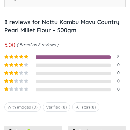
8 reviews for
Nattu Kambu Mavu Country
Pearl Millet Flour – 500gm
5.00
Based on 8 reviews
8
Rated
5
out
0
of 5
Rated
4
0
out of 5
Rated
3
0
out of
Rated
0
5
2
out
Rated
of 5
1
out
With images (
0
)
Verified (
8
)
All stars(
8
)
of
5