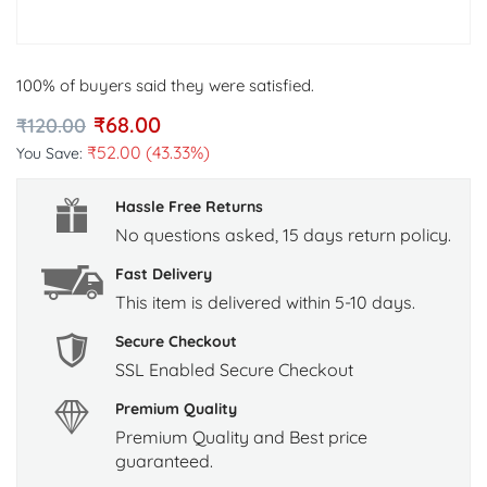
100% of buyers said they were satisfied.
₹
68.00
₹
120.00
₹
52.00
(43.33%)
You Save:
Hassle Free Returns
No questions asked, 15 days return policy.
Fast Delivery
This item is delivered within 5-10 days.
Secure Checkout
SSL Enabled Secure Checkout
Premium Quality
Premium Quality and Best price
guaranteed.