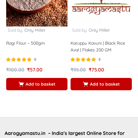
Sold by:
Only Millet
Sold by:
Only Millet
Ragi Flour – 500gm
Karuppu Kavuni | Black Rice
V
Aval | Flakes 200 GM
F
8
8
Rated
out of
Rated
out of
R
₹
100.00
₹
57.00
₹
95.00
₹
75.00
₹
5.00
5.00
5
5
5
5
Add to basket
Add to basket
Aarogyamastu.in
– India’s largest Online Store for