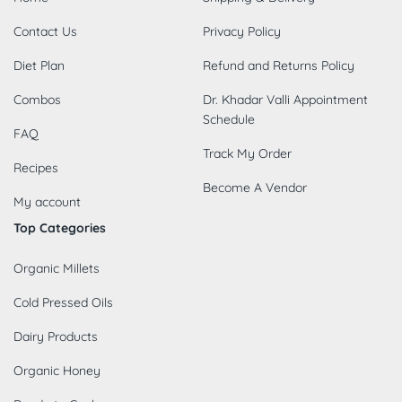
Contact Us
Privacy Policy
Diet Plan
Refund and Returns Policy
Combos
Dr. Khadar Valli Appointment
Schedule
FAQ
Track My Order
Recipes
Become A Vendor
My account
Top Categories
Organic Millets
Cold Pressed Oils
Dairy Products
Organic Honey