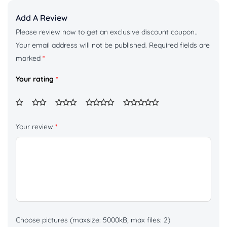
Add A Review
Please review now to get an exclusive discount coupon..
Your email address will not be published.
Required fields are
marked
*
Your rating
*
Your review
*
Choose pictures (maxsize: 5000kB, max files: 2)