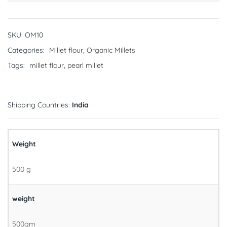
SKU:
OM10
Categories:
Millet flour
,
Organic Millets
Tags:
millet flour
,
pearl millet
Shipping Countries:
India
Weight
500 g
weight
500gm