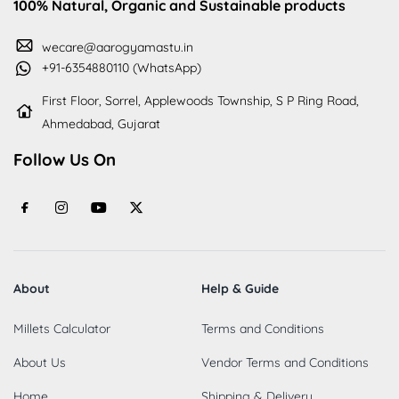
100% Natural, Organic and Sustainable products
wecare@aarogyamastu.in
+91-6354880110 (WhatsApp)
First Floor, Sorrel, Applewoods Township, S P Ring Road,
Ahmedabad, Gujarat
Follow Us On
About
Help & Guide
Millets Calculator
Terms and Conditions
About Us
Vendor Terms and Conditions
Home
Shipping & Delivery