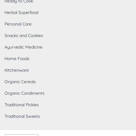
Ready to Cook
Herbal Superfood
Personal Care
Snacks and Cookies
Ayurvedic Medicine
Home Foods
Kitchenware
Organic Cereals
Organic Condiments
Traditional Pickles
Traditional Sweets