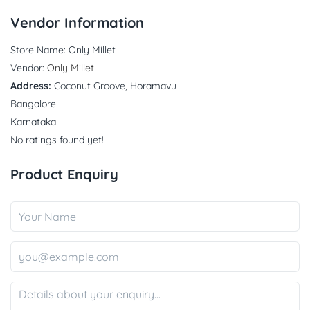
Vendor Information
Store Name:
Only Millet
Vendor:
Only Millet
Address:
Coconut Groove, Horamavu
Bangalore
Karnataka
No ratings found yet!
Product Enquiry