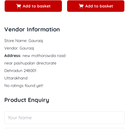
Add to basket
Add to basket
Vendor Information
Store Name:
Gauraaj
Vendor:
Gauraaj
Address:
new mothorowala road
near pashupalan directorate
Dehradun 248001
Uttarakhand
No ratings found yet!
Product Enquiry