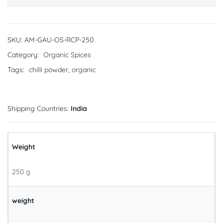
SKU:
AM-GAU-OS-RCP-250
Category:
Organic Spices
Tags:
chilli powder
,
organic
Shipping Countries:
India
Weight
250 g
weight