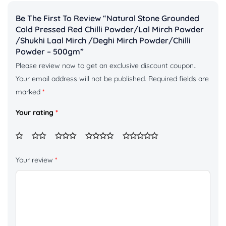
Be The First To Review “Natural Stone Grounded
Cold Pressed Red Chilli Powder/Lal Mirch Powder
/shukhi Laal Mirch /deghi Mirch Powder/chilli
Powder – 500gm”
Please review now to get an exclusive discount coupon..
Your email address will not be published.
Required fields are
marked
*
Your rating
*
Your review
*