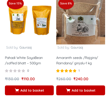
Save 15%
Save 8%
Sold by:
Gauraaj
Sold by:
Gauraaj
Pahadi White SoyaBean
Amaranth seeds /Rajgira/
F
/saffed bhatt – 500gm
Ramdana/ ginjalu-1 kg
h
0
1
Rated
out of
₹
130.00
₹
110.00
₹
260.00
₹
240.00
₹
5.00
5
Add to basket
Add to basket