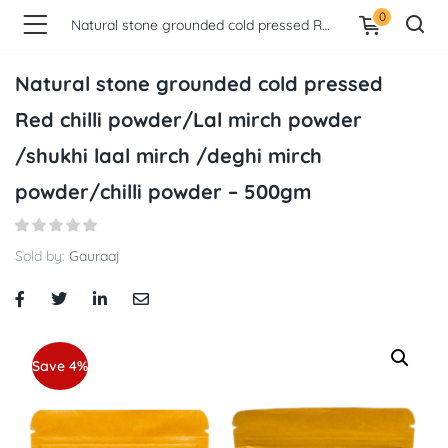
0
Natural stone grounded cold pressed Red chilli powder/Lal mirch powder /shukhi laal mirch /deghi mirch powder/chilli powder – 500gm
Natural stone grounded cold pressed
Red chilli powder/Lal mirch powder
/shukhi laal mirch /deghi mirch
powder/chilli powder – 500gm
Sold by:
Gauraaj
Save 4%