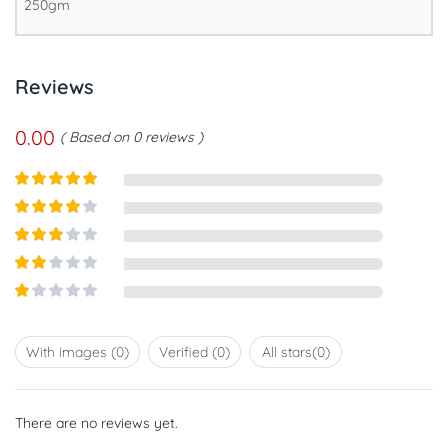
250gm
Reviews
0.00
Based on 0 reviews
Rated
5
out
of 5
Rated
4
out of 5
Rated
3
out of
Rated
5
2
out
Rated
of 5
1
out
With images (
0
)
Verified (
0
)
All stars(
0
)
of
5
There are no reviews yet.