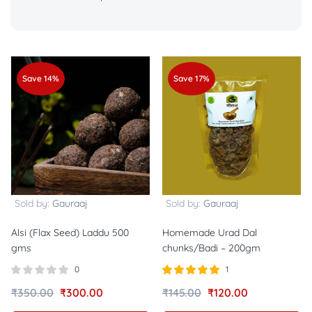
Save 14%
Save 17%
Sold by:
Gauraaj
Sold by:
Gauraaj
Alsi (Flax Seed) Laddu 500
Homemade Urad Dal
gms
chunks/Badi – 200gm
0
1
Rated
out of
₹
350.00
₹
300.00
₹
145.00
₹
120.00
5.00
5