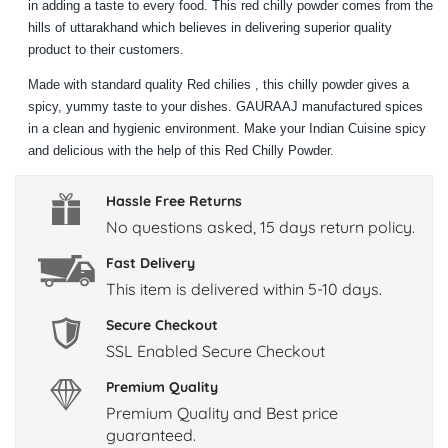
in adding a taste to every food. This red chilly powder comes from the
hills of uttarakhand which believes in delivering superior quality
product to their customers.
Made with standard quality Red chilies , this chilly powder gives a
spicy, yummy taste to your dishes. GAURAAJ manufactured spices
in a clean and hygienic environment. Make your Indian Cuisine spicy
and delicious with the help of this Red Chilly Powder.
Hassle Free Returns
No questions asked, 15 days return policy.
Fast Delivery
This item is delivered within 5-10 days.
Secure Checkout
SSL Enabled Secure Checkout
Premium Quality
Premium Quality and Best price
guaranteed.