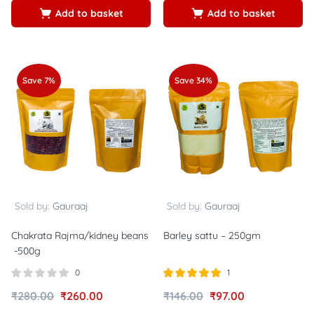
Add to basket
Add to basket
Save 7%
Save 34%
Sold by:
Gauraaj
Sold by:
Gauraaj
Chakrata Rajma/kidney beans
Barley sattu – 250gm
-500g
0
1
Rated
out of
₹
280.00
₹
260.00
₹
146.00
₹
97.00
5.00
5