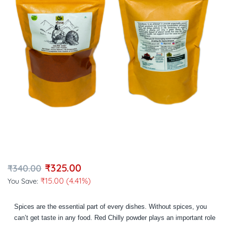
₹
325.00
₹
340.00
₹
15.00
(4.41%)
You Save:
Spices are the essential part of every dishes. Without spices, you
can’t get taste in any food. Red Chilly powder plays an important role