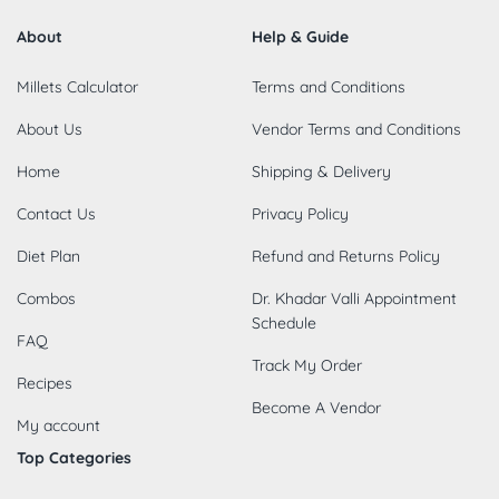
About
Help & Guide
Millets Calculator
Terms and Conditions
About Us
Vendor Terms and Conditions
Home
Shipping & Delivery
Contact Us
Privacy Policy
Diet Plan
Refund and Returns Policy
Combos
Dr. Khadar Valli Appointment
Schedule
FAQ
Track My Order
Recipes
Become A Vendor
My account
Top Categories