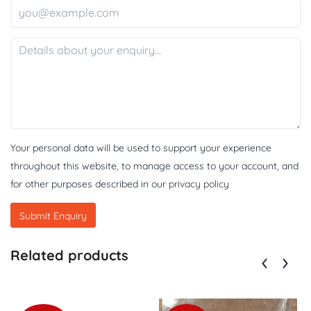
Your personal data will be used to support your experience
throughout this website, to manage access to your account, and
for other purposes described in our
privacy policy
Related products