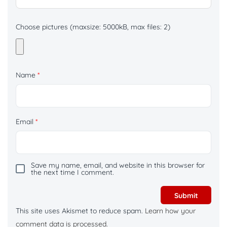
Choose pictures (maxsize: 5000kB, max files: 2)
Name
*
Email
*
Save my name, email, and website in this browser for
the next time I comment.
This site uses Akismet to reduce spam.
Learn how your
comment data is processed.