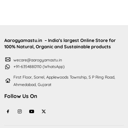
Aarogyamastu.in
– India’s largest Online Store for
100% Natural, Organic and Sustainable products
wecare@aarogyamastu.in
+91-6354880110 (WhatsApp)
First Floor, Sorrel, Applewoods Township, S P Ring Road,
Ahmedabad, Gujarat
Follow Us On