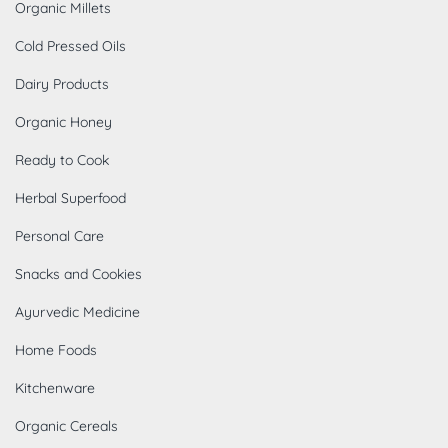
Organic Millets
Cold Pressed Oils
Dairy Products
Organic Honey
Ready to Cook
Herbal Superfood
Personal Care
Snacks and Cookies
Ayurvedic Medicine
Home Foods
Kitchenware
Organic Cereals