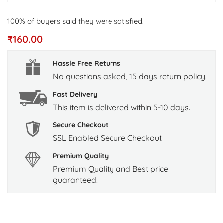
100% of buyers said they were satisfied.
₹
160.00
Hassle Free Returns
No questions asked, 15 days return policy.
Fast Delivery
This item is delivered within 5-10 days.
Secure Checkout
SSL Enabled Secure Checkout
Premium Quality
Premium Quality and Best price
guaranteed.