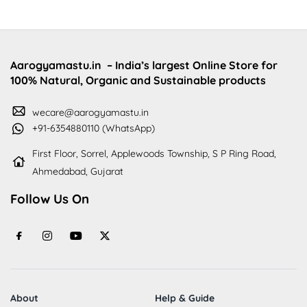
Aarogyamastu.in
– India’s largest Online Store for
100% Natural, Organic and Sustainable products
wecare@aarogyamastu.in
+91-6354880110 (WhatsApp)
First Floor, Sorrel, Applewoods Township, S P Ring Road,
Ahmedabad, Gujarat
Follow Us On
About
Help & Guide