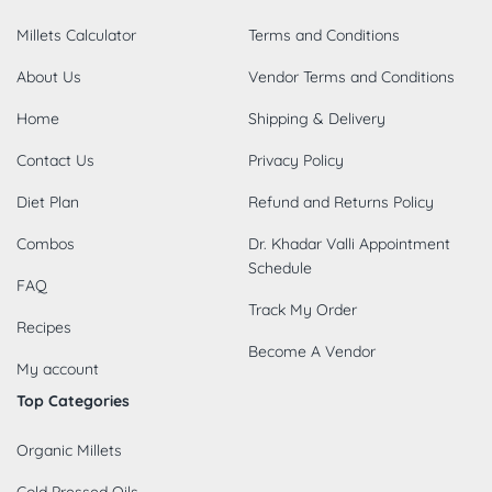
Millets Calculator
Terms and Conditions
About Us
Vendor Terms and Conditions
Home
Shipping & Delivery
Contact Us
Privacy Policy
Diet Plan
Refund and Returns Policy
Combos
Dr. Khadar Valli Appointment
Schedule
FAQ
Track My Order
Recipes
Become A Vendor
My account
Top Categories
Organic Millets
Cold Pressed Oils