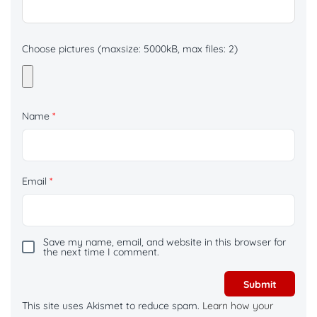
Choose pictures (maxsize: 5000kB, max files: 2)
Name
*
Email
*
Save my name, email, and website in this browser for
the next time I comment.
This site uses Akismet to reduce spam.
Learn how your