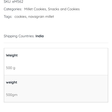
SKU:
eM562
Categories:
Millet Cookies
,
Snacks and Cookies
Tags:
cookies
,
navagrain millet
Shipping Countries:
India
Weight
500 g
weight
500gm