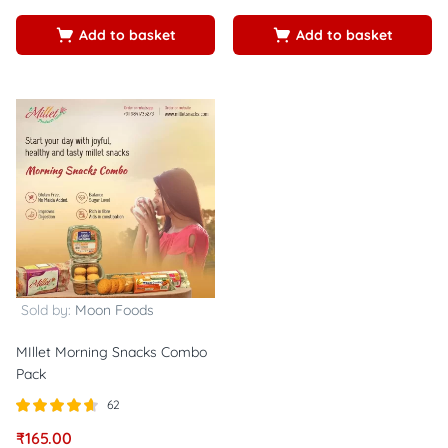
5
5
Add to basket
Add to basket
Sold by:
Moon Foods
MIllet Morning Snacks Combo
Pack
62
Rated
out of
₹
165.00
4.56