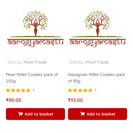
Sold by:
Moon Foods
Sold by:
Moon Foods
Pearl Millet Cookies pack of
Navagrain Millet Cookies pack
P
250g
of 90g
9
1
1
Rated
out of
Rated
out of
R
₹
90.00
₹
35.00
₹
5.00
5.00
5
5
5
5
Add to basket
Add to basket