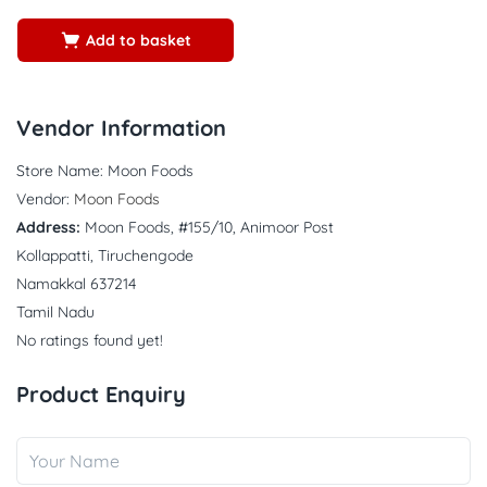
5
Add to basket
Vendor Information
Store Name:
Moon Foods
Vendor:
Moon Foods
Address:
Moon Foods, #155/10, Animoor Post
Kollappatti, Tiruchengode
Namakkal 637214
Tamil Nadu
No ratings found yet!
Product Enquiry