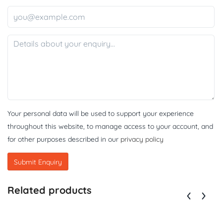
Your personal data will be used to support your experience
throughout this website, to manage access to your account, and
for other purposes described in our
privacy policy
Related products