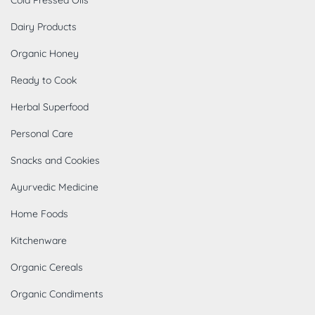
Dairy Products
Organic Honey
Ready to Cook
Herbal Superfood
Personal Care
Snacks and Cookies
Ayurvedic Medicine
Home Foods
Kitchenware
Organic Cereals
Organic Condiments