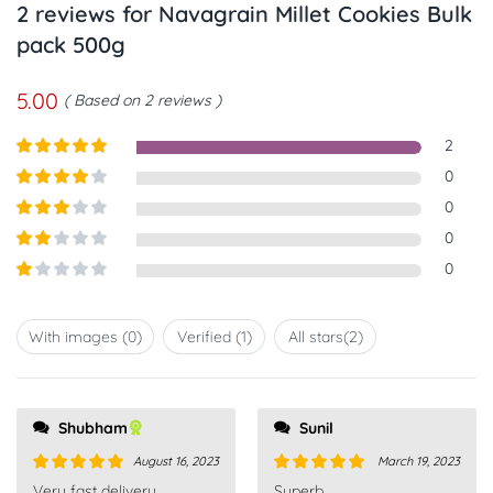
2 reviews for
Navagrain Millet Cookies Bulk
pack 500g
5.00
Based on 2 reviews
2
Rated
5
out
0
of 5
Rated
4
0
out of 5
Rated
3
0
out of
Rated
0
5
2
out
Rated
of 5
1
out
With images (
0
)
Verified (
1
)
All stars(
2
)
of
5
Shubham
Sunil
August 16, 2023
March 19, 2023
Rated
5
out
Rated
5
out
Very fast delivery.
Superb