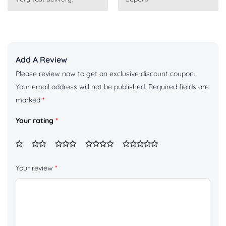
of 5
of 5
Add A Review
Please review now to get an exclusive discount coupon..
Your email address will not be published.
Required fields are
marked
*
Your rating
*
Your review
*