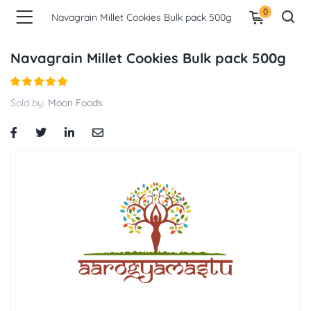
0
Navagrain Millet Cookies Bulk pack 500g
Navagrain Millet Cookies Bulk pack 500g
Sold by:
Moon Foods