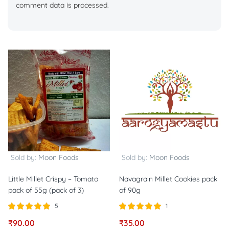
comment data is processed.
Sold by:
Moon Foods
Sold by:
Moon Foods
Little Millet Crispy – Tomato
Navagrain Millet Cookies pack
pack of 55g (pack of 3)
of 90g
5
1
Rated
out of
Rated
out of
₹
90.00
₹
35.00
5.00
5.00