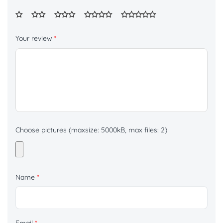
Your review
*
Choose pictures (maxsize: 5000kB, max files: 2)
Name
*
Email
*