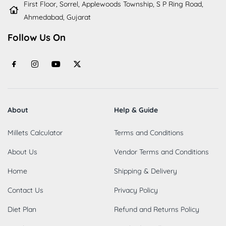
First Floor, Sorrel, Applewoods Township, S P Ring Road,
Ahmedabad, Gujarat
Follow Us On
About
Help & Guide
Millets Calculator
Terms and Conditions
About Us
Vendor Terms and Conditions
Home
Shipping & Delivery
Contact Us
Privacy Policy
Diet Plan
Refund and Returns Policy