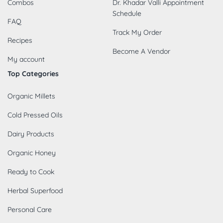
Combos
Dr. Khadar Valli Appointment
Schedule
FAQ
Track My Order
Recipes
Become A Vendor
My account
Top Categories
Organic Millets
Cold Pressed Oils
Dairy Products
Organic Honey
Ready to Cook
Herbal Superfood
Personal Care