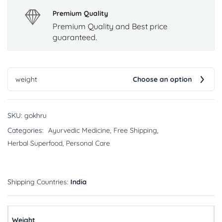
Premium Quality
Premium Quality and Best price
guaranteed.
weight
Choose an option
SKU:
gokhru
Categories:
Ayurvedic Medicine
,
Free Shipping
,
Herbal Superfood
,
Personal Care
Shipping Countries:
India
Weight