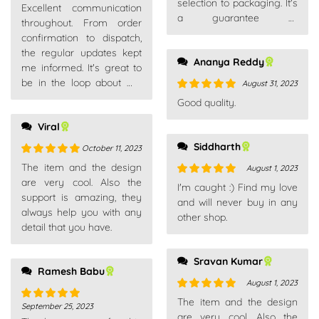
selection to packaging. It's
Rated
5
out
Excellent communication
a guarantee of
of 5
throughout. From order
satisfaction.
confirmation to dispatch,
the regular updates kept
Ananya Reddy
me informed. It's great to
be in the loop about my
August 31, 2023
purchases.
Rated
5
out
Good quality.
of 5
Viral
Siddharth
October 11, 2023
Rated
5
out
The item and the design
August 1, 2023
of 5
are very cool. Also the
Rated
5
out
I'm caught :) Find my love
support is amazing, they
of 5
and will never buy in any
always help you with any
other shop.
detail that you have.
Sravan Kumar
Ramesh Babu
August 1, 2023
Rated
5
out
The item and the design
September 25, 2023
Rated
5
out
of 5
are very cool. Also the