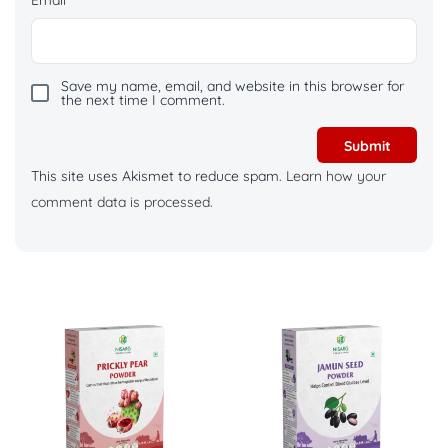
Save my name, email, and website in this browser for
the next time I comment.
This site uses Akismet to reduce spam.
Learn how your
comment data is processed.