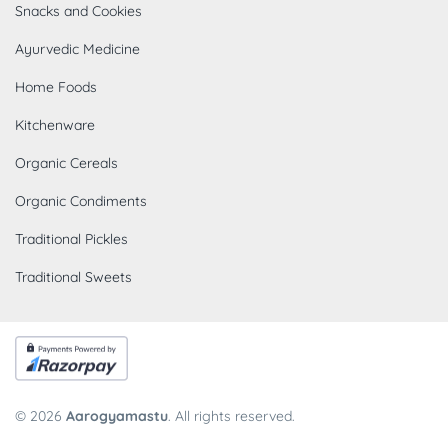
Snacks and Cookies
Ayurvedic Medicine
Home Foods
Kitchenware
Organic Cereals
Organic Condiments
Traditional Pickles
Traditional Sweets
© 2026
Aarogyamastu
. All rights reserved.