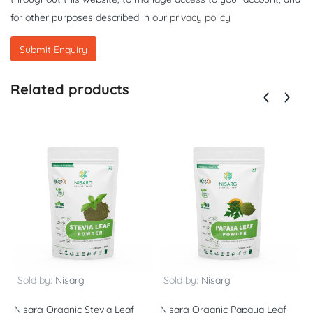
for other purposes described in our
privacy policy
Related products
Sold by:
Nisarg
Sold by:
Nisarg
Nisarg Organic Stevia Leaf
Nisarg Organic Papaya Leaf
N