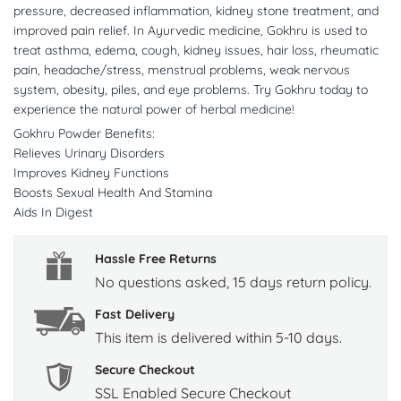
pressure, decreased inflammation, kidney stone treatment, and
improved pain relief. In Ayurvedic medicine, Gokhru is used to
treat asthma, edema, cough, kidney issues, hair loss, rheumatic
pain, headache/stress, menstrual problems, weak nervous
system, obesity, piles, and eye problems. Try Gokhru today to
experience the natural power of herbal medicine!
Gokhru Powder Benefits:
Relieves Urinary Disorders
Improves Kidney Functions
Boosts Sexual Health And Stamina
Aids In Digest
Hassle Free Returns
No questions asked, 15 days return policy.
Fast Delivery
This item is delivered within 5-10 days.
Secure Checkout
SSL Enabled Secure Checkout