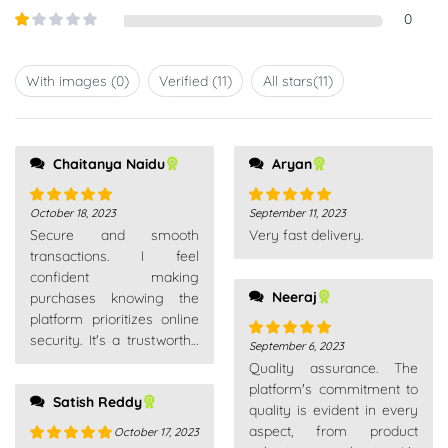
out of
Rated
0
5
2
out
Rated
of 5
1
out
With images (
0
)
Verified (
11
)
All stars(
11
)
of
5
Chaitanya Naidu
Aryan
October 18, 2023
September 11, 2023
Rated
5
out
Rated
5
out
Secure and smooth
Very fast delivery.
of 5
of 5
transactions. I feel
confident making
Neeraj
purchases knowing the
platform prioritizes online
security. It's a trustworthy
September 6, 2023
Rated
5
out
place for all my shopping
Quality assurance. The
of 5
needs.
platform's commitment to
Satish Reddy
quality is evident in every
aspect, from product
October 17, 2023