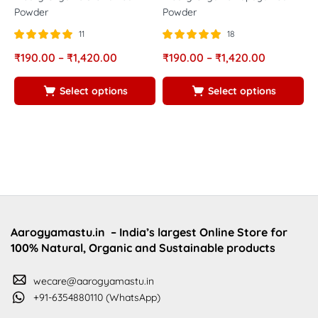
Powder
Powder
11
18
Rated
out of
Rated
out of
R
₹
190.00
–
₹
1,420.00
₹
190.00
–
₹
1,420.00
₹
5.00
5.00
5
5
5
5
Select options
Select options
Aarogyamastu.in
– India’s largest Online Store for
100% Natural, Organic and Sustainable products
wecare@aarogyamastu.in
+91-6354880110 (WhatsApp)