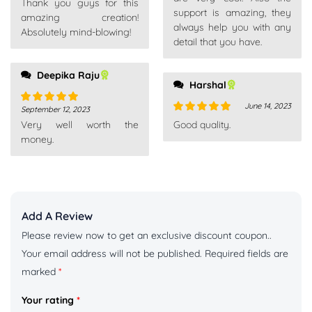
Thank you guys for this
of 5
support is amazing, they
amazing creation!
always help you with any
Absolutely mind-blowing!
detail that you have.
Deepika Raju
Harshal
June 14, 2023
September 12, 2023
Rated
5
out
Rated
5
out
Very well worth the
Good quality.
of 5
of 5
money.
Add A Review
Please review now to get an exclusive discount coupon..
Your email address will not be published.
Required fields are
marked
*
Your rating
*