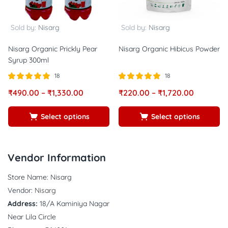
Sold by:
Nisarg
Sold by:
Nisarg
Nisarg Organic Prickly Pear
Nisarg Organic Hibicus Powder
Syrup 300ml
18
18
Rated
out of
Rated
out of
₹
490.00
–
₹
1,330.00
₹
220.00
–
₹
1,720.00
5.00
5.00
5
5
Select options
Select options
Vendor Information
Store Name:
Nisarg
Vendor:
Nisarg
Address:
18/A Kaminiya Nagar
Near Lila Circle