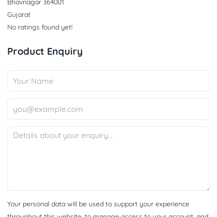
Bhavnagar 364001
Gujarat
No ratings found yet!
Product Enquiry
Your personal data will be used to support your experience
throughout this website, to manage access to your account, and