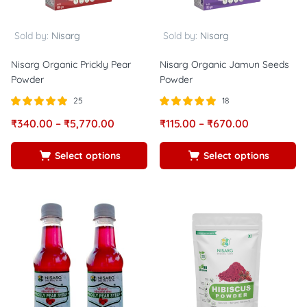
Sold by:
Nisarg
Sold by:
Nisarg
Nisarg Organic Prickly Pear
Nisarg Organic Jamun Seeds
Powder
Powder
25
18
Rated
out of
Rated
out of
₹
340.00
–
₹
5,770.00
₹
115.00
–
₹
670.00
5.00
5.00
5
5
Select options
Select options