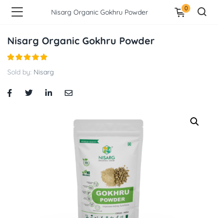
0
Nisarg Organic Gokhru Powder
Nisarg Organic Gokhru Powder
Sold by:
Nisarg