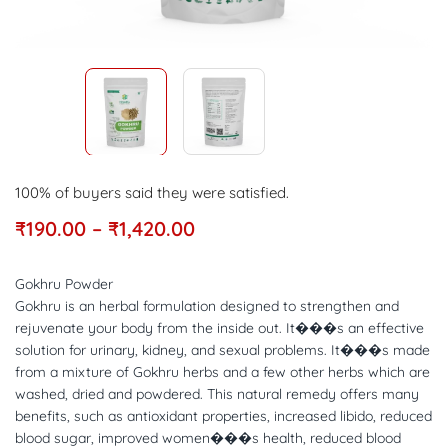
100% of buyers said they were satisfied.
₹
190.00
–
₹
1,420.00
Gokhru Powder
Gokhru is an herbal formulation designed to strengthen and
rejuvenate your body from the inside out. It���s an effective
solution for urinary, kidney, and sexual problems. It���s made
from a mixture of Gokhru herbs and a few other herbs which are
washed, dried and powdered. This natural remedy offers many
benefits, such as antioxidant properties, increased libido, reduced
blood sugar, improved women���s health, reduced blood