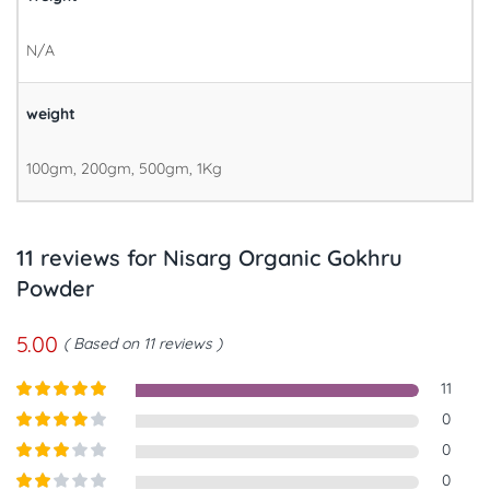
N/A
weight
100gm, 200gm, 500gm, 1Kg
11 reviews for
Nisarg Organic Gokhru
Powder
5.00
Based on 11 reviews
11
Rated
5
out
0
of 5
Rated
4
0
out of 5
Rated
3
0