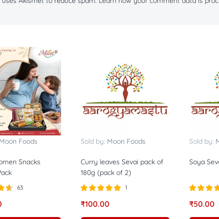
te uses Akismet to reduce spam.
Learn how your comment data is proc
Moon Foods
Sold by:
Moon Foods
Sold by:
Women Snacks
Curry leaves Sevai pack of
Soya Seva
ack
180g (pack of 2)
63
1
57
Rated
5.00
Rated
5.0
0
₹
100.00
₹
50.00
out of 5
out of 5