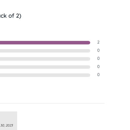
ck of 2)
2
0
0
0
0
30, 2023