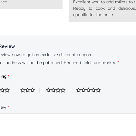
ice.
Excellent way to add millets to t
out
Rated
5
out
of 5
Ready to cook and delicious
quantity for the price
Review
eview now to get an exclusive discount coupon..
il address will not be published.
Required fields are marked
*
ting
*
view
*