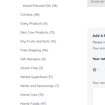
Good serv
Rated
5
Wood Pressed Oils
(18)
of 5
Combos
(48)
Dairy Products
(6)
Desi Cow Products
(15)
Add A 
Dry Fruits and Nuts
(16)
Please r
Your ema
Free Shipping
(96)
Your ra
Gift Hampers
(0)
Gluten Free
(3)
Herbal Superfood
(37)
Your re
Herbs and Seasonings
(7)
Home Care
(13)
Home Foods
(47)