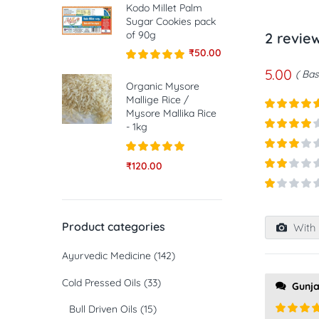
Kodo Millet Palm
Sugar Cookies pack
of 90g
2 revie
₹
50.00
5.00
Rated
5.00
Bas
out of 5
Organic Mysore
Mallige Rice /
Mysore Mallika Rice
Rated
5
ou
- 1kg
of 5
Rated
4
out of 5
Rated
3
Rated
5.00
₹
120.00
out of
out of 5
Rated
5
2
out
Rated
of 5
1
out
Product categories
With 
of
5
Ayurvedic Medicine
(142)
Cold Pressed Oils
(33)
Gunj
Bull Driven Oils
(15)