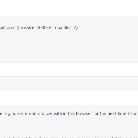
ictures (maxsize: 5000kB, max files: 2)
e my name, email, and website in this browser for the next time I c