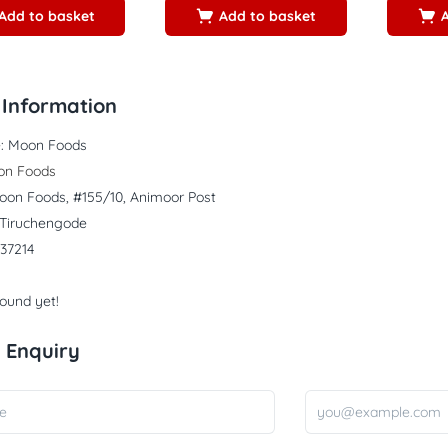
Add to basket
Add to basket
Information
:
Moon Foods
on Foods
oon Foods, #155/10, Animoor Post
, Tiruchengode
37214
found yet!
 Enquiry