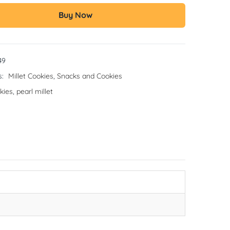
Buy Now
49
s:
Millet Cookies
,
Snacks and Cookies
kies
,
pearl millet