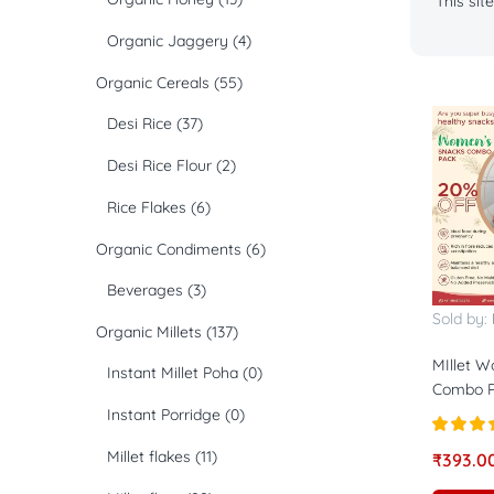
This si
Organic Jaggery
(4)
Organic Cereals
(55)
Desi Rice
(37)
Desi Rice Flour
(2)
Rice Flakes
(6)
Organic Condiments
(6)
Beverages
(3)
Sold by:
Organic Millets
(137)
MIllet 
Instant Millet Poha
(0)
Combo P
Instant Porridge
(0)
Rated
4.
Millet flakes
(11)
₹
393.0
out of 5