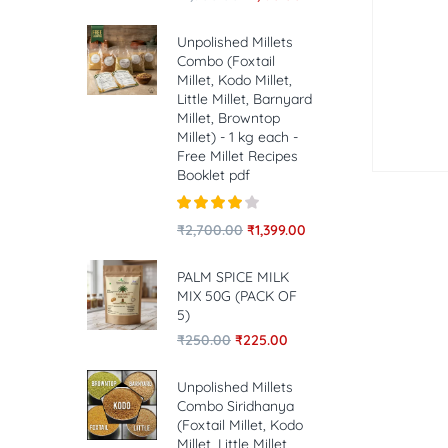
Unpolished Millets
Combo (Foxtail
Millet, Kodo Millet,
Little Millet, Barnyard
Millet, Browntop
Millet) - 1 kg each -
Free Millet Recipes
Booklet pdf
Rated
4.00
₹
2,700.00
₹
1,399.00
out of 5
PALM SPICE MILK
MIX 50G (PACK OF
5)
₹
250.00
₹
225.00
Unpolished Millets
Combo Siridhanya
(Foxtail Millet, Kodo
Millet, Little Millet,