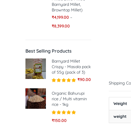
Barnyard Millet,
Browntop Millet)
₹
4,199.00
–
₹
8,399.00
Best Selling Products
Barnyard Millet
Crispy - Masala pack
of 55g (pack of 3)
₹
90.00
Shipping Co
Rated
5.00
out of 5
Organic Bahurupi
rice / Multi vitamin
Weight
rice - 1kg
weight
Rated
5.00
₹
150.00
out of 5