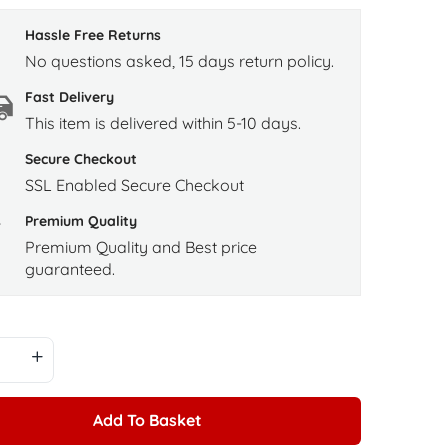
Hassle Free Returns
No questions asked, 15 days return policy.
Fast Delivery
This item is delivered within 5-10 days.
Secure Checkout
SSL Enabled Secure Checkout
Premium Quality
Premium Quality and Best price
guaranteed.
Add To Basket