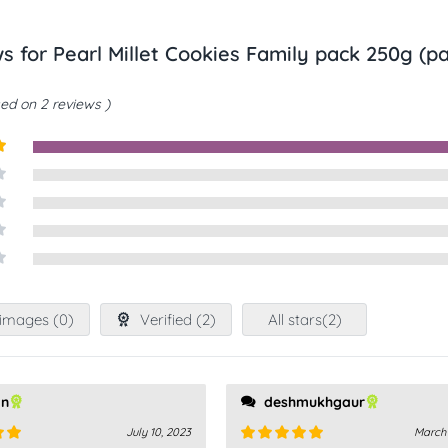
ws for
Pearl Millet Cookies Family pack 250g (pa
ed on 2 reviews
t
images (
0
)
Verified (
2
)
All stars(
2
)
an
deshmukhgaur
July 10, 2023
March 