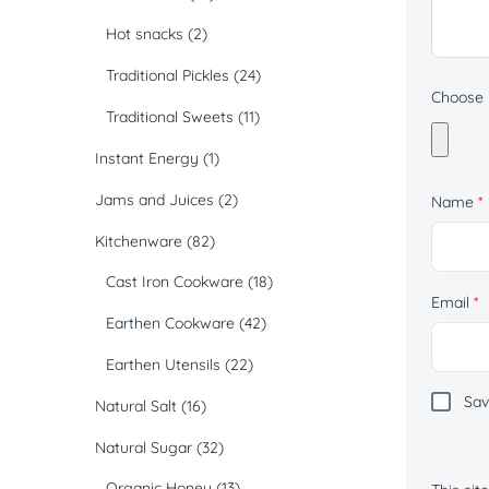
Hot snacks
(2)
Traditional Pickles
(24)
Choose p
Traditional Sweets
(11)
Instant Energy
(1)
Jams and Juices
(2)
Name
*
Kitchenware
(82)
Cast Iron Cookware
(18)
Email
*
Earthen Cookware
(42)
Earthen Utensils
(22)
Sav
Natural Salt
(16)
Natural Sugar
(32)
Organic Honey
(13)