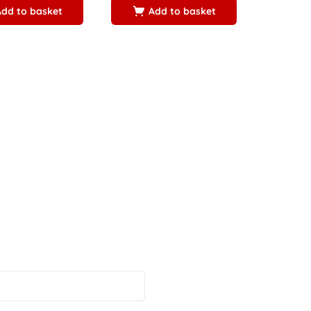
Add to basket
Add to basket