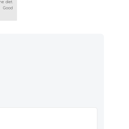
he diet.
. Good