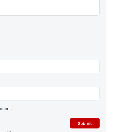
omment.