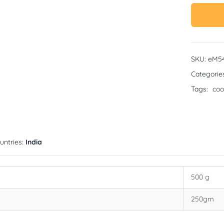
SKU:
eM5
Categorie
Tags:
coo
untries:
India
500 g
250gm