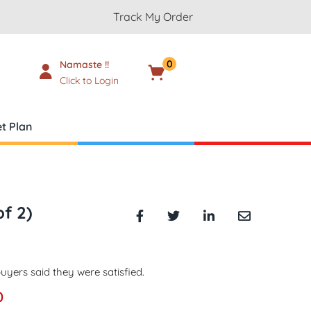
Track My Order
0
Namaste !!
Cart
₹
0.00
Click to Login
t Plan
of 2)
uyers said they were satisfied.
0