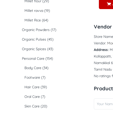
Millet flour
(29)
Millet ravva
(19)
Millet Rice
(64)
Vendor 
Organic Powders
(17)
Store Name
Organic Pulses
(45)
Vendor:
Mo
Organic Spices
(43)
Address:
M
Kollappatti
Personal Care
(154)
Namakkal 6
Body Care
(34)
Tamil Nadu
No ratings 
Footware
(7)
Hair Care
(39)
Product
Oral Care
(7)
Skin Care
(20)