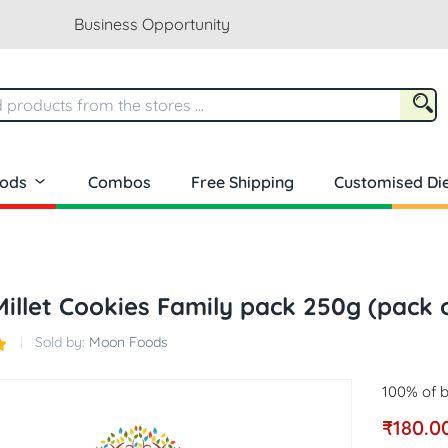
Business Opportunity
oods
Combos
Free Shipping
Customised Die
Millet Cookies Family pack 250g (pack 
Sold by:
Moon Foods
100% of b
₹
180.0