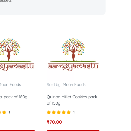
essed.
Moon Foods
Sold by:
Moon Foods
i pack of 180g
Quinoa Millet Cookies pack
of 150g
1
1
0
Rated
5.00
₹
70.00
out of 5