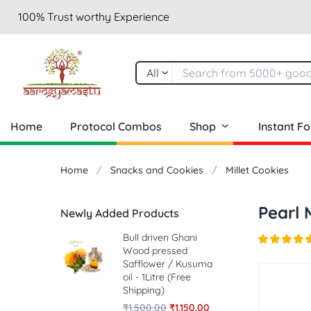
100% Trust worthy Experience
All
Home
Protocol Combos
Shop
Instant F
Home
Snacks and Cookies
Millet Cookies
Pearl 
Newly Added Products
Bull driven Ghani
Wood pressed
Safflower / Kusuma
oil - 1Litre (Free
Shipping)
₹
1,500.00
₹
1,150.00