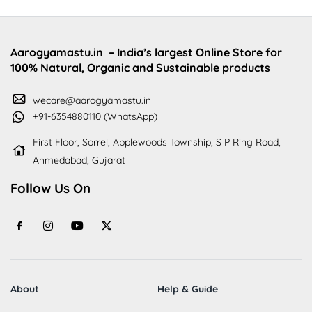
Aarogyamastu.in
– India’s largest Online Store for
100% Natural, Organic and Sustainable products
wecare@aarogyamastu.in
+91-6354880110 (WhatsApp)
First Floor, Sorrel, Applewoods Township, S P Ring Road,
Ahmedabad, Gujarat
Follow Us On
About
Help & Guide