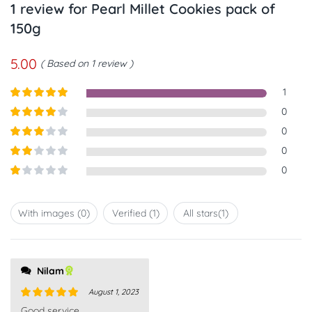
1 review for
Pearl Millet Cookies pack of
150g
5.00
Based on 1 review
1
Rated
5
out
0
of 5
Rated
4
0
out of 5
Rated
3
0
out of
Rated
0
5
2
out
Rated
of 5
1
out
With images (
0
)
Verified (
1
)
All stars(
1
)
of
5
Nilam
August 1, 2023
Rated
5
out
Good service.