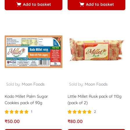
Add to basket
Add to basket
Sold by:
Moon Foods
Sold by:
Moon Foods
Kodo Millet Palm Sugar
Little Millet Rusk pack of 110g
Cookies pack of 90g
(pack of 2)
1
2
Rated
out of
Rated
out of
₹
50.00
₹
80.00
5.00
5.00
5
5