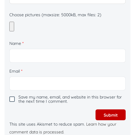
Choose pictures (maxsize: 5000kB, max files: 2)
Name
*
Email
*
Save my name, email, and website in this browser for
the next time I comment.
This site uses Akismet to reduce spam.
Learn how your
comment data is processed.