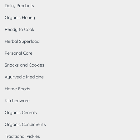
Dairy Products
Organic Honey
Ready to Cook
Herbal Superfood
Personal Care
Snacks and Cookies
Ayurvedic Medicine
Home Foods
Kitchenware
Organic Cereals
Organic Condiments
Traditional Pickles