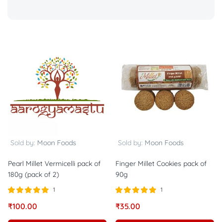
Sold by:
Moon Foods
Sold by:
Moon Foods
Pearl Millet Vermicelli pack of
Finger Millet Cookies pack of
180g (pack of 2)
90g
1
1
Rated
out of
Rated
out of
₹
100.00
₹
35.00
5.00
5.00
5
5