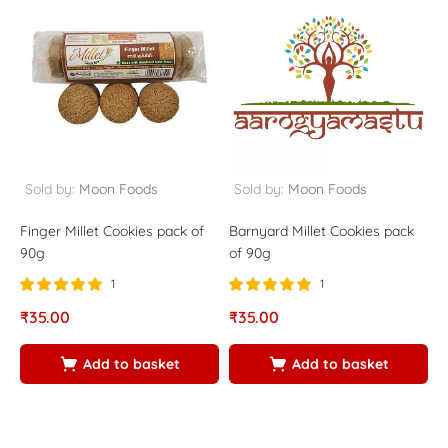
Sold by:
Moon Foods
Sold by:
Moon Foods
Finger Millet Cookies pack of
Barnyard Millet Cookies pack
L
90g
of 90g
5
1
1
Rated
out of
Rated
out of
R
₹
35.00
₹
35.00
₹
5.00
5.00
5
5
5
5
Add to basket
Add to basket