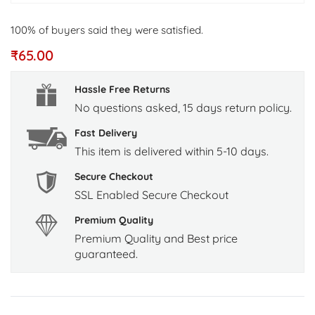
100% of buyers said they were satisfied.
₹
65.00
Hassle Free Returns
No questions asked, 15 days return policy.
Fast Delivery
This item is delivered within 5-10 days.
Secure Checkout
SSL Enabled Secure Checkout
Premium Quality
Premium Quality and Best price
guaranteed.