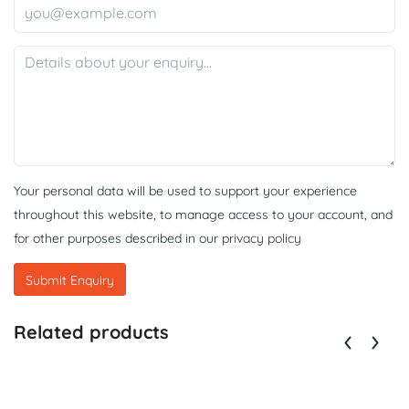
Your personal data will be used to support your experience
throughout this website, to manage access to your account, and
for other purposes described in our
privacy policy
Related products