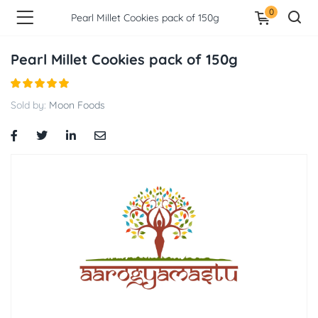
0
Pearl Millet Cookies pack of 150g
Pearl Millet Cookies pack of 150g
Sold by:
Moon Foods