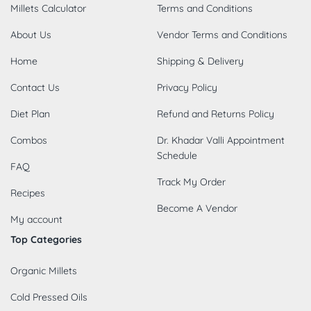
Millets Calculator
Terms and Conditions
About Us
Vendor Terms and Conditions
Home
Shipping & Delivery
Contact Us
Privacy Policy
Diet Plan
Refund and Returns Policy
Combos
Dr. Khadar Valli Appointment
Schedule
FAQ
Track My Order
Recipes
Become A Vendor
My account
Top Categories
Organic Millets
Cold Pressed Oils