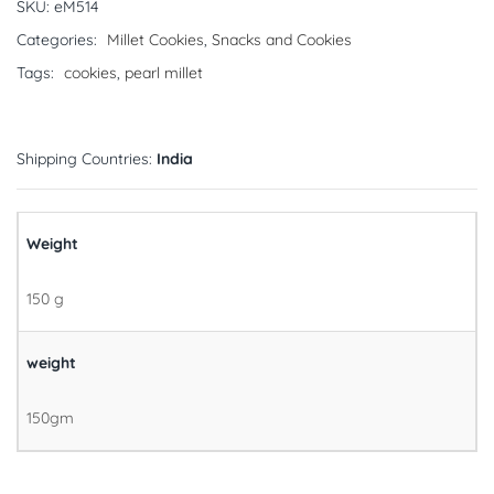
SKU:
eM514
Categories:
Millet Cookies
,
Snacks and Cookies
Tags:
cookies
,
pearl millet
Shipping Countries:
India
Weight
150 g
weight
150gm