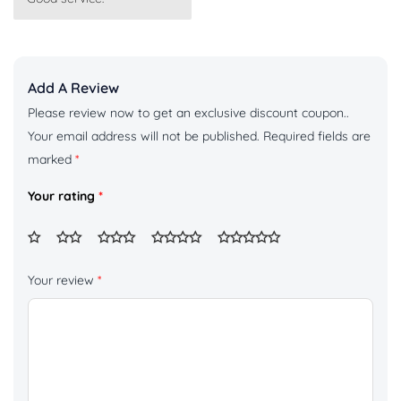
of 5
Add A Review
Please review now to get an exclusive discount coupon..
Your email address will not be published.
Required fields are
marked
*
Your rating
*
Your review
*