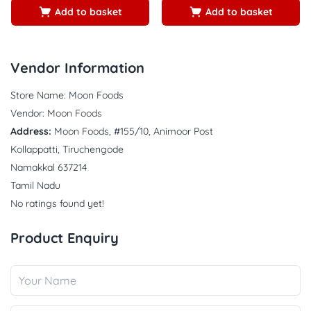
Add to basket
Add to basket
Vendor Information
Store Name:
Moon Foods
Vendor:
Moon Foods
Address:
Moon Foods, #155/10, Animoor Post
Kollappatti, Tiruchengode
Namakkal 637214
Tamil Nadu
No ratings found yet!
Product Enquiry