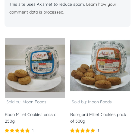
This site uses Akismet to reduce spam.
Learn how your
comment data is processed.
Sold by:
Moon Foods
Sold by:
Moon Foods
Kodo Millet Cookies pack of
Barnyard Millet Cookies pack
250g
of 500g
1
1