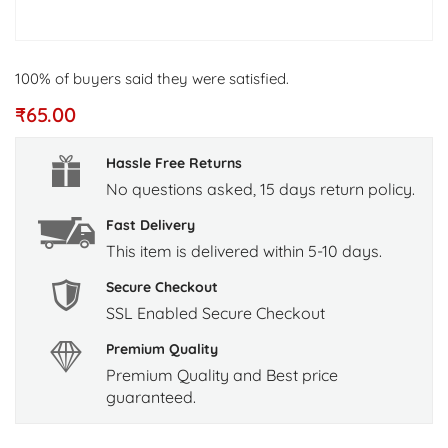
100% of buyers said they were satisfied.
₹
65.00
Hassle Free Returns
No questions asked, 15 days return policy.
Fast Delivery
This item is delivered within 5-10 days.
Secure Checkout
SSL Enabled Secure Checkout
Premium Quality
Premium Quality and Best price
guaranteed.