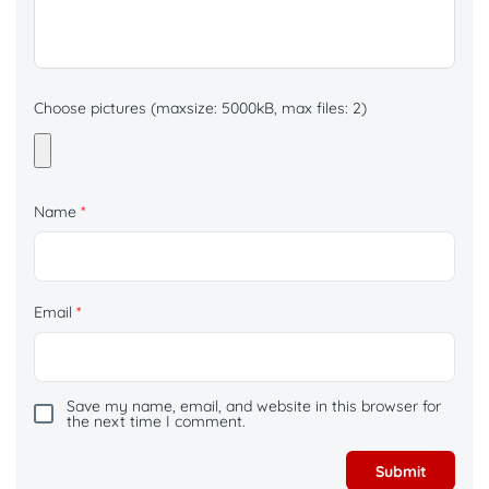
Choose pictures (maxsize: 5000kB, max files: 2)
Name
*
Email
*
Save my name, email, and website in this browser for
the next time I comment.