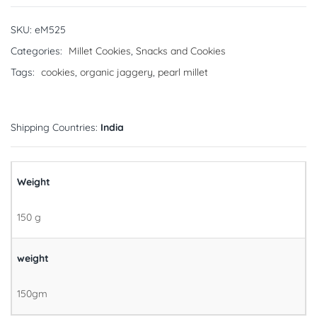
SKU:
eM525
Categories:
Millet Cookies
,
Snacks and Cookies
Tags:
cookies
,
organic jaggery
,
pearl millet
Shipping Countries:
India
Weight
150 g
weight
150gm