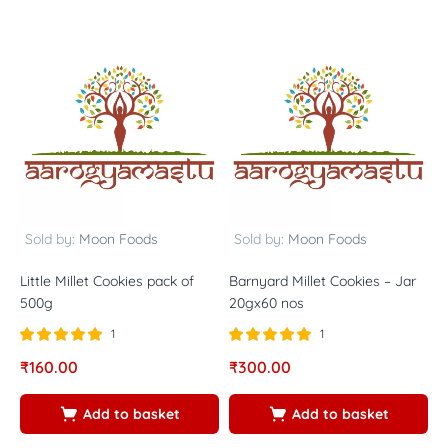
Sold by:
Moon Foods
Sold by:
Moon Foods
Little Millet Cookies pack of
Barnyard Millet Cookies – Jar
B
500g
20gx60 nos
o
1
1
Rated
out of
Rated
out of
R
₹
160.00
₹
300.00
₹
5.00
5.00
5
5
5
5
Add to basket
Add to basket