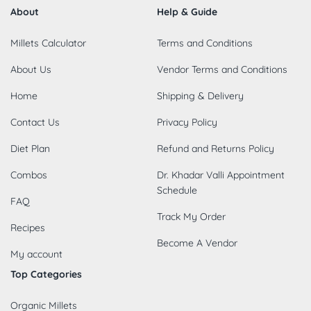
About
Help & Guide
Millets Calculator
Terms and Conditions
About Us
Vendor Terms and Conditions
Home
Shipping & Delivery
Contact Us
Privacy Policy
Diet Plan
Refund and Returns Policy
Combos
Dr. Khadar Valli Appointment
Schedule
FAQ
Track My Order
Recipes
Become A Vendor
My account
Top Categories
Organic Millets