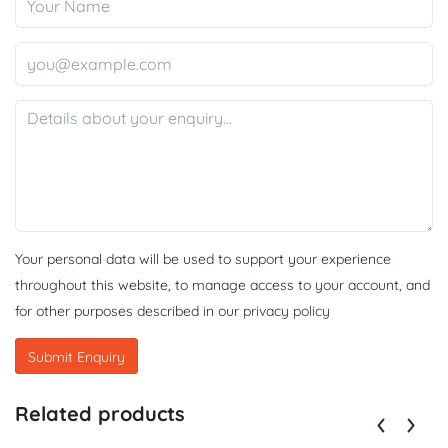
Your personal data will be used to support your experience
throughout this website, to manage access to your account, and
for other purposes described in our
privacy policy
Related products