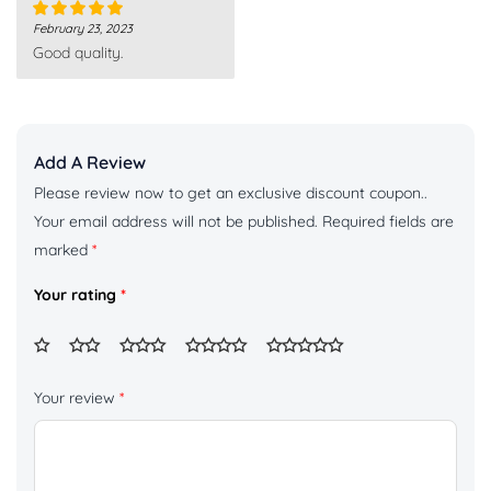
February 23, 2023
Rated
5
out
Good quality.
of 5
Add A Review
Please review now to get an exclusive discount coupon..
Your email address will not be published.
Required fields are
marked
*
Your rating
*
Your review
*