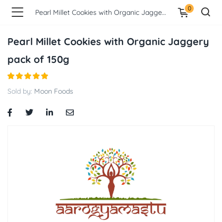
0
Pearl Millet Cookies with Organic Jaggery pack of 150g
Pearl Millet Cookies with Organic Jaggery
pack of 150g
Sold by:
Moon Foods