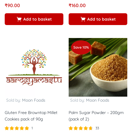
Rated
out of
Rated
out of
₹
90.00
₹
160.00
5.00
5.00
5
5
Add to basket
Add to basket
Save 10%
Sold by:
Moon Foods
Sold by:
Moon Foods
Gluten Free Browntop Millet
Palm Sugar Powder – 200gm
Cookies pack of 90g
(pack of 2)
1
33