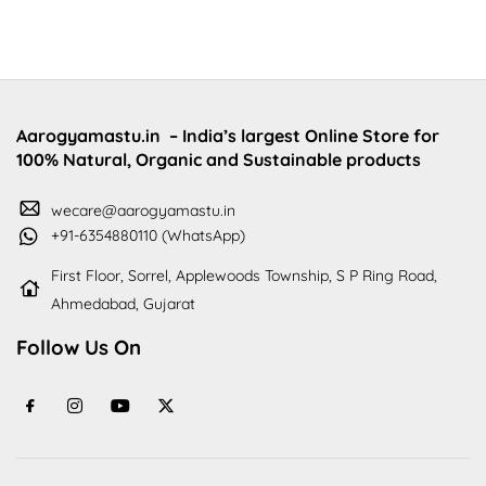
Aarogyamastu.in
– India’s largest Online Store for
100% Natural, Organic and Sustainable products
wecare@aarogyamastu.in
+91-6354880110 (WhatsApp)
First Floor, Sorrel, Applewoods Township, S P Ring Road,
Ahmedabad, Gujarat
Follow Us On