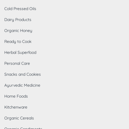
Cold Pressed Oils
Dairy Products
Organic Honey
Ready to Cook
Herbal Superfood
Personal Care
Snacks and Cookies
Ayurvedic Medicine
Home Foods
Kitchenware
Organic Cereals
Organic Condiments