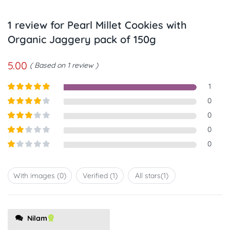
1 review for
Pearl Millet Cookies with
Organic Jaggery pack of 150g
5.00
Based on 1 review
1
Rated
5
out
0
of 5
Rated
4
0
out of 5
Rated
3
0
out of
Rated
0
5
2
out
Rated
of 5
1
out
With images (
0
)
Verified (
1
)
All stars(
1
)
of
5
Nilam