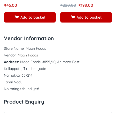
Rated
out of
Rated
out of
₹
45.00
₹
220.00
₹
198.00
5.00
4.64
5
5
Add to basket
Add to basket
Vendor Information
Store Name:
Moon Foods
Vendor:
Moon Foods
Address:
Moon Foods, #155/10, Animoor Post
Kollappatti, Tiruchengode
Namakkal 637214
Tamil Nadu
No ratings found yet!
Product Enquiry