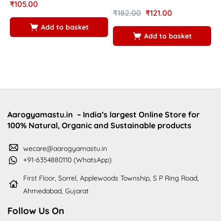
₹
105.00
₹
182.00
₹
121.00
₹
Add to basket
Add to basket
Aarogyamastu.in
– India’s largest Online Store for
100% Natural, Organic and Sustainable products
wecare@aarogyamastu.in
+91-6354880110 (WhatsApp)
First Floor, Sorrel, Applewoods Township, S P Ring Road,
Ahmedabad, Gujarat
Follow Us On