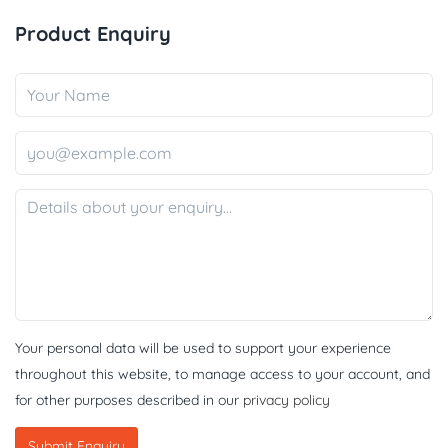
Product Enquiry
Your personal data will be used to support your experience
throughout this website, to manage access to your account, and
for other purposes described in our
privacy policy