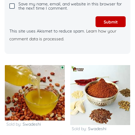
Save my name, email, and website in this browser for
the next time I comment.
This site uses Akismet to reduce spam.
Learn how your
comment data is processed.
Sold by:
Swadeshi
Sold by:
Swadeshi