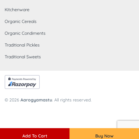
Kitchenware
Organic Cereals
Organic Condiments
Traditional Pickles
Traditional Sweets
© 2026
Aarogyamastu
. All rights reserved.
Add To Cart
Buy Now