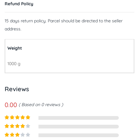
Refund Policy
15 days return policy. Parcel should be directed to the seller
address.
Weight
1000 g
Reviews
0.00
Based on 0 reviews
Rated
5
out
of 5
Rated
4
out of 5