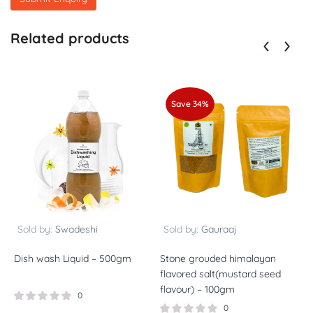
Related products
Save 34%
Sold by:
Swadeshi
Sold by:
Gauraaj
Dish wash Liquid – 500gm
Stone grouded himalayan
S
flavored salt(mustard seed
f
flavour) – 100gm
f
0
0