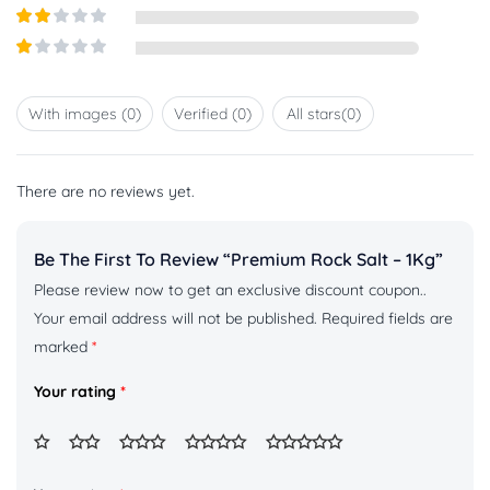
Rated
3
out of
Rated
5
2
out
Rated
of 5
1
out
With images (
0
)
Verified (
0
)
All stars(
0
)
of
5
There are no reviews yet.
Be The First To Review “Premium Rock Salt – 1Kg”
Please review now to get an exclusive discount coupon..
Your email address will not be published.
Required fields are
marked
*
Your rating
*