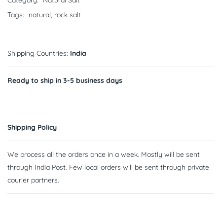
Category:
Natural Salt
Tags:
natural
,
rock salt
Shipping Countries:
India
Ready to ship in 3-5 business days
Shipping Policy
We process all the orders once in a week. Mostly will be sent
through India Post. Few local orders will be sent through private
courier partners.