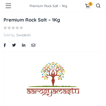
0
Premium Rock Salt – 1Kg
Premium Rock Salt – 1Kg
Sold by:
Swadeshi