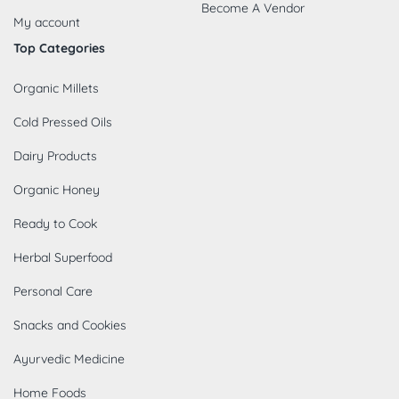
Become A Vendor
My account
Top Categories
Organic Millets
Cold Pressed Oils
Dairy Products
Organic Honey
Ready to Cook
Herbal Superfood
Personal Care
Snacks and Cookies
Ayurvedic Medicine
Home Foods