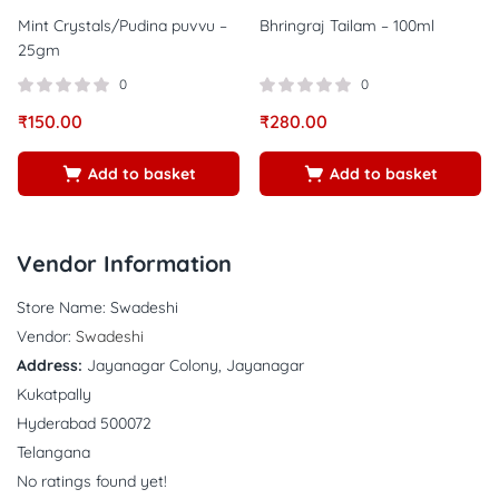
Mint Crystals/Pudina puvvu –
Bhringraj Tailam – 100ml
25gm
0
0
₹
150.00
₹
280.00
Add to basket
Add to basket
Vendor Information
Store Name:
Swadeshi
Vendor:
Swadeshi
Address:
Jayanagar Colony, Jayanagar
Kukatpally
Hyderabad 500072
Telangana
No ratings found yet!