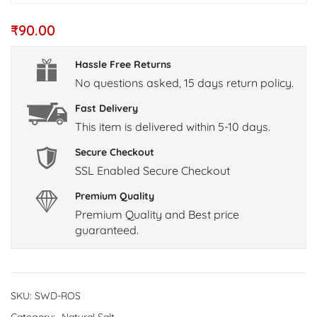
₹
90.00
Hassle Free Returns
No questions asked, 15 days return policy.
Fast Delivery
This item is delivered within 5-10 days.
Secure Checkout
SSL Enabled Secure Checkout
Premium Quality
Premium Quality and Best price
guaranteed.
SKU:
SWD-ROS