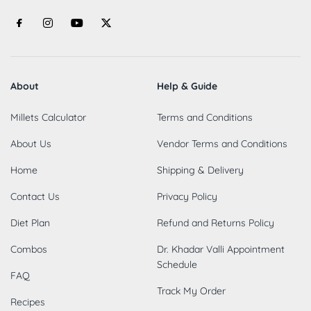
About
Help & Guide
Millets Calculator
Terms and Conditions
About Us
Vendor Terms and Conditions
Home
Shipping & Delivery
Contact Us
Privacy Policy
Diet Plan
Refund and Returns Policy
Combos
Dr. Khadar Valli Appointment
Schedule
FAQ
Track My Order
Recipes