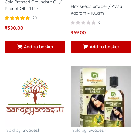
Cold Pressed Groundnut Oil /
Flax seeds powder / Avisa
Peanut Oil – 1 Litre
Kaaram – 100gm
20
0
Rated
out of
₹
380.00
4.75
₹
69.00
5
Add to basket
Add to basket
Sold by:
Swadeshi
Sold by:
Swadeshi