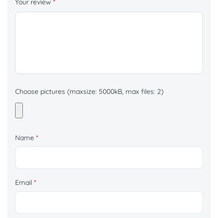
Your review
*
Choose pictures (maxsize: 5000kB, max files: 2)
Name
*
Email
*