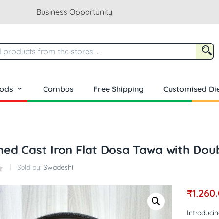
Business Opportunity
oods
Combos
Free Shipping
Customised Die
ed Cast Iron Flat Dosa Tawa with Doub
Sold by:
Swadeshi
₹
1,260
Introduci