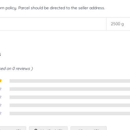
rn policy. Parcel should be directed to the seller address.
2500 g
s
ed on 0 reviews
t