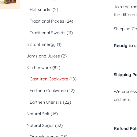
Join the ra
Hot snacks
(2)
the differen
Traditional Pickles
(24)
Shipping Co
Traditional Sweets
(11)
Instant Energy
(1)
Ready to sh
Jams and Juices
(2)
Kitchenware
(82)
Shipping Po
Cast Iron Cookware
(18)
Earthen Cookware
(42)
We process a
partners.
Earthen Utensils
(22)
Natural Salt
(16)
Natural Sugar
(32)
Refund Pol
Organic Honey
(13)