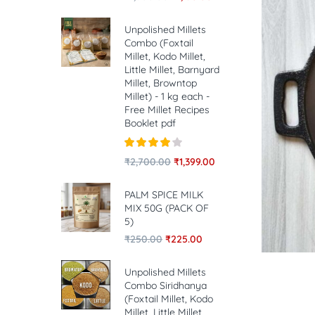
Unpolished Millets
Combo (Foxtail
Millet, Kodo Millet,
Little Millet, Barnyard
Millet, Browntop
Millet) - 1 kg each -
Free Millet Recipes
Booklet pdf
Rated
4.00
₹
2,700.00
₹
1,399.00
out of 5
PALM SPICE MILK
MIX 50G (PACK OF
5)
₹
250.00
₹
225.00
Unpolished Millets
Combo Siridhanya
(Foxtail Millet, Kodo
Millet, Little Millet,