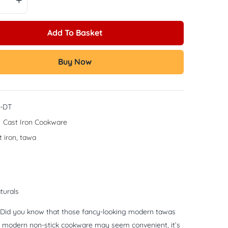
Add To Basket
Buy Now
-DT
:
Cast Iron Cookware
t iron
,
tawa
turals
e? Did you know that those fancy-looking modern tawas
hile modern non-stick cookware may seem convenient, it’s