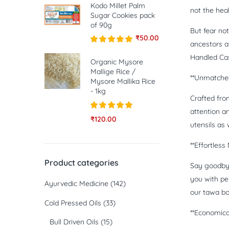
Kodo Millet Palm
not the heal
Sugar Cookies pack
of 90g
But fear no
₹
50.00
ancestors a
Rated
5.00
Handled Cas
out of 5
Organic Mysore
Mallige Rice /
**Unmatched
Mysore Mallika Rice
- 1kg
Crafted from
attention an
Rated
5.00
₹
120.00
utensils as
out of 5
**Effortless
Product categories
Say goodbye
you with per
Ayurvedic Medicine
(142)
our tawa bo
Cold Pressed Oils
(33)
**Economica
Bull Driven Oils
(15)