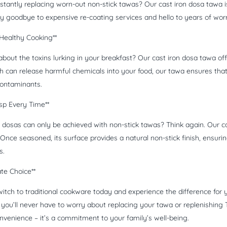
nstantly replacing worn-out non-stick tawas? Our cast iron dosa tawa 
ay goodbye to expensive re-coating services and hello to years of wor
Healthy Cooking**
bout the toxins lurking in your breakfast? Our cast iron dosa tawa off
h can release harmful chemicals into your food, our tawa ensures that 
ontaminants.
isp Every Time**
y dosas can only be achieved with non-stick tawas? Think again. Our ca
Once seasoned, its surface provides a natural non-stick finish, ensurin
s.
ate Choice**
itch to traditional cookware today and experience the difference for
ou’ll never have to worry about replacing your tawa or replenishing Tef
onvenience – it’s a commitment to your family’s well-being.