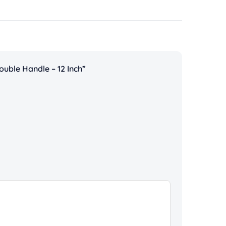
ouble Handle – 12 Inch”