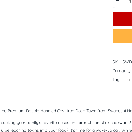
SKU:
SWD
Category
Tags:
cas
g the Premium Double Handled Cast Iron Dosa Tawa from Swadeshi Na
ll cooking your family’s favorite dosas on harmful non-stick cookwar
lly be leaching toxins into your food? It’s time for a wake-up call. W