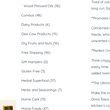
Tired of co
Wood Pressed Oils
(18)
long run. S
Combos
(48)
**Promotes 
Dairy Products
(6)
Concerned a
Desi Cow Products
(15)
tawas, whic
unwanted c
Dry Fruits and Nuts
(16)
**Perfect Cr
Free Shipping
(96)
Think crisp
Gift Hampers
(0)
every time. 
Gluten Free
(3)
added toxin
Herbal Superfood
(37)
**The Ultim
Herbs and Seasonings
(7)
Make the sw
Home Care
(13)
Dosa Tawa, y
kitchen’s c
Home Foods
(47)