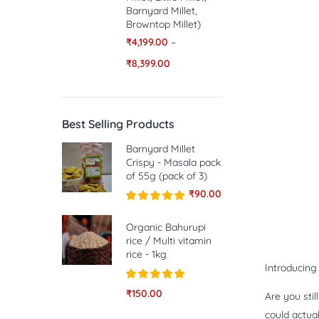
Barnyard Millet,
Browntop Millet)
₹
4,199.00
–
₹
8,399.00
Best Selling Products
Barnyard Millet
Crispy - Masala pack
of 55g (pack of 3)
₹
90.00
Rated
5.00
out of 5
Organic Bahurupi
rice / Multi vitamin
rice - 1kg
Introducin
Rated
5.00
₹
150.00
Are you sti
out of 5
could actua