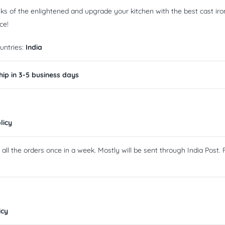
nks of the enlightened and upgrade your kitchen with the best cast iro
ce!
untries:
India
ip in 3-5 business days
licy
ll the orders once in a week. Mostly will be sent through India Post. F
icy