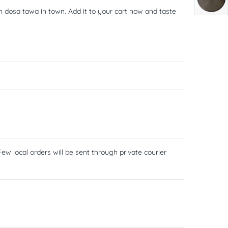
n dosa tawa in town. Add it to your cart now and taste
ew local orders will be sent through private courier