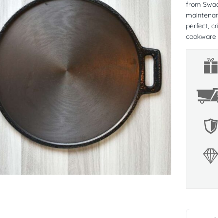
from Swade
maintenanc
perfect, c
cookware 