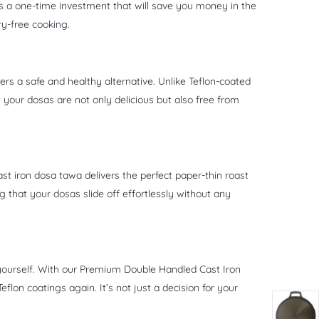
is a one-time investment that will save you money in the
ry-free cooking.
ers a safe and healthy alternative. Unlike Teflon-coated
your dosas are not only delicious but also free from
st iron dosa tawa delivers the perfect paper-thin roast
g that your dosas slide off effortlessly without any
 yourself. With our Premium Double Handled Cast Iron
lon coatings again. It’s not just a decision for your