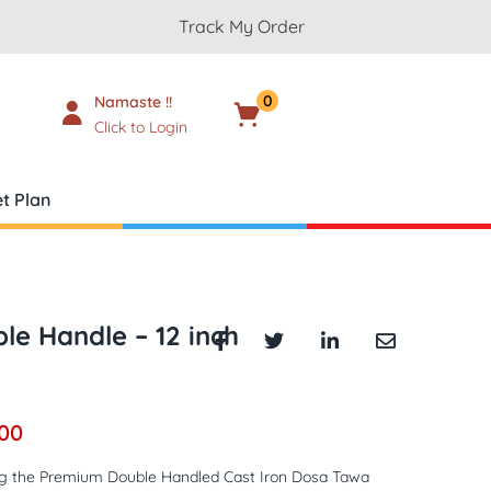
Track My Order
0
Namaste !!
Cart
₹
0.00
Click to Login
t Plan
le Handle – 12 inch
.00
ng the Premium Double Handled Cast Iron Dosa Tawa