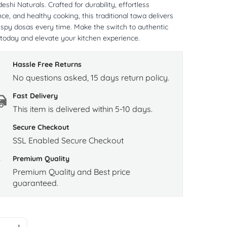
shi Naturals. Crafted for durability, effortless
e, and healthy cooking, this traditional tawa delivers
rispy dosas every time. Make the switch to authentic
today and elevate your kitchen experience.
Hassle Free Returns
No questions asked, 15 days return policy.
Fast Delivery
This item is delivered within 5-10 days.
Secure Checkout
SSL Enabled Secure Checkout
Premium Quality
Premium Quality and Best price
guaranteed.