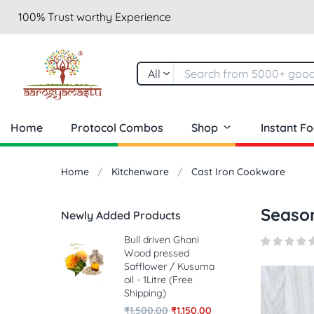
100% Trust worthy Experience
All
Home
Protocol Combos
Shop
Instant F
Home
Kitchenware
Cast Iron Cookware
Season
Newly Added Products
Bull driven Ghani
Wood pressed
Safflower / Kusuma
oil - 1Litre (Free
Shipping)
₹
1,500.00
₹
1,150.00