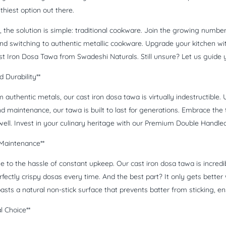
thiest option out there.
t, the solution is simple: traditional cookware. Join the growing num
nd switching to authentic metallic cookware. Upgrade your kitchen w
t Iron Dosa Tawa from Swadeshi Naturals. Still unsure? Let us guide 
 Durability**
 authentic metals, our cast iron dosa tawa is virtually indestructible
d maintenance, our tawa is built to last for generations. Embrace the t
 well. Invest in your culinary heritage with our Premium Double Handl
 Maintenance**
 to the hassle of constant upkeep. Our cast iron dosa tawa is incredib
fectly crispy dosas every time. And the best part? It only gets better 
asts a natural non-stick surface that prevents batter from sticking, e
l Choice**