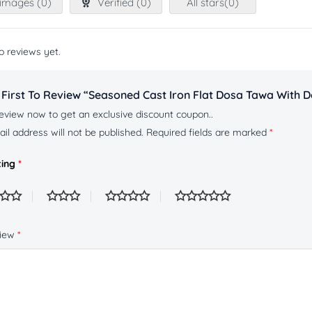
images (
0
)
Verified (
0
)
All stars(
0
)
o reviews yet.
 First To Review “Seasoned Cast Iron Flat Dosa Tawa With D
eview now to get an exclusive discount coupon..
il address will not be published.
Required fields are marked
*
ting
*
view
*