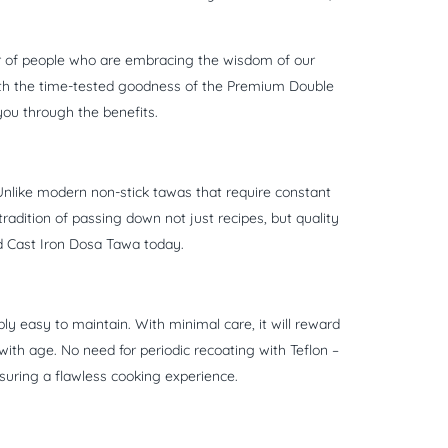
ber of people who are embracing the wisdom of our
ith the time-tested goodness of the Premium Double
you through the benefits.
. Unlike modern non-stick tawas that require constant
radition of passing down not just recipes, but quality
ed Cast Iron Dosa Tawa today.
ly easy to maintain. With minimal care, it will reward
with age. No need for periodic recoating with Teflon –
nsuring a flawless cooking experience.