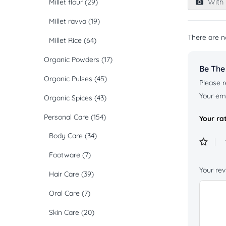
With 
Millet flour
(29)
of
5
Millet ravva
(19)
There are n
Millet Rice
(64)
Organic Powders
(17)
Be The
Organic Pulses
(45)
Please r
Your ema
Organic Spices
(43)
Personal Care
(154)
Your ra
Body Care
(34)
Footware
(7)
Your re
Hair Care
(39)
Oral Care
(7)
Skin Care
(20)