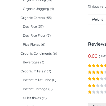
15 days retu
Organic Jaggery
(4)
Organic Cereals
(55)
Weight
Desi Rice
(37)
Desi Rice Flour
(2)
Review
Rice Flakes
(6)
Organic Condiments
(6)
0.00
Bas
Beverages
(3)
Organic Millets
(137)
Rated
5
ou
of 5
Rated
4
Instant Millet Poha
(0)
out of 5
Rated
3
Instant Porridge
(0)
out of
Rated
5
2
out
Rated
Millet flakes
(11)
of 5
1
out