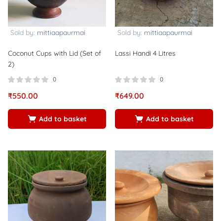
Sold by:
mittiaapaurmai
Sold by:
mittiaapaurmai
Coconut Cups with Lid (Set of
Lassi Handi 4 Litres
2)
0
0
₹
550.00
₹
649.00
Add to basket
Add to basket