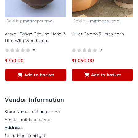
Sold by:
mittiaapaurmai
Sold by:
mittiaapaurmai
Aravali Range Cooking Handi 3
Millet Combo 3 Litres each
Litre With Wood stand
0
0
₹
750.00
₹
1,090.00
Add to basket
Add to basket
Vendor Information
Store Name:
mittiaapaurmai
Vendor:
mittiaapaurmai
Address:
No ratings found yet!