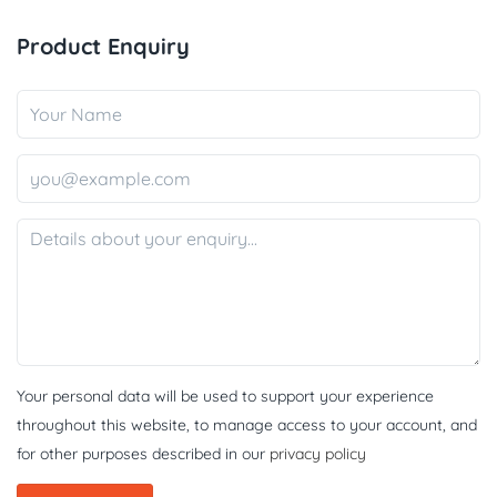
Product Enquiry
Your personal data will be used to support your experience
throughout this website, to manage access to your account, and
for other purposes described in our
privacy policy