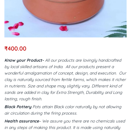
₹
400.00
Know your Product-
All our products are lovingly handcrafted
by local skilled artisans of India. All our products present a
wonderful amalgamation of concept, design, and execution. Our
clay is naturally sourced from fertile farms, which makes it richer
in nutrients. Size and shape may slightly vary. Different kind of
sands are added in clay for Extra Strength, Durability and Long
lasting, rough finish.
Black Pottery
Pots attain Black color naturally by not allowing
air circulation during the firing process.
Health assurance
– We assure you there are no chemicals used
in any steps of making this product. It is made using naturally