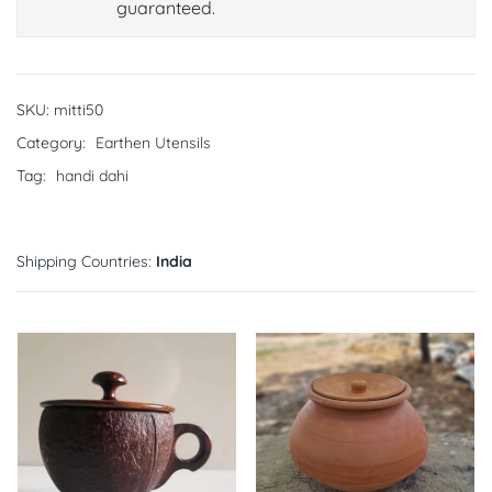
guaranteed.
SKU:
mitti50
Category:
Earthen Utensils
Tag:
handi dahi
Shipping Countries:
India