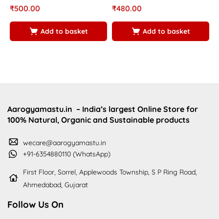
₹
500.00
₹
480.00
₹
Add to basket
Add to basket
Aarogyamastu.in
– India’s largest Online Store for
100% Natural, Organic and Sustainable products
wecare@aarogyamastu.in
+91-6354880110 (WhatsApp)
First Floor, Sorrel, Applewoods Township, S P Ring Road,
Ahmedabad, Gujarat
Follow Us On