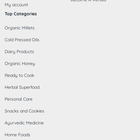
My account
Top Categories
Organic Millets
Cold Pressed Oils
Dairy Products
Organic Honey
Ready to Cook
Herbal Superfood
Personal Care
Snacks and Cookies
Ayurvedic Medicine
Home Foods