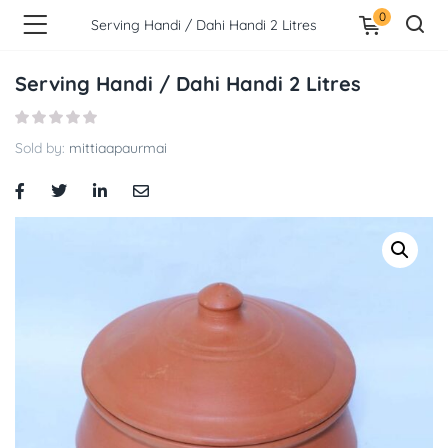
0
Serving Handi / Dahi Handi 2 Litres
Serving Handi / Dahi Handi 2 Litres
Sold by:
mittiaapaurmai