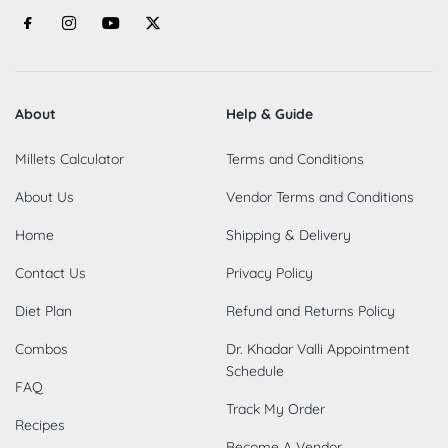
About
Help & Guide
Millets Calculator
Terms and Conditions
About Us
Vendor Terms and Conditions
Home
Shipping & Delivery
Contact Us
Privacy Policy
Diet Plan
Refund and Returns Policy
Combos
Dr. Khadar Valli Appointment
Schedule
FAQ
Track My Order
Recipes
Become A Vendor