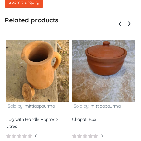
Related products
Sold by:
mittiaapaurmai
Sold by:
mittiaapaurmai
Jug with Handle Approx 2
Chapati Box
L
Litres
0
0