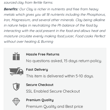
sourced clay from fertile farms.
Benefits:
Our Clay is richer in nutrients and free from heavy
metals which gives you all 18 nutrients including the Phosphorus,
Iron, Magnesium, and several other minerals. Clay being alkaline
in nature helps in neutralizing the Ph balance of the food by
interacting with the acid present in the food and allows heat and
moisture circulate evenly making food juicer, Food cooks Perfect
without over heating & Burning
Hassle Free Returns
No questions asked, 15 days return policy.
Fast Delivery
This item is delivered within 5-10 days.
Secure Checkout
SSL Enabled Secure Checkout
Premium Quality
Premium Quality and Best price