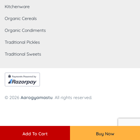
Kitchenware
Organic Cereals
Organic Condiments
Traditional Pickles
Traditional Sweets
© 2026
Aarogyamastu
. All rights reserved.
Add To Cart
Buy Now