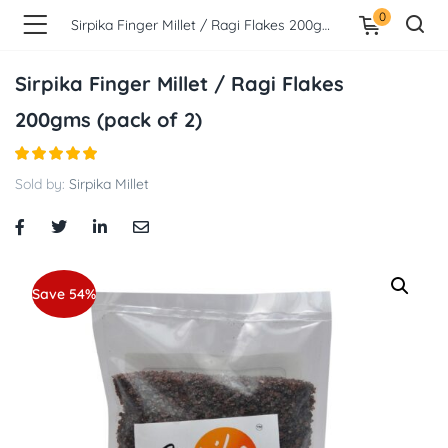
0
Sirpika Finger Millet / Ragi Flakes 200gms (pack of 2)
Sirpika Finger Millet / Ragi Flakes
200gms (pack of 2)
Sold by:
Sirpika Millet
Save 54%