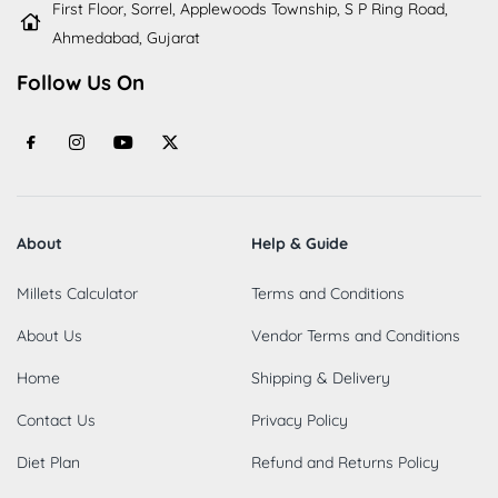
First Floor, Sorrel, Applewoods Township, S P Ring Road,
Ahmedabad, Gujarat
Follow Us On
About
Help & Guide
Millets Calculator
Terms and Conditions
About Us
Vendor Terms and Conditions
Home
Shipping & Delivery
Contact Us
Privacy Policy
Diet Plan
Refund and Returns Policy