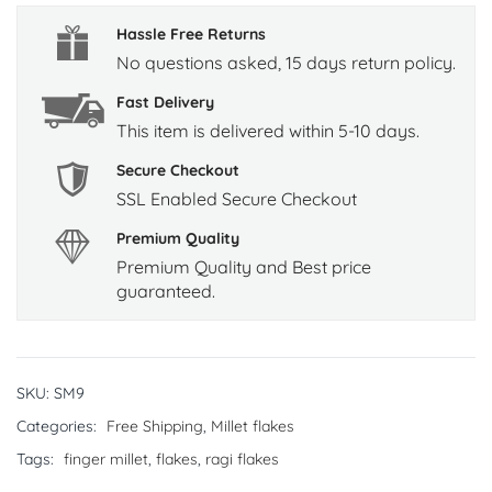
Hassle Free Returns
No questions asked, 15 days return policy.
Fast Delivery
This item is delivered within 5-10 days.
Secure Checkout
SSL Enabled Secure Checkout
Premium Quality
Premium Quality and Best price
guaranteed.
SKU:
SM9
Categories:
Free Shipping
,
Millet flakes
Tags:
finger millet
,
flakes
,
ragi flakes