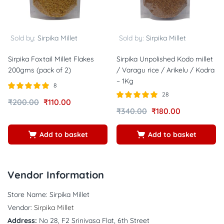
Sold by:
Sirpika Millet
Sold by:
Sirpika Millet
Sirpika Foxtail Millet Flakes
Sirpika Unpolished Kodo millet
200gms (pack of 2)
/ Varagu rice / Arikelu / Kodra
– 1Kg
8
28
Rated
out of
₹
200.00
₹
110.00
5.00
Rated
out of
₹
340.00
₹
180.00
5
4.86
5
Add to basket
Add to basket
Vendor Information
Store Name:
Sirpika Millet
Vendor:
Sirpika Millet
Address:
No 28, F2 Srinivasa Flat, 6th Street