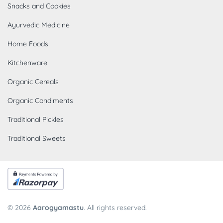
Snacks and Cookies
Ayurvedic Medicine
Home Foods
Kitchenware
Organic Cereals
Organic Condiments
Traditional Pickles
Traditional Sweets
© 2026
Aarogyamastu
. All rights reserved.