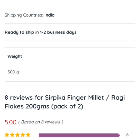
Shipping Countries:
India
Ready to ship in 1-2 business days
Weight
500 g
8 reviews for
Sirpika Finger Millet / Ragi
Flakes 200gms (pack of 2)
5.00
Based on 8 reviews
8