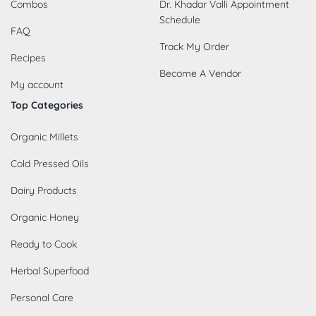
Combos
Dr. Khadar Valli Appointment
Schedule
FAQ
Track My Order
Recipes
Become A Vendor
My account
Top Categories
Organic Millets
Cold Pressed Oils
Dairy Products
Organic Honey
Ready to Cook
Herbal Superfood
Personal Care