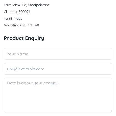
Lake View Rd, Madipakkam
Chennai 600091
Tamil Nadu
No ratings found yet!
Product Enquiry