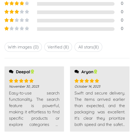
Rated
5
out
0
of 5
Rated
4
0
out of 5
Rated
3
0
out of
Rated
0
5
2
out
Rated
of 5
1
out
With images (
0
)
Verified (
8
)
All stars(
8
)
of
5
Deepal
all very patient. Really
Aryan
recommend
November 30, 2023
October 14, 2023
Rated
5
out
Rated
5
out
Easy-to-use search
Swift and secure delivery.
of 5
of 5
functionality. The search
The items arrived earlier
feature is powerful,
than expected, and the
making it effortless to find
packaging was excellent.
specific products or
It's clear they prioritize
explore categories of
both speed and the safety
interest.
of your purchase.