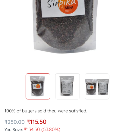
100% of buyers said they were satisfied.
₹
115.50
₹
250.00
₹
134.50
(53.80%)
You Save: