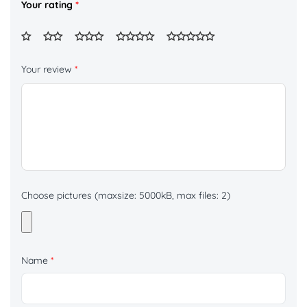
Your rating
*
Your review
*
Choose pictures (maxsize: 5000kB, max files: 2)
Name
*