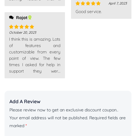
April 7, 2023
appreciate.
Rated
5
out
Good service.
of 5
Rajat
October 20, 2023
Rated
5
out
I think this is amazing. Lots
of 5
of features and
customizable from every
point of view. The few
times I asked for help in
support they were
competent, fast and above
Add A Review
Please review now to get an exclusive discount coupon..
Your email address will not be published.
Required fields are
marked
*