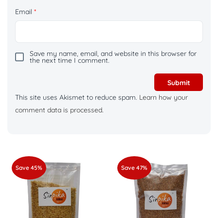
Email
*
Save my name, email, and website in this browser for
the next time I comment.
This site uses Akismet to reduce spam.
Learn how your
comment data is processed.
Save 45%
Save 47%