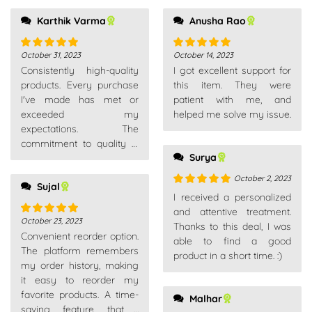
Karthik Varma
Anusha Rao
October 31, 2023
October 14, 2023
Rated
5
out
Rated
5
out
Consistently high-quality
I got excellent support for
of 5
of 5
products. Every purchase
this item. They were
I've made has met or
patient with me, and
exceeded my
helped me solve my issue.
expectations. The
commitment to quality is
Surya
evident across their entire
product range.
October 2, 2023
Sujal
Rated
5
out
I received a personalized
of 5
and attentive treatment.
October 23, 2023
Rated
5
out
Thanks to this deal, I was
Convenient reorder option.
of 5
able to find a good
The platform remembers
product in a short time. :)
my order history, making
it easy to reorder my
favorite products. A time-
Malhar
saving feature that I