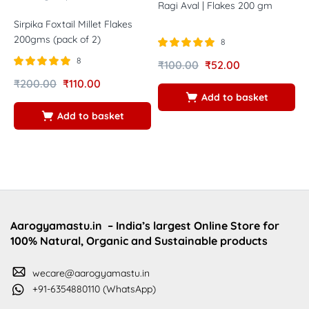
Ragi Aval | Flakes 200 gm
Sirpika Foxtail Millet Flakes
V
200gms (pack of 2)
F
8
Rated
out of
8
₹
100.00
₹
52.00
5.00
Rated
out of
R
5
₹
200.00
₹
110.00
₹
5.00
5
Add to basket
5
5
Add to basket
Aarogyamastu.in
– India’s largest Online Store for
100% Natural, Organic and Sustainable products
wecare@aarogyamastu.in
+91-6354880110 (WhatsApp)