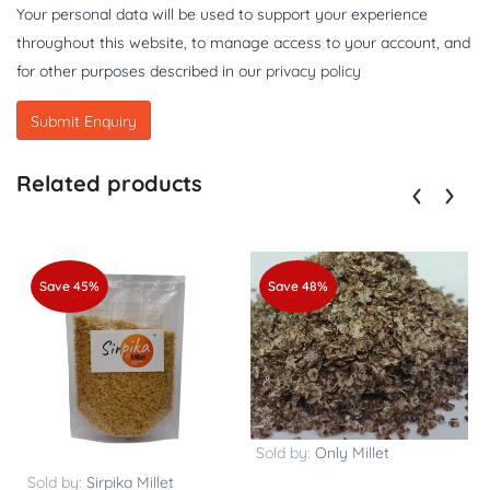
Your personal data will be used to support your experience
throughout this website, to manage access to your account, and
for other purposes described in our
privacy policy
Related products
Save 45%
Save 48%
Sold by:
Only Millet
Sold by:
Sirpika Millet