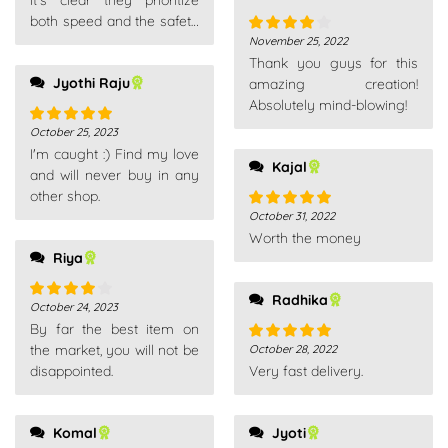
It's clear they prioritize
both speed and the safety
of your purchase.
November 25, 2022
Rated
4
Thank you guys for this
out of 5
Jyothi Raju
amazing creation!
Absolutely mind-blowing!
October 25, 2023
Rated
5
out
I'm caught :) Find my love
of 5
Kajal
and will never buy in any
other shop.
October 31, 2022
Rated
5
out
Worth the money
of 5
Riya
Radhika
October 24, 2023
Rated
4
By far the best item on
out of 5
the market, you will not be
October 28, 2022
Rated
5
out
disappointed.
Very fast delivery.
of 5
Komal
Jyoti