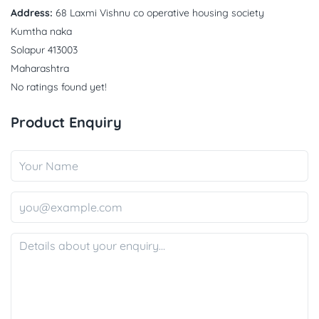
Address:
68 Laxmi Vishnu co operative housing society
Kumtha naka
Solapur 413003
Maharashtra
No ratings found yet!
Product Enquiry