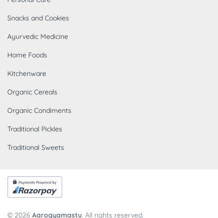
Snacks and Cookies
Ayurvedic Medicine
Home Foods
Kitchenware
Organic Cereals
Organic Condiments
Traditional Pickles
Traditional Sweets
© 2026
Aarogyamastu
. All rights reserved.