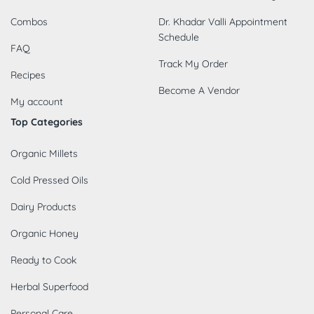
Combos
Dr. Khadar Valli Appointment
Schedule
FAQ
Track My Order
Recipes
Become A Vendor
My account
Top Categories
Organic Millets
Cold Pressed Oils
Dairy Products
Organic Honey
Ready to Cook
Herbal Superfood
Personal Care