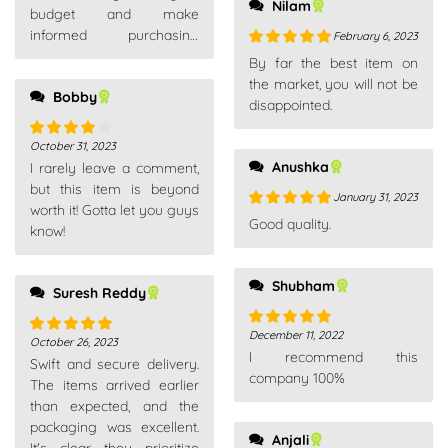
Nilam
budget and make
informed purchasing
February 6, 2023
decisions.
Rated
5
out
By far the best item on
of 5
the market, you will not be
Bobby
disappointed.
October 31, 2023
Rated
4
Anushka
I rarely leave a comment,
out of 5
but this item is beyond
January 31, 2023
worth it! Gotta let you guys
Rated
5
out
Good quality.
know!
of 5
Shubham
Suresh Reddy
December 11, 2022
Rated
5
out
October 26, 2023
Rated
5
out
I recommend this
of 5
Swift and secure delivery.
of 5
company 100%
The items arrived earlier
than expected, and the
packaging was excellent.
Anjali