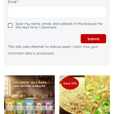
Email
*
Save my name, email, and website in this browser for
the next time I comment.
This site uses Akismet to reduce spam.
Learn how your
comment data is processed.
Save 37%