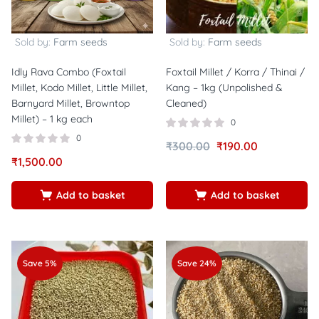
Sold by:
Farm seeds
Sold by:
Farm seeds
Idly Rava Combo (Foxtail
Foxtail Millet / Korra / Thinai /
Millet, Kodo Millet, Little Millet,
Kang – 1kg (Unpolished &
Barnyard Millet, Browntop
Cleaned)
Millet) – 1 kg each
0
0
₹
300.00
₹
190.00
₹
1,500.00
Add to basket
Add to basket
Save 5%
Save 24%