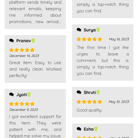
platform sends timely and
simply a top-notch thing
relevant emails, keeping
you can find.
me informed about
promotions, new arrivals,
and order updates without
Surya
overwhelming my inbox.
May 16, 2023
Pranav
Rated
5
out
The first time I got the
of 5
urges to leave a
December 14, 2023
Rated
5
out
comment, but this is
Great item. Easy to use
of 5
simply a top-notch thing
and really clean. Worked
you can find.
perfectly!
Shruti
Jyoti
May 10, 2023
Rated
5
out
Good quality.
December 9, 2023
Rated
5
out
of 5
I got excellent support for
of 5
this item. They were
Esha
patient with me, and
helped me solve my issue.