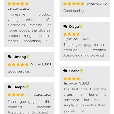
October 8, 2022
October 21, 2023
Rated
5
out
Rated
5
out
Good quality.
Impressive product
of 5
of 5
variety. Whether it's
electronics, clothing, or
Divya
home goods, the diverse
product range ensures
September 23, 2022
Rated
4
there's something for
Thank you guys for this
out of 5
everyone. A go-to
amazing creation!
platform for all needs.
Absolutely mind-blowing!
Umang
October 8, 2023
Rated
5
out
Sneha
Good service.
of 5
September 16, 2022
Rated
4
Deepal
The first time I got the
out of 5
urges to leave a
July 27, 2023
comment, but this is
Rated
4
Thank you guys for this
simply a top-notch thing
out of 5
amazing creation!
you can find.
Absolutely mind-blowing!