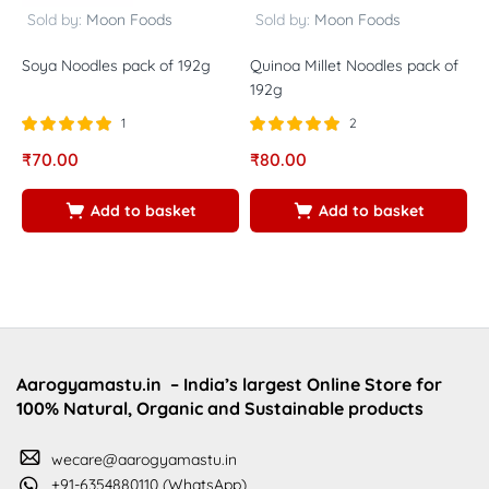
Sold by:
Moon Foods
Sold by:
Moon Foods
Soya Noodles pack of 192g
Quinoa Millet Noodles pack of
M
192g
1
2
Rated
out of
Rated
out of
R
₹
70.00
₹
80.00
₹
5.00
5.00
5
5
5
5
Add to basket
Add to basket
Aarogyamastu.in
– India’s largest Online Store for
100% Natural, Organic and Sustainable products
wecare@aarogyamastu.in
+91-6354880110 (WhatsApp)