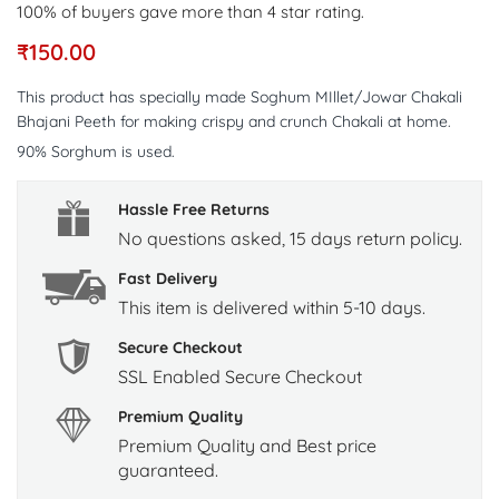
100% of buyers gave more than 4 star rating.
₹
150.00
This product has specially made Soghum MIllet/Jowar Chakali
Bhajani Peeth for making crispy and crunch Chakali at home.
90% Sorghum is used.
Hassle Free Returns
No questions asked, 15 days return policy.
Fast Delivery
This item is delivered within 5-10 days.
Secure Checkout
SSL Enabled Secure Checkout
Premium Quality
Premium Quality and Best price
guaranteed.