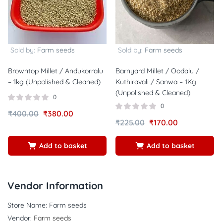
Sold by:
Farm seeds
Sold by:
Farm seeds
Browntop Millet / Andukorralu
Barnyard Millet / Oodalu /
– 1kg (Unpolished & Cleaned)
Kuthiravali / Sanwa – 1Kg
(Unpolished & Cleaned)
0
0
₹
400.00
₹
380.00
₹
225.00
₹
170.00
Add to basket
Add to basket
Vendor Information
Store Name:
Farm seeds
Vendor:
Farm seeds