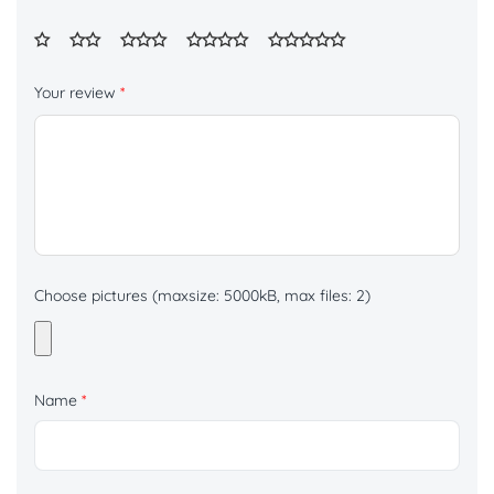
Your review
*
Choose pictures (maxsize: 5000kB, max files: 2)
Name
*