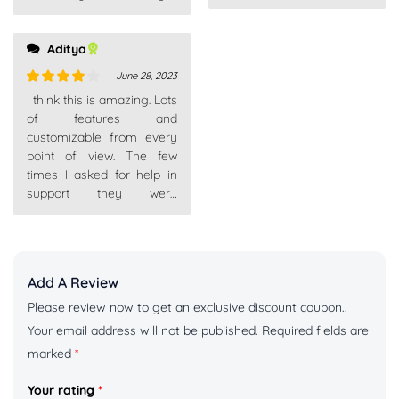
Aditya
June 28, 2023
Rated
4
I think this is amazing. Lots
out of 5
of features and
customizable from every
point of view. The few
times I asked for help in
support they were
competent, fast and above
Add A Review
Please review now to get an exclusive discount coupon..
Your email address will not be published.
Required fields are
marked
*
Your rating
*