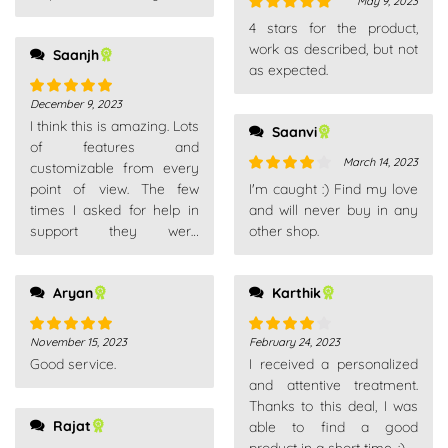
May 9, 2023
Rated
5
out
4 stars for the product,
of 5
work as described, but not
Saanjh
as expected.
December 9, 2023
Rated
5
out
I think this is amazing. Lots
of 5
Saanvi
of features and
March 14, 2023
customizable from every
Rated
4
point of view. The few
I'm caught :) Find my love
out of 5
times I asked for help in
and will never buy in any
support they were
other shop.
competent, fast and above
all very patient. Really
Aryan
Karthik
recommend
November 15, 2023
February 24, 2023
Rated
5
out
Rated
4
Good service.
I received a personalized
of 5
out of 5
and attentive treatment.
Thanks to this deal, I was
Rajat
able to find a good