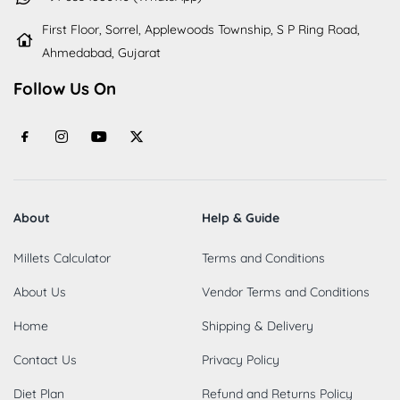
First Floor, Sorrel, Applewoods Township, S P Ring Road,
Ahmedabad, Gujarat
Follow Us On
About
Help & Guide
Millets Calculator
Terms and Conditions
About Us
Vendor Terms and Conditions
Home
Shipping & Delivery
Contact Us
Privacy Policy
Diet Plan
Refund and Returns Policy