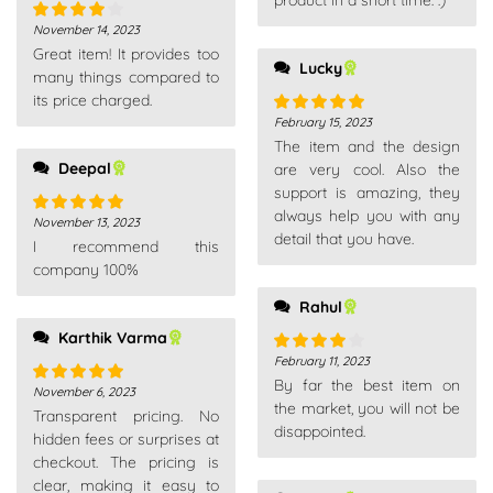
product in a short time. :)
November 14, 2023
Rated
4
Great item! It provides too
out of 5
Lucky
many things compared to
its price charged.
February 15, 2023
Rated
5
out
The item and the design
of 5
Deepal
are very cool. Also the
support is amazing, they
always help you with any
November 13, 2023
Rated
5
out
detail that you have.
I recommend this
of 5
company 100%
Rahul
Karthik Varma
February 11, 2023
Rated
4
By far the best item on
out of 5
November 6, 2023
Rated
5
out
the market, you will not be
Transparent pricing. No
of 5
disappointed.
hidden fees or surprises at
checkout. The pricing is
clear, making it easy to