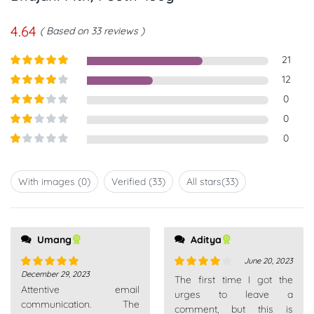
4.64
Based on 33 reviews
21
Rated
5
out
12
of 5
Rated
4
0
out of 5
Rated
3
0
out of
Rated
0
5
2
out
Rated
of 5
1
out
With images (
0
)
Verified (
33
)
All stars(
33
)
of
5
Umang
all very patient. Really
Aditya
recommend
June 20, 2023
December 29, 2023
Rated
5
out
Rated
4
The first time I got the
Attentive email
of 5
out of 5
urges to leave a
communication. The
comment, but this is