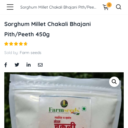
0
Sorghum Millet Chakali Bhajani Pith/Peeth 450g
Sorghum Millet Chakali Bhajani
Pith/Peeth 450g
Sold by:
Farm seeds