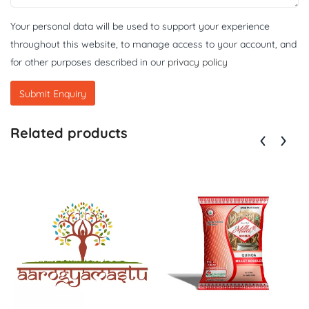
Your personal data will be used to support your experience
throughout this website, to manage access to your account, and
for other purposes described in our
privacy policy
Related products