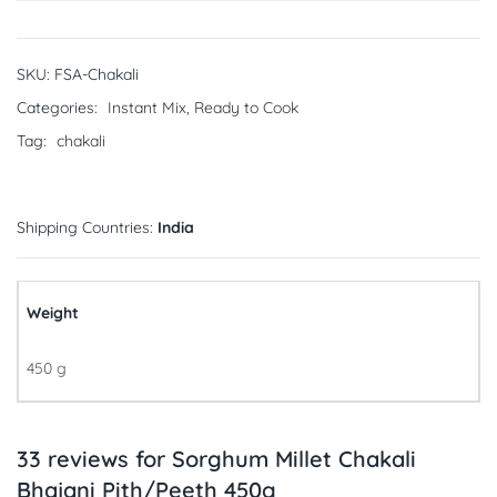
SKU:
FSA-Chakali
Categories:
Instant Mix
,
Ready to Cook
Tag:
chakali
Shipping Countries:
India
Weight
450 g
33 reviews for
Sorghum Millet Chakali
Bhajani Pith/Peeth 450g