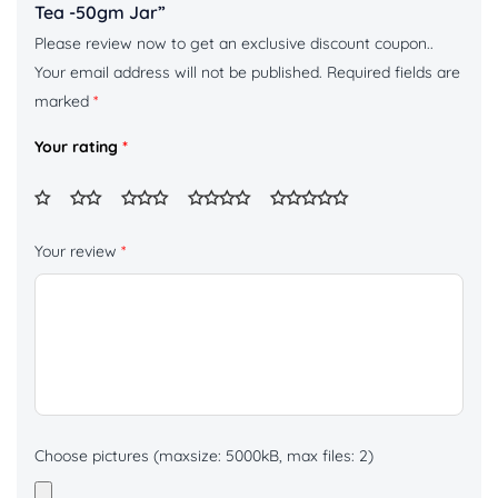
Tea -50gm Jar”
Please review now to get an exclusive discount coupon..
Your email address will not be published.
Required fields are
marked
*
Your rating
*
Your review
*
Choose pictures (maxsize: 5000kB, max files: 2)