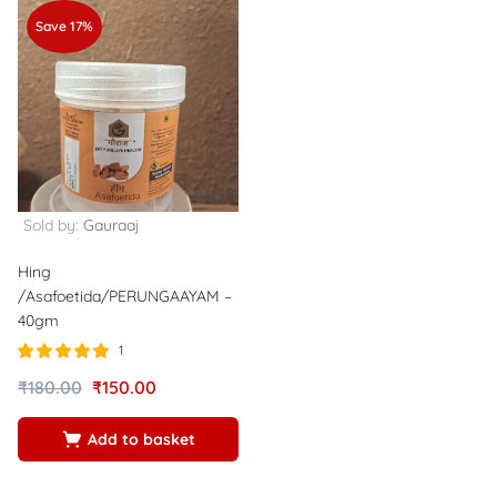
Save 17%
Sold by:
Gauraaj
Hing
/Asafoetida/PERUNGAAYAM –
40gm
1
Rated
out of
₹
180.00
₹
150.00
5.00
5
Add to basket