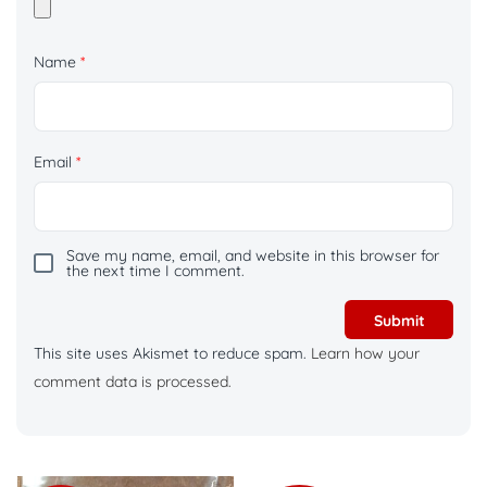
Name
*
Email
*
Save my name, email, and website in this browser for
the next time I comment.
This site uses Akismet to reduce spam.
Learn how your
comment data is processed.