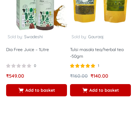
Sold by:
Swadeshi
Sold by:
Gauraaj
Dia Free Juice – 1Litre
Tulsi masala tea/herbal tea
V
-50gm
f
0
1
Rated
out of
₹
549.00
₹
160.00
₹
140.00
₹
5.00
5
Add to basket
Add to basket