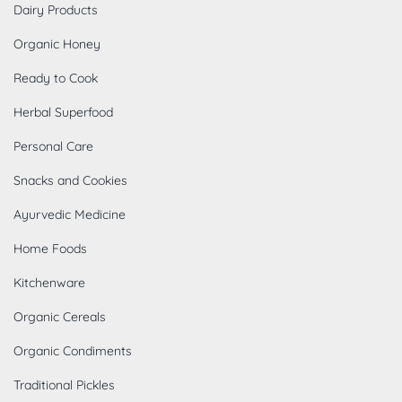
Dairy Products
Organic Honey
Ready to Cook
Herbal Superfood
Personal Care
Snacks and Cookies
Ayurvedic Medicine
Home Foods
Kitchenware
Organic Cereals
Organic Condiments
Traditional Pickles