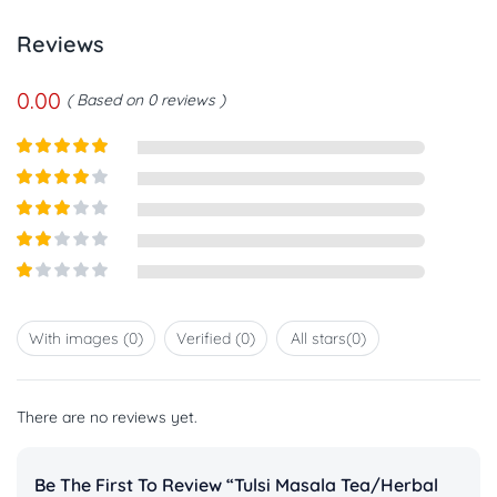
Reviews
0.00
Based on 0 reviews
Rated
5
out
of 5
Rated
4
out of 5
Rated
3
out of
Rated
5
2
out
Rated
of 5
1
out
With images (
0
)
Verified (
0
)
All stars(
0
)
of
5
There are no reviews yet.
Be The First To Review “Tulsi Masala Tea/herbal