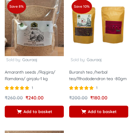
Save 8%
Save 10%
Sold by:
Gauraaj
Sold by:
Gauraaj
Amaranth seeds /Rajgira/
Buransh tea /herbal
Ramdana/ ginjalu-1 kg
tea/Rhododendron tea -80gm
1
1
Rated
out of
Rated
out of
₹
260.00
₹
240.00
₹
200.00
₹
180.00
5.00
5.00
5
5
Add to basket
Add to basket