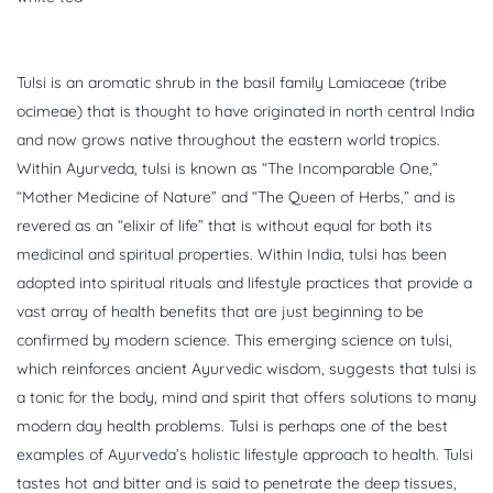
Tulsi is an aromatic shrub in the basil family Lamiaceae (tribe
ocimeae) that is thought to have originated in north central India
and now grows native throughout the eastern world tropics.
Within Ayurveda, tulsi is known as “The Incomparable One,”
“Mother Medicine of Nature” and “The Queen of Herbs,” and is
revered as an “elixir of life” that is without equal for both its
medicinal and spiritual properties. Within India, tulsi has been
adopted into spiritual rituals and lifestyle practices that provide a
vast array of health benefits that are just beginning to be
confirmed by modern science. This emerging science on tulsi,
which reinforces ancient Ayurvedic wisdom, suggests that tulsi is
a tonic for the body, mind and spirit that offers solutions to many
modern day health problems. Tulsi is perhaps one of the best
examples of Ayurveda’s holistic lifestyle approach to health. Tulsi
tastes hot and bitter and is said to penetrate the deep tissues,