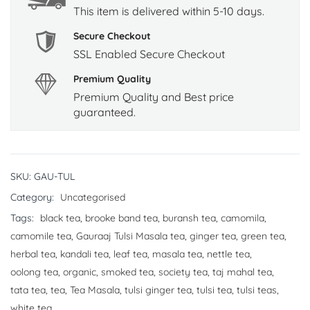
This item is delivered within 5-10 days.
Secure Checkout
SSL Enabled Secure Checkout
Premium Quality
Premium Quality and Best price
guaranteed.
SKU:
GAU-TUL
Category:
Uncategorised
Tags:
black tea
,
brooke band tea
,
buransh tea
,
camomila
,
camomile tea
,
Gauraaj Tulsi Masala tea
,
ginger tea
,
green tea
,
herbal tea
,
kandali tea
,
leaf tea
,
masala tea
,
nettle tea
,
oolong tea
,
organic
,
smoked tea
,
society tea
,
taj mahal tea
,
tata tea
,
tea
,
Tea Masala
,
tulsi ginger tea
,
tulsi tea
,
tulsi teas
,
white tea