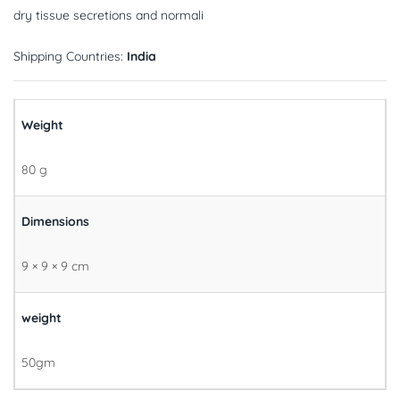
dry tissue secretions and normali
Shipping Countries:
India
Weight
80 g
Dimensions
9 × 9 × 9 cm
weight
50gm