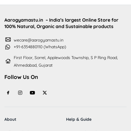
Aarogyamastu.in
– India’s largest Online Store for
100% Natural, Organic and Sustainable products
wecare@aarogyamastu.in
+91-6354880110 (WhatsApp)
First Floor, Sorrel, Applewoods Township, S P Ring Road,
Ahmedabad, Gujarat
Follow Us On
About
Help & Guide