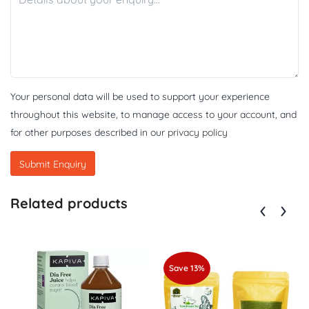
Your personal data will be used to support your experience
throughout this website, to manage access to your account, and
for other purposes described in our
privacy policy
Related products
Save 13%