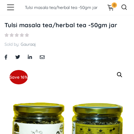
0
Tulsi masala tea/herbal tea -50gm jar
Tulsi masala tea/herbal tea -50gm jar
Sold by:
Gauraaj
Save 16%