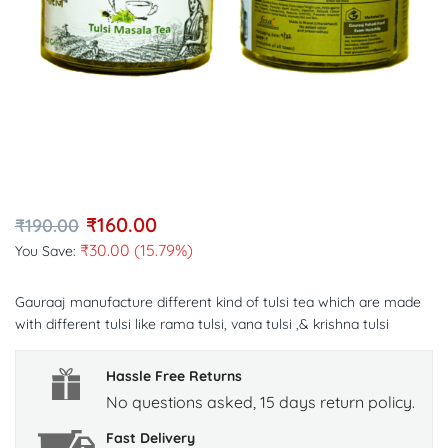
₹
160.00
₹
190.00
₹
30.00
(15.79%)
You Save:
Gauraaj manufacture different kind of tulsi tea which are made
with different tulsi like rama tulsi, vana tulsi ,& krishna tulsi
Hassle Free Returns
No questions asked, 15 days return policy.
Fast Delivery