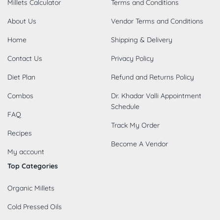
Millets Calculator
Terms and Conditions
About Us
Vendor Terms and Conditions
Home
Shipping & Delivery
Contact Us
Privacy Policy
Diet Plan
Refund and Returns Policy
Combos
Dr. Khadar Valli Appointment
Schedule
FAQ
Track My Order
Recipes
Become A Vendor
My account
Top Categories
Organic Millets
Cold Pressed Oils