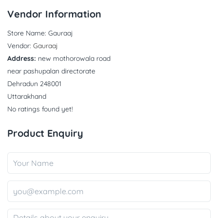
Vendor Information
Store Name:
Gauraaj
Vendor:
Gauraaj
Address:
new mothorowala road
near pashupalan directorate
Dehradun 248001
Uttarakhand
No ratings found yet!
Product Enquiry