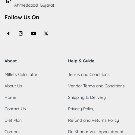
Ahmedabad, Gujarat
Follow Us On
About
Help & Guide
Millets Calculator
Terms and Conditions
About Us
Vendor Terms and Conditions
Home
Shipping & Delivery
Contact Us
Privacy Policy
Diet Plan
Refund and Returns Policy
Combos
Dr. Khadar Valli Appointment