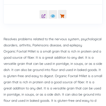
Resolves problems related to the nervous system, psychological
disorders, arthritis, Parkinsons disease, and epilepsy
Organic Foxtail Millet is a small grain that is rich in protein and a
good source of fiber. It is a great addition to any diet. It is a
versatile grain that can be used in porridge, in soups, or as a side
dish. It can also be ground into flour and used in baked goods. It
is gluten-free and easy to digest. Organic Foxtail Millet is a small
grain that is rich in protein and a good source of fiber. It is a
great addition to any diet. It is a versatile grain that can be used
in porridge, in soups, or as a side dish. It can also be ground into
flour and used in baked goods. It is gluten-free and easy to d