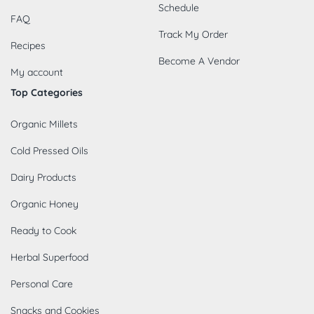
Schedule
FAQ
Track My Order
Recipes
Become A Vendor
My account
Top Categories
Organic Millets
Cold Pressed Oils
Dairy Products
Organic Honey
Ready to Cook
Herbal Superfood
Personal Care
Snacks and Cookies