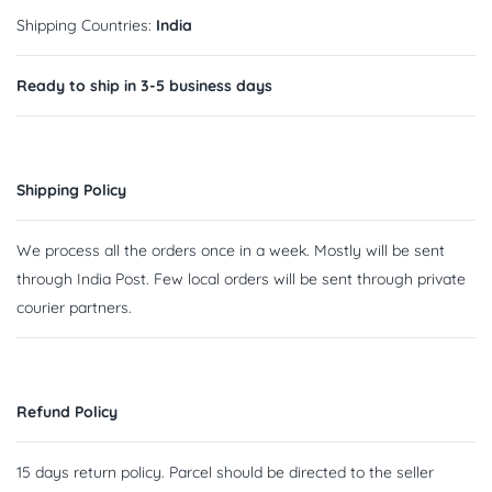
Shipping Countries:
India
Ready to ship in 3-5 business days
Shipping Policy
We process all the orders once in a week. Mostly will be sent
through India Post. Few local orders will be sent through private
courier partners.
Refund Policy
15 days return policy. Parcel should be directed to the seller