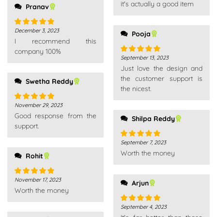
it's actually a good item
Pranav
December 3, 2023
Rated
5
out
Pooja
I recommend this
of 5
company 100%
September 13, 2023
Rated
5
out
Just love the design and
of 5
the customer support is
Swetha Reddy
the nicest.
November 29, 2023
Rated
5
out
Good response from the
of 5
Shilpa Reddy
support.
September 7, 2023
Rated
5
out
Worth the money
of 5
Rohit
November 17, 2023
Rated
5
out
Arjun
Worth the money
of 5
September 4, 2023
Rated
5
out