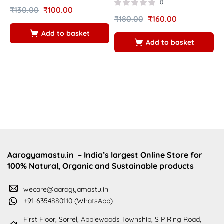
5
0
₹
130.00
₹
100.00
₹
180.00
₹
160.00
₹
Add to basket
Add to basket
Aarogyamastu.in
– India’s largest Online Store for
100% Natural, Organic and Sustainable products
wecare@aarogyamastu.in
+91-6354880110 (WhatsApp)
First Floor, Sorrel, Applewoods Township, S P Ring Road,