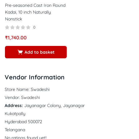
Pre-seasoned Cast Iron Round
Kadai, 10 inch Naturally
Nonstick
0
₹
1,740.00
Add to basket
Vendor Information
Store Name:
Swadeshi
Vendor:
Swadeshi
Address:
Jayanagar Colony, Jayanagar
Kukatpally
Hyderabad 500072
Telangana
No ratings found yet!