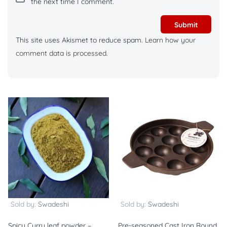
the next time I comment.
This site uses Akismet to reduce spam.
Learn how your
comment data is processed.
Sold by:
Swadeshi
Sold by:
Swadeshi
Spicy Curry leaf powder –
Pre-seasoned Cast Iron Round