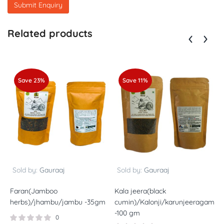
Related products
Save 23%
Save 11%
Sold by:
Gauraaj
Sold by:
Gauraaj
Faran(Jamboo
Kala jeera(black
P
herbs)/jhambu/jambu -35gm
cumin)/Kalonji/karunjeeragam/K
h
-100 gm
g
0