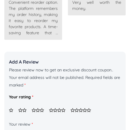
Convenient reorder option.
Very well worth the
of 5
of 5
The platform remembers
money.
my order history, making
it easy to reorder my
favorite products. A time-
saving feature that I
appreciate.
Add A Review
Please review now to get an exclusive discount coupon..
Your email address will not be published.
Required fields are
marked
*
Your rating
*
Your review
*