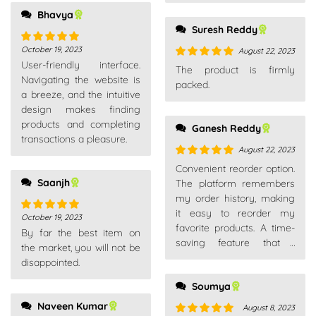
Bhavya
Suresh Reddy
October 19, 2023
August 22, 2023
Rated
5
out
User-friendly interface.
of 5
Rated
5
out
The product is firmly
Navigating the website is
of 5
packed.
a breeze, and the intuitive
design makes finding
products and completing
Ganesh Reddy
transactions a pleasure.
August 22, 2023
Rated
5
out
Convenient reorder option.
of 5
Saanjh
The platform remembers
my order history, making
it easy to reorder my
October 19, 2023
Rated
5
out
favorite products. A time-
By far the best item on
of 5
saving feature that I
the market, you will not be
appreciate.
disappointed.
Soumya
Naveen Kumar
August 8, 2023