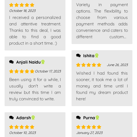
Rated
5
out
Variety in payment
of 5
options. The flexibility to
October 18, 2023
Rated
5
out
I received a personalized
choose from various
of 5
and attentive treatment.
payment methods adds
Thanks to this deal, I was
convenience and caters to
able to find a good
different customer
product in a short time. :)
preferences.
Ishita
Anjali Naidu
June 26, 2023
October 17, 2023
Rated
5
out
Wished I had found this
of 5
Rated
5
out
Been using it for a while, I
sooner, it took me a lot of
of 5
usually don't write a
money and time until I
review but this time I am
found my dream product
truly convinced to write.
here!
Adarsh
Purna
October 10, 2023
January 27, 2023
Rated
5
out
Rated
5
out