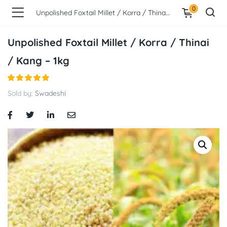
0
Unpolished Foxtail Millet / Korra / Thinai / Kang – 1kg
Unpolished Foxtail Millet / Korra / Thinai
/ Kang – 1kg
Sold by:
Swadeshi