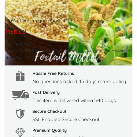
100% of buyers gave more than 4 star rating.
₹
150.00
Key Features:
Resolves problems related to the nervous system, psychological
disorders, arthritis, Parkinsons disease, and epi
Hassle Free Returns
No questions asked, 15 days return policy.
Fast Delivery
This item is delivered within 5-10 days.
Secure Checkout
SSL Enabled Secure Checkout
Premium Quality