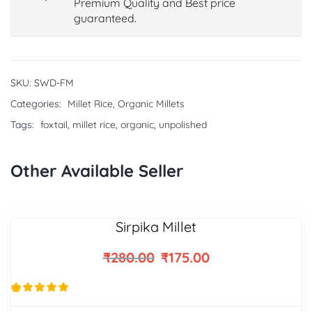
Premium Quality and Best price
guaranteed.
SKU:
SWD-FM
Categories:
Millet Rice
,
Organic Millets
Tags:
foxtail
,
millet rice
,
organic
,
unpolished
Other Available Seller
Sirpika Millet
₹
280.00
₹
175.00
29
Rated
4.93