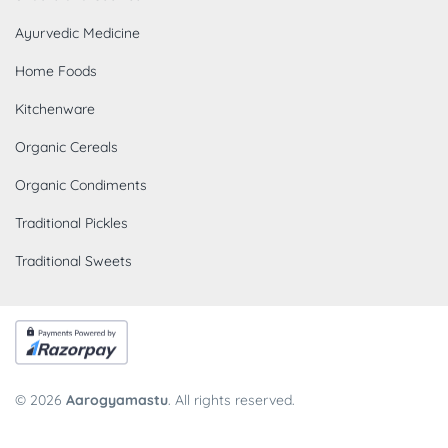
Ayurvedic Medicine
Home Foods
Kitchenware
Organic Cereals
Organic Condiments
Traditional Pickles
Traditional Sweets
© 2026
Aarogyamastu
. All rights reserved.