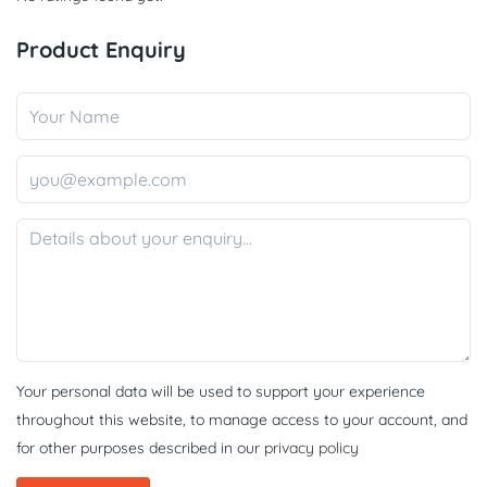
Product Enquiry
Your personal data will be used to support your experience
throughout this website, to manage access to your account, and
for other purposes described in our
privacy policy