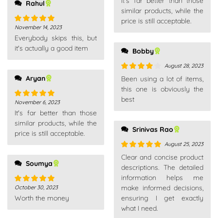
It's far better than those
of 5
Rahul
similar products, while the
price is still acceptable.
November 14, 2023
Rated
5
out
Everybody skips this, but
of 5
it's actually a good item
Bobby
August 28, 2023
Aryan
Rated
4
Been using a lot of items,
out of 5
this one is obviously the
best
November 6, 2023
Rated
5
out
It's far better than those
of 5
similar products, while the
Srinivas Rao
price is still acceptable.
August 25, 2023
Rated
5
out
Clear and concise product
Soumya
of 5
descriptions. The detailed
information helps me
make informed decisions,
October 30, 2023
Rated
5
out
Worth the money
ensuring I get exactly
of 5
what I need.