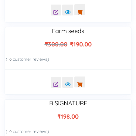
out of 5
based on
customer
ratings
Farm seeds
₹
300.00
₹
190.00
(
customer reviews)
0
B SIGNATURE
₹
198.00
(
customer reviews)
0