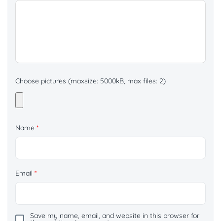
Choose pictures (maxsize: 5000kB, max files: 2)
Name
*
Email
*
Save my name, email, and website in this browser for