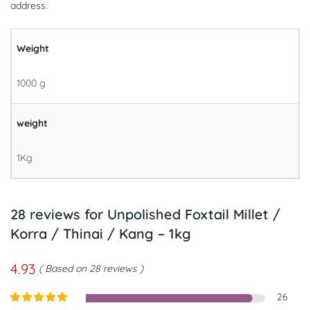
address.
Weight
1000 g
weight
1Kg
28 reviews for
Unpolished Foxtail Millet /
Korra / Thinai / Kang – 1kg
4.93
Based on 28 reviews
26