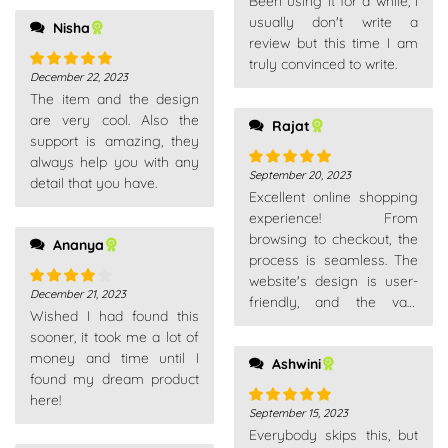
Been using it for a while, I
of 5
product range.
usually don't write a
Nisha
review but this time I am
truly convinced to write.
December 22, 2023
Rated
5
out
The item and the design
of 5
are very cool. Also the
Rajat
support is amazing, they
always help you with any
September 20, 2023
Rated
5
out
detail that you have.
Excellent online shopping
of 5
experience! From
browsing to checkout, the
Ananya
process is seamless. The
website's design is user-
December 21, 2023
Rated
4
friendly, and the vast
Wished I had found this
out of 5
product range caters to all
sooner, it took me a lot of
needs.
money and time until I
Ashwini
found my dream product
here!
September 15, 2023
Rated
5
out
Everybody skips this, but
of 5