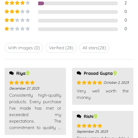
Rated
5
out
2
of 5
Rated
4
0
out of 5
Rated
3
0
out of
Rated
0
5
2
out
Rated
of 5
1
out
With images (
0
)
Verified (
28
)
All stars(
28
)
of
5
Riya
Prasad Gupta
October 2, 2023
December 27, 2023
Rated
5
out
Rated
5
out
Very well worth the
Consistently high-quality
of 5
of 5
money.
products. Every purchase
I've made has met or
exceeded my
Rishi
expectations. The
commitment to quality is
September 25, 2023
Rated
5
out
evident across their entire