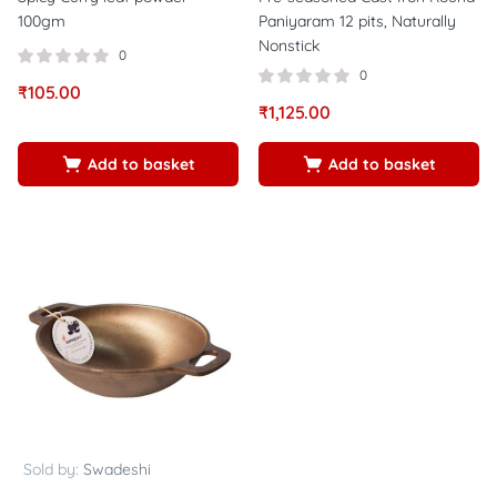
100gm
Paniyaram 12 pits, Naturally
Nonstick
0
0
₹
105.00
₹
1,125.00
Add to basket
Add to basket
Sold by:
Swadeshi