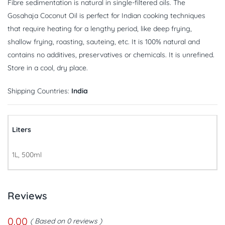
Fibre sedimentation is natural in single-filtered oils. The
Gosahaja Coconut Oil is perfect for Indian cooking techniques
that require heating for a lengthy period, like deep frying,
shallow frying, roasting, sauteing, etc. It is 100% natural and
contains no additives, preservatives or chemicals. It is unrefined.
Store in a cool, dry place.
Shipping Countries:
India
Liters
1L, 500ml
Reviews
0.00
Based on 0 reviews