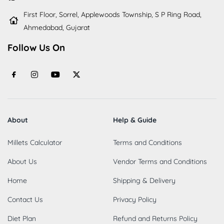
First Floor, Sorrel, Applewoods Township, S P Ring Road,
Ahmedabad, Gujarat
Follow Us On
About
Help & Guide
Millets Calculator
Terms and Conditions
About Us
Vendor Terms and Conditions
Home
Shipping & Delivery
Contact Us
Privacy Policy
Diet Plan
Refund and Returns Policy