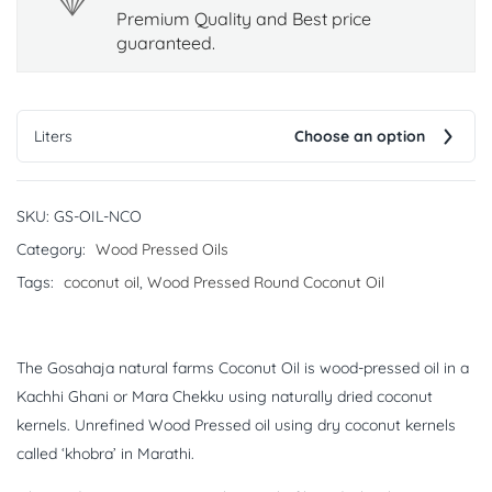
Premium Quality and Best price
guaranteed.
Liters
Choose an option
SKU:
GS-OIL-NCO
Category:
Wood Pressed Oils
Tags:
coconut oil
,
Wood Pressed Round Coconut Oil
The Gosahaja natural farms Coconut Oil is wood-pressed oil in a
Kachhi Ghani or Mara Chekku using naturally dried coconut
kernels. Unrefined Wood Pressed oil using dry coconut kernels
called ‘khobra’ in Marathi.