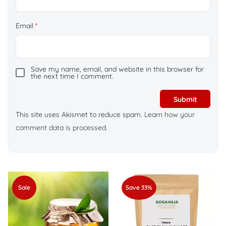
Email
*
Save my name, email, and website in this browser for
the next time I comment.
This site uses Akismet to reduce spam.
Learn how your
comment data is processed.
Sale
Save 33%