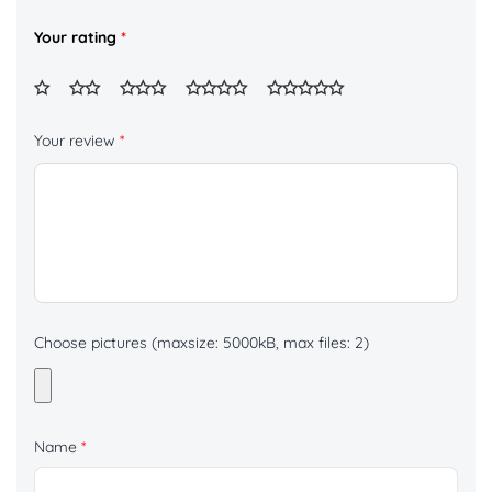
Your rating
*
Your review
*
Choose pictures (maxsize: 5000kB, max files: 2)
Name
*