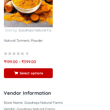
Sold by:
Gosahaja Natural Farms
Natural Turmeric Powder
0
₹
199.00
–
₹
399.00
Select options
Vendor Information
Store Name:
Gosahaja Natural Farms
Vendor:
Gosahaja Natural Farms