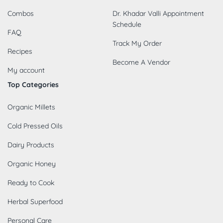
Combos
Dr. Khadar Valli Appointment
Schedule
FAQ
Track My Order
Recipes
Become A Vendor
My account
Top Categories
Organic Millets
Cold Pressed Oils
Dairy Products
Organic Honey
Ready to Cook
Herbal Superfood
Personal Care