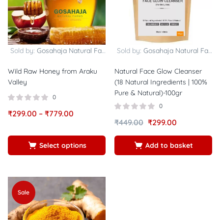
Sold by:
Gosahaja Natural Farms
Sold by:
Gosahaja Natural Farms
Wild Raw Honey from Araku
Natural Face Glow Cleanser
Valley
(18 Natural Ingredients | 100%
Pure & Natural)-100gr
0
0
₹
299.00
–
₹
779.00
₹
449.00
₹
299.00
Select options
Add to basket
Sale