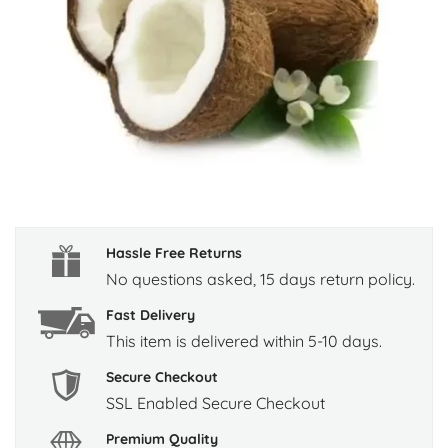
Hassle Free Returns
No questions asked, 15 days return policy.
Fast Delivery
This item is delivered within 5-10 days.
Secure Checkout
SSL Enabled Secure Checkout
Premium Quality