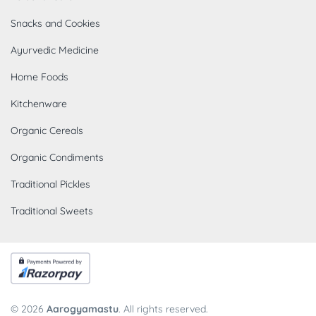
Snacks and Cookies
Ayurvedic Medicine
Home Foods
Kitchenware
Organic Cereals
Organic Condiments
Traditional Pickles
Traditional Sweets
© 2026
Aarogyamastu
. All rights reserved.