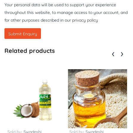
Your personal data will be used to support your experience
throughout this website, to manage access to your account, and
for other purposes described in our
privacy policy
Related products
Sold by:
Swadeshi
Sold by:
Swadeshi