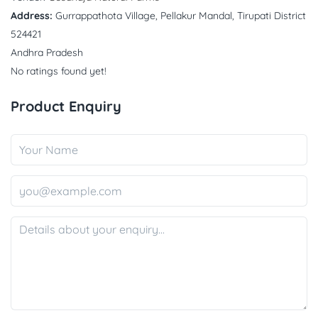
Address:
Gurrappathota Village, Pellakur Mandal, Tirupati District
524421
Andhra Pradesh
No ratings found yet!
Product Enquiry