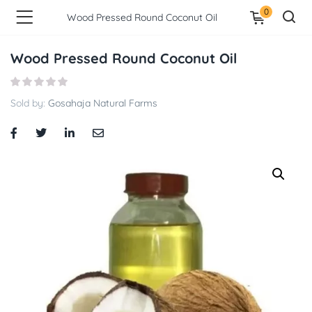
0
Wood Pressed Round Coconut Oil
Wood Pressed Round Coconut Oil
Sold by:
Gosahaja Natural Farms