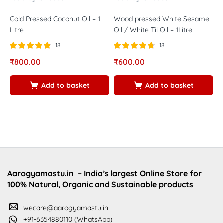
Cold Pressed Coconut Oil – 1
Wood pressed White Sesame
C
Litre
Oil / White Til Oil – 1Litre
A
18
18
Rated
out of
Rated
out of
R
₹
800.00
₹
600.00
₹
4.83
4.67
4
5
5
5
Add to basket
Add to basket
Aarogyamastu.in
– India’s largest Online Store for
100% Natural, Organic and Sustainable products
wecare@aarogyamastu.in
+91-6354880110 (WhatsApp)