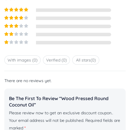
Rated
5
out
of 5
Rated
4
out of 5
Rated
3
out of
Rated
5
2
out
Rated
of 5
1
out
With images (
0
)
Verified (
0
)
All stars(
0
)
of
5
There are no reviews yet.
Be The First To Review “Wood Pressed Round
Coconut Oil”
Please review now to get an exclusive discount coupon..
Your email address will not be published.
Required fields are
marked
*