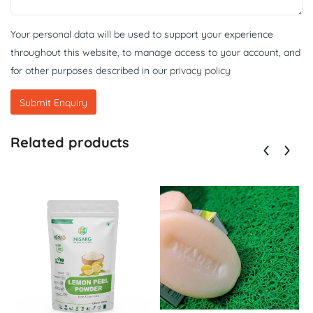
Your personal data will be used to support your experience
throughout this website, to manage access to your account, and
for other purposes described in our
privacy policy
Related products