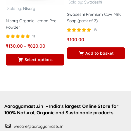
Sold by:
Swadeshi
Sold by:
Nisarg
Swadeshi Premium Cow Milk
Nisarg Organic Lemon Peel
N
Soap (pack of 2)
Powder
P
18
11
Rated
out of
₹
100.00
5.00
Rated
out of
R
₹
130.00
–
₹
820.00
₹
5
5.00
5
5
5
Add to basket
Select options
Aarogyamastu.in
– India’s largest Online Store for
100% Natural, Organic and Sustainable products
wecare@aarogyamastu.in