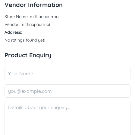
Vendor Information
Store Name:
mittiaapaurmai
Vendor:
mittiaapaurmai
Address:
No ratings found yet!
Product Enquiry