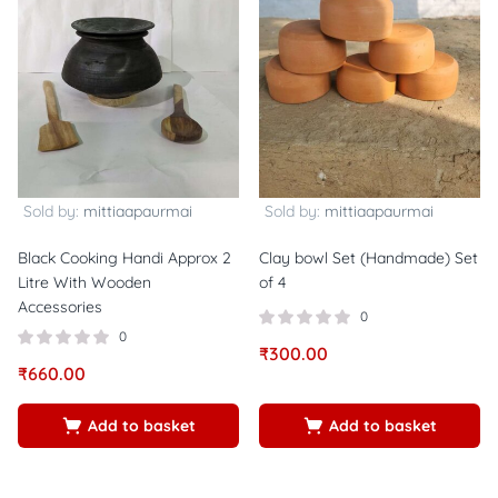
Sold by:
mittiaapaurmai
Sold by:
mittiaapaurmai
Black Cooking Handi Approx 2
Clay bowl Set (Handmade) Set
Litre With Wooden
of 4
Accessories
0
0
₹
300.00
₹
660.00
Add to basket
Add to basket