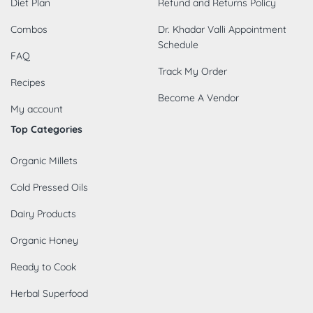
Diet Plan
Refund and Returns Policy
Combos
Dr. Khadar Valli Appointment
Schedule
FAQ
Track My Order
Recipes
Become A Vendor
My account
Top Categories
Organic Millets
Cold Pressed Oils
Dairy Products
Organic Honey
Ready to Cook
Herbal Superfood