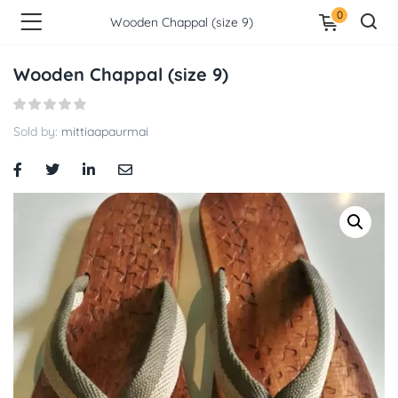
0
Wooden Chappal (size 9)
Wooden Chappal (size 9)
Sold by:
mittiaapaurmai