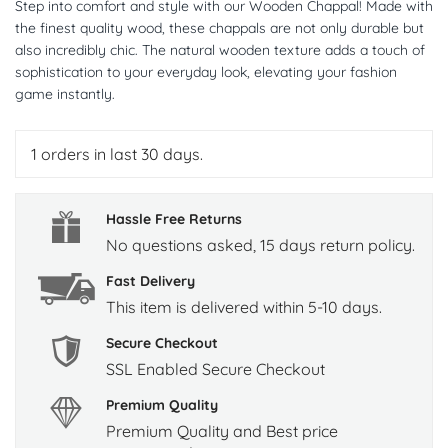
Step into comfort and style with our Wooden Chappal! Made with
the finest quality wood, these chappals are not only durable but
also incredibly chic. The natural wooden texture adds a touch of
sophistication to your everyday look, elevating your fashion
game instantly.
1
orders in last 30 days.
Hassle Free Returns
No questions asked, 15 days return policy.
Fast Delivery
This item is delivered within 5-10 days.
Secure Checkout
SSL Enabled Secure Checkout
Premium Quality
Premium Quality and Best price