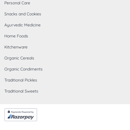
Personal Care
Snacks and Cookies
Ayurvedic Medicine
Home Foods
Kitchenware
Organic Cereals
Organic Condiments
Traditional Pickles
Traditional Sweets