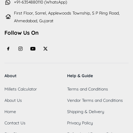
+91-6354880110 (WhatsApp)
First Floor, Sorrel, Applewoods Township, S P Ring Road,
Ahmedabad, Gujarat
Follow Us On
About
Help & Guide
Millets Calculator
Terms and Conditions
About Us
Vendor Terms and Conditions
Home
Shipping & Delivery
Contact Us
Privacy Policy