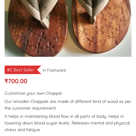
#2 Best Seller
in
Footware
₹
700.00
Customize your own Chappal
Our Wooden Chappals are made of different kind of wood as per
the customer requirement.
It helps in maintaining blood flow in all parts of body. Helps in
lowering down blood sugar levels. Releases mental and physical
stress and fatigue