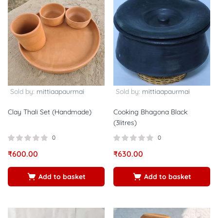
Sold by:
mittiaapaurmai
Sold by:
mittiaapaurmai
Clay Thali Set (Handmade)
Cooking Bhagona Black
(3litres)
0
0
₹
600.00
₹
630.00
Add to basket
Add to basket