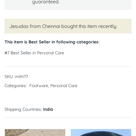
guaranteed.
Jesudas from Chennai
bought this item recently.
This item is Best Seller in following categories:
#7 Best Seller in
Personal Care
SKU:
mitti77
Categories:
Footware
,
Personal Care
Shipping Countries:
India