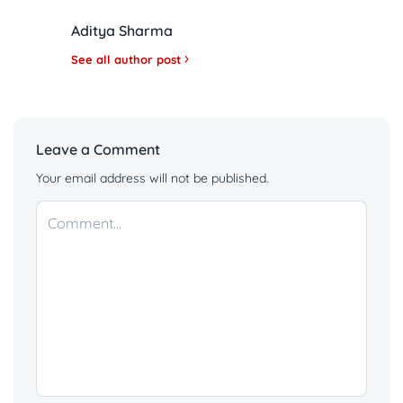
Aditya Sharma
See all author post
Leave a Comment
Your email address will not be published.