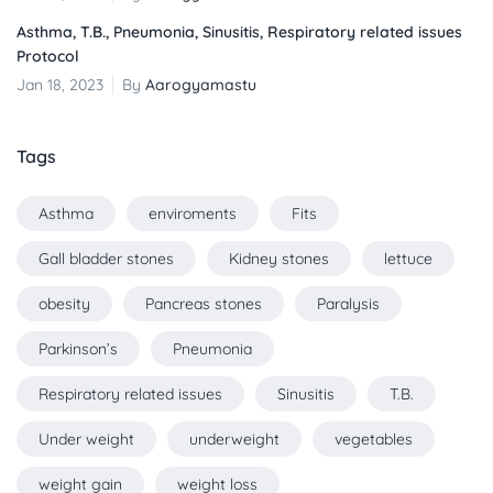
Asthma, T.B., Pneumonia, Sinusitis, Respiratory related issues
Protocol
Jan 18, 2023
By
Aarogyamastu
Tags
Asthma
enviroments
Fits
Gall bladder stones
Kidney stones
lettuce
obesity
Pancreas stones
Paralysis
Parkinson’s
Pneumonia
Respiratory related issues
Sinusitis
T.B.
Under weight
underweight
vegetables
weight gain
weight loss