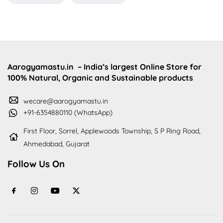
Aarogyamastu.in
– India’s largest Online Store for
100% Natural, Organic and Sustainable products
wecare@aarogyamastu.in
+91-6354880110 (WhatsApp)
First Floor, Sorrel, Applewoods Township, S P Ring Road,
Ahmedabad, Gujarat
Follow Us On