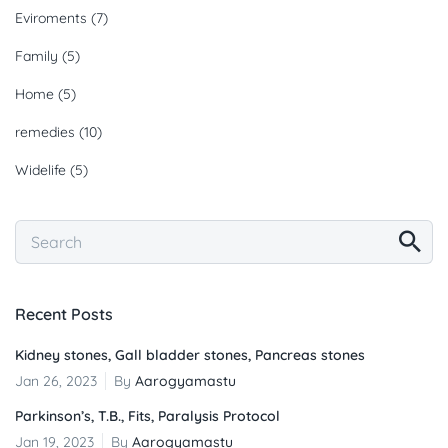
Eviroments
(7)
Family
(5)
Home
(5)
remedies
(10)
Widelife
(5)
Recent Posts
Kidney stones, Gall bladder stones, Pancreas stones
Jan 26, 2023
By
Aarogyamastu
Parkinson’s, T.B., Fits, Paralysis Protocol
Jan 19, 2023
By
Aarogyamastu