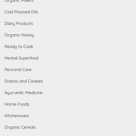
Organic Millets
Cold Pressed Oils
Dairy Products
Organic Honey
Ready to Cook
Herbal Superfood
Personal Care
Snacks and Cookies
Ayurvedic Medicine
Home Foods
Kitchenware
Organic Cereals