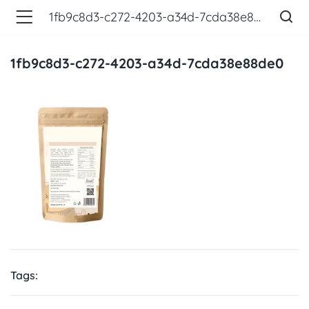
1fb9c8d3-c272-4203-a34d-7cda38e88de0
1fb9c8d3-c272-4203-a34d-7cda38e88de0
Tags: