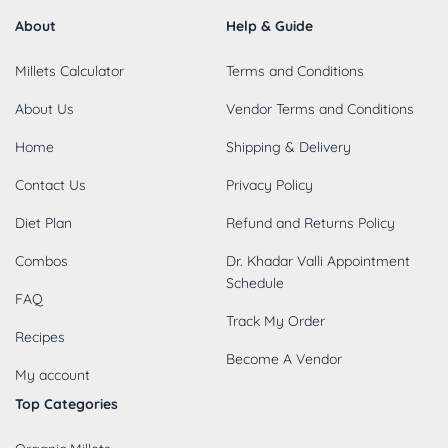
About
Help & Guide
Millets Calculator
Terms and Conditions
About Us
Vendor Terms and Conditions
Home
Shipping & Delivery
Contact Us
Privacy Policy
Diet Plan
Refund and Returns Policy
Combos
Dr. Khadar Valli Appointment
Schedule
FAQ
Track My Order
Recipes
Become A Vendor
My account
Top Categories