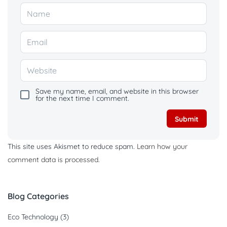
Save my name, email, and website in this browser
for the next time I comment.
This site uses Akismet to reduce spam.
Learn how your
comment data is processed.
Blog Categories
Eco Technology
(3)