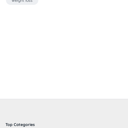
weight loss
Top Categories