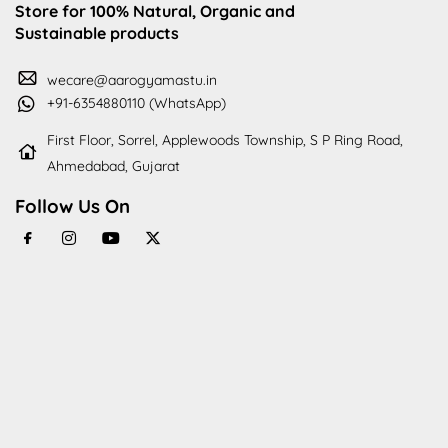
Store for 100% Natural, Organic and
Sustainable products
wecare@aarogyamastu.in
+91-6354880110 (WhatsApp)
First Floor, Sorrel, Applewoods Township, S P Ring Road,
Ahmedabad, Gujarat
Follow Us On