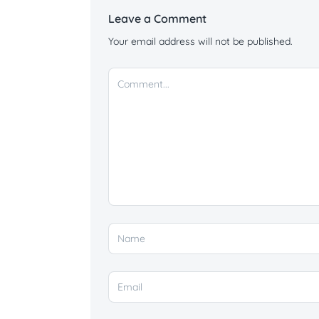
Leave a Comment
Your email address will not be published.