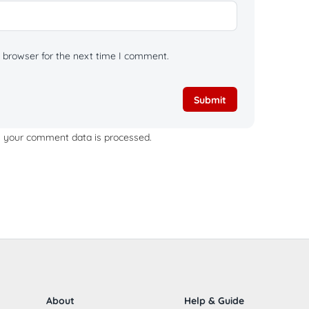
 browser for the next time I comment.
 your comment data is processed.
About
Help & Guide