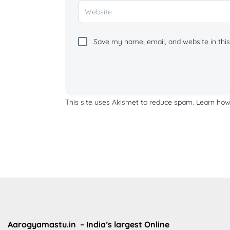
Save my name, email, and website in this
This site uses Akismet to reduce spam.
Learn how
Aarogyamastu.in
– India’s largest Online