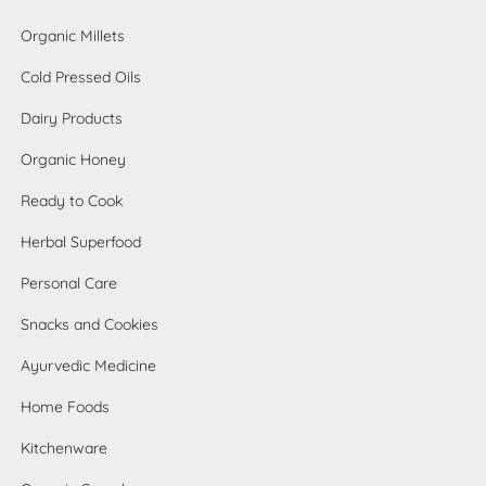
Organic Millets
Cold Pressed Oils
Dairy Products
Organic Honey
Ready to Cook
Herbal Superfood
Personal Care
Snacks and Cookies
Ayurvedic Medicine
Home Foods
0
Kitchenware