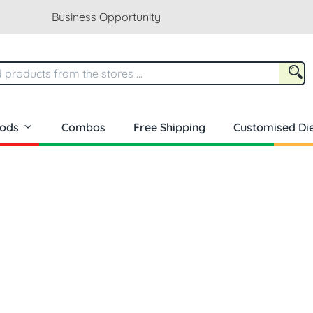
Business Opportunity
oods
Combos
Free Shipping
Customised Die