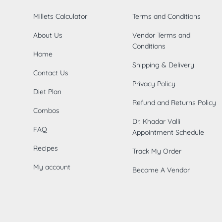
Millets Calculator
Terms and Conditions
About Us
Vendor Terms and
Conditions
Home
Shipping & Delivery
Contact Us
Privacy Policy
Diet Plan
Refund and Returns Policy
Combos
Dr. Khadar Valli
FAQ
Appointment Schedule
Recipes
Track My Order
My account
Become A Vendor