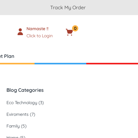
Track My Order
0
Namaste !!
Cart
₹
0.00
Click to Login
t Plan
Blog Categories
Eco Technology
(3)
Eviroments
(7)
Family
(5)
Home
(5)