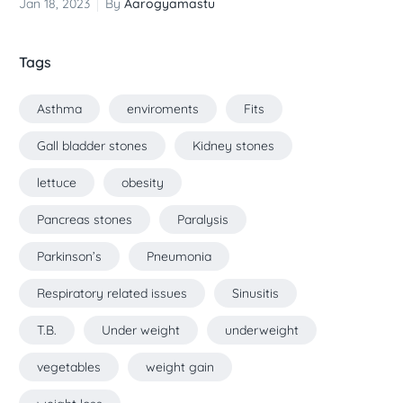
Jan 18, 2023
By
Aarogyamastu
Tags
Asthma
enviroments
Fits
Gall bladder stones
Kidney stones
lettuce
obesity
Pancreas stones
Paralysis
Parkinson’s
Pneumonia
Respiratory related issues
Sinusitis
T.B.
Under weight
underweight
vegetables
weight gain