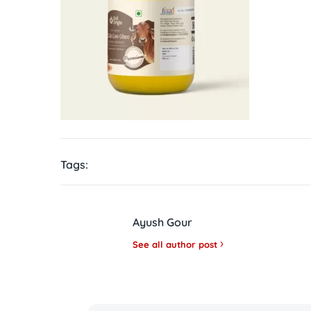
Tags:
Ayush Gour
See all author post