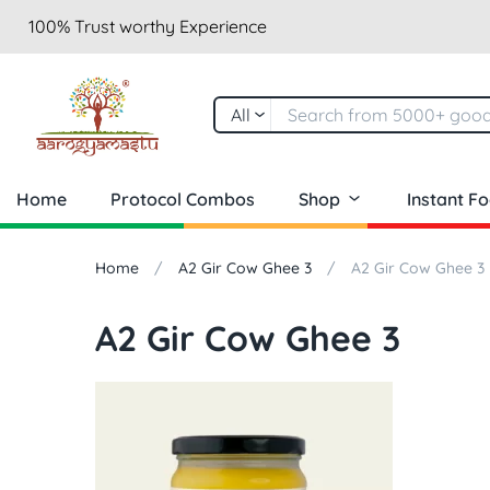
100% Trust worthy Experience
All
Home
Protocol Combos
Shop
Instant F
Home
A2 Gir Cow Ghee 3
A2 Gir Cow Ghee 3
A2 Gir Cow Ghee 3