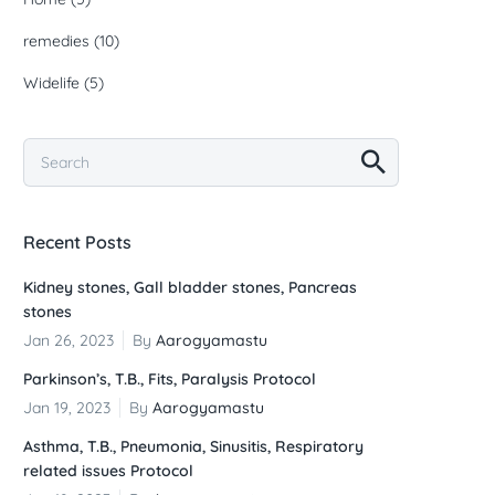
remedies
(10)
Widelife
(5)
Recent Posts
Kidney stones, Gall bladder stones, Pancreas
stones
Jan 26, 2023
By
Aarogyamastu
Parkinson’s, T.B., Fits, Paralysis Protocol
Jan 19, 2023
By
Aarogyamastu
Asthma, T.B., Pneumonia, Sinusitis, Respiratory
related issues Protocol