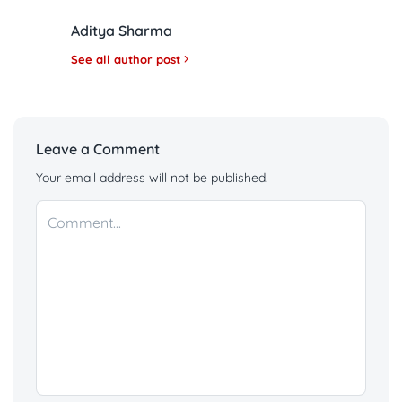
Aditya Sharma
See all author post
Leave a Comment
Your email address will not be published.