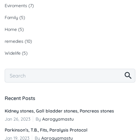
Eviroments
(7)
Family
(5)
Home
(5)
remedies
(10)
Widelife
(5)
Recent Posts
Kidney stones, Gall bladder stones, Pancreas stones
Jan 26, 2023
By
Aarogyamastu
Parkinson’s, T.B., Fits, Paralysis Protocol
Jan 19, 2023
By
Aarogyamastu