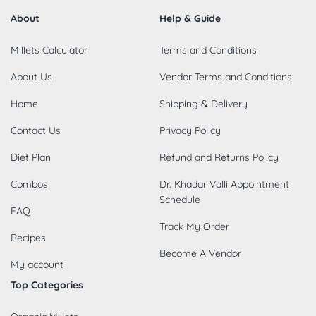
About
Help & Guide
Millets Calculator
Terms and Conditions
About Us
Vendor Terms and Conditions
Home
Shipping & Delivery
Contact Us
Privacy Policy
Diet Plan
Refund and Returns Policy
Combos
Dr. Khadar Valli Appointment
Schedule
FAQ
Track My Order
Recipes
Become A Vendor
My account
Top Categories