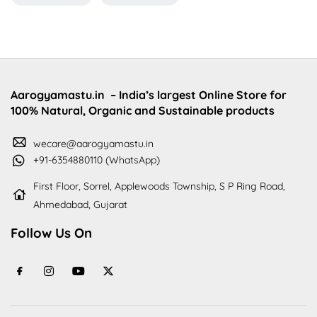
Aarogyamastu.in
– India’s largest Online Store for
100% Natural, Organic and Sustainable products
wecare@aarogyamastu.in
+91-6354880110 (WhatsApp)
First Floor, Sorrel, Applewoods Township, S P Ring Road,
Ahmedabad, Gujarat
Follow Us On