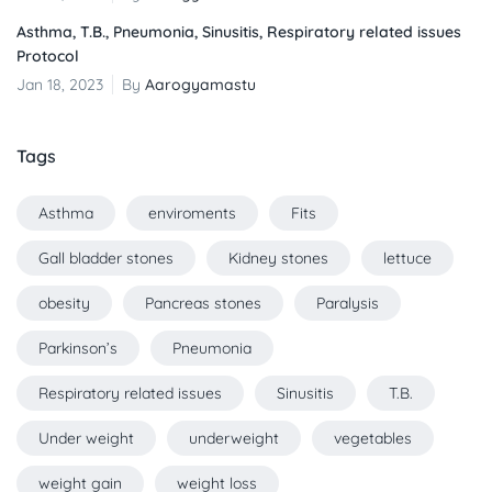
Asthma, T.B., Pneumonia, Sinusitis, Respiratory related issues
Protocol
Jan 18, 2023
By
Aarogyamastu
Tags
Asthma
enviroments
Fits
Gall bladder stones
Kidney stones
lettuce
obesity
Pancreas stones
Paralysis
Parkinson’s
Pneumonia
Respiratory related issues
Sinusitis
T.B.
Under weight
underweight
vegetables
weight gain
weight loss