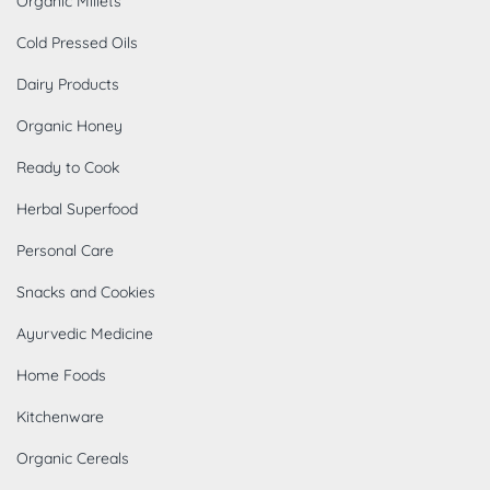
Organic Millets
Cold Pressed Oils
Dairy Products
Organic Honey
Ready to Cook
Herbal Superfood
Personal Care
Snacks and Cookies
Ayurvedic Medicine
Home Foods
Kitchenware
Organic Cereals