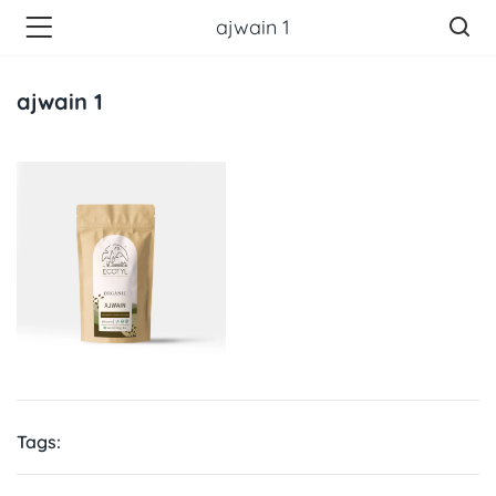
ajwain 1
ajwain 1
Tags: