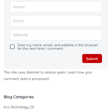
Save my name, email, and website in this browser
for the next time I comment.
This site uses Akismet to reduce spam.
Learn how your
comment data is processed.
Blog Categories
Eco Technology
(3)