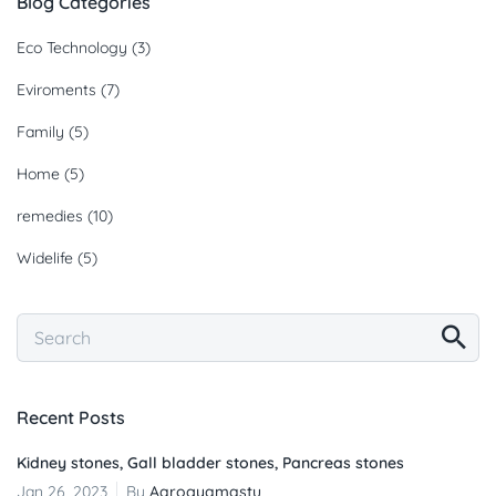
Blog Categories
Eco Technology
(3)
Eviroments
(7)
Family
(5)
Home
(5)
remedies
(10)
Widelife
(5)
Recent Posts
Kidney stones, Gall bladder stones, Pancreas stones
Jan 26, 2023
By
Aarogyamastu