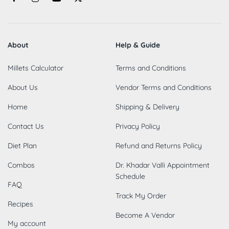
About
Help & Guide
Millets Calculator
Terms and Conditions
About Us
Vendor Terms and Conditions
Home
Shipping & Delivery
Contact Us
Privacy Policy
Diet Plan
Refund and Returns Policy
Combos
Dr. Khadar Valli Appointment
Schedule
FAQ
Track My Order
Recipes
Become A Vendor
My account