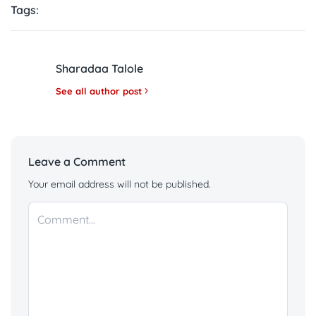
Tags:
Sharadaa Talole
See all author post
Leave a Comment
Your email address will not be published.