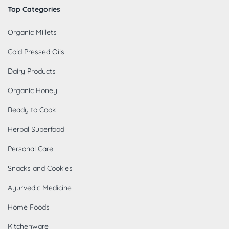
Top Categories
Organic Millets
Cold Pressed Oils
Dairy Products
Organic Honey
Ready to Cook
Herbal Superfood
Personal Care
Snacks and Cookies
Ayurvedic Medicine
Home Foods
Kitchenware