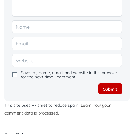
Save my name, email, and website in this browser
for the next time I comment.
This site uses Akismet to reduce spam.
Learn how your
comment data is processed.