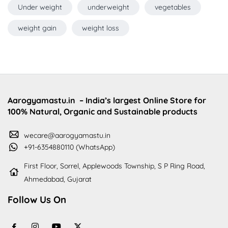
Under weight
underweight
vegetables
weight gain
weight loss
Aarogyamastu.in
– India’s largest Online Store for
100% Natural, Organic and Sustainable products
wecare@aarogyamastu.in
+91-6354880110 (WhatsApp)
First Floor, Sorrel, Applewoods Township, S P Ring Road,
Ahmedabad, Gujarat
Follow Us On