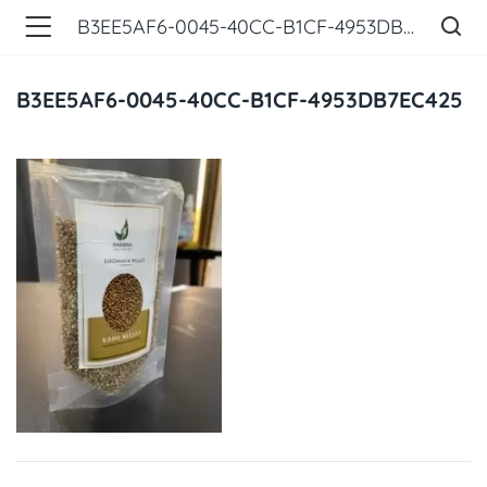
B3EE5AF6-0045-40CC-B1CF-4953DB7EC425
B3EE5AF6-0045-40CC-B1CF-4953DB7EC425