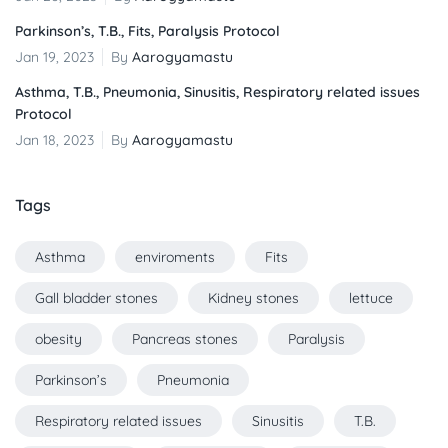
Parkinson’s, T.B., Fits, Paralysis Protocol
Jan 19, 2023
By
Aarogyamastu
Asthma, T.B., Pneumonia, Sinusitis, Respiratory related issues
Protocol
Jan 18, 2023
By
Aarogyamastu
Tags
Asthma
enviroments
Fits
Gall bladder stones
Kidney stones
lettuce
obesity
Pancreas stones
Paralysis
Parkinson’s
Pneumonia
Respiratory related issues
Sinusitis
T.B.