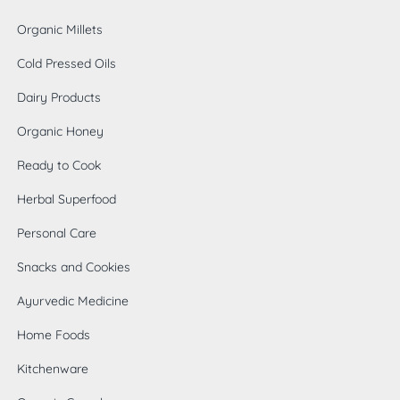
Organic Millets
Cold Pressed Oils
Dairy Products
Organic Honey
Ready to Cook
Herbal Superfood
Personal Care
Snacks and Cookies
Ayurvedic Medicine
Home Foods
0
Kitchenware