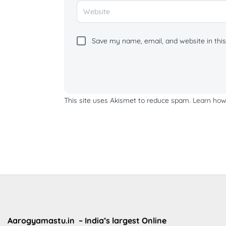
Save my name, email, and website in this
This site uses Akismet to reduce spam.
Learn how
Aarogyamastu.in
– India’s largest Online