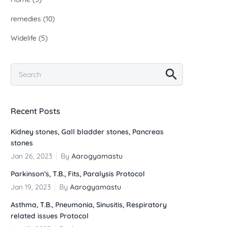
remedies
(10)
Widelife
(5)
Recent Posts
Kidney stones, Gall bladder stones, Pancreas
stones
Jan 26, 2023
By
Aarogyamastu
Parkinson’s, T.B., Fits, Paralysis Protocol
Jan 19, 2023
By
Aarogyamastu
Asthma, T.B., Pneumonia, Sinusitis, Respiratory
related issues Protocol