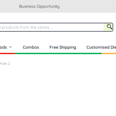
Business Opportunity
oods
Combos
Free Shipping
Customised Die
hole 2