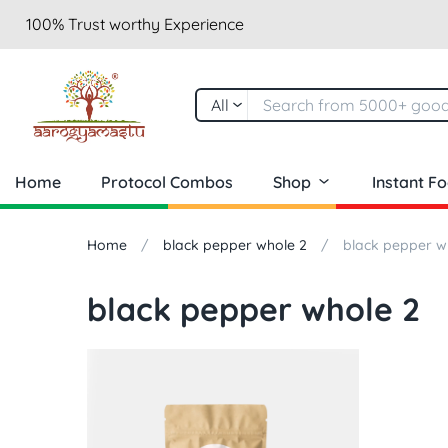
100% Trust worthy Experience
All
Home
Protocol Combos
Shop
Instant F
Home
black pepper whole 2
black pepper w
black pepper whole 2