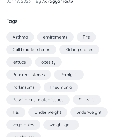
Jan 18, 2023
By
Aarogyamastu
Tags
Asthma
enviroments
Fits
Gall bladder stones
Kidney stones
lettuce
obesity
Pancreas stones
Paralysis
Parkinson’s
Pneumonia
Respiratory related issues
Sinusitis
T.B.
Under weight
underweight
vegetables
weight gain