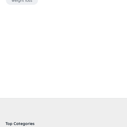
weight loss
Top Categories