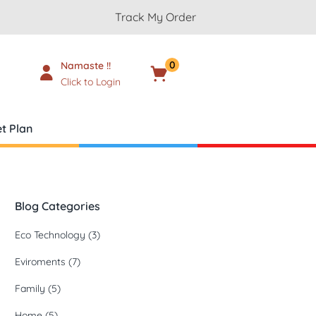
Track My Order
0
Namaste !!
Cart
₹
0.00
Click to Login
t Plan
Blog Categories
Eco Technology
(3)
Eviroments
(7)
Family
(5)
Home
(5)