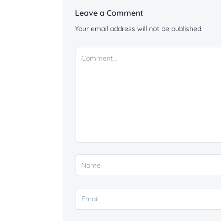
Leave a Comment
Your email address will not be published.