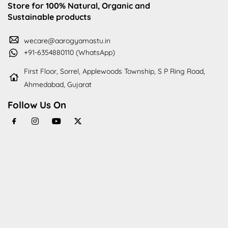
Store for 100% Natural, Organic and
Sustainable products
wecare@aarogyamastu.in
+91-6354880110 (WhatsApp)
First Floor, Sorrel, Applewoods Township, S P Ring Road,
Ahmedabad, Gujarat
Follow Us On