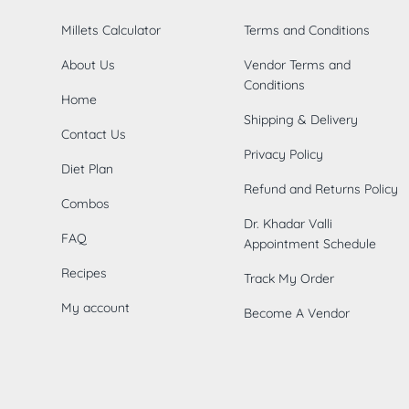
Millets Calculator
Terms and Conditions
About Us
Vendor Terms and
Conditions
Home
Shipping & Delivery
Contact Us
Privacy Policy
Diet Plan
Refund and Returns Policy
Combos
Dr. Khadar Valli
FAQ
Appointment Schedule
Recipes
Track My Order
My account
Become A Vendor