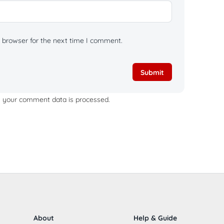
 browser for the next time I comment.
 your comment data is processed.
About
Help & Guide