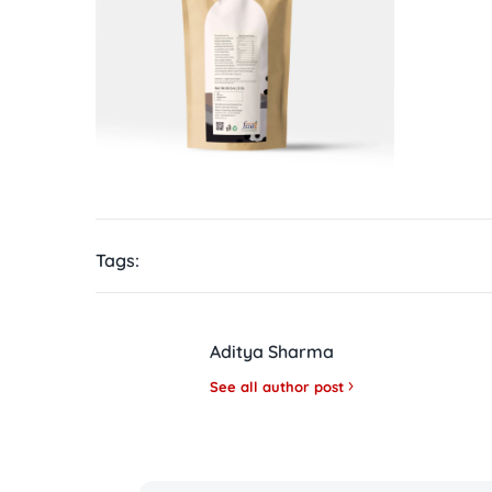
Tags:
Aditya Sharma
See all author post