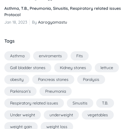
Asthma, T.B., Pneumonia, Sinusitis, Respiratory related issues
Protocol
Jan 18, 2023
By
Aarogyamastu
Tags
Asthma
enviroments
Fits
Gall bladder stones
Kidney stones
lettuce
obesity
Pancreas stones
Paralysis
Parkinson’s
Pneumonia
Respiratory related issues
Sinusitis
T.B.
Under weight
underweight
vegetables
weight gain
weight loss