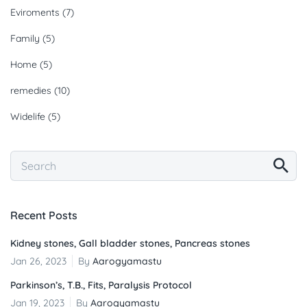
Eviroments
(7)
Family
(5)
Home
(5)
remedies
(10)
Widelife
(5)
Recent Posts
Kidney stones, Gall bladder stones, Pancreas stones
Jan 26, 2023
By
Aarogyamastu
Parkinson’s, T.B., Fits, Paralysis Protocol
Jan 19, 2023
By
Aarogyamastu