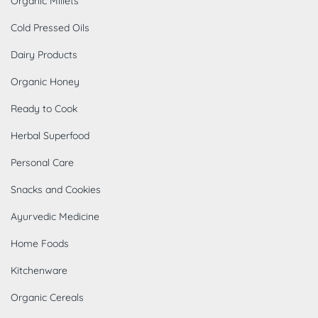
Organic Millets
Cold Pressed Oils
Dairy Products
Organic Honey
Ready to Cook
Herbal Superfood
Personal Care
Snacks and Cookies
Ayurvedic Medicine
Home Foods
Kitchenware
Organic Cereals