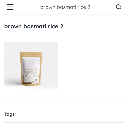
brown basmati rice 2
brown basmati rice 2
Tags: