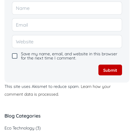
Save my name, email, and website in this browser
for the next time I comment.
This site uses Akismet to reduce spam.
Learn how your
comment data is processed.
Blog Categories
Eco Technology
(3)