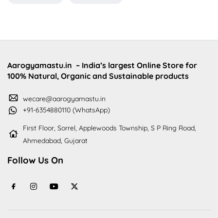
Aarogyamastu.in
– India’s largest Online Store for
100% Natural, Organic and Sustainable products
wecare@aarogyamastu.in
+91-6354880110 (WhatsApp)
First Floor, Sorrel, Applewoods Township, S P Ring Road,
Ahmedabad, Gujarat
Follow Us On