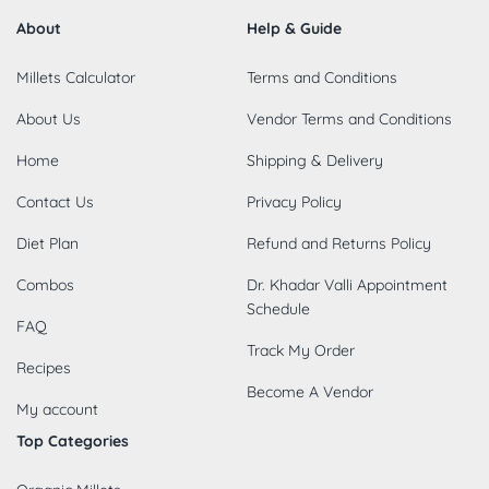
About
Help & Guide
Millets Calculator
Terms and Conditions
About Us
Vendor Terms and Conditions
Home
Shipping & Delivery
Contact Us
Privacy Policy
Diet Plan
Refund and Returns Policy
Combos
Dr. Khadar Valli Appointment
Schedule
FAQ
Track My Order
Recipes
Become A Vendor
My account
Top Categories