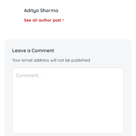
Aditya Sharma
See all author post
Leave a Comment
Your email address will not be published.