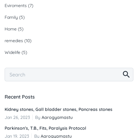
Eviroments
(7)
Family
(5)
Home
(5)
remedies
(10)
Widelife
(5)
Recent Posts
Kidney stones, Gall bladder stones, Pancreas stones
Jan 26, 2023
By
Aarogyamastu
Parkinson’s, T.B., Fits, Paralysis Protocol
Jan 19, 2023
By
Aarogyamastu