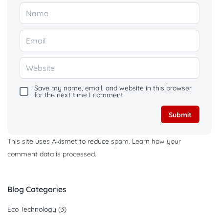
Save my name, email, and website in this browser
for the next time I comment.
This site uses Akismet to reduce spam.
Learn how your
comment data is processed.
Blog Categories
Eco Technology
(3)