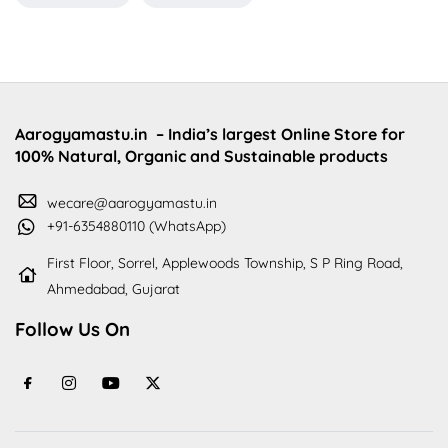
Aarogyamastu.in
– India’s largest Online Store for
100% Natural, Organic and Sustainable products
wecare@aarogyamastu.in
+91-6354880110 (WhatsApp)
First Floor, Sorrel, Applewoods Township, S P Ring Road,
Ahmedabad, Gujarat
Follow Us On