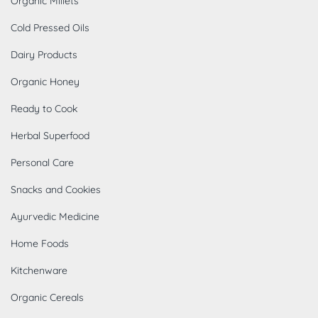
Organic Millets
Cold Pressed Oils
Dairy Products
Organic Honey
Ready to Cook
Herbal Superfood
Personal Care
Snacks and Cookies
Ayurvedic Medicine
Home Foods
Kitchenware
Organic Cereals