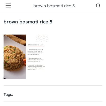
brown basmati rice 5
brown basmati rice 5
Tags: