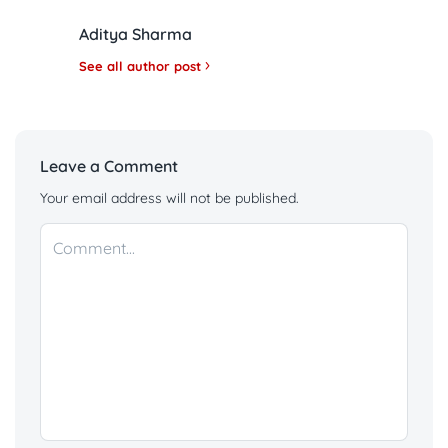
Aditya Sharma
See all author post
Leave a Comment
Your email address will not be published.