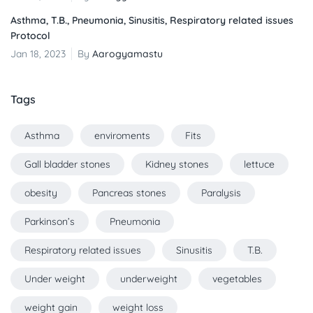
Asthma, T.B., Pneumonia, Sinusitis, Respiratory related issues
Protocol
Jan 18, 2023
By
Aarogyamastu
Tags
Asthma
enviroments
Fits
Gall bladder stones
Kidney stones
lettuce
obesity
Pancreas stones
Paralysis
Parkinson’s
Pneumonia
Respiratory related issues
Sinusitis
T.B.
Under weight
underweight
vegetables
weight gain
weight loss