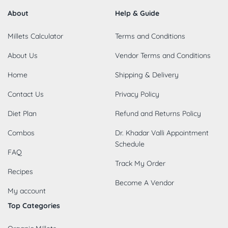
About
Help & Guide
Millets Calculator
Terms and Conditions
About Us
Vendor Terms and Conditions
Home
Shipping & Delivery
Contact Us
Privacy Policy
Diet Plan
Refund and Returns Policy
Combos
Dr. Khadar Valli Appointment
Schedule
FAQ
Track My Order
Recipes
Become A Vendor
My account
Top Categories