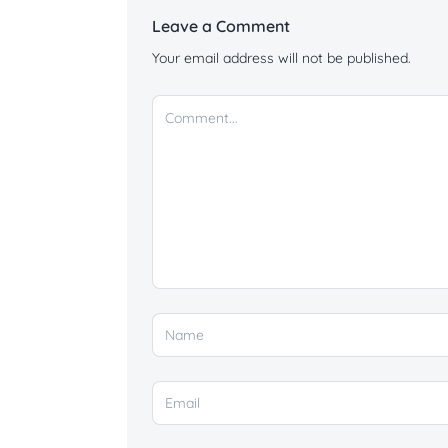
Leave a Comment
Your email address will not be published.