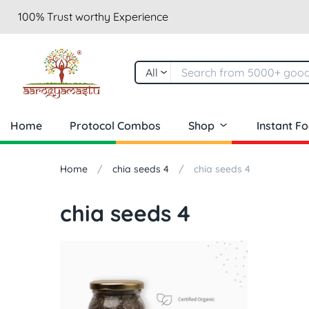
100% Trust worthy Experience
All
Home
Protocol Combos
Shop
Instant F
Home
chia seeds 4
chia seeds 4
chia seeds 4