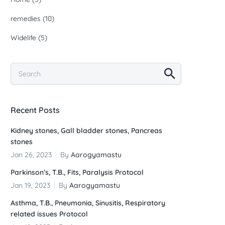
remedies
(10)
Widelife
(5)
Recent Posts
Kidney stones, Gall bladder stones, Pancreas
stones
Jan 26, 2023
By
Aarogyamastu
Parkinson’s, T.B., Fits, Paralysis Protocol
Jan 19, 2023
By
Aarogyamastu
Asthma, T.B., Pneumonia, Sinusitis, Respiratory
related issues Protocol