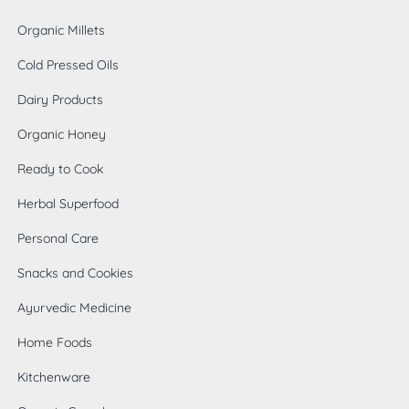
Organic Millets
Cold Pressed Oils
Dairy Products
Organic Honey
Ready to Cook
Herbal Superfood
Personal Care
Snacks and Cookies
Ayurvedic Medicine
Home Foods
0
Kitchenware