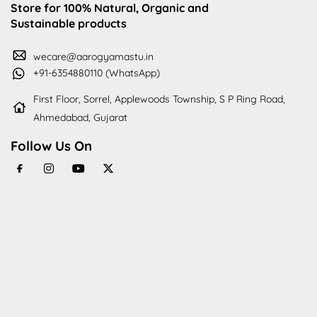
Store for 100% Natural, Organic and
Sustainable products
wecare@aarogyamastu.in
+91-6354880110 (WhatsApp)
First Floor, Sorrel, Applewoods Township, S P Ring Road,
Ahmedabad, Gujarat
Follow Us On