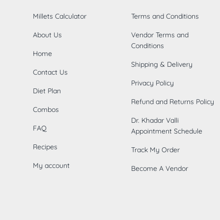
Millets Calculator
Terms and Conditions
About Us
Vendor Terms and
Conditions
Home
Shipping & Delivery
Contact Us
Privacy Policy
Diet Plan
Refund and Returns Policy
Combos
Dr. Khadar Valli
FAQ
Appointment Schedule
Recipes
Track My Order
My account
Become A Vendor