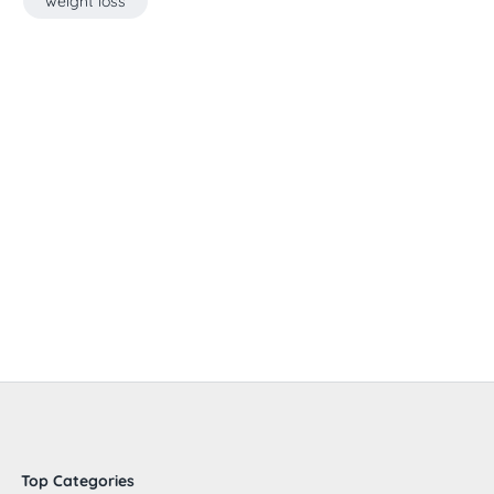
weight loss
Top Categories