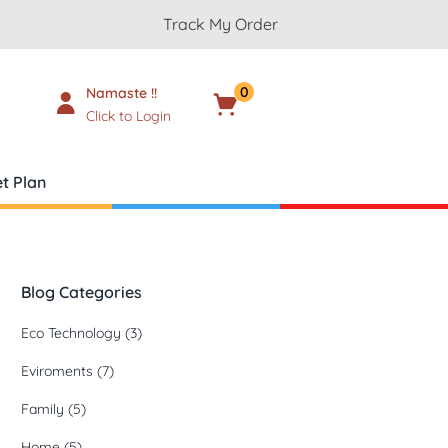
Track My Order
0
Namaste !!
Cart
₹
0.00
Click to Login
t Plan
Blog Categories
Eco Technology
(3)
Eviroments
(7)
Family
(5)
Home
(5)