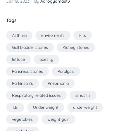
Jan 18, 2023
By
Aarogyamastu
Tags
Asthma
enviroments
Fits
Gall bladder stones
Kidney stones
lettuce
obesity
Pancreas stones
Paralysis
Parkinson’s
Pneumonia
Respiratory related issues
Sinusitis
T.B.
Under weight
underweight
vegetables
weight gain