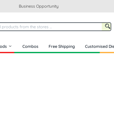
Business Opportunity
oods
Combos
Free Shipping
Customised Die