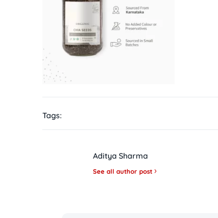
Tags:
Aditya Sharma
See all author post