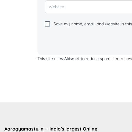
Save my name, email, and website in this
This site uses Akismet to reduce spam.
Learn how
Aarogyamastu.in
– India’s largest Online