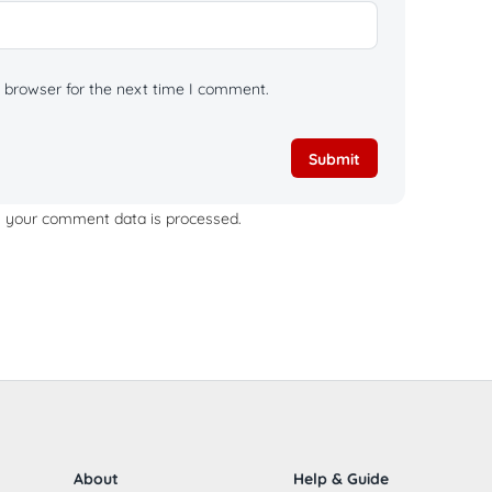
 browser for the next time I comment.
 your comment data is processed.
About
Help & Guide