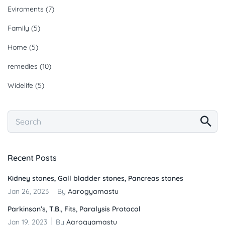
Eviroments
(7)
Family
(5)
Home
(5)
remedies
(10)
Widelife
(5)
Recent Posts
Kidney stones, Gall bladder stones, Pancreas stones
Jan 26, 2023
By
Aarogyamastu
Parkinson’s, T.B., Fits, Paralysis Protocol
Jan 19, 2023
By
Aarogyamastu