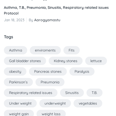
Asthma, T.B., Pneumonia, Sinusitis, Respiratory related issues
Protocol
Jan 18, 2023
By
Aarogyamastu
Tags
Asthma
enviroments
Fits
Gall bladder stones
Kidney stones
lettuce
obesity
Pancreas stones
Paralysis
Parkinson’s
Pneumonia
Respiratory related issues
Sinusitis
T.B.
Under weight
underweight
vegetables
weight gain
weight loss