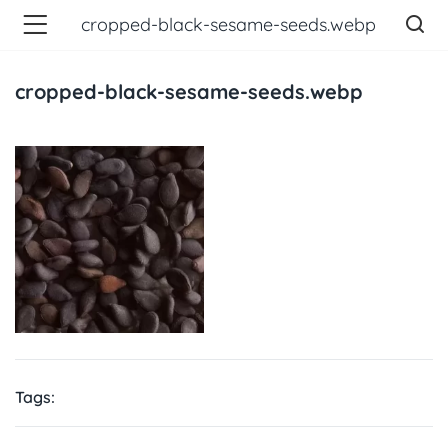
cropped-black-sesame-seeds.webp
cropped-black-sesame-seeds.webp
Tags: