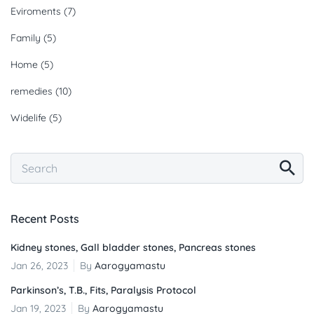
Eviroments
(7)
Family
(5)
Home
(5)
remedies
(10)
Widelife
(5)
Recent Posts
Kidney stones, Gall bladder stones, Pancreas stones
Jan 26, 2023
By
Aarogyamastu
Parkinson’s, T.B., Fits, Paralysis Protocol
Jan 19, 2023
By
Aarogyamastu