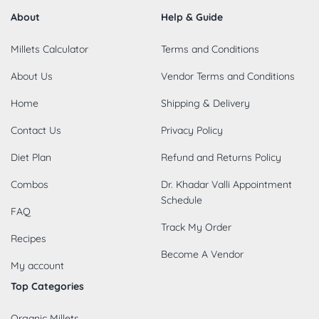
About
Help & Guide
Millets Calculator
Terms and Conditions
About Us
Vendor Terms and Conditions
Home
Shipping & Delivery
Contact Us
Privacy Policy
Diet Plan
Refund and Returns Policy
Combos
Dr. Khadar Valli Appointment
Schedule
FAQ
Track My Order
Recipes
Become A Vendor
My account
Top Categories
Organic Millets