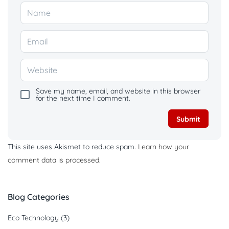
Save my name, email, and website in this browser
for the next time I comment.
This site uses Akismet to reduce spam.
Learn how your
comment data is processed.
Blog Categories
Eco Technology
(3)