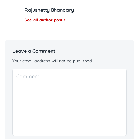
Rajushetty Bhandary
See all author post
Leave a Comment
Your email address will not be published.