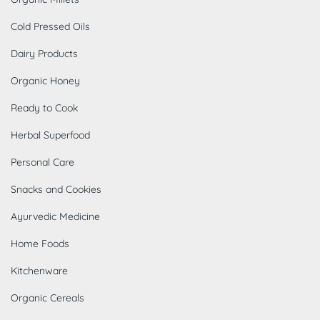
Cold Pressed Oils
Dairy Products
Organic Honey
Ready to Cook
Herbal Superfood
Personal Care
Snacks and Cookies
Ayurvedic Medicine
Home Foods
Kitchenware
Organic Cereals