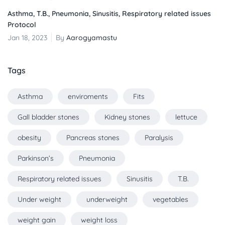
Asthma, T.B., Pneumonia, Sinusitis, Respiratory related issues
Protocol
Jan 18, 2023
By
Aarogyamastu
Tags
Asthma
enviroments
Fits
Gall bladder stones
Kidney stones
lettuce
obesity
Pancreas stones
Paralysis
Parkinson’s
Pneumonia
Respiratory related issues
Sinusitis
T.B.
Under weight
underweight
vegetables
weight gain
weight loss