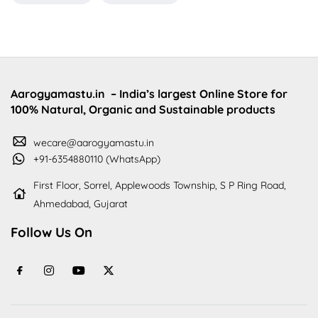
Aarogyamastu.in
– India’s largest Online Store for
100% Natural, Organic and Sustainable products
wecare@aarogyamastu.in
+91-6354880110 (WhatsApp)
First Floor, Sorrel, Applewoods Township, S P Ring Road,
Ahmedabad, Gujarat
Follow Us On