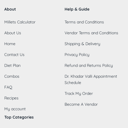
About
Help & Guide
Millets Calculator
Terms and Conditions
About Us
Vendor Terms and Conditions
Home
Shipping & Delivery
Contact Us
Privacy Policy
Diet Plan
Refund and Returns Policy
Combos
Dr. Khadar Valli Appointment
Schedule
FAQ
Track My Order
Recipes
Become A Vendor
My account
Top Categories