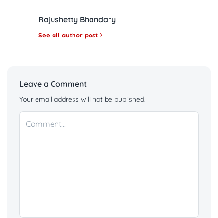
Rajushetty Bhandary
See all author post
Leave a Comment
Your email address will not be published.